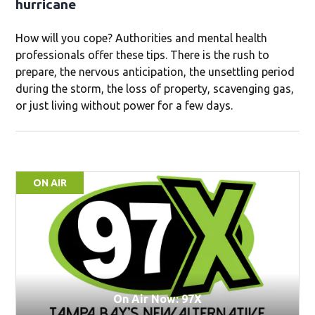
hurricane
How will you cope? Authorities and mental health
professionals offer these tips. There is the rush to
prepare, the nervous anticipation, the unsettling period
during the storm, the loss of property, scavenging gas,
or just living without power for a few days.
ON AIR
On Air Now: 97X