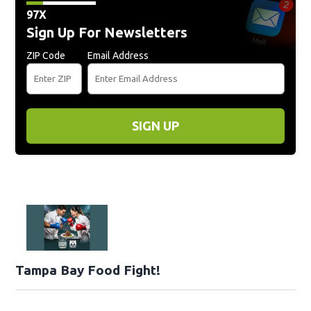
97X
Sign Up For Newsletters
ZIP Code
Email Address
SIGN UP
Tampa Bay Food Fight!