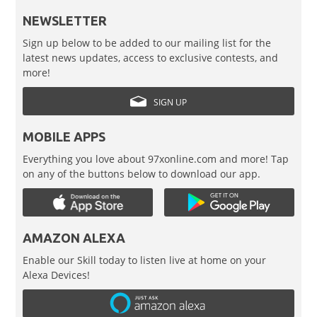
NEWSLETTER
Sign up below to be added to our mailing list for the
latest news updates, access to exclusive contests, and
more!
SIGN UP
MOBILE APPS
Everything you love about 97xonline.com and more! Tap
on any of the buttons below to download our app.
AMAZON ALEXA
Enable our Skill today to listen live at home on your
Alexa Devices!