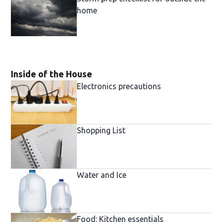
home
Inside of the House
Electronics precautions
Shopping List
Water and Ice
Food: Kitchen essentials