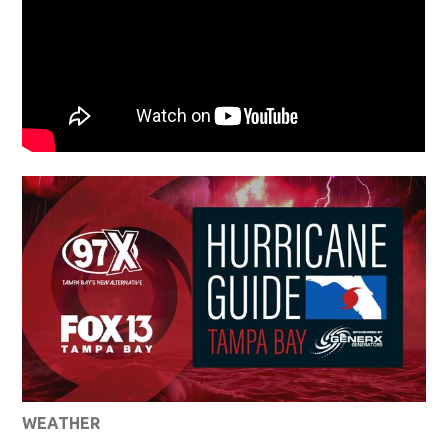
WEATHER