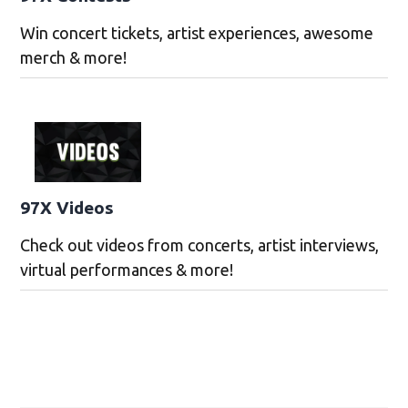
Win concert tickets, artist experiences, awesome
merch & more!
97X Videos
Check out videos from concerts, artist interviews,
virtual performances & more!