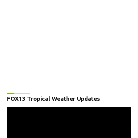
FOX13 Tropical Weather Updates