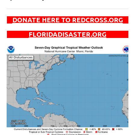
DONATE HERE TO REDCROSS.ORG
FLORIDADISASTER.ORG
Op