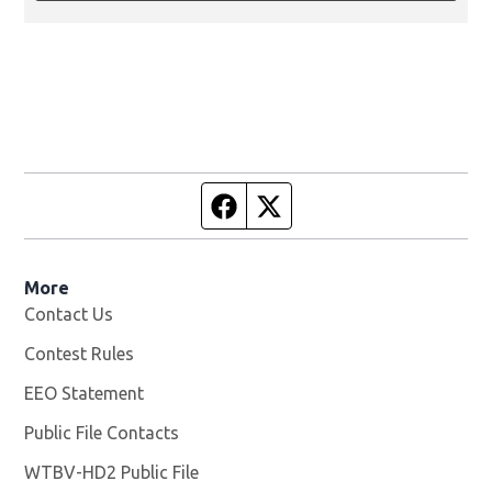
Facebook page
Twitter feed
More
Contact Us
Contest Rules
EEO Statement
Public File Contacts
WTBV-HD2 Public File
Opens in new window