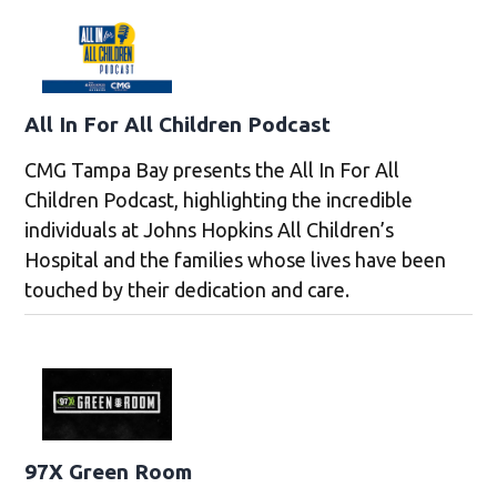
All In For All Children Podcast
CMG Tampa Bay presents the All In For All
Children Podcast, highlighting the incredible
individuals at Johns Hopkins All Children’s
Hospital and the families whose lives have been
touched by their dedication and care.
97X Green Room