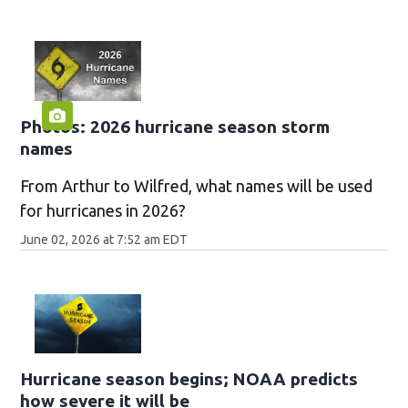
Photos: 2026 hurricane season storm
names
From Arthur to Wilfred, what names will be used
for hurricanes in 2026?
June 02, 2026 at 7:52 am EDT
Hurricane season begins; NOAA predicts
how severe it will be