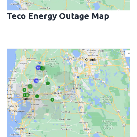
Teco Energy Outage Map
Opens
Op