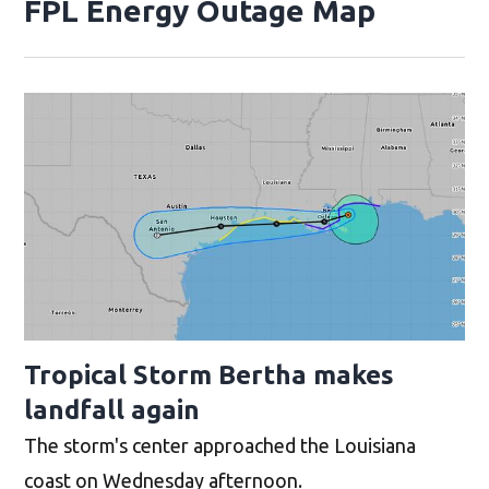
FPL Energy Outage Map
Opens 
Tropical Storm Bertha makes
landfall again
The storm's center approached the Louisiana
coast on Wednesday afternoon.