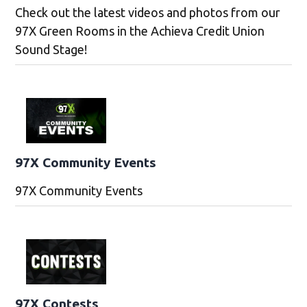
Check out the latest videos and photos from our
97X Green Rooms in the Achieva Credit Union
Sound Stage!
97X Community Events
97X Community Events
97X Contests