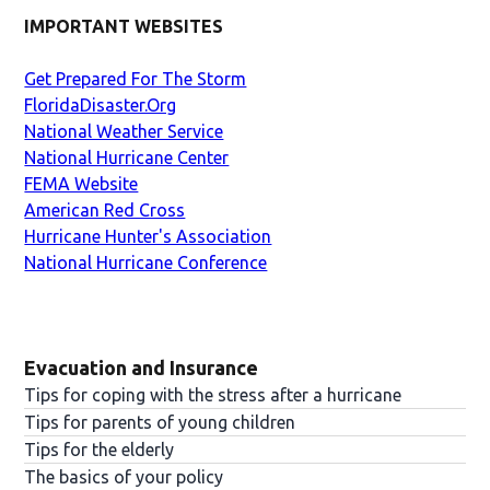
IMPORTANT WEBSITES
Get Prepared For The Storm
FloridaDisaster.Org
National Weather Service
National Hurricane Center
FEMA Website
American Red Cross
Hurricane Hunter's Association
National Hurricane Conference
Evacuation and Insurance
Tips for coping with the stress after a hurricane
Tips for parents of young children
Tips for the elderly
The basics of your policy