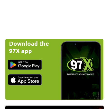
Download the
97X app