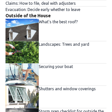
Claims: How to file, deal with adjusters
Evacuation: Decide early whether to leave
Outside of the House
What’s the best roof?
Landscapes: Trees and yard
Securing your boat
Shutters and window coverings
Storm prep checklist for outside the