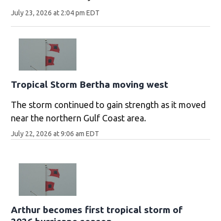
July 23, 2026 at 2:04 pm EDT
Tropical Storm Bertha moving west
The storm continued to gain strength as it moved
near the northern Gulf Coast area.
July 22, 2026 at 9:06 am EDT
Arthur becomes first tropical storm of