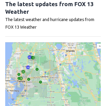
The latest updates from FOX 13
Weather
The latest weather and hurricane updates from
FOX 13 Weather
Op