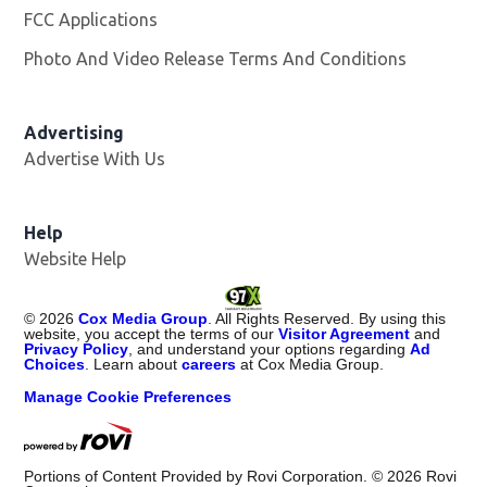
FCC Applications
Photo And Video Release Terms And Conditions
Opens in
Advertising
Advertise With Us
Help
Website Help
©
2026
Cox Media Group
. All Rights Reserved. By using this
website, you accept the terms of our
Visitor Agreement
and
Privacy Policy
, and understand your options regarding
Ad
Choices
. Learn about
careers
at Cox Media Group.
Manage Cookie Preferences
Portions of Content Provided by Rovi Corporation. ©
2026
Rovi