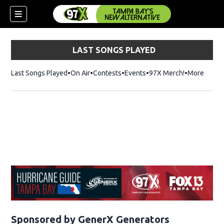
LAST SONGS PLAYED
Last Songs Played
On Air
Contests
Events
97X Merch!
Opens in n
More
w)
Sponsored by GenerX Generators
Opens in n