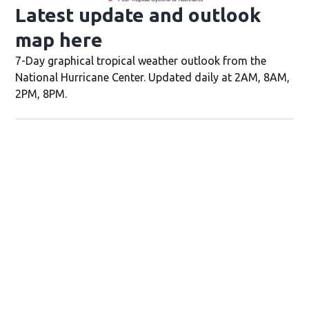
Latest update and outlook
map here
Opens in new window
7-Day graphical tropical weather outlook from the
National Hurricane Center. Updated daily at 2AM, 8AM,
2PM, 8PM.