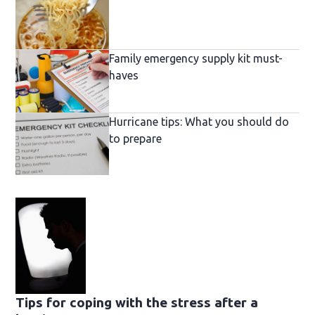
Family emergency supply kit must-
haves
Hurricane tips: What you should do
to prepare
Tips for coping with the stress after a