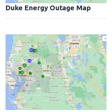
Duke Energy Outage Map
Opens
Op