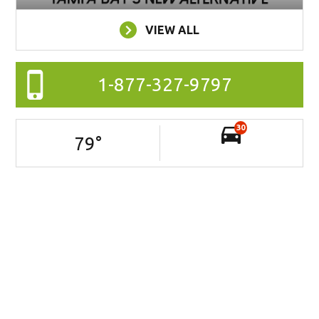
VIEW ALL
1-877-327-9797
30
79
°