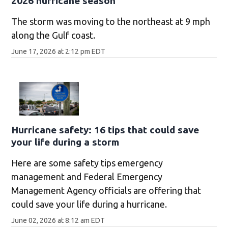
2026 hurricane season
The storm was moving to the northeast at 9 mph
along the Gulf coast.
June 17, 2026 at 2:12 pm EDT
Hurricane safety: 16 tips that could save
your life during a storm
Here are some safety tips emergency
management and Federal Emergency
Management Agency officials are offering that
could save your life during a hurricane.
June 02, 2026 at 8:12 am EDT