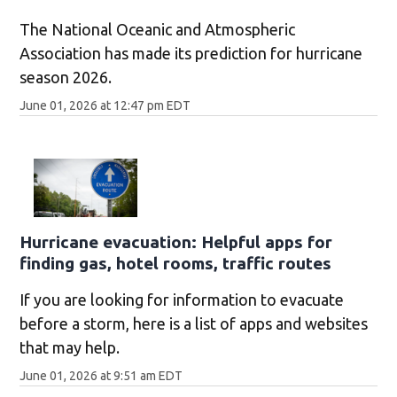
The National Oceanic and Atmospheric
Association has made its prediction for hurricane
season 2026.
June 01, 2026 at 12:47 pm EDT
Hurricane evacuation: Helpful apps for
finding gas, hotel rooms, traffic routes
If you are looking for information to evacuate
before a storm, here is a list of apps and websites
that may help.
June 01, 2026 at 9:51 am EDT