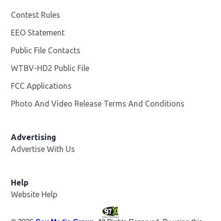
Contest Rules
EEO Statement
Public File Contacts
WTBV-HD2 Public File
Opens in new window
FCC Applications
Photo And Video Release Terms And Conditions
Opens in
Advertising
Advertise With Us
Help
Website Help