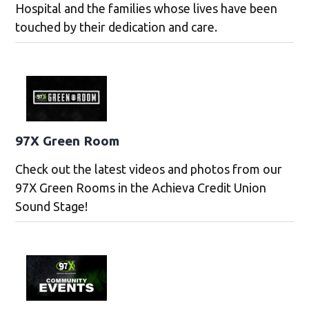
Hospital and the families whose lives have been
touched by their dedication and care.
97X Green Room
Check out the latest videos and photos from our
97X Green Rooms in the Achieva Credit Union
Sound Stage!