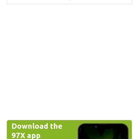
Download the
97X app