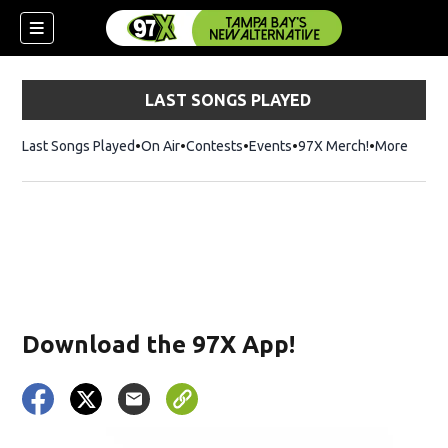
LAST SONGS PLAYED
Last Songs Played
On Air
Contests
Events
97X Merch!
Opens in n
More
w)
Download the 97X App!