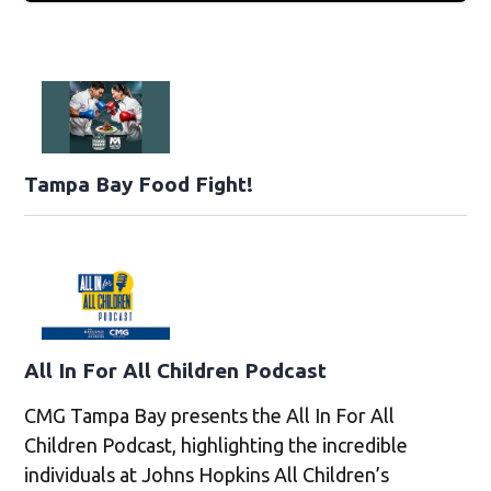
Tampa Bay Food Fight!
All In For All Children Podcast
CMG Tampa Bay presents the All In For All
Children Podcast, highlighting the incredible
individuals at Johns Hopkins All Children’s