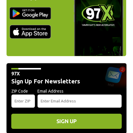
97X
Sign Up For Newsletters
ZIP Code
Email Address
SIGN UP