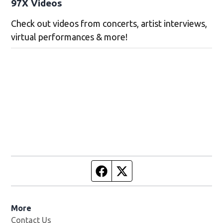
97X Videos
Check out videos from concerts, artist interviews,
virtual performances & more!
Facebook page
Twitter feed
More
Contact Us