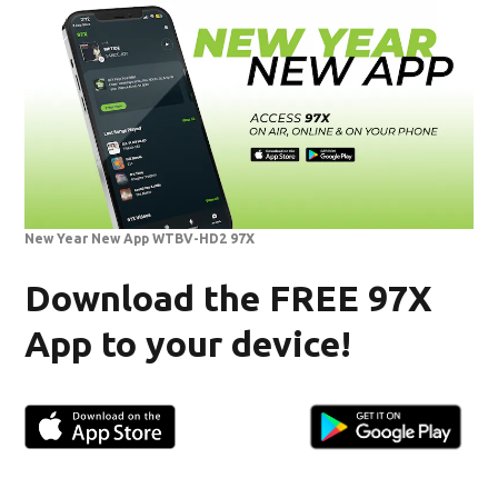
New Year New App WTBV-HD2 97X
Download the FREE 97X
App to your device!