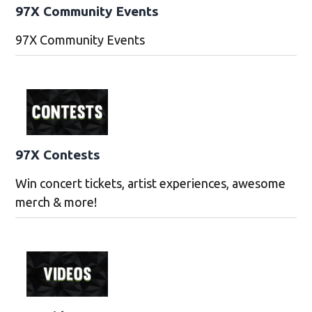
97X Community Events
97X Community Events
97X Contests
Win concert tickets, artist experiences, awesome
merch & more!