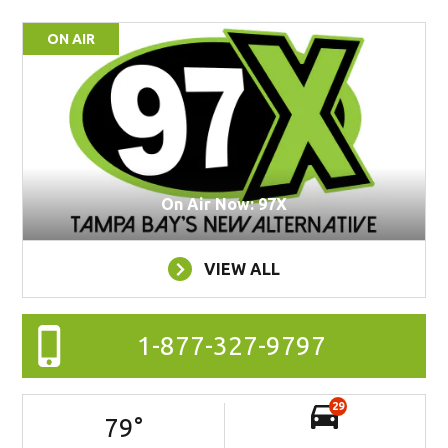
ON AIR
On Air Now: 97X
VIEW ALL
1-877-327-9797
29
79
°