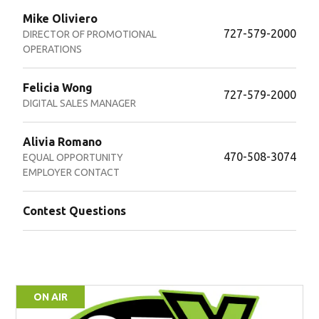
Mike Oliviero
727-579-2000
DIRECTOR OF PROMOTIONAL
OPERATIONS
Felicia Wong
727-579-2000
DIGITAL SALES MANAGER
Alivia Romano
470-508-3074
EQUAL OPPORTUNITY
EMPLOYER CONTACT
Contest Questions
ON AIR