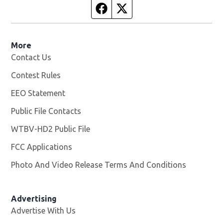
Facebook page
Twitter feed
More
Contact Us
Contest Rules
EEO Statement
Public File Contacts
WTBV-HD2 Public File
Opens in new window
FCC Applications
Photo And Video Release Terms And Conditions
Opens in
Advertising
Advertise With Us