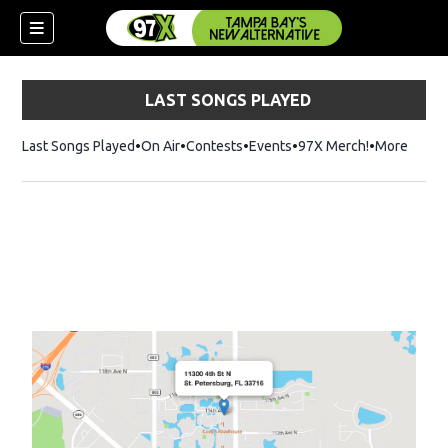
LAST SONGS PLAYED
Last Songs Played
On Air
Contests
Events
97X Merch!
Opens in n
More
w)