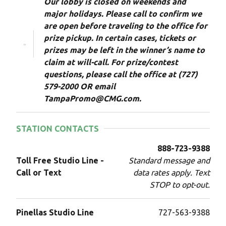
Our lobby is closed on weekends and
major holidays. Please call to confirm we
are open before traveling to the office for
prize pickup. In certain cases, tickets or
prizes may be left in the winner’s name to
claim at will-call. For prize/contest
questions, please call the office at (727)
579-2000 OR email
TampaPromo@CMG.com.
STATION CONTACTS
888-723-9388
Toll Free Studio Line -
Standard message and
Call or Text
data rates apply. Text
STOP to opt-out.
Pinellas Studio Line
727-563-9388