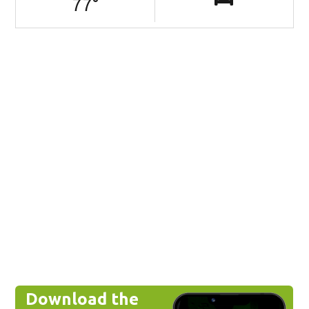
77
°
Download the