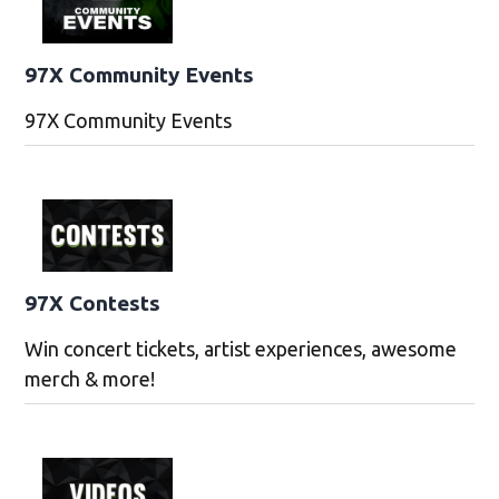
97X Community Events
97X Community Events
97X Contests
Win concert tickets, artist experiences, awesome
merch & more!