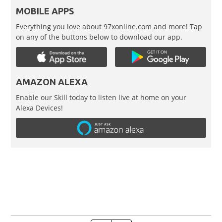
MOBILE APPS
Everything you love about 97xonline.com and more! Tap
on any of the buttons below to download our app.
AMAZON ALEXA
Enable our Skill today to listen live at home on your
Alexa Devices!