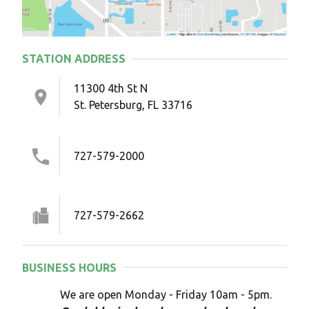
STATION ADDRESS
11300 4th St N
St. Petersburg, FL 33716
727-579-2000
727-579-2662
BUSINESS HOURS
We are open Monday - Friday 10am - 5pm.