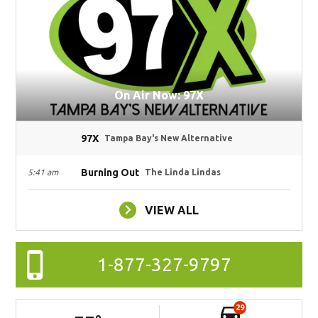
On Air Now: 97X
97X
Tampa Bay's New Alternative
Burning Out
5:41 am
The Linda Lindas
VIEW ALL
1-877-327-9797
29