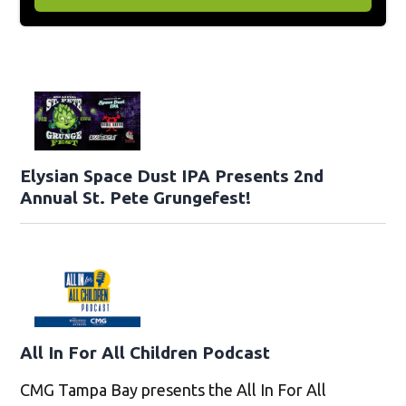
Elysian Space Dust IPA Presents 2nd
Annual St. Pete Grungefest!
All In For All Children Podcast
CMG Tampa Bay presents the All In For All