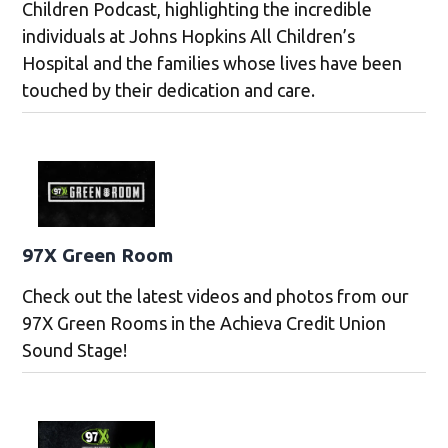
Children Podcast, highlighting the incredible
individuals at Johns Hopkins All Children’s
Hospital and the families whose lives have been
touched by their dedication and care.
97X Green Room
Check out the latest videos and photos from our
97X Green Rooms in the Achieva Credit Union
Sound Stage!