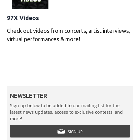
97X Videos
Check out videos from concerts, artist interviews,
virtual performances & more!
NEWSLETTER
Sign up below to be added to our mailing list for the
latest news updates, access to exclusive contests, and
more!
SIGN UP