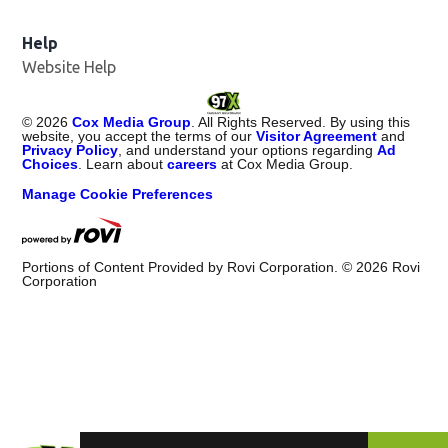
Help
Website Help
©
2026
Cox Media Group
. All Rights Reserved. By using this
website, you accept the terms of our
Visitor Agreement
and
Privacy Policy
, and understand your options regarding
Ad
Choices
. Learn about
careers
at Cox Media Group.
Manage Cookie Preferences
Portions of Content Provided by Rovi Corporation. ©
2026
Rovi
Corporation