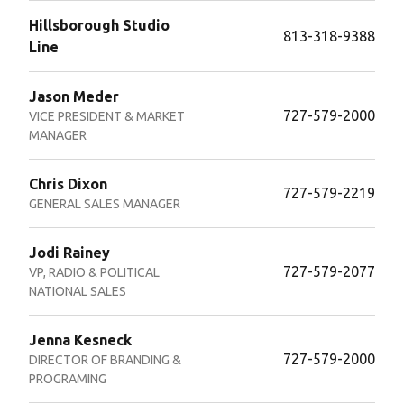
Hillsborough Studio
813-318-9388
Line
Jason Meder
727-579-2000
VICE PRESIDENT & MARKET
MANAGER
Chris Dixon
727-579-2219
GENERAL SALES MANAGER
Jodi Rainey
727-579-2077
VP, RADIO & POLITICAL
NATIONAL SALES
Jenna Kesneck
727-579-2000
DIRECTOR OF BRANDING &
PROGRAMING