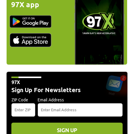
97X app
97X
Sign Up For Newsletters
ZIP Code
Email Address
SIGN UP