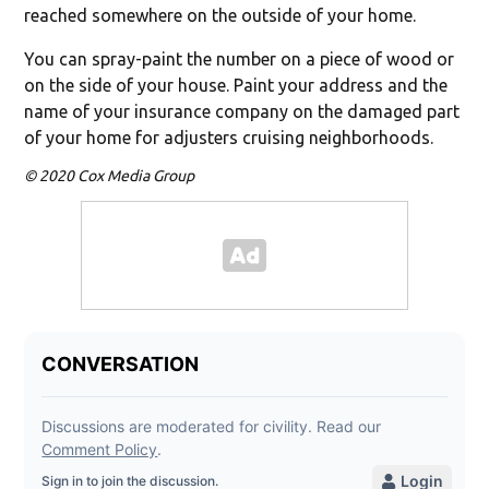
reached somewhere on the outside of your home.
You can spray-paint the number on a piece of wood or
on the side of your house. Paint your address and the
name of your insurance company on the damaged part
of your home for adjusters cruising neighborhoods.
© 2020 Cox Media Group