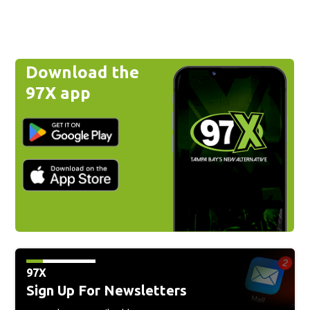
Download the
97X app
97X
Sign Up For Newsletters