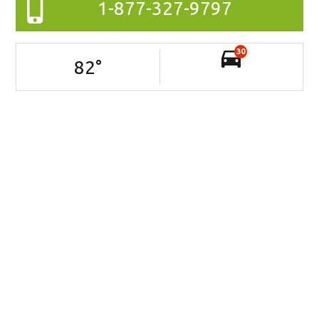
1-877-327-9797
30
82
°