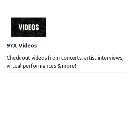
97X Videos
Check out videos from concerts, artist interviews,
virtual performances & more!