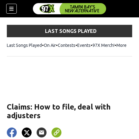
LAST SONGS PLAYED
Last Songs Played
On Air
Contests
Events
97X Merch!
Opens in n
More
w)
Claims: How to file, deal with
adjusters