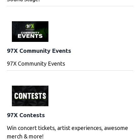
97X Community Events
97X Community Events
97X Contests
Win concert tickets, artist experiences, awesome
merch & more!