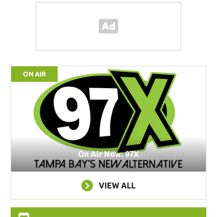
ON AIR
On Air Now: 97X
VIEW ALL