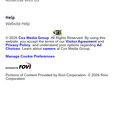
Advertise With Us
Help
Website Help
©
2026
Cox Media Group
. All Rights Reserved. By using this
website, you accept the terms of our
Visitor Agreement
and
Privacy Policy
, and understand your options regarding
Ad
Choices
. Learn about
careers
at Cox Media Group.
Manage Cookie Preferences
Portions of Content Provided by Rovi Corporation. ©
2026
Rovi
Corporation