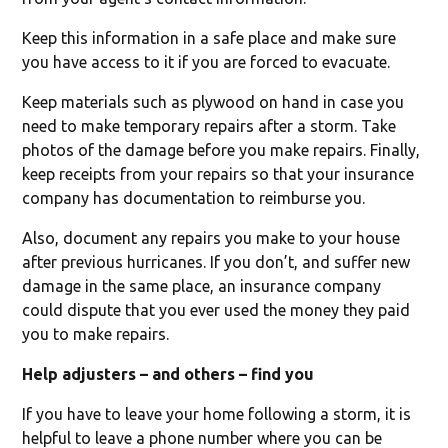
Keep this information in a safe place and make sure
you have access to it if you are forced to evacuate.
Keep materials such as plywood on hand in case you
need to make temporary repairs after a storm. Take
photos of the damage before you make repairs. Finally,
keep receipts from your repairs so that your insurance
company has documentation to reimburse you.
Also, document any repairs you make to your house
after previous hurricanes. If you don’t, and suffer new
damage in the same place, an insurance company
could dispute that you ever used the money they paid
you to make repairs.
Help adjusters – and others – find you
If you have to leave your home following a storm, it is
helpful to leave a phone number where you can be