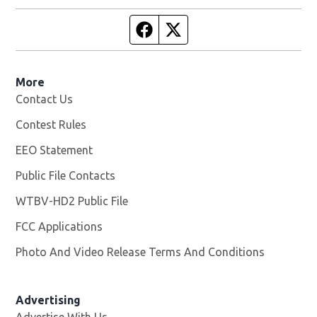
Facebook page
Twitter feed
More
Contact Us
Contest Rules
EEO Statement
Public File Contacts
WTBV-HD2 Public File
Opens in new window
FCC Applications
Photo And Video Release Terms And Conditions
Opens in
Advertising