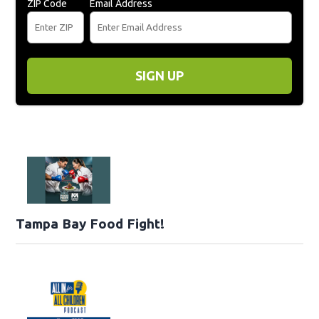
ZIP Code
Email Address
SIGN UP
Tampa Bay Food Fight!