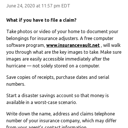
June 24, 2020 at 11:57 pm EDT
What if you have to file a claim?
Take photos or video of your home to document your
belongings for insurance adjusters. A free computer
software program,
www.insurancevault.net
, will walk
you through what are the key images to take. Make sure
images are easily accessible immediately after the
hurricane — not solely stored on a computer.
Save copies of receipts, purchase dates and serial
numbers.
Start a disaster savings account so that money is
available in a worst-case scenario.
Write down the name, address and claims telephone
number of your insurance company, which may differ
from your agent’s contact information.