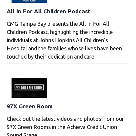
All In For All Children Podcast
CMG Tampa Bay presents the All In For All
Children Podcast, highlighting the incredible
individuals at Johns Hopkins All Children’s
Hospital and the families whose lives have been
touched by their dedication and care.
97X Green Room
Check out the latest videos and photos from our
97X Green Rooms in the Achieva Credit Union
Sound Stage!