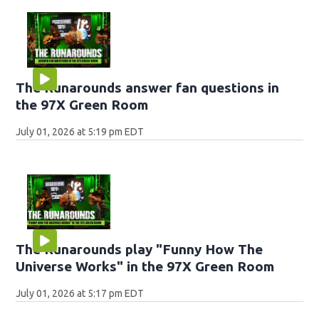
The Runarounds answer fan questions in
the 97X Green Room
July 01, 2026 at 5:19 pm EDT
The Runarounds play "Funny How The
Universe Works" in the 97X Green Room
July 01, 2026 at 5:17 pm EDT