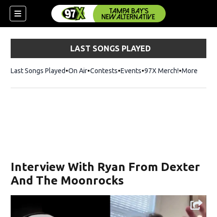
LAST SONGS PLAYED
Last Songs Played
On Air
Contests
Events
97X Merch!
Opens in n
More
w)
Interview With Ryan From Dexter
And The Moonrocks