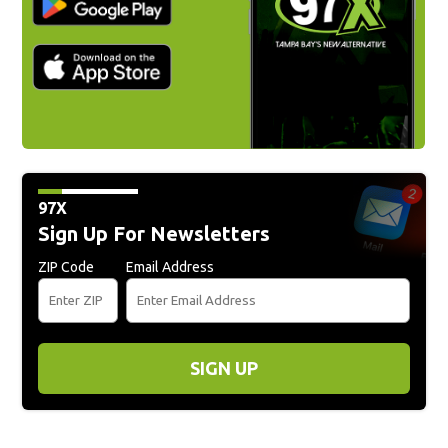
97X
Sign Up For Newsletters
ZIP Code
Email Address
SIGN UP