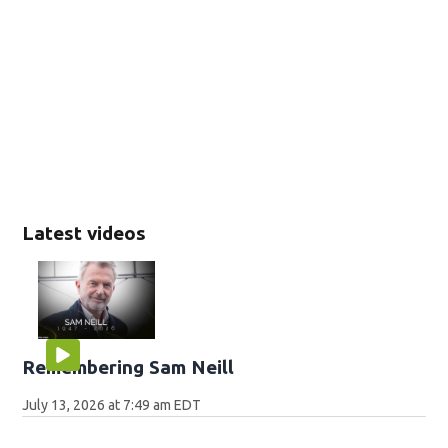
Latest videos
Remembering Sam Neill
July 13, 2026 at 7:49 am EDT