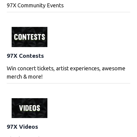
97X Community Events
97X Contests
Win concert tickets, artist experiences, awesome
merch & more!
97X Videos