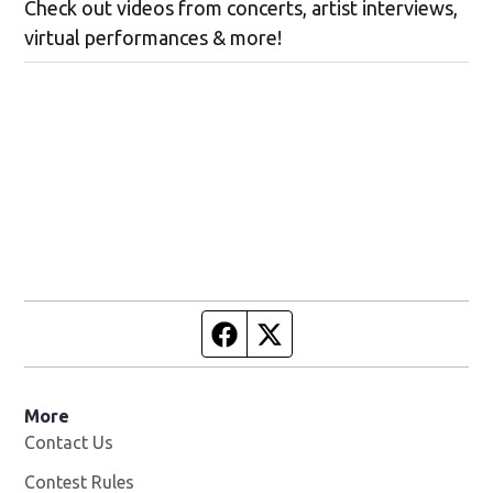
Check out videos from concerts, artist interviews,
virtual performances & more!
Facebook page
Twitter feed
More
Contact Us
Contest Rules