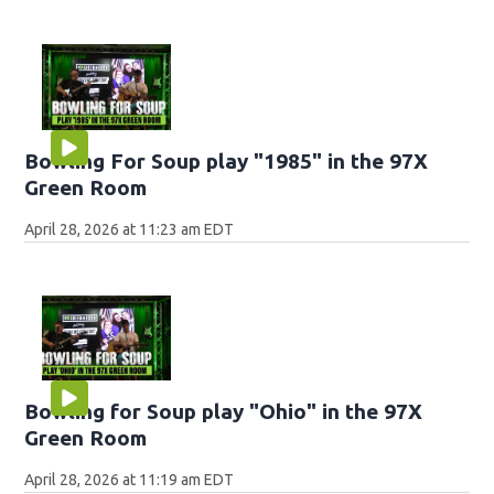
Bowling For Soup play "1985" in the 97X
Green Room
April 28, 2026 at 11:23 am EDT
Bowling for Soup play "Ohio" in the 97X
Green Room
April 28, 2026 at 11:19 am EDT