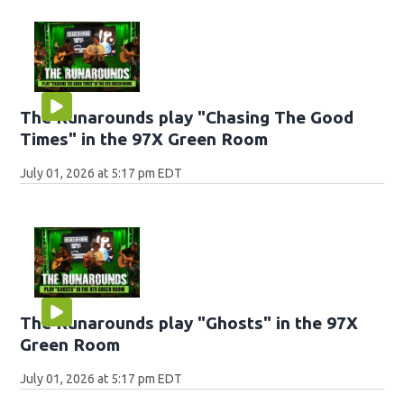
The Runarounds play "Chasing The Good
Times" in the 97X Green Room
July 01, 2026 at 5:17 pm EDT
The Runarounds play "Ghosts" in the 97X
Green Room
July 01, 2026 at 5:17 pm EDT