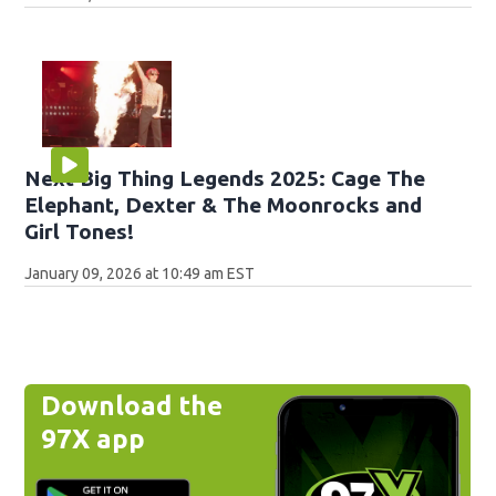
Next Big Thing Legends 2025: Cage The
Elephant, Dexter & The Moonrocks and
Girl Tones!
January 09, 2026 at 10:49 am EST
Download the
97X app