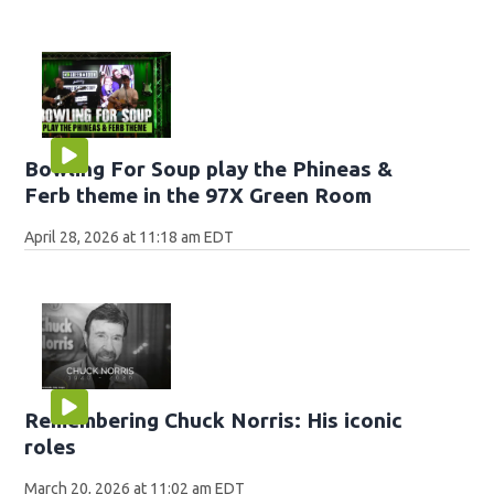
Bowling For Soup play the Phineas &
Ferb theme in the 97X Green Room
April 28, 2026 at 11:18 am EDT
Remembering Chuck Norris: His iconic
roles
March 20, 2026 at 11:02 am EDT