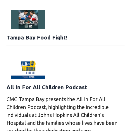
Tampa Bay Food Fight!
All In For All Children Podcast
CMG Tampa Bay presents the All In For All
Children Podcast, highlighting the incredible
individuals at Johns Hopkins All Children’s
Hospital and the families whose lives have been
touched by their dedication and care.