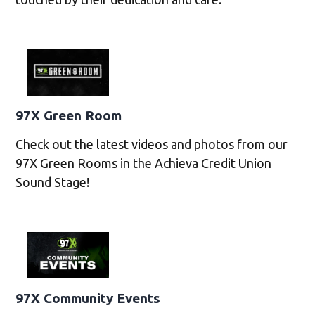
97X Green Room
Check out the latest videos and photos from our
97X Green Rooms in the Achieva Credit Union
Sound Stage!
97X Community Events