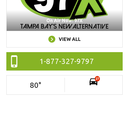
On Air Now: 97X
VIEW ALL
1-877-327-9797
27
80
°