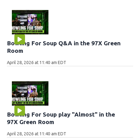
Bowling For Soup Q&A in the 97X Green
Room
April 28, 2026 at 11:40 am EDT
Bowling For Soup play "Almost" in the
97X Green Room
April 28, 2026 at 11:40 am EDT