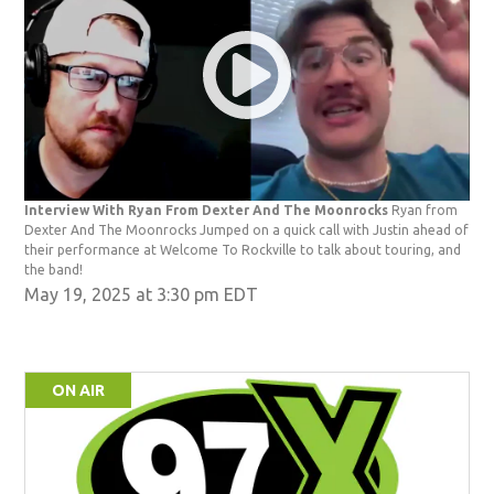
Interview With Ryan From Dexter And The Moonrocks
Ryan from
Dexter And The Moonrocks Jumped on a quick call with Justin ahead of
their performance at Welcome To Rockville to talk about touring, and
the band!
May 19, 2025 at 3:30 pm EDT
ON AIR