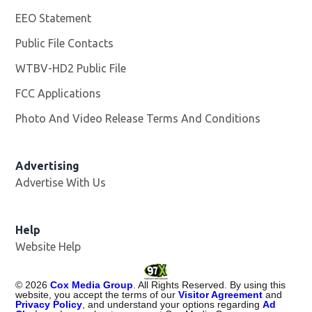
EEO Statement
Public File Contacts
WTBV-HD2 Public File
Opens in new window
FCC Applications
Photo And Video Release Terms And Conditions
Opens in
Advertising
Advertise With Us
Help
Website Help
©
2026
Cox Media Group
. All Rights Reserved. By using this
website, you accept the terms of our
Visitor Agreement
and
Privacy Policy
, and understand your options regarding
Ad