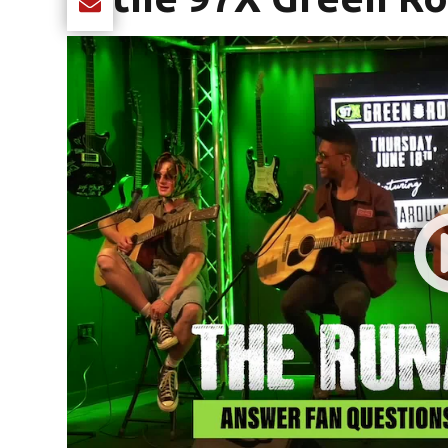
Share current article via Email