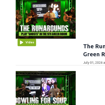
Video
The Run
Green 
July 01, 2026 