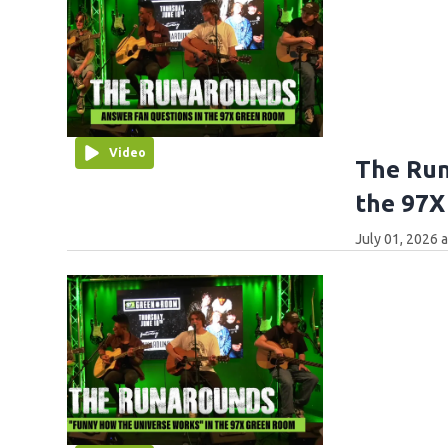
Video
The Run
the 97X
July 01, 2026 