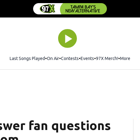
Last Songs Played
On Air
Contests
Events
97X Merch!
Opens in 
More
wer fan questions
oom