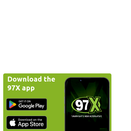
Download the
97X app