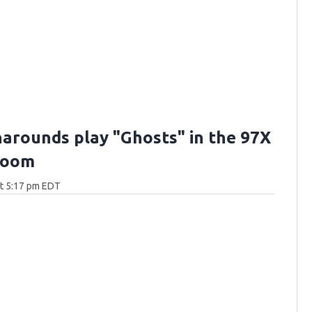
arounds play "Ghosts" in the 97X
Room
at 5:17 pm EDT