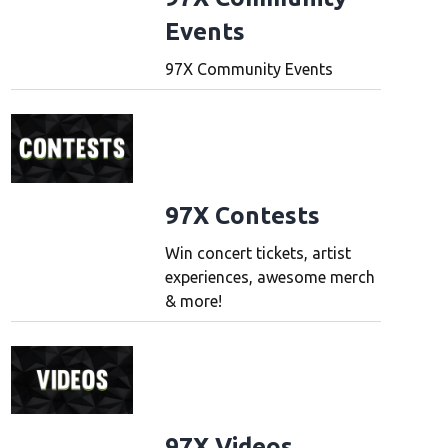
Events
97X Community Events
97X Contests
Win concert tickets, artist
experiences, awesome merch
& more!
97X Videos