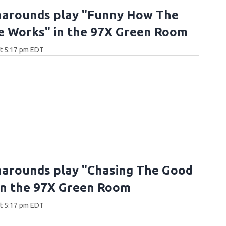
arounds play "Funny How The
e Works" in the 97X Green Room
at 5:17 pm EDT
arounds play "Chasing The Good
in the 97X Green Room
at 5:17 pm EDT