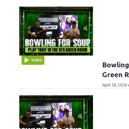
Video
Bowling
Green 
April 28, 2026