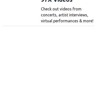
Check out videos from
concerts, artist interviews,
virtual performances & more!