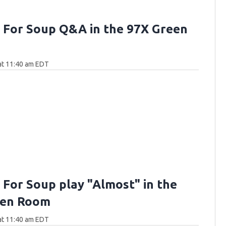
 For Soup Q&A in the 97X Green
 at 11:40 am EDT
 For Soup play "Almost" in the
een Room
 at 11:40 am EDT