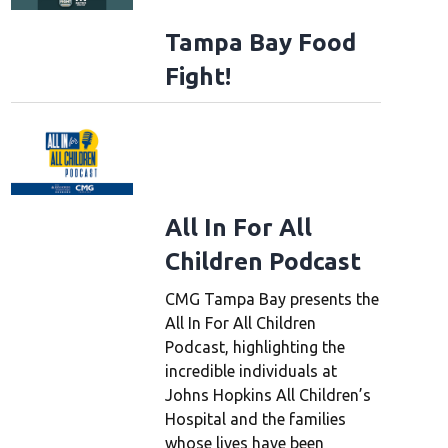
Tampa Bay Food
Fight!
All In For All
Children Podcast
CMG Tampa Bay presents the
All In For All Children
Podcast, highlighting the
incredible individuals at
Johns Hopkins All Children’s
Hospital and the families
whose lives have been