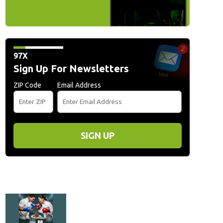
97X
Sign Up For Newsletters
ZIP Code
Email Address
SIGN UP