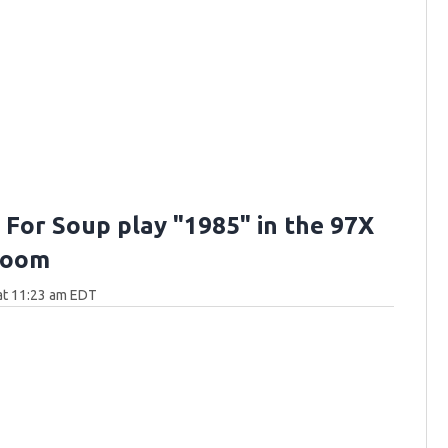
 For Soup play "1985" in the 97X
Room
 at 11:23 am EDT