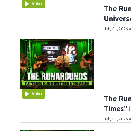
Video
The Run
Univers
July 01, 2026 
Video
The Run
Times" 
July 01, 2026 