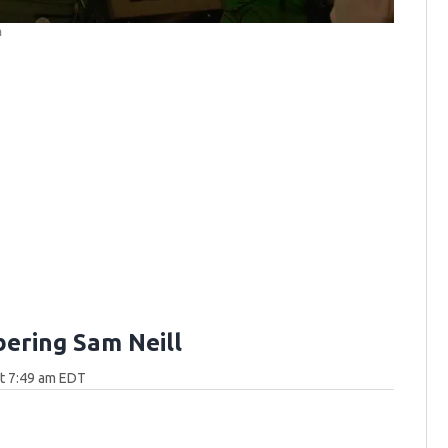
m
ring Sam Neill
at 7:49 am EDT