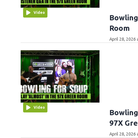
Video
Bowling
Room
April 28, 2026
Video
Bowling
97X Gr
April 28, 2026