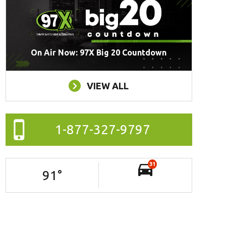
On Air Now: 97X Big 20 Countdown
VIEW ALL
1-877-327-9797
31
91
°