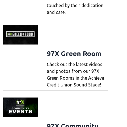
touched by their dedication
and care.
97X Green Room
Check out the latest videos
and photos from our 97X
Green Rooms in the Achieva
Credit Union Sound Stage!
97X Community