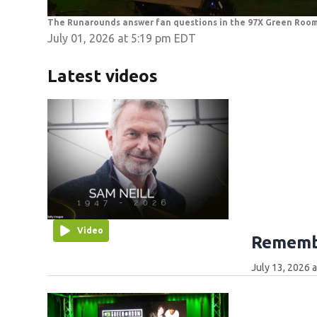
The Runarounds answer fan questions in the 97X Green Roo
July 01, 2026 at 5:19 pm EDT
Latest videos
Video
Remembe
July 13, 2026 