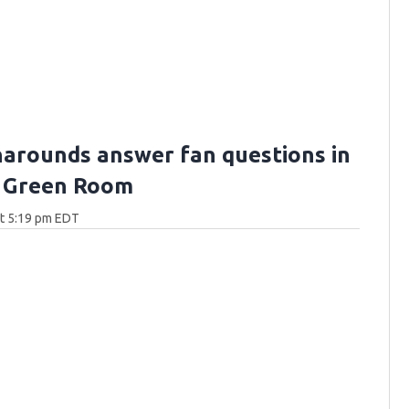
arounds answer fan questions in
 Green Room
at 5:19 pm EDT