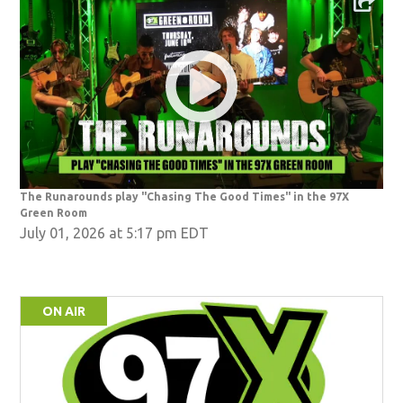
The Runarounds play "Chasing The Good Times" in the 97X
Green Room
July 01, 2026 at 5:17 pm EDT
ON AIR