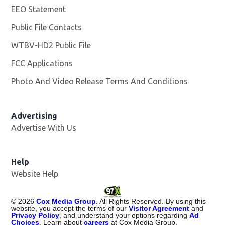
EEO Statement
Public File Contacts
WTBV-HD2 Public File
Opens in new window
FCC Applications
Photo And Video Release Terms And Conditions
Opens in
Advertising
Advertise With Us
Help
Website Help
©
2026
Cox Media Group
. All Rights Reserved. By using this
website, you accept the terms of our
Visitor Agreement
and
Privacy Policy
, and understand your options regarding
Ad
Choices
. Learn about
careers
at Cox Media Group.