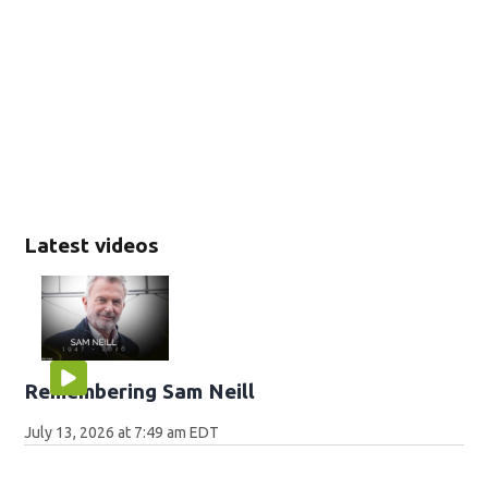
Latest videos
Remembering Sam Neill
July 13, 2026 at 7:49 am EDT