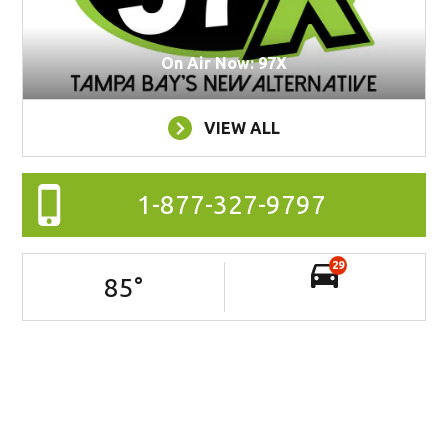
On Air Now: 97X
VIEW ALL
1-877-327-9797
29
85
°