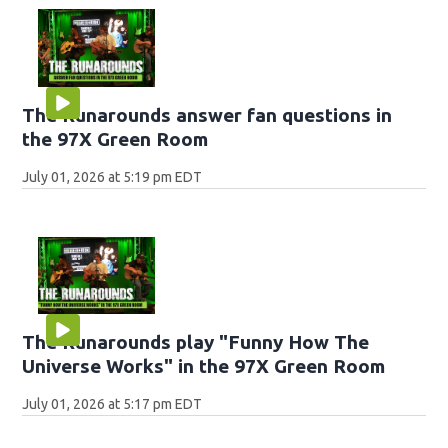
The Runarounds answer fan questions in
the 97X Green Room
July 01, 2026 at 5:19 pm EDT
The Runarounds play "Funny How The
Universe Works" in the 97X Green Room
July 01, 2026 at 5:17 pm EDT