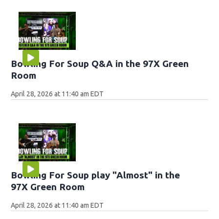
Bowling For Soup Q&A in the 97X Green
Room
April 28, 2026 at 11:40 am EDT
Bowling For Soup play "Almost" in the
97X Green Room
April 28, 2026 at 11:40 am EDT