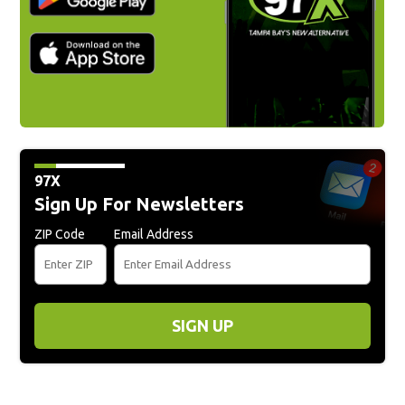
97X
Sign Up For Newsletters
ZIP Code
Email Address
SIGN UP