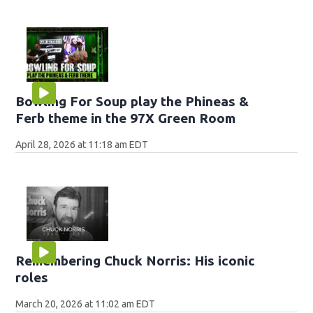
Bowling For Soup play the Phineas &
Ferb theme in the 97X Green Room
April 28, 2026 at 11:18 am EDT
Remembering Chuck Norris: His iconic
roles
March 20, 2026 at 11:02 am EDT