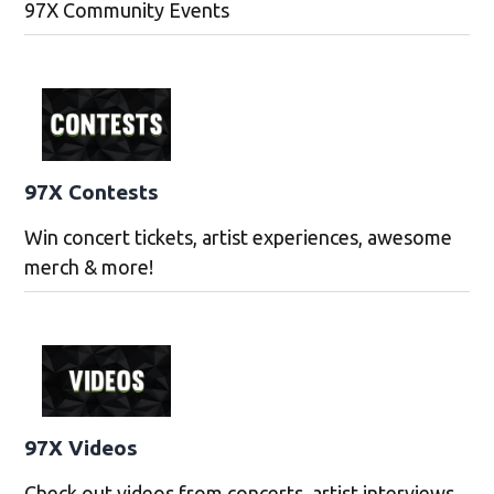
97X Community Events
97X Contests
Win concert tickets, artist experiences, awesome
merch & more!
97X Videos
Check out videos from concerts, artist interviews,