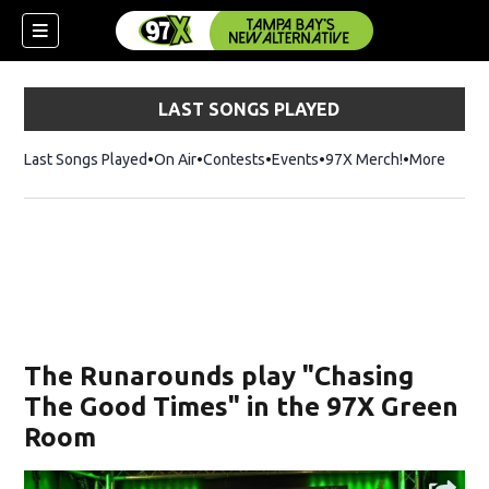
LAST SONGS PLAYED
Last Songs Played
On Air
Contests
Events
97X Merch!
Opens in n
More
w)
The Runarounds play "Chasing
The Good Times" in the 97X Green
Room