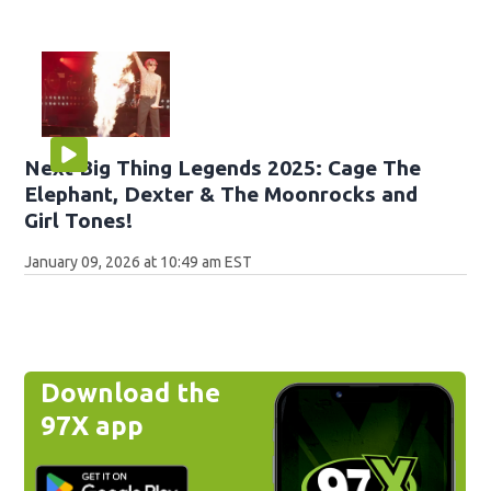
Next Big Thing Legends 2025: Cage The
Elephant, Dexter & The Moonrocks and
Girl Tones!
January 09, 2026 at 10:49 am EST
Download the
97X app