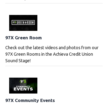
97X Green Room
Check out the latest videos and photos from our
97X Green Rooms in the Achieva Credit Union
Sound Stage!
97X Community Events