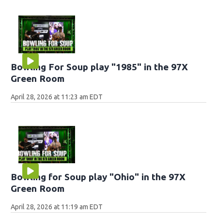
Bowling For Soup play "1985" in the 97X
Green Room
April 28, 2026 at 11:23 am EDT
Bowling for Soup play "Ohio" in the 97X
Green Room
April 28, 2026 at 11:19 am EDT