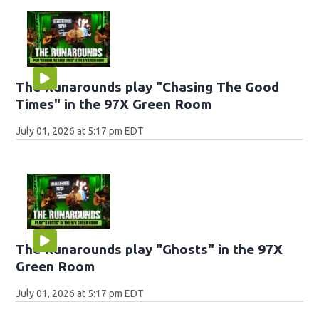
The Runarounds play "Chasing The Good
Times" in the 97X Green Room
July 01, 2026 at 5:17 pm EDT
The Runarounds play "Ghosts" in the 97X
Green Room
July 01, 2026 at 5:17 pm EDT