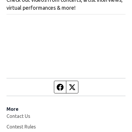
virtual performances & more!
Facebook page
Twitter feed
More
Contact Us
Contest Rules