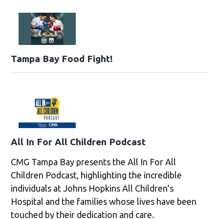
Tampa Bay Food Fight!
All In For All Children Podcast
CMG Tampa Bay presents the All In For All
Children Podcast, highlighting the incredible
individuals at Johns Hopkins All Children’s
Hospital and the families whose lives have been
touched by their dedication and care.