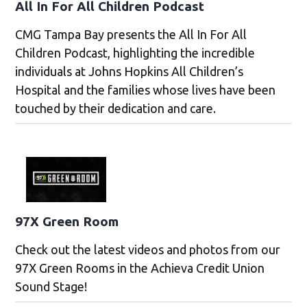
All In For All Children Podcast
CMG Tampa Bay presents the All In For All
Children Podcast, highlighting the incredible
individuals at Johns Hopkins All Children’s
Hospital and the families whose lives have been
touched by their dedication and care.
97X Green Room
Check out the latest videos and photos from our
97X Green Rooms in the Achieva Credit Union
Sound Stage!