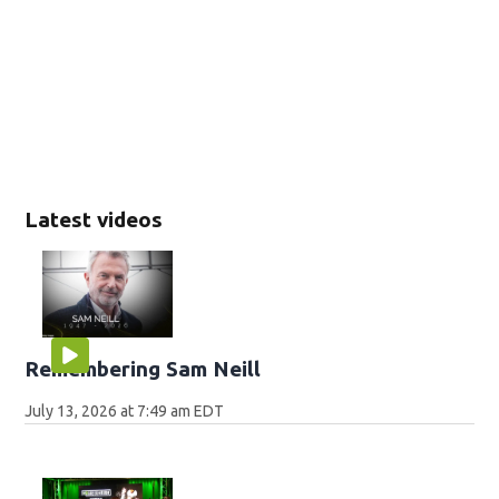
Latest videos
Remembering Sam Neill
July 13, 2026 at 7:49 am EDT