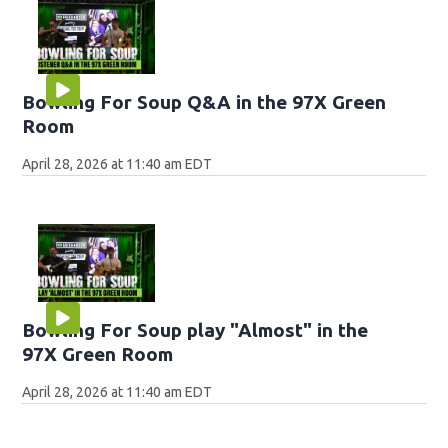
Bowling For Soup Q&A in the 97X Green
Room
April 28, 2026 at 11:40 am EDT
Bowling For Soup play "Almost" in the
97X Green Room
April 28, 2026 at 11:40 am EDT