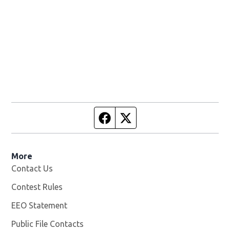
Facebook page
Twitter feed
More
Contact Us
Contest Rules
EEO Statement
Public File Contacts