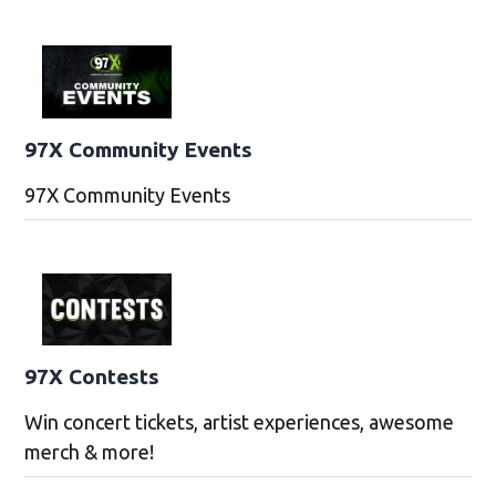
97X Community Events
97X Community Events
97X Contests
Win concert tickets, artist experiences, awesome
merch & more!