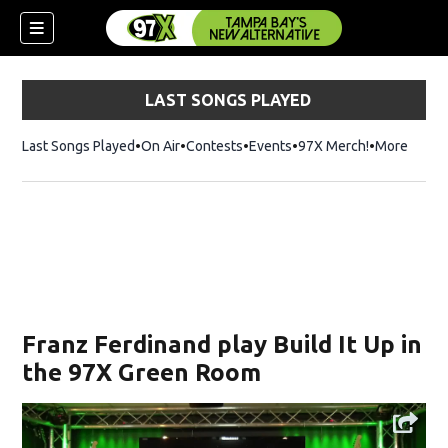
LAST SONGS PLAYED
Last Songs Played
On Air
Contests
Events
97X Merch!
Opens in n
More
w)
Franz Ferdinand play Build It Up in
the 97X Green Room