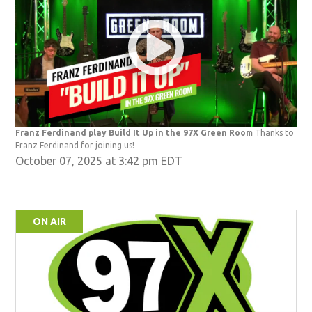
Franz Ferdinand play Build It Up in the 97X Green Room
Thanks to
Franz Ferdinand for joining us!
October 07, 2025 at 3:42 pm EDT
ON AIR