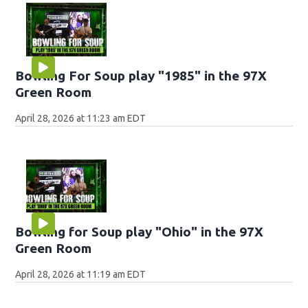
Bowling For Soup play "1985" in the 97X
Green Room
April 28, 2026 at 11:23 am EDT
Bowling for Soup play "Ohio" in the 97X
Green Room
April 28, 2026 at 11:19 am EDT