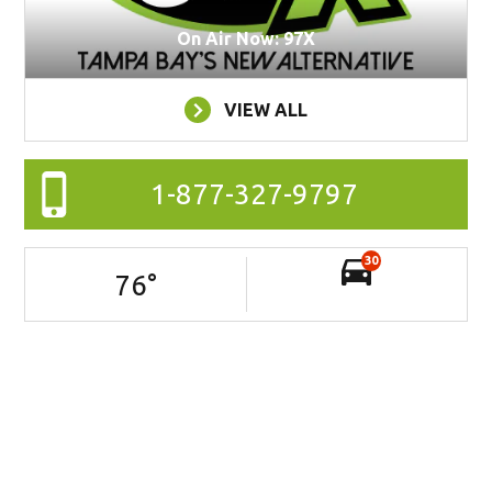
On Air Now: 97X
VIEW ALL
1-877-327-9797
30
76
°