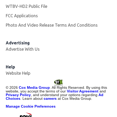
WTBV-HD2 Public File
Opens in new window
FCC Applications
Photo And Video Release Terms And Conditions
Opens in
Advertising
Advertise With Us
Help
Website Help
©
2026
Cox Media Group
. All Rights Reserved. By using this
website, you accept the terms of our
Visitor Agreement
and
Privacy Policy
, and understand your options regarding
Ad
Choices
. Learn about
careers
at Cox Media Group.
Manage Cookie Preferences