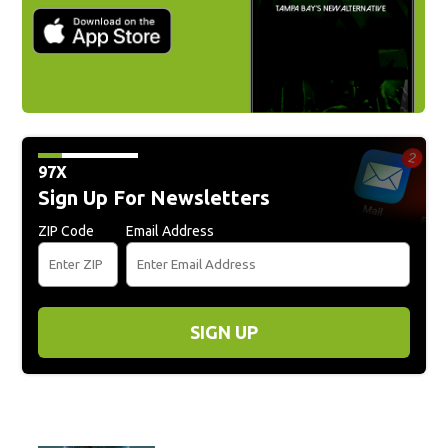
97X
Sign Up For Newsletters
ZIP Code
Email Address
SIGN UP