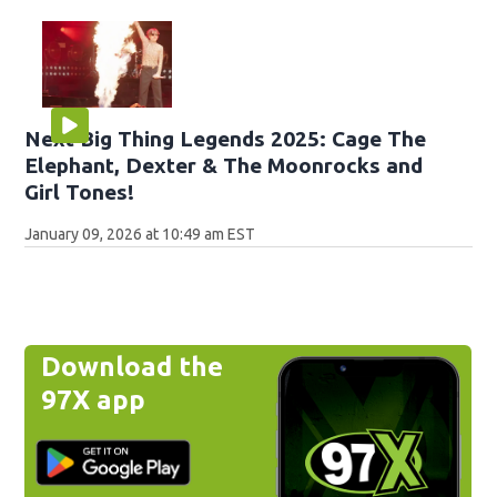
Next Big Thing Legends 2025: Cage The
Elephant, Dexter & The Moonrocks and
Girl Tones!
January 09, 2026 at 10:49 am EST
Download the
97X app