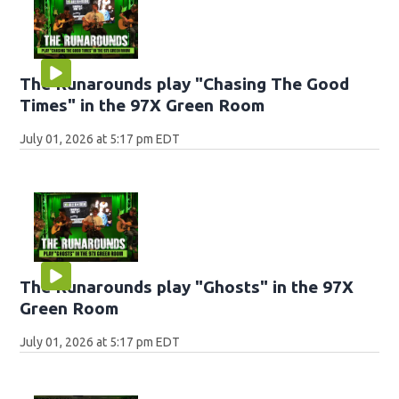
The Runarounds play "Chasing The Good
Times" in the 97X Green Room
July 01, 2026 at 5:17 pm EDT
The Runarounds play "Ghosts" in the 97X
Green Room
July 01, 2026 at 5:17 pm EDT