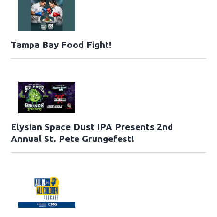
Tampa Bay Food Fight!
Elysian Space Dust IPA Presents 2nd
Annual St. Pete Grungefest!