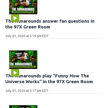
The Runarounds answer fan questions in
the 97X Green Room
July 01, 2026 at 5:19 pm EDT
The Runarounds play "Funny How The
Universe Works" in the 97X Green Room
July 01, 2026 at 5:17 pm EDT