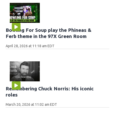
Bowling For Soup play the Phineas &
Ferb theme in the 97X Green Room
April 28, 2026 at 11:18 am EDT
Remembering Chuck Norris: His iconic
roles
March 20, 2026 at 11:02 am EDT