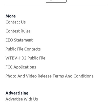
More
Contact Us
Contest Rules
EEO Statement
Public File Contacts
WTBV-HD2 Public File
Opens in new window
FCC Applications
Photo And Video Release Terms And Conditions
Opens in
Advertising
Advertise With Us