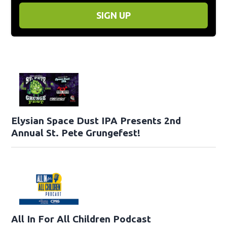
SIGN UP
Elysian Space Dust IPA Presents 2nd
Annual St. Pete Grungefest!
All In For All Children Podcast