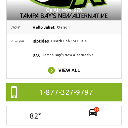
On Air Now: 97X
Hello Juliet
NOW
Clarion
Riptides
6:56 pm
Death Cab For Cutie
97X
Tampa Bay's New Alternative
VIEW ALL
1-877-327-9797
36
82
°