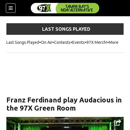
LAST SONGS PLAYED
Last Songs Played
On Air
Contests
Events
97X Merch!
Opens in n
More
w)
Franz Ferdinand play Audacious in
the 97X Green Room