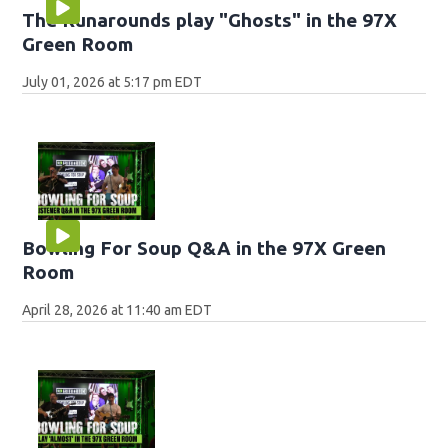
The Runarounds play "Ghosts" in the 97X
Green Room
July 01, 2026 at 5:17 pm EDT
Bowling For Soup Q&A in the 97X Green
Room
April 28, 2026 at 11:40 am EDT