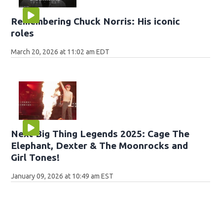
Remembering Chuck Norris: His iconic
roles
March 20, 2026 at 11:02 am EDT
Next Big Thing Legends 2025: Cage The
Elephant, Dexter & The Moonrocks and
Girl Tones!
January 09, 2026 at 10:49 am EST