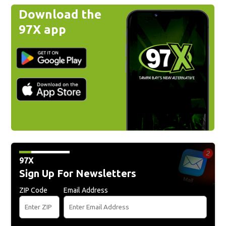
Download the
97X app
97X
Sign Up For Newsletters
ZIP Code
Email Address