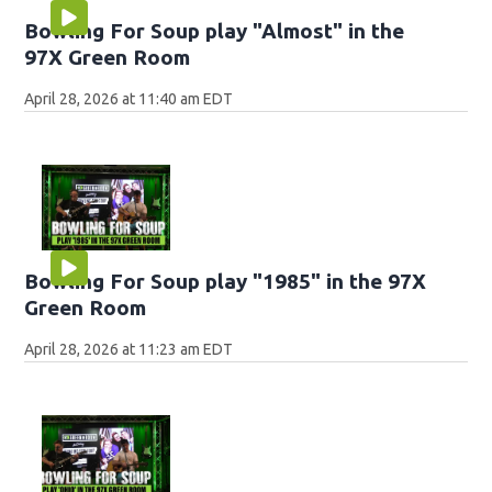
Bowling For Soup play "Almost" in the
97X Green Room
April 28, 2026 at 11:40 am EDT
Bowling For Soup play "1985" in the 97X
Green Room
April 28, 2026 at 11:23 am EDT