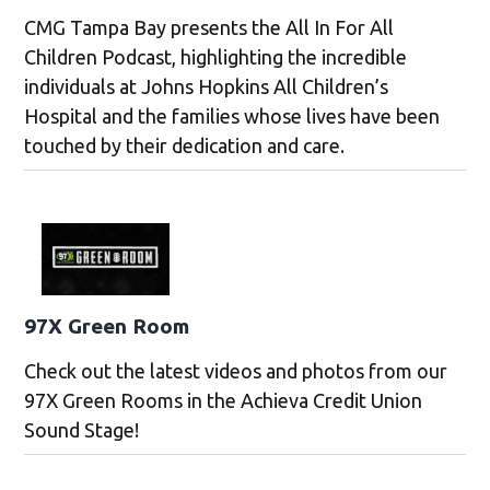
CMG Tampa Bay presents the All In For All
Children Podcast, highlighting the incredible
individuals at Johns Hopkins All Children’s
Hospital and the families whose lives have been
touched by their dedication and care.
97X Green Room
Check out the latest videos and photos from our
97X Green Rooms in the Achieva Credit Union
Sound Stage!