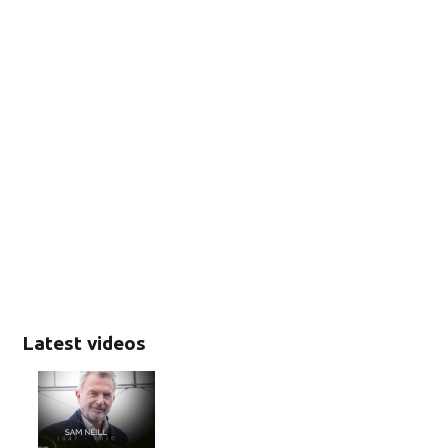
Latest videos