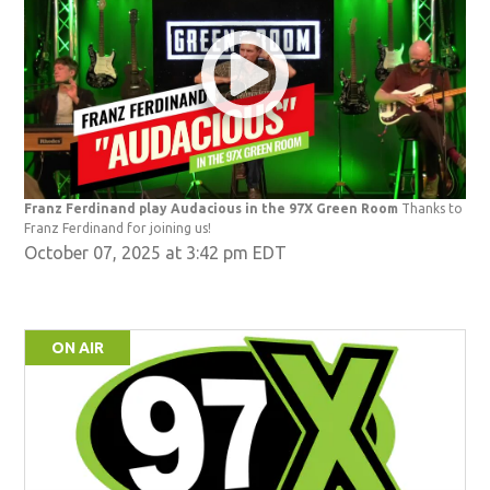
Franz Ferdinand play Audacious in the 97X Green Room
Thanks to
Franz Ferdinand for joining us!
October 07, 2025 at 3:42 pm EDT
ON AIR