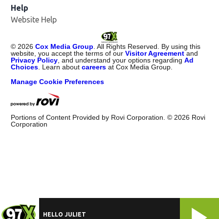
Help
Website Help
©
2026
Cox Media Group
. All Rights Reserved. By using this
website, you accept the terms of our
Visitor Agreement
and
Privacy Policy
, and understand your options regarding
Ad
Choices
. Learn about
careers
at Cox Media Group.
Manage Cookie Preferences
Portions of Content Provided by Rovi Corporation. ©
2026
Rovi
Corporation
HELLO JULIET