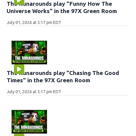
The Runarounds play "Funny How The
Universe Works" in the 97X Green Room
July 01, 2026 at 5:17 pm EDT
The Runarounds play "Chasing The Good
Times" in the 97X Green Room
July 01, 2026 at 5:17 pm EDT