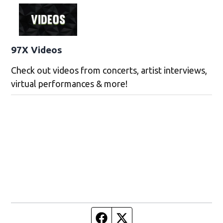
97X Videos
Check out videos from concerts, artist interviews,
virtual performances & more!
Facebook page
Twitter feed