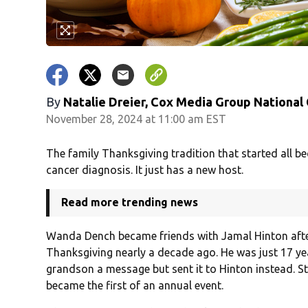
By
Natalie Dreier, Cox Media Group National
November 28, 2024 at 11:00 am EST
The family Thanksgiving tradition that started all 
cancer diagnosis. It just has a new host.
Read more trending news
Wanda Dench became friends with Jamal Hinton after
Thanksgiving nearly a decade ago. He was just 17 ye
grandson a message but sent it to Hinton instead. Stil
became the first of an annual event.