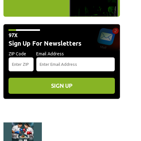
97X
Sign Up For Newsletters
ZIP Code
Email Address
SIGN UP