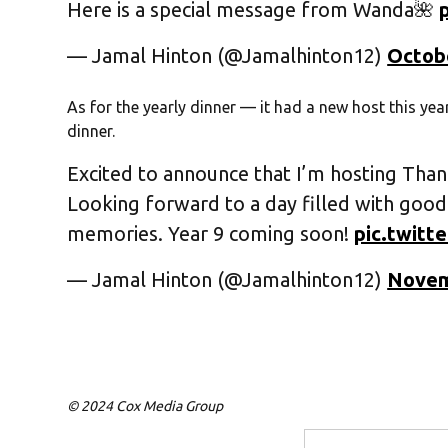
Here is a special message from Wanda🌺
— Jamal Hinton (@Jamalhinton12)
Octobe
As for the yearly dinner — it had a new host this yea
dinner.
Excited to announce that I’m hosting Than
Looking forward to a day filled with good
memories. Year 9 coming soon!
pic.twit
— Jamal Hinton (@Jamalhinton12)
Novem
© 2024 Cox Media Group