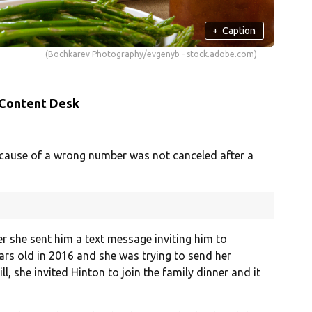
+
Caption
(Bochkarev Photography/evgenyb - stock.adobe.com)
 Content Desk
because of a wrong number was not canceled after a
 she sent him a text message inviting him to
ars old in 2016 and she was trying to send her
l, she invited Hinton to join the family dinner and it