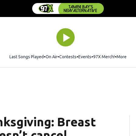
Last Songs Played
On Air
Contests
Events
97X Merch!
Opens in 
More
sgiving: Breast
esn’t cancel