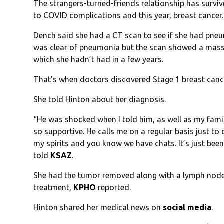
The strangers-turned-friends relationship has surv
to COVID complications and this year, breast cancer.
Dench said she had a CT scan to see if she had pneum
was clear of pneumonia but the scan showed a mass
which she hadn’t had in a few years.
That’s when doctors discovered Stage 1 breast canc
She told Hinton about her diagnosis.
“He was shocked when I told him, as well as my famil
so supportive. He calls me on a regular basis just t
my spirits and you know we have chats. It’s just b
told
KSAZ
.
She had the tumor removed along with a lymph nod
treatment,
KPHO
reported.
Hinton shared her medical news on
social media
.