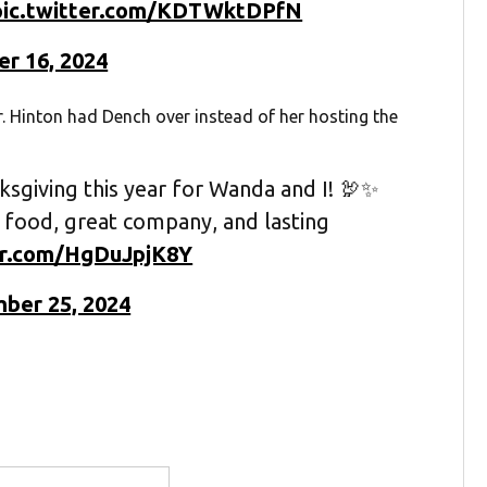
pic.twitter.com/KDTWktDPfN
r 16, 2024
r. Hinton had Dench over instead of her hosting the
ksgiving this year for Wanda and I! 🦃✨
 food, great company, and lasting
ter.com/HgDuJpjK8Y
ber 25, 2024