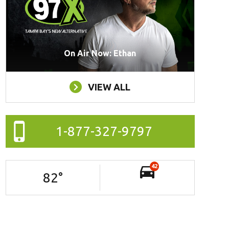
On Air Now: Ethan
VIEW ALL
1-877-327-9797
42
82
°