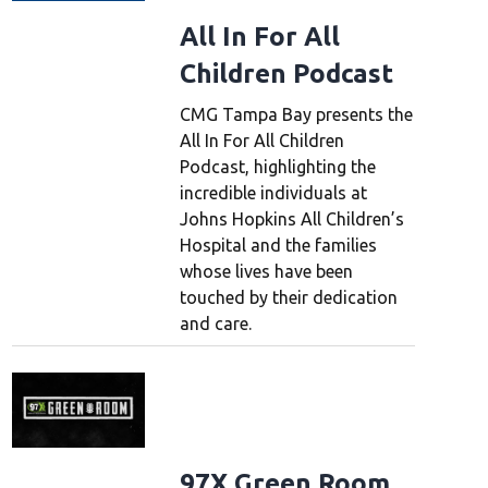
All In For All
Children Podcast
CMG Tampa Bay presents the
All In For All Children
Podcast, highlighting the
incredible individuals at
Johns Hopkins All Children’s
Hospital and the families
whose lives have been
touched by their dedication
and care.
97X Green Room