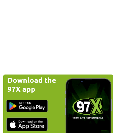
Download the
97X app