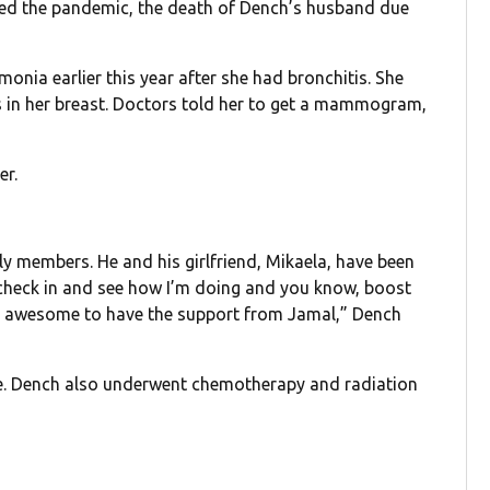
ived the pandemic, the death of Dench’s husband due
onia earlier this year after she had bronchitis. She
 in her breast. Doctors told her to get a mammogram,
er.
y members. He and his girlfriend, Mikaela, have been
o check in and see how I’m doing and you know, boost
een awesome to have the support from Jamal,” Dench
e. Dench also underwent chemotherapy and radiation