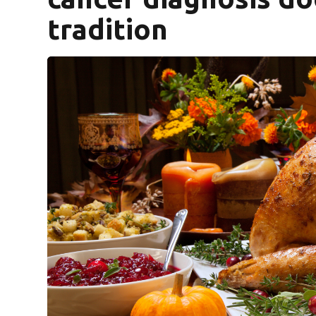
tradition