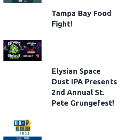
Tampa Bay Food
Fight!
Elysian Space
Dust IPA Presents
2nd Annual St.
Pete Grungefest!