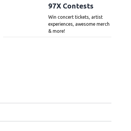
97X Contests
Win concert tickets, artist
experiences, awesome merch
& more!