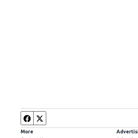
Facebook page
Twitter feed
More
Advertis