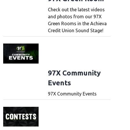
Check out the latest videos
and photos from our 97X
Green Rooms in the Achieva
Credit Union Sound Stage!
97X Community
Events
97X Community Events