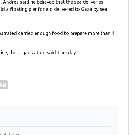
 Andrés said he believed that the sea deliveries
ld a floating pier for aid delivered to Gaza by sea.
estrated carried enough food to prepare more than 1
tice, the organization said Tuesday.