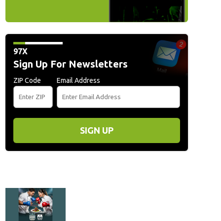
97X
Sign Up For Newsletters
ZIP Code
Email Address
SIGN UP