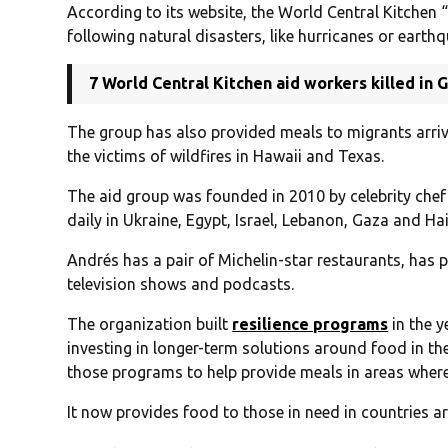
According to its website, the World Central Kitchen 
following natural disasters, like hurricanes or earthq
7 World Central Kitchen aid workers killed in G
The group has also provided meals to migrants arrivi
the victims of wildfires in Hawaii and Texas.
The aid group was founded in 2010 by celebrity che
daily in Ukraine, Egypt, Israel, Lebanon, Gaza and Hai
Andrés has a pair of Michelin-star restaurants, ha
television shows and podcasts.
The organization built
resilience programs
in the y
investing in longer-term solutions around food in th
those programs to help provide meals in areas where 
It now provides food to those in need in countries a