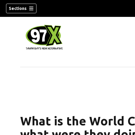
Sections
w)
What is the World C
what were they doin