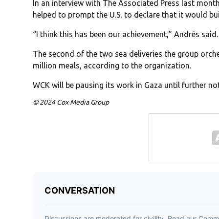
In an interview with The Associated Press last month,
helped to prompt the U.S. to declare that it would bui
“I think this has been our achievement,” Andrés said.
The second of the two sea deliveries the group orch
million meals, according to the organization.
WCK will be pausing its work in Gaza until further no
© 2024 Cox Media Group