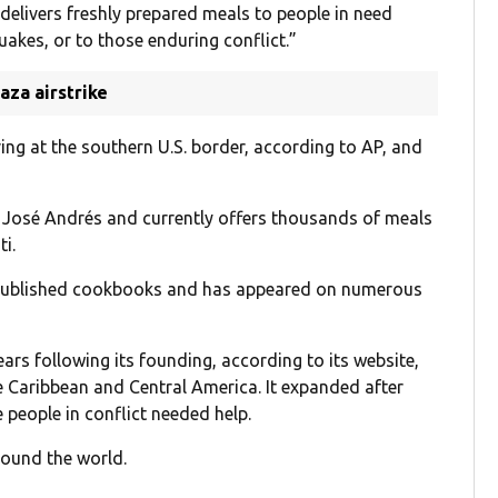
“delivers freshly prepared meals to people in need
uakes, or to those enduring conflict.”
aza airstrike
ng at the southern U.S. border, according to AP, and
f José Andrés and currently offers thousands of meals
ti.
s published cookbooks and has appeared on numerous
ears following its founding, according to its website,
e Caribbean and Central America. It expanded after
people in conflict needed help.
round the world.