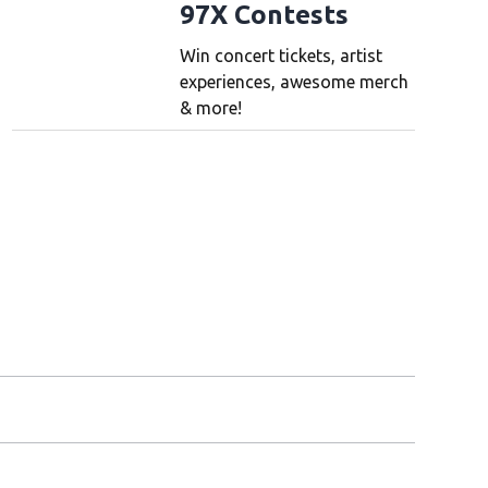
97X Contests
Win concert tickets, artist
experiences, awesome merch
& more!