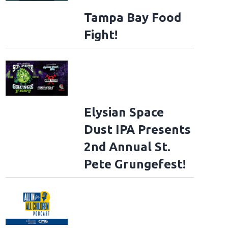
Tampa Bay Food
Fight!
Elysian Space
Dust IPA Presents
2nd Annual St.
Pete Grungefest!