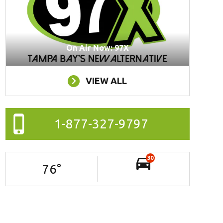
On Air Now: 97X
VIEW ALL
1-877-327-9797
30
76
°