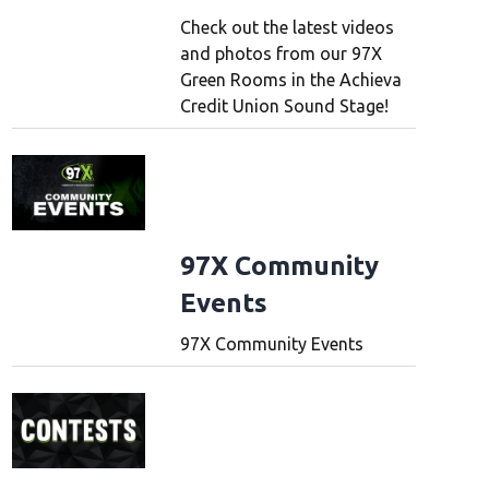
Check out the latest videos
and photos from our 97X
Green Rooms in the Achieva
Credit Union Sound Stage!
97X Community
Events
97X Community Events