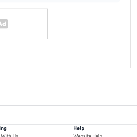
ing
Help
 With Us
Website Help