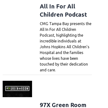
All In For All
Children Podcast
CMG Tampa Bay presents the
All In For All Children
Podcast, highlighting the
incredible individuals at
Johns Hopkins All Children’s
Hospital and the families
whose lives have been
touched by their dedication
and care.
97X Green Room