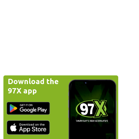
Download the
97X app