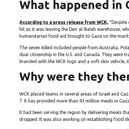
What happened in 
According to a press release from WCK,
“Despite 
hit as it was leaving the Deir al-Balah warehouse, 
humanitarian food aid brought to Gaza on the marit
The seven killed included people from Australia, Po
dual citizenship in the U.S. and Canada. They were t
branded with the WCK logo and a soft-skin vehicle, t
Why were they the
WCK placed teams in several areas of Israel and Gaz
7. It has provided more than 43 million meals in Gaza
It had been serving the region by delivering meals th
dropped. It was also working on establishing food del