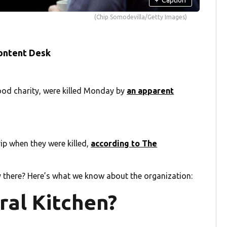
(Chip Somodevilla/Getty Images)
ontent Desk
food charity, were killed Monday by
an apparent
ip when they were killed,
according to The
 there? Here’s what we know about the organization:
ral Kitchen?