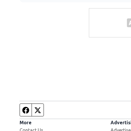
Facebook page
Twitter feed
More
Advertis
Contact Us
Advertise