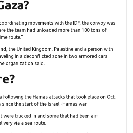
Gaza?
coordinating movements with the IDF, the convoy was
where the team had unloaded more than 100 tons of
ime route.”
land, the United Kingdom, Palestine and a person with
raveling in a deconflicted zone in two armored cars
he organization said.
re?
a following the Hamas attacks that took place on Oct.
 since the start of the Israeli-Hamas war.
at were trucked in and some that had been air-
ivery via a sea route.