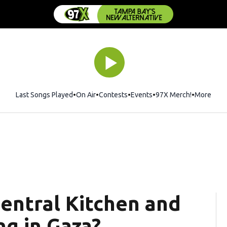
Last Songs Played
On Air
Contests
Events
97X Merch!
Opens in 
More
entral Kitchen and
g in Gaza?