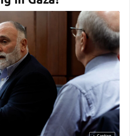
+
Caption