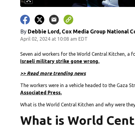
By
Debbie Lord, Cox Media Group National C
April 02, 2024 at 10:08 am EDT
Seven aid workers for the World Central Kitchen, a 
Israeli military strike gone wrong.
>> Read more trending news
The workers were in a vehicle headed to the Gaza Str
Associated Press.
What is the World Central Kitchen and why were they
What is World Cent