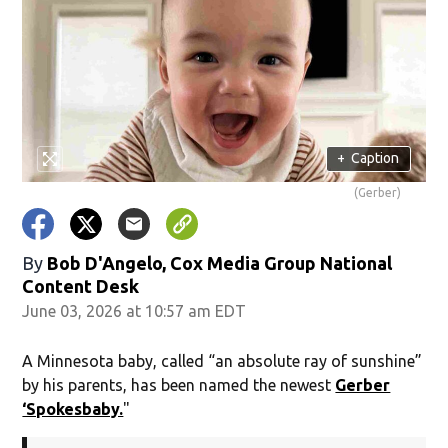
+
Caption
(Gerber)
By
Bob D'Angelo, Cox Media Group National
Content Desk
June 03, 2026 at 10:57 am EDT
A Minnesota baby, called “an absolute ray of sunshine”
by his parents, has been named the newest
Gerber
‘Spokesbaby.
"