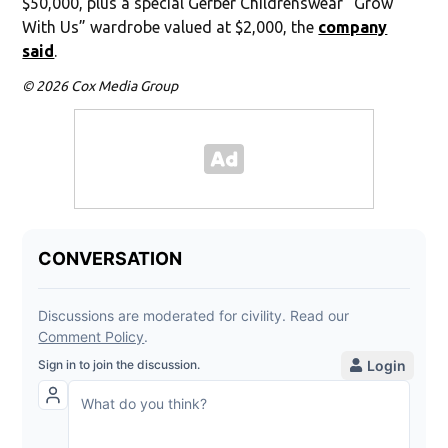
$50,000, plus a special Gerber Childrenswear “Grow
With Us” wardrobe valued at $2,000, the
company
said
.
© 2026 Cox Media Group