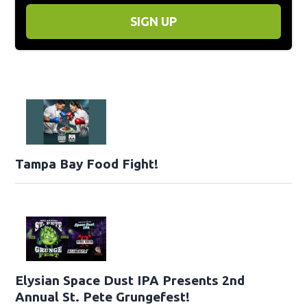
SIGN UP
Tampa Bay Food Fight!
Elysian Space Dust IPA Presents 2nd
Annual St. Pete Grungefest!