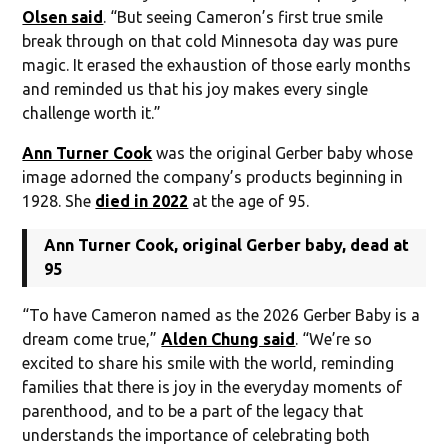
Olsen said
. “But seeing Cameron’s first true smile
break through on that cold Minnesota day was pure
magic. It erased the exhaustion of those early months
and reminded us that his joy makes every single
challenge worth it.”
Ann Turner Cook
was the original Gerber baby whose
image adorned the company’s products beginning in
1928. She
died in 2022
at the age of 95.
Ann Turner Cook, original Gerber baby, dead at
95
“To have Cameron named as the 2026 Gerber Baby is a
dream come true,”
Alden Chung said
. “We’re so
excited to share his smile with the world, reminding
families that there is joy in the everyday moments of
parenthood, and to be a part of the legacy that
understands the importance of celebrating both