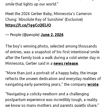
smile that lights up our world.”
Meet the 2026 Gerber Baby, Minnesota's Cameron
Chung: 'Absolute Ray of Sunshine' (Exclusive)
https://t.co/1ggCcQElJO
— People (@people)
June 2, 2026
The boy’s winning photo, selected among thousands
of entries, was a snapshot of his first intentional smile
after the family took a walk during a cold winter day in
Minnesota, Gerber said in a
news release
.
“More than just a portrait of a happy baby, the image
reflects the unseen dedication and everyday realities of
navigating early parenting years,” the company
wrote
.
“Navigating a colicky newborn and a challenging
postpartum experience was incredibly tough, a reality
we know so many mothers and parents quietly share,”