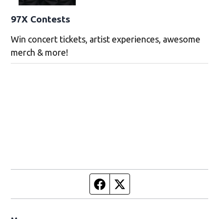
97X Contests
Win concert tickets, artist experiences, awesome
merch & more!
Facebook page
Twitter feed