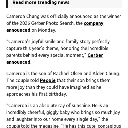
Read more trending news
Cameron Chung was officially announced as the winner
of the 2026 Gerber Photo Search, the
company
announced
on Monday.
“Cameron’s joyful smile and family story perfectly
capture this year’s theme, honoring the incredible
parents behind every special moment,”
Gerber
announced
.
Cameron is the son of Rachael Olsen and Alden Chung.
The couple told
People
that their son brings them
more joy than they could have imagined as he
approaches his first birthday.
“Cameron is an absolute ray of sunshine. He is an
incredibly cheerful, giggly baby who brings so much joy
and laughter into our home every single day,” the
couple told the magazine. “He has this cute, contagious