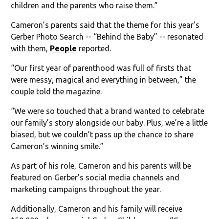
children and the parents who raise them.”
Cameron’s parents said that the theme for this year’s
Gerber Photo Search -- “Behind the Baby” -- resonated
with them,
People
reported.
“Our first year of parenthood was full of firsts that
were messy, magical and everything in between,” the
couple told the magazine.
“We were so touched that a brand wanted to celebrate
our family’s story alongside our baby. Plus, we’re a little
biased, but we couldn’t pass up the chance to share
Cameron’s winning smile.”
As part of his role, Cameron and his parents will be
featured on Gerber’s social media channels and
marketing campaigns throughout the year.
Additionally, Cameron and his family will receive