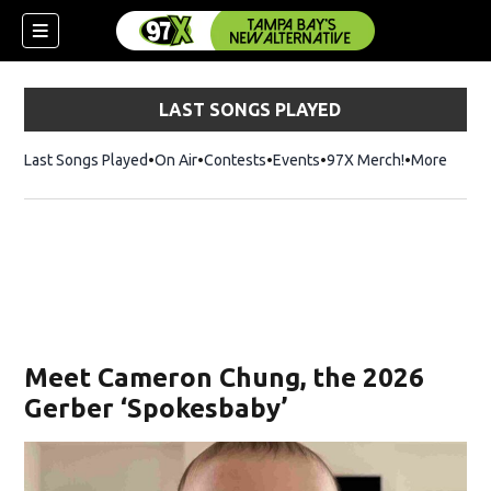
LAST SONGS PLAYED
Last Songs Played
On Air
Contests
Events
97X Merch!
Opens in n
More
w)
Meet Cameron Chung, the 2026
Gerber ‘Spokesbaby’