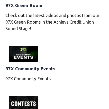
97X Green Room
Check out the latest videos and photos from our
97X Green Rooms in the Achieva Credit Union
Sound Stage!
97X Community Events
97X Community Events