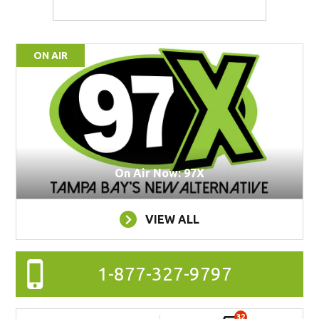
ON AIR
On Air Now: 97X
VIEW ALL
1-877-327-9797
32