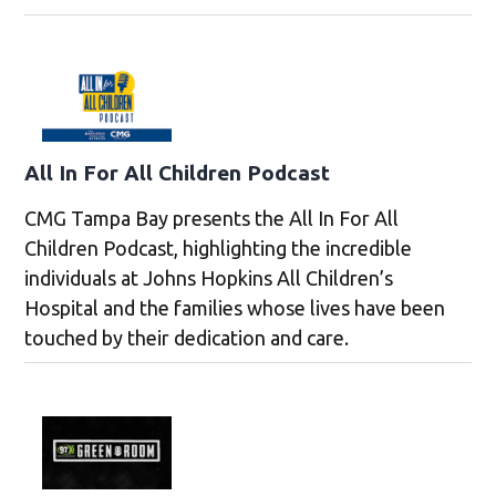
All In For All Children Podcast
CMG Tampa Bay presents the All In For All
Children Podcast, highlighting the incredible
individuals at Johns Hopkins All Children’s
Hospital and the families whose lives have been
touched by their dedication and care.