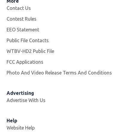
More
Contact Us
Contest Rules
EEO Statement
Public File Contacts
WTBV-HD2 Public File
Opens in new window
FCC Applications
Photo And Video Release Terms And Conditions
Opens in
Advertising
Advertise With Us
Help
Website Help