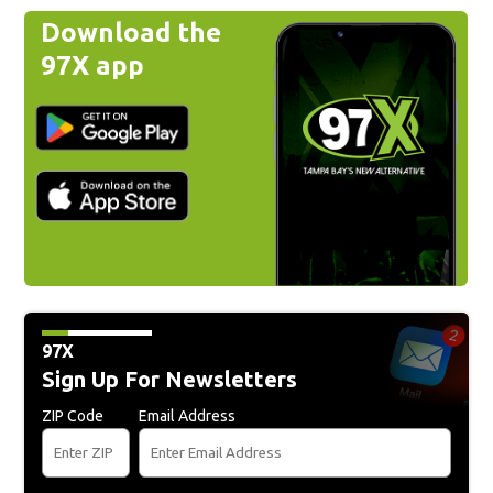
Download the
97X app
97X
Sign Up For Newsletters
ZIP Code
Email Address