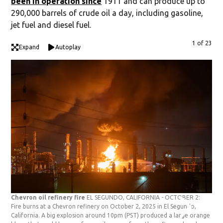
been in operation since
1911 and can produce up to
290,000 barrels of crude oil a day, including gasoline,
jet fuel and diesel fuel.
1 of 23
Expand
Autoplay
Chevron oil refinery fire
EL SEGUNDO, CALIFORNIA - OCTOBER 2:
Che
Fire burns at a Chevron refinery on October 2, 2025 in El Segundo,
Fir
California. A big explosion around 10pm (PST) produced a large orange
Cal