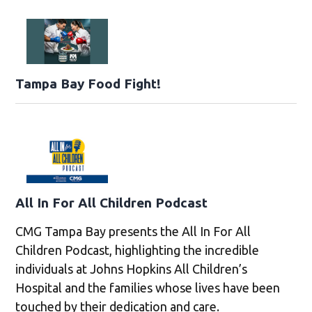
Tampa Bay Food Fight!
All In For All Children Podcast
CMG Tampa Bay presents the All In For All
Children Podcast, highlighting the incredible
individuals at Johns Hopkins All Children’s
Hospital and the families whose lives have been
touched by their dedication and care.