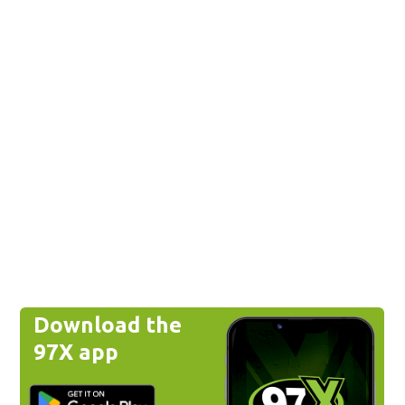
Download the
97X app