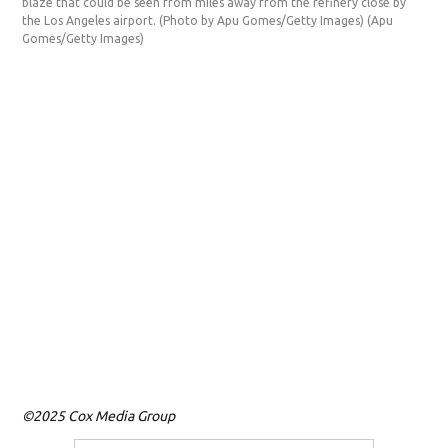
blaze that could be seen from miles away from the refinery close by
(PS
the Los Angeles airport. (Photo by Apu Gomes/Getty Images)
(Apu
awa
Gomes/Getty Images)
Gom
©2025 Cox Media Group