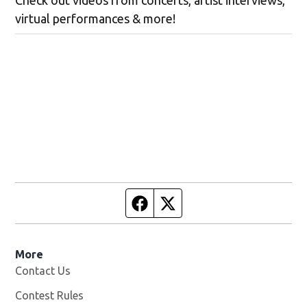
Check out videos from concerts, artist interviews,
virtual performances & more!
Facebook page
Twitter feed
More
Contact Us
Contest Rules