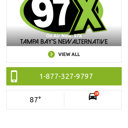
On Air Now: 97X
VIEW ALL
1-877-327-9797
28
87
°