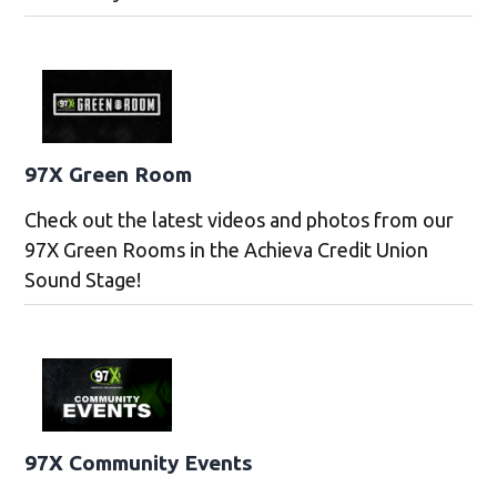
97X Green Room
Check out the latest videos and photos from our
97X Green Rooms in the Achieva Credit Union
Sound Stage!
97X Community Events