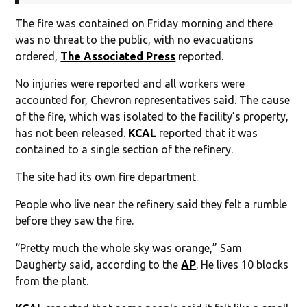
The fire was contained on Friday morning and there
was no threat to the public, with no evacuations
ordered,
The Associated Press
reported.
No injuries were reported and all workers were
accounted for, Chevron representatives said. The cause
of the fire, which was isolated to the facility’s property,
has not been released.
KCAL
reported that it was
contained to a single section of the refinery.
The site had its own fire department.
People who live near the refinery said they felt a rumble
before they saw the fire.
“Pretty much the whole sky was orange,” Sam
Daugherty said, according to the
AP
. He lives 10 blocks
from the plant.