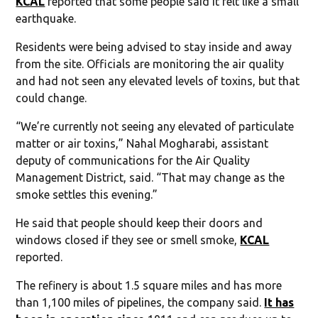
KCAL
reported that some people said it felt like a small
earthquake.
Residents were being advised to stay inside and away
from the site. Officials are monitoring the air quality
and had not seen any elevated levels of toxins, but that
could change.
“We’re currently not seeing any elevated of particulate
matter or air toxins,” Nahal Mogharabi, assistant
deputy of communications for the Air Quality
Management District, said. “That may change as the
smoke settles this evening.”
He said that people should keep their doors and
windows closed if they see or smell smoke,
KCAL
reported.
The refinery is about 1.5 square miles and has more
than 1,100 miles of pipelines, the company said.
It has