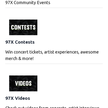
97X Community Events
97X Contests
Win concert tickets, artist experiences, awesome
merch & more!
97X Videos