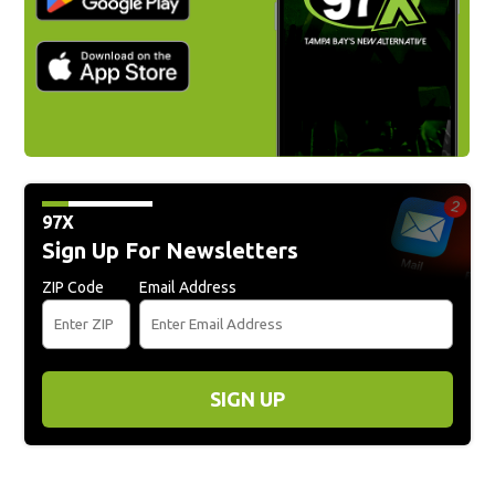
97X
Sign Up For Newsletters
ZIP Code
Email Address
SIGN UP