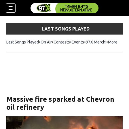
LAST SONGS PLAYED
Last Songs Played
On Air
Contests
Events
97X Merch!
Opens in n
More
w)
Massive fire sparked at Chevron
oil refinery