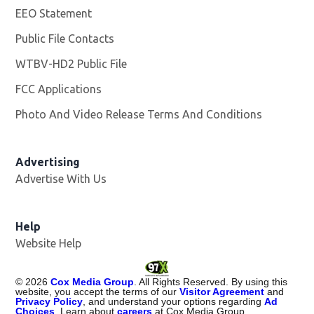
EEO Statement
Public File Contacts
WTBV-HD2 Public File
Opens in new window
FCC Applications
Photo And Video Release Terms And Conditions
Opens in
Advertising
Advertise With Us
Help
Website Help
©
2026
Cox Media Group
. All Rights Reserved. By using this
website, you accept the terms of our
Visitor Agreement
and
Privacy Policy
, and understand your options regarding
Ad
Choices
. Learn about
careers
at Cox Media Group.