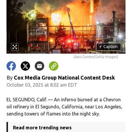
+
Caption
(Apu Gomes/Getty Images)
By
Cox Media Group National Content Desk
October 03, 2025 at 8:02 am EDT
EL SEGUNDO, Calif. — An inferno burned at a Chevron
oil refinery in El Segundo, California, near Los Angeles,
sending towers of flames into the night sky.
Read more trending news