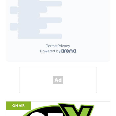
ON AIR