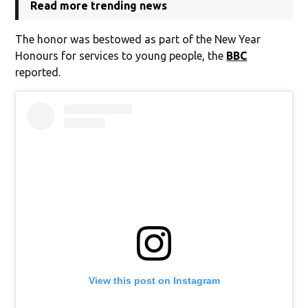
Read more trending news
The honor was bestowed as part of the New Year
Honours for services to young people, the
BBC
reported.
View this post on Instagram