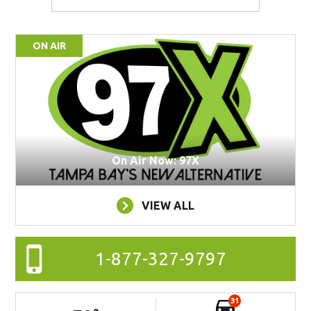
ON AIR
On Air Now: 97X
VIEW ALL
1-877-327-9797
31