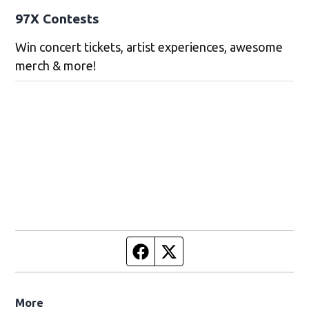
97X Contests
Win concert tickets, artist experiences, awesome
merch & more!
Facebook page
Twitter feed
More