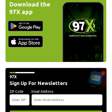
Download the
97X app
97X
Sign Up For Newsletters
ZIP Code
Email Address