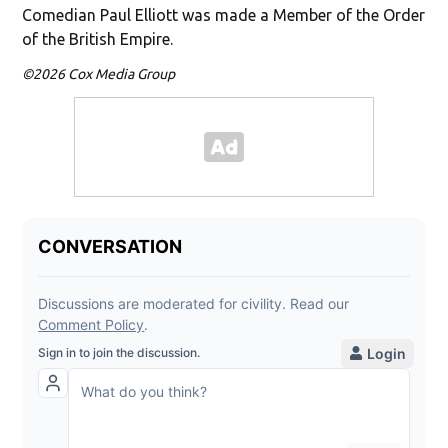
Comedian Paul Elliott was made a Member of the Order
of the British Empire.
©2026 Cox Media Group