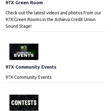
97X Green Room
Check out the latest videos and photos from our
97X Green Rooms in the Achieva Credit Union
Sound Stage!
97X Community Events
97X Community Events