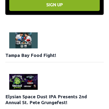
SIGN UP
Tampa Bay Food Fight!
Elysian Space Dust IPA Presents 2nd
Annual St. Pete Grungefest!