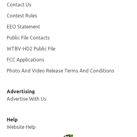
Contact Us
Contest Rules
EEO Statement
Public File Contacts
WTBV-HD2 Public File
Opens in new window
FCC Applications
Photo And Video Release Terms And Conditions
Opens in
Advertising
Advertise With Us
Help
Website Help