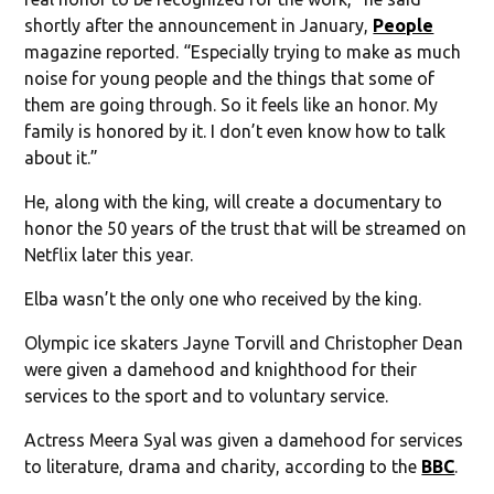
shortly after the announcement in January,
People
magazine reported. “Especially trying to make as much
noise for young people and the things that some of
them are going through. So it feels like an honor. My
family is honored by it. I don’t even know how to talk
about it.”
He, along with the king, will create a documentary to
honor the 50 years of the trust that will be streamed on
Netflix later this year.
Elba wasn’t the only one who received by the king.
Olympic ice skaters Jayne Torvill and Christopher Dean
were given a damehood and knighthood for their
services to the sport and to voluntary service.
Actress Meera Syal was given a damehood for services
to literature, drama and charity, according to the
BBC
.