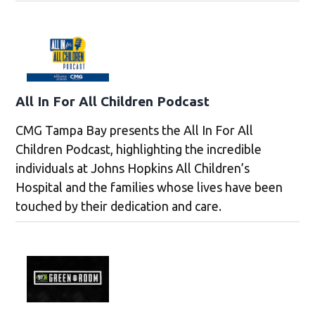
All In For All Children Podcast
CMG Tampa Bay presents the All In For All
Children Podcast, highlighting the incredible
individuals at Johns Hopkins All Children’s
Hospital and the families whose lives have been
touched by their dedication and care.