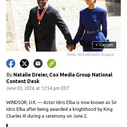
+
Caption
(Peter Nicholls/Getty Images)
By
Natalie Dreier, Cox Media Group National
Content Desk
June 03, 2026 at 12:54 pm EDT
WINDSOR, U.K. — Actor Idris Elba is now known as Sir
Idris Elba after being awarded a knighthood by King
Charles III during a ceremony on June 2.