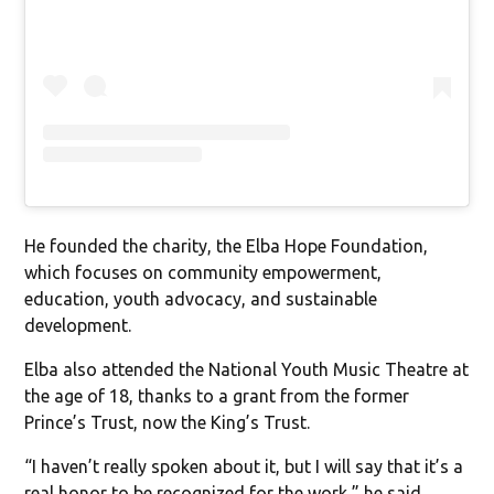
He founded the charity, the Elba Hope Foundation,
which focuses on community empowerment,
education, youth advocacy, and sustainable
development.
Elba also attended the National Youth Music Theatre at
the age of 18, thanks to a grant from the former
Prince’s Trust, now the King’s Trust.
“I haven’t really spoken about it, but I will say that it’s a
real honor to be recognized for the work,” he said