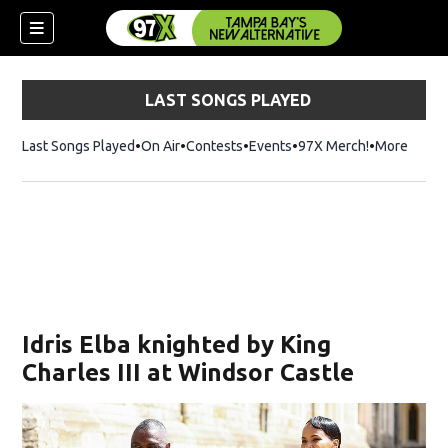
LAST SONGS PLAYED
Last Songs Played
On Air
Contests
Events
97X Merch!
Opens in n
More
w)
Idris Elba knighted by King
Charles III at Windsor Castle