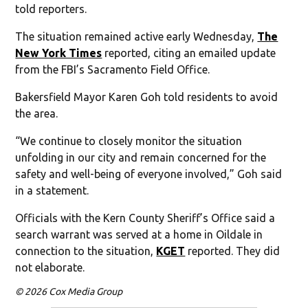
told reporters.
The situation remained active early Wednesday,
The
New York Times
reported, citing an emailed update
from the FBI’s Sacramento Field Office.
Bakersfield Mayor Karen Goh told residents to avoid
the area.
“We continue to closely monitor the situation
unfolding in our city and remain concerned for the
safety and well-being of everyone involved,” Goh said
in a statement.
Officials with the Kern County Sheriff’s Office said a
search warrant was served at a home in Oildale in
connection to the situation,
KGET
reported. They did
not elaborate.
© 2026 Cox Media Group