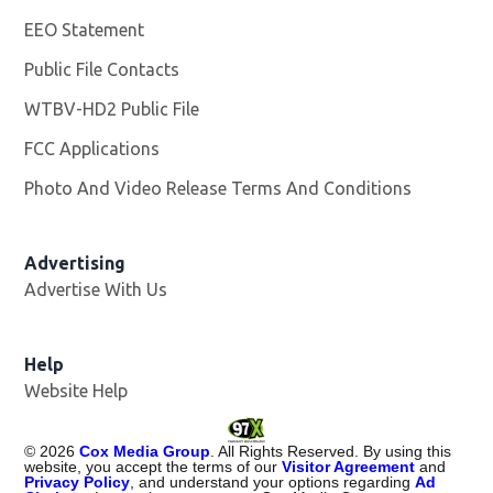
EEO Statement
Public File Contacts
WTBV-HD2 Public File
Opens in new window
FCC Applications
Photo And Video Release Terms And Conditions
Opens in
Advertising
Advertise With Us
Help
Website Help
©
2026
Cox Media Group
. All Rights Reserved. By using this
website, you accept the terms of our
Visitor Agreement
and
Privacy Policy
, and understand your options regarding
Ad