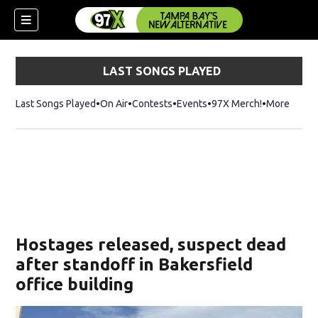
LAST SONGS PLAYED
Last Songs Played
On Air
Contests
Events
97X Merch!
Opens in n
More
w)
Hostages released, suspect dead
after standoff in Bakersfield
office building