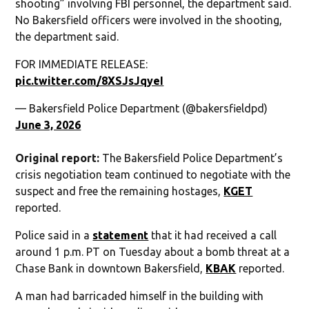
shooting” involving FBI personnel, the department said.
No Bakersfield officers were involved in the shooting,
the department said.
FOR IMMEDIATE RELEASE:
pic.twitter.com/8XSJsJqyeI
— Bakersfield Police Department (@bakersfieldpd)
June 3, 2026
Original report:
The Bakersfield Police Department’s
crisis negotiation team continued to negotiate with the
suspect and free the remaining hostages,
KGET
reported.
Police said in a
statement
that it had received a call
around 1 p.m. PT on Tuesday about a bomb threat at a
Chase Bank in downtown Bakersfield,
KBAK
reported.
A man had barricaded himself in the building with