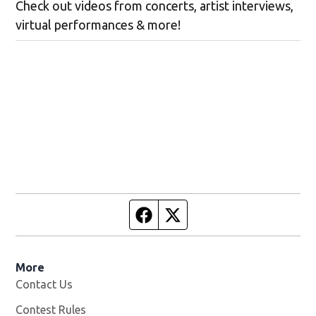
Check out videos from concerts, artist interviews,
virtual performances & more!
Facebook page
Twitter feed
More
Contact Us
Contest Rules