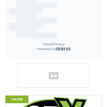
ON AIR