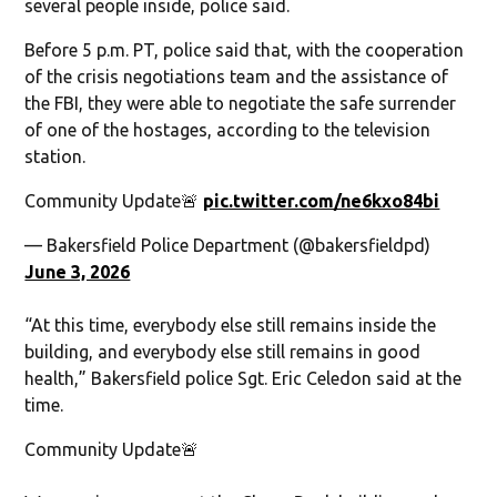
several people inside, police said.
Before 5 p.m. PT, police said that, with the cooperation
of the crisis negotiations team and the assistance of
the FBI, they were able to negotiate the safe surrender
of one of the hostages, according to the television
station.
Community Update🚨
pic.twitter.com/ne6kxo84bi
— Bakersfield Police Department (@bakersfieldpd)
June 3, 2026
“At this time, everybody else still remains inside the
building, and everybody else still remains in good
health,” Bakersfield police Sgt. Eric Celedon said at the
time.
Community Update🚨