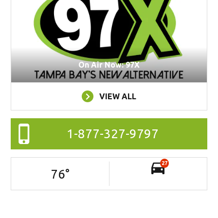
On Air Now: 97X
VIEW ALL
1-877-327-9797
27
76
°