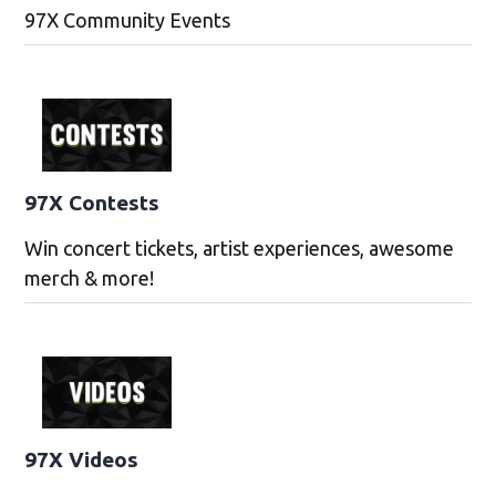
97X Community Events
97X Contests
Win concert tickets, artist experiences, awesome
merch & more!
97X Videos