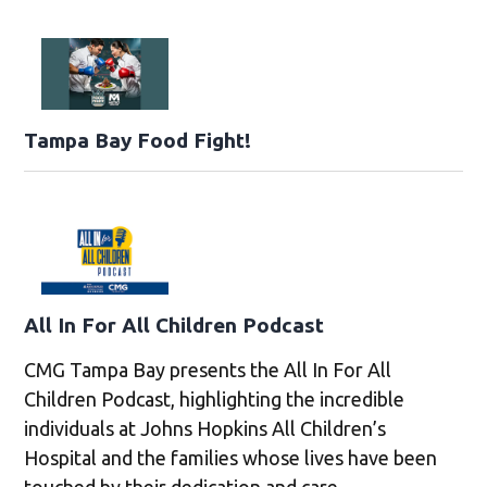
Tampa Bay Food Fight!
All In For All Children Podcast
CMG Tampa Bay presents the All In For All
Children Podcast, highlighting the incredible
individuals at Johns Hopkins All Children’s
Hospital and the families whose lives have been