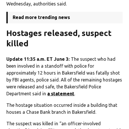
Wednesday, authorities said.
Read more trending news
Hostages released, suspect
killed
Update 11:35 a.m. ET June 3:
The suspect who had
been involved in a standoff with police for
approximately 12 hours in Bakersfield was fatally shot
by FBI agents, police said. All of the remaining hostages
were released and safe, the Bakersfield Police
Department said in
a statement
.
The hostage situation occurred inside a building that
houses a Chase Bank branch in Bakersfield.
The suspect was killed in “an officer-involved