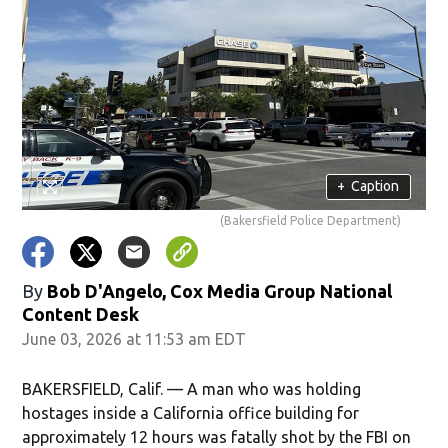
+
Caption
(Bakersfield Police Department)
By
Bob D'Angelo, Cox Media Group National
Content Desk
June 03, 2026 at 11:53 am EDT
BAKERSFIELD, Calif. — A man who was holding
hostages inside a California office building for
approximately 12 hours was fatally shot by the FBI on