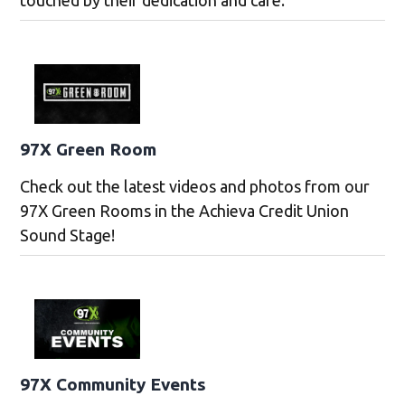
touched by their dedication and care.
97X Green Room
Check out the latest videos and photos from our
97X Green Rooms in the Achieva Credit Union
Sound Stage!
97X Community Events