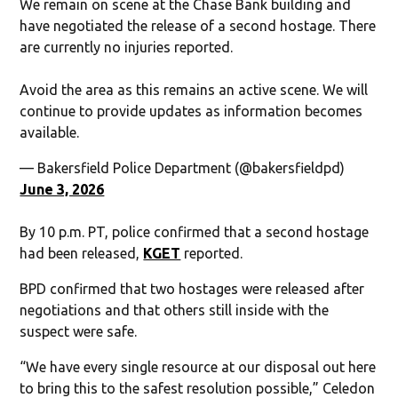
We remain on scene at the Chase Bank building and
have negotiated the release of a second hostage. There
are currently no injuries reported.
Avoid the area as this remains an active scene. We will
continue to provide updates as information becomes
available.
— Bakersfield Police Department (@bakersfieldpd)
June 3, 2026
By 10 p.m. PT, police confirmed that a second hostage
had been released,
KGET
reported.
BPD confirmed that two hostages were released after
negotiations and that others still inside with the
suspect were safe.
“We have every single resource at our disposal out here
to bring this to the safest resolution possible,” Celedon