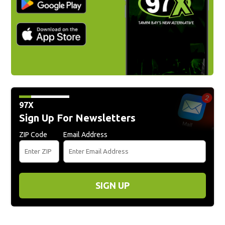
97X
Sign Up For Newsletters
ZIP Code
Email Address
SIGN UP