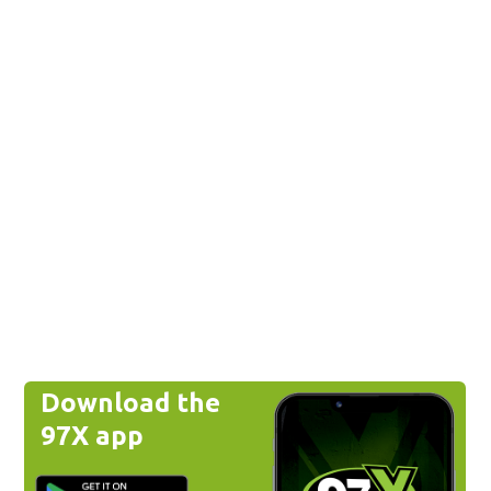
Download the
97X app