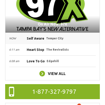
On Air Now: 97X
Self Aware
NOW
Temper City
Heart Stop
6:11 am
The Revivalists
Love To Go
6:08 am
Edgehill
VIEW ALL
1-877-327-9797