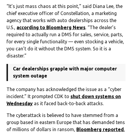
“It’s just mass chaos at this point,” said Diana Lee, the
chief executive officer of Constellation, a marketing
agency that works with auto dealerships across the
U.S.,
according to Bloomberg News
. “The dealer’s
required to actually run a DMS for sales, service, parts,
for every single functionality — even stocking a vehicle,
you can’t do it without the DMS system. So it is a
disaster.”
Car dealerships grapple with major computer
system outage
The company has acknowledged the issue as a “cyber
incident.” It prompted CDK to
shut down systems on
Wednesday
as it faced back-to-back attacks.
The cyberattack is believed to have stemmed from a
group based in eastern Europe that has demanded tens
of millions of dollars in ransom,
Bloomberg reported
,