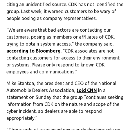
citing an unidentified source. CDK has not identified the
group. Last week, it warned customers to be wary of
people posing as company representatives.
“We are aware that bad actors are contacting our
customers, posing as members or affiliates of CDK,
trying to obtain system access,” the company said,
according to Bloomberg
. “CDK associates are not
contacting customers for access to their environment
or systems. Please only respond to known CDK
employees and communications.”
Mike Stanton, the president and CEO of the National
Automobile Dealers Association,
told CNN
in a
statement on Sunday that the group “continues seeking
information from CDK on the nature and scope of the
cyber incident, so dealers are able to respond
appropriately.”
“Thousands of franchised new-car dealerships rely on