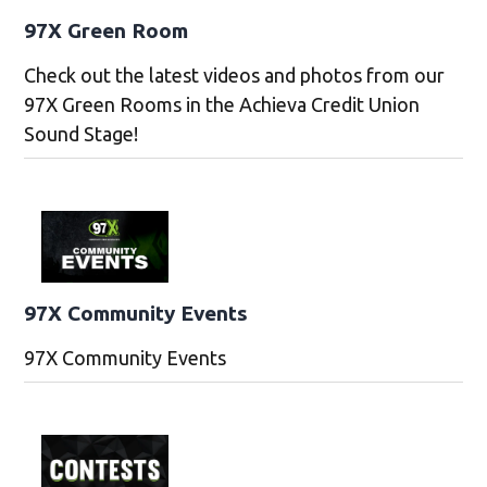
97X Green Room
Check out the latest videos and photos from our
97X Green Rooms in the Achieva Credit Union
Sound Stage!
97X Community Events
97X Community Events