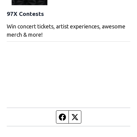
97X Contests
Win concert tickets, artist experiences, awesome
merch & more!
Facebook page
Twitter feed