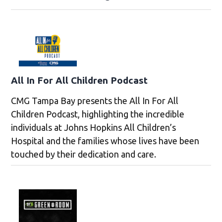
All In For All Children Podcast
CMG Tampa Bay presents the All In For All
Children Podcast, highlighting the incredible
individuals at Johns Hopkins All Children’s
Hospital and the families whose lives have been
touched by their dedication and care.