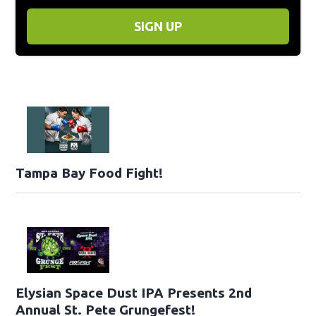
SIGN UP
Tampa Bay Food Fight!
Elysian Space Dust IPA Presents 2nd
Annual St. Pete Grungefest!