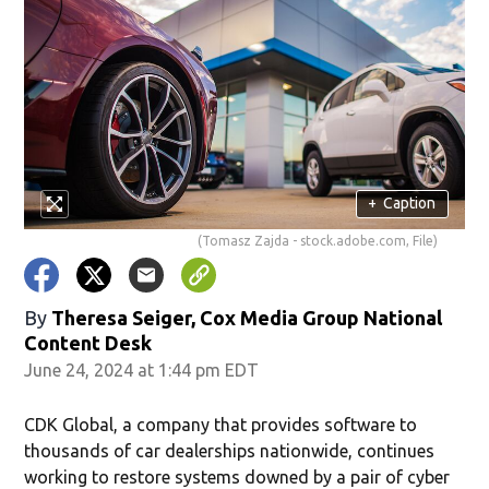
+
Caption
(Tomasz Zajda - stock.adobe.com, File)
By
Theresa Seiger, Cox Media Group National
Content Desk
June 24, 2024 at 1:44 pm EDT
CDK Global, a company that provides software to
thousands of car dealerships nationwide, continues
working to restore systems downed by a pair of cyber