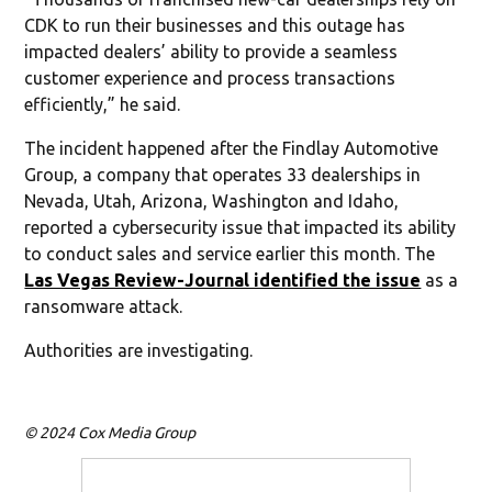
CDK to run their businesses and this outage has
impacted dealers’ ability to provide a seamless
customer experience and process transactions
efficiently,” he said.
The incident happened after the Findlay Automotive
Group, a company that operates 33 dealerships in
Nevada, Utah, Arizona, Washington and Idaho,
reported a cybersecurity issue that impacted its ability
to conduct sales and service earlier this month. The
Las Vegas Review-Journal identified the issue
as a
ransomware attack.
Authorities are investigating.
© 2024 Cox Media Group