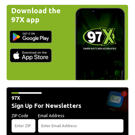
Download the
97X app
97X
Sign Up For Newsletters
ZIP Code
Email Address