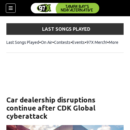
LAST SONGS PLAYED
Last Songs Played
On Air
Contests
Events
97X Merch!
Opens in n
More
w)
Car dealership disruptions
continue after CDK Global
cyberattack