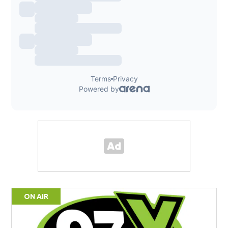
ON AIR