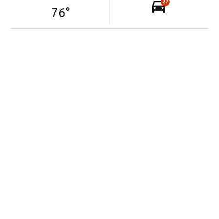
27
76
°