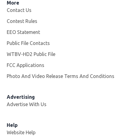
More
Contact Us
Contest Rules
EEO Statement
Public File Contacts
WTBV-HD2 Public File
Opens in new window
FCC Applications
Photo And Video Release Terms And Conditions
Opens in
Advertising
Advertise With Us
Help
Website Help