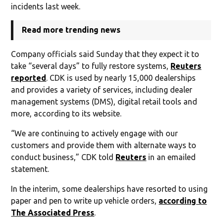
incidents last week.
Read more trending news
Company officials said Sunday that they expect it to
take “several days” to fully restore systems,
Reuters
reported
. CDK is used by nearly 15,000 dealerships
and provides a variety of services, including dealer
management systems (DMS), digital retail tools and
more, according to its website.
“We are continuing to actively engage with our
customers and provide them with alternate ways to
conduct business,” CDK told
Reuters
in an emailed
statement.
In the interim, some dealerships have resorted to using
paper and pen to write up vehicle orders,
according to
The Associated Press
.