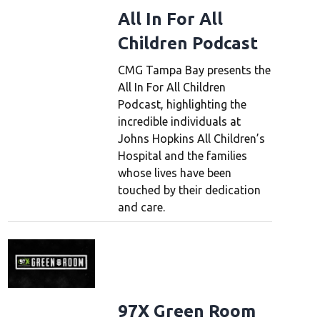
All In For All
Children Podcast
CMG Tampa Bay presents the
All In For All Children
Podcast, highlighting the
incredible individuals at
Johns Hopkins All Children’s
Hospital and the families
whose lives have been
touched by their dedication
and care.
97X Green Room