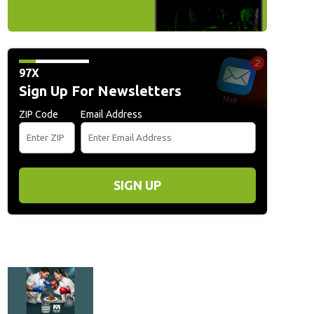
97X
Sign Up For Newsletters
ZIP Code
Email Address
SIGN UP