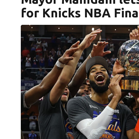
for Knicks NBA Fina