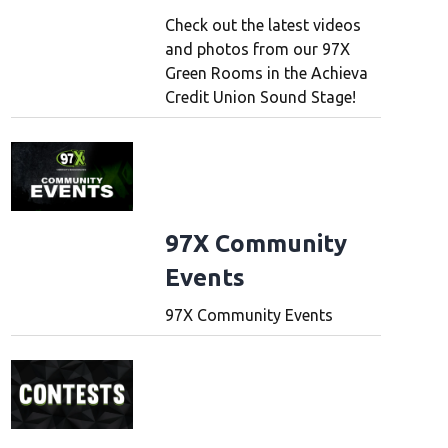
Check out the latest videos
and photos from our 97X
Green Rooms in the Achieva
Credit Union Sound Stage!
97X Community
Events
97X Community Events