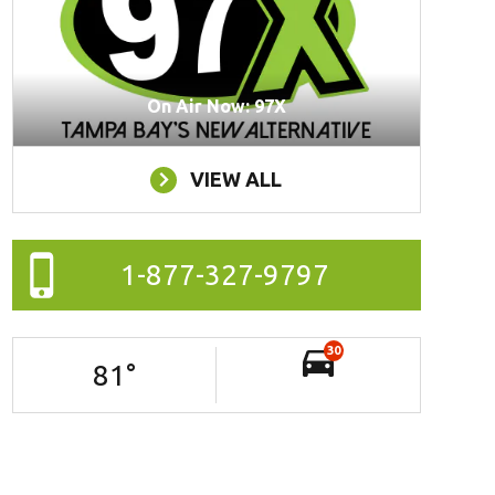
On Air Now: 97X
VIEW ALL
1-877-327-9797
30
81
°