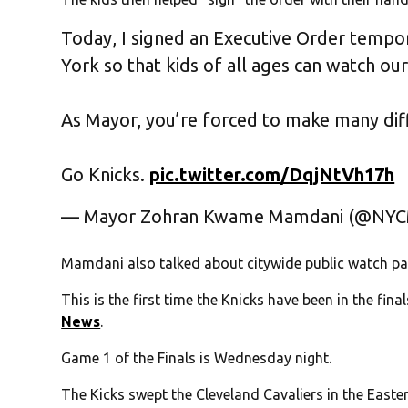
Today, I signed an Executive Order tempor
York so that kids of all ages can watch ou
As Mayor, you’re forced to make many diff
Go Knicks.
pic.twitter.com/DqjNtVh17h
— Mayor Zohran Kwame Mamdani (@NY
Mamdani also talked about citywide public watch par
This is the first time the Knicks have been in the fin
News
.
Game 1 of the Finals is Wednesday night.
The Kicks swept the Cleveland Cavaliers in the Easter