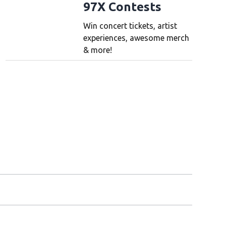
97X Contests
Win concert tickets, artist
experiences, awesome merch
& more!