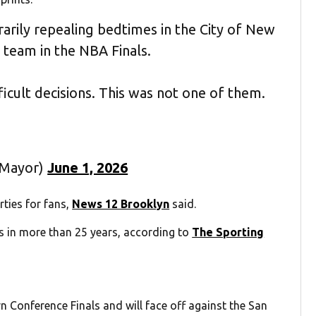
arily repealing bedtimes in the City of New
r team in the NBA Finals.
icult decisions. This was not one of them.
CMayor)
June 1, 2026
ties for fans,
News 12 Brooklyn
said.
als in more than 25 years, according to
The Sporting
n Conference Finals and will face off against the San