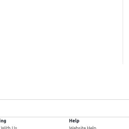
ing
Help
 With Us
Website Help