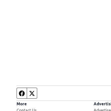
Facebook page
Twitter feed
More
Advertis
Contact Us
Advertise