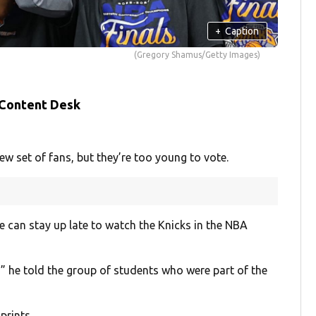
+
Caption
(Gregory Shamus/Getty Images)
 Content Desk
set of fans, but they’re too young to vote.
 can stay up late to watch the Knicks in the NBA
,” he told the group of students who were part of the
prints.