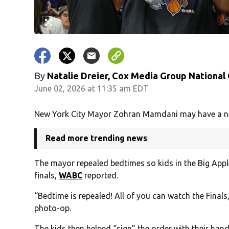
By
Natalie Dreier, Cox Media Group National
June 02, 2026 at 11:35 am EDT
New York City Mayor Zohran Mamdani may have a new 
Read more trending news
The mayor repealed bedtimes so kids in the Big Apple
finals,
WABC
reported.
“Bedtime is repealed! All of you can watch the Finals
photo-op.
The kids then helped “sign” the order with their hand