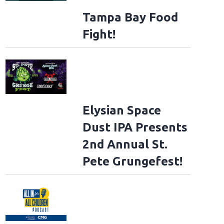
Tampa Bay Food
Fight!
Elysian Space
Dust IPA Presents
2nd Annual St.
Pete Grungefest!