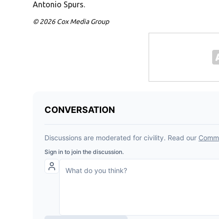
Antonio Spurs.
© 2026 Cox Media Group