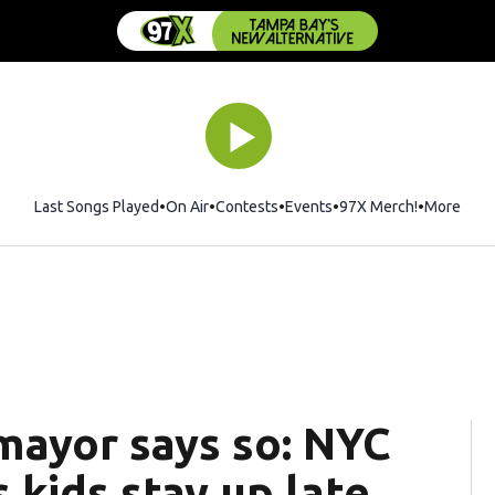
Last Songs Played
On Air
Contests
Events
97X Merch!
Opens in 
More
mayor says so: NYC
kids stay up late