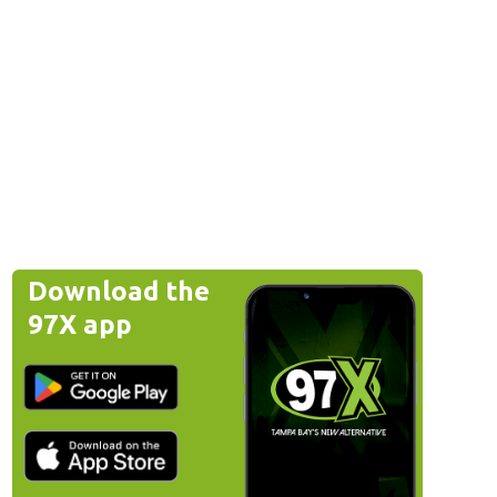
Download the
97X app