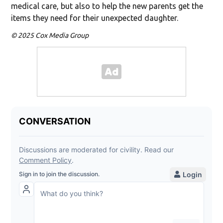
medical care, but also to help the new parents get the
items they need for their unexpected daughter.
© 2025 Cox Media Group