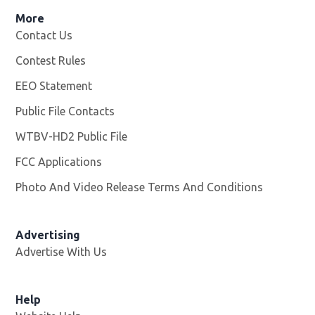
More
Contact Us
Contest Rules
EEO Statement
Public File Contacts
WTBV-HD2 Public File
Opens in new window
FCC Applications
Photo And Video Release Terms And Conditions
Opens in
Advertising
Advertise With Us
Help