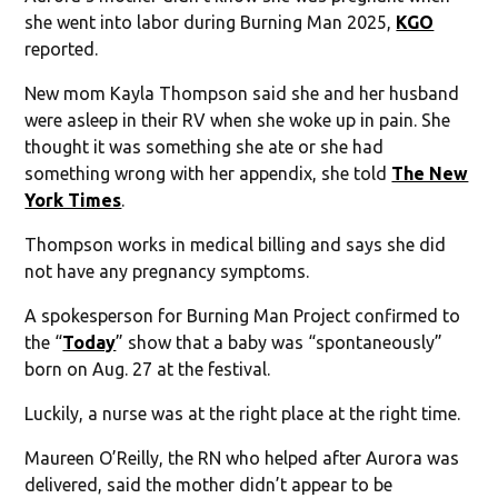
she went into labor during Burning Man 2025,
KGO
reported.
New mom Kayla Thompson said she and her husband
were asleep in their RV when she woke up in pain. She
thought it was something she ate or she had
something wrong with her appendix, she told
The New
York Times
.
Thompson works in medical billing and says she did
not have any pregnancy symptoms.
A spokesperson for Burning Man Project confirmed to
the “
Today
” show that a baby was “spontaneously”
born on Aug. 27 at the festival.
Luckily, a nurse was at the right place at the right time.
Maureen O’Reilly, the RN who helped after Aurora was
delivered, said the mother didn’t appear to be