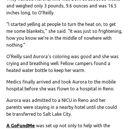
and weighed only 3 pounds, 9.6 ounces and was 16.5
inches long, to O’Reilly.
“I started yelling at people to turn the heat on, to get
me some blankets,” she said. “It was just so frightening,
how you know we’re in the middle of nowhere with
nothing.”
O’Reilly said Aurora’s coloring was good and she was
crying and breathing well. Fellow campers found a
heated water bottle to keep her warm.
Medics finally arrived and took Aurora to the mobile
hospital before she was flown to a hospital in Reno.
Aurora was admitted to a NICU in Reno and her
parents were staying in a nearby hotel until she could
be transferred to Salt Lake City.
A GoFundMe
was set up not only to help with the