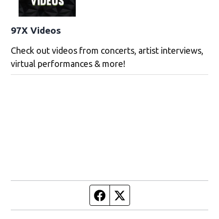
97X Videos
Check out videos from concerts, artist interviews,
virtual performances & more!
Facebook page
Twitter feed