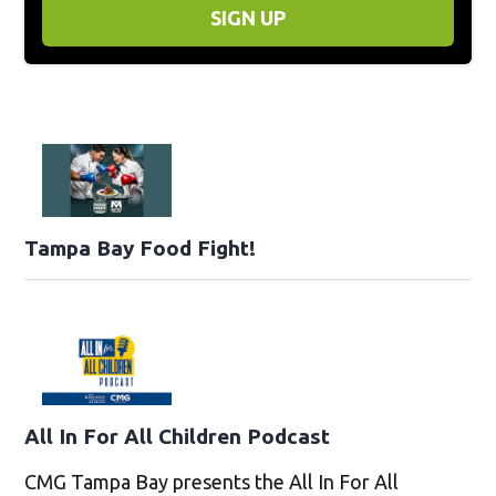
SIGN UP
Tampa Bay Food Fight!
All In For All Children Podcast
CMG Tampa Bay presents the All In For All