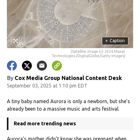
+
Caption
(Satellite image (c) 2024 Maxar
Technologies./DigitalGlobe/Getty Images)
By
Cox Media Group National Content Desk
September 03, 2025 at 1:10 pm EDT
A tiny baby named Aurora is only a newborn, but she’s
already been to a massive music and arts festival.
Read more trending news
Aurora’s mother didn’t know she was pregnant when