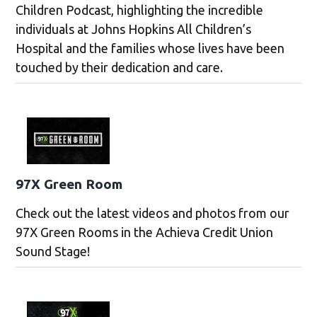
Children Podcast, highlighting the incredible
individuals at Johns Hopkins All Children’s
Hospital and the families whose lives have been
touched by their dedication and care.
97X Green Room
Check out the latest videos and photos from our
97X Green Rooms in the Achieva Credit Union
Sound Stage!