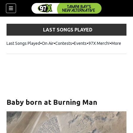
LAST SONGS PLAYED
Last Songs Played
On Air
Contests
Events
97X Merch!
Opens in n
More
w)
Baby born at Burning Man