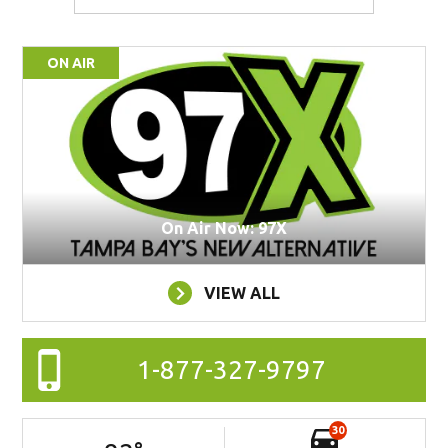
ON AIR
On Air Now: 97X
VIEW ALL
1-877-327-9797
30