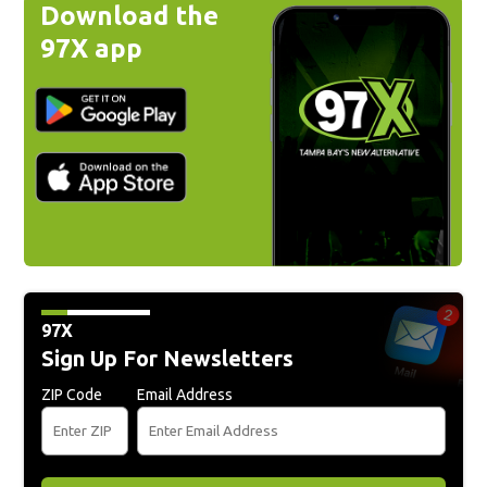
Download the
97X app
97X
Sign Up For Newsletters
ZIP Code
Email Address