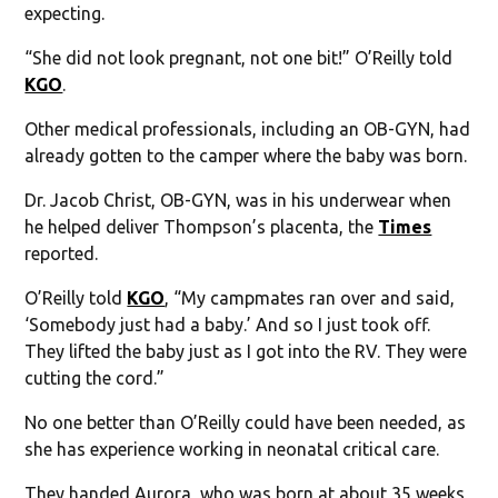
expecting.
“She did not look pregnant, not one bit!” O’Reilly told
KGO
.
Other medical professionals, including an OB-GYN, had
already gotten to the camper where the baby was born.
Dr. Jacob Christ, OB-GYN, was in his underwear when
he helped deliver Thompson’s placenta, the
Times
reported.
O’Reilly told
KGO
, “My campmates ran over and said,
‘Somebody just had a baby.’ And so I just took off.
They lifted the baby just as I got into the RV. They were
cutting the cord.”
No one better than O’Reilly could have been needed, as
she has experience working in neonatal critical care.
They handed Aurora, who was born at about 35 weeks