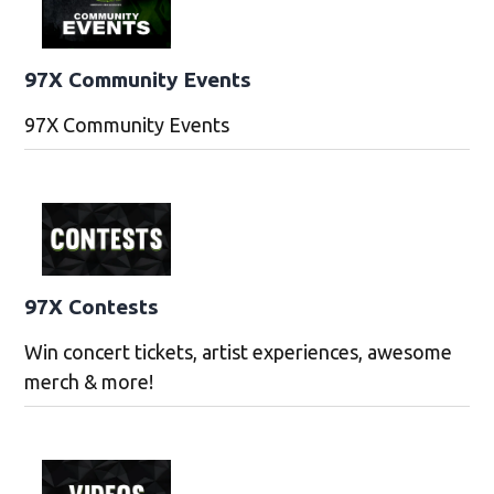
97X Community Events
97X Community Events
97X Contests
Win concert tickets, artist experiences, awesome
merch & more!