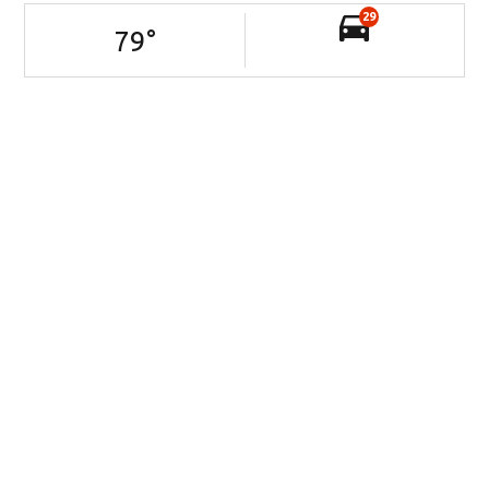
29
79
°