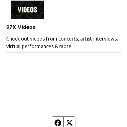
97X Videos
Check out videos from concerts, artist interviews,
virtual performances & more!
Facebook page
Twitter feed