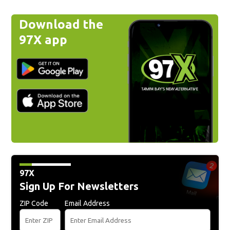
Download the
97X app
97X
Sign Up For Newsletters
ZIP Code
Email Address