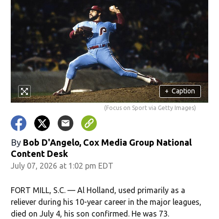
+
Caption
(Focus on Sport via Getty Images)
By
Bob D'Angelo, Cox Media Group National
Content Desk
July 07, 2026 at 1:02 pm EDT
FORT MILL, S.C. — Al Holland, used primarily as a
reliever during his 10-year career in the major leagues,
died on July 4, his son confirmed. He was 73.