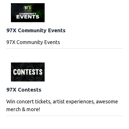
97X Community Events
97X Community Events
97X Contests
Win concert tickets, artist experiences, awesome
merch & more!