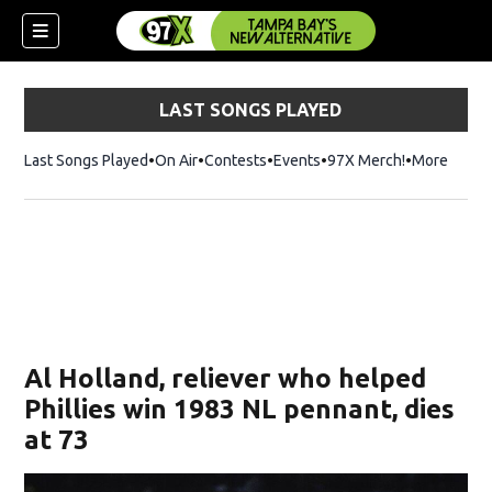
LAST SONGS PLAYED
Last Songs Played
On Air
Contests
Events
97X Merch!
Opens in n
More
w)
Al Holland, reliever who helped
Phillies win 1983 NL pennant, dies
at 73