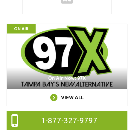
ON AIR
On Air Now: 97X
VIEW ALL
1-877-327-9797