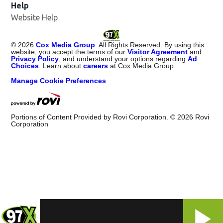
Help
Website Help
©
2026
Cox Media Group
. All Rights Reserved. By using this
website, you accept the terms of our
Visitor Agreement
and
Privacy Policy
, and understand your options regarding
Ad
Choices
. Learn about
careers
at Cox Media Group.
Manage Cookie Preferences
Portions of Content Provided by Rovi Corporation. ©
2026
Rovi
Corporation