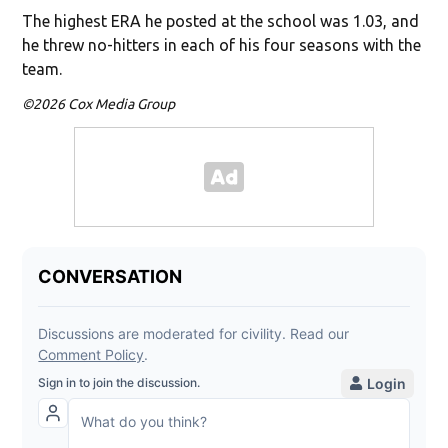
The highest ERA he posted at the school was 1.03, and
he threw no-hitters in each of his four seasons with the
team.
©2026 Cox Media Group