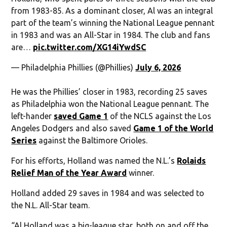
from 1983-85. As a dominant closer, Al was an integral
part of the team’s winning the National League pennant
in 1983 and was an All-Star in 1984. The club and fans
are…
pic.twitter.com/XG14iYwdSC
— Philadelphia Phillies (@Phillies)
July 6, 2026
He was the Phillies’ closer in 1983, recording 25 saves
as Philadelphia won the National League pennant. The
left-hander
saved Game 1
of the NCLS against the Los
Angeles Dodgers and also saved
Game 1 of the World
Series
against the Baltimore Orioles.
For his efforts, Holland was named the N.L.’s
Rolaids
Relief Man of the Year Award
winner.
Holland added 29 saves in 1984 and was selected to
the N.L. All-Star team.
“Al Holland was a big-league star, both on and off the