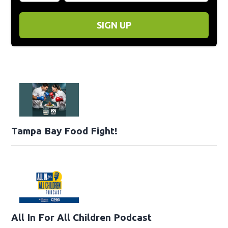
SIGN UP
Tampa Bay Food Fight!
All In For All Children Podcast