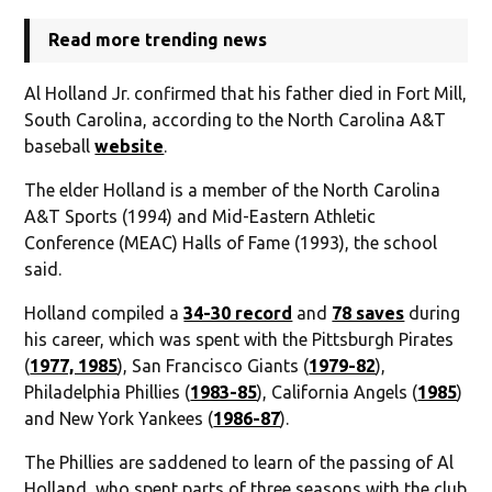
Read more trending news
Al Holland Jr. confirmed that his father died in Fort Mill,
South Carolina, according to the North Carolina A&T
baseball
website
.
The elder Holland is a member of the North Carolina
A&T Sports (1994) and Mid-Eastern Athletic
Conference (MEAC) Halls of Fame (1993), the school
said.
Holland compiled a
34-30 record
and
78 saves
during
his career, which was spent with the Pittsburgh Pirates
(
1977, 1985
), San Francisco Giants (
1979-82
),
Philadelphia Phillies (
1983-85
), California Angels (
1985
)
and New York Yankees (
1986-87
).
The Phillies are saddened to learn of the passing of Al
Holland, who spent parts of three seasons with the club