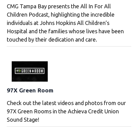
CMG Tampa Bay presents the All In For All
Children Podcast, highlighting the incredible
individuals at Johns Hopkins All Children’s
Hospital and the families whose lives have been
touched by their dedication and care.
97X Green Room
Check out the latest videos and photos from our
97X Green Rooms in the Achieva Credit Union
Sound Stage!