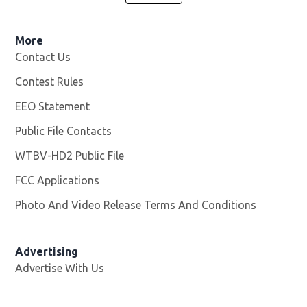
More
Contact Us
Contest Rules
EEO Statement
Public File Contacts
WTBV-HD2 Public File
Opens in new window
FCC Applications
Photo And Video Release Terms And Conditions
Opens in
Advertising
Advertise With Us