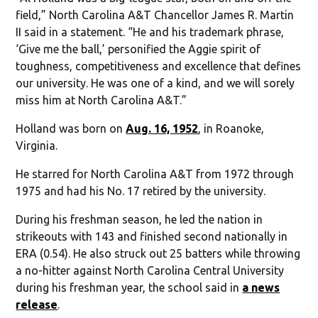
field,” North Carolina A&T Chancellor James R. Martin
II said in a statement. “He and his trademark phrase,
‘Give me the ball,’ personified the Aggie spirit of
toughness, competitiveness and excellence that defines
our university. He was one of a kind, and we will sorely
miss him at North Carolina A&T.”
Holland was born on
Aug. 16, 1952
, in Roanoke,
Virginia.
He starred for North Carolina A&T from 1972 through
1975 and had his No. 17 retired by the university.
During his freshman season, he led the nation in
strikeouts with 143 and finished second nationally in
ERA (0.54). He also struck out 25 batters while throwing
a no-hitter against North Carolina Central University
during his freshman year, the school said in
a news
release
.