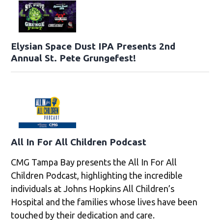
Elysian Space Dust IPA Presents 2nd
Annual St. Pete Grungefest!
All In For All Children Podcast
CMG Tampa Bay presents the All In For All
Children Podcast, highlighting the incredible
individuals at Johns Hopkins All Children’s
Hospital and the families whose lives have been
touched by their dedication and care.