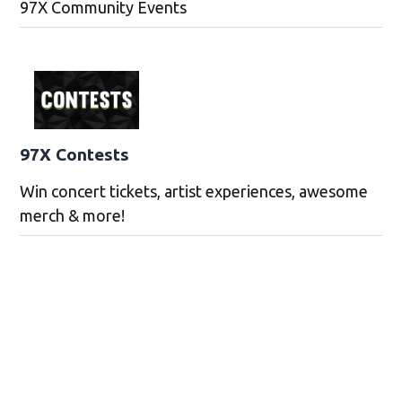
97X Community Events
97X Contests
Win concert tickets, artist experiences, awesome
merch & more!