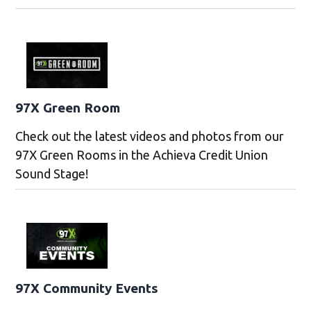
97X Green Room
Check out the latest videos and photos from our
97X Green Rooms in the Achieva Credit Union
Sound Stage!
97X Community Events