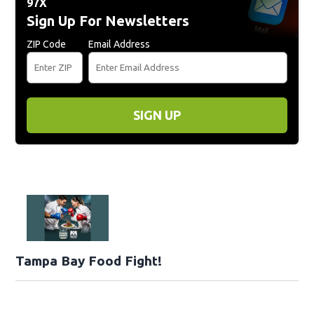
97X
Sign Up For Newsletters
ZIP Code
Email Address
SIGN UP
Tampa Bay Food Fight!