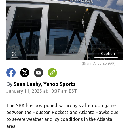
+
Caption
(Brynn Anderson/AP)
By
Sean Leahy, Yahoo Sports
January 11, 2025 at 10:37 am EST
The NBA has postponed Saturday's afternoon game
between the Houston Rockets and Atlanta Hawks due
to severe weather and icy conditions in the Atlanta
area.