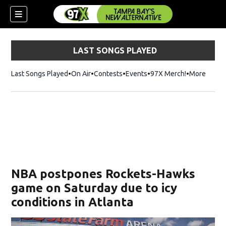
LAST SONGS PLAYED
Last Songs Played
On Air
Contests
Events
97X Merch!
Opens in n
More
w)
NBA postpones Rockets-Hawks
game on Saturday due to icy
conditions in Atlanta