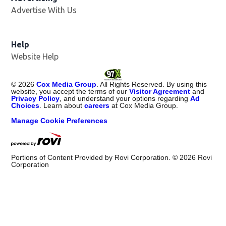
Advertise With Us
Help
Website Help
©
2026
Cox Media Group
. All Rights Reserved. By using this
website, you accept the terms of our
Visitor Agreement
and
Privacy Policy
, and understand your options regarding
Ad
Choices
. Learn about
careers
at Cox Media Group.
Manage Cookie Preferences
Portions of Content Provided by Rovi Corporation. ©
2026
Rovi
Corporation