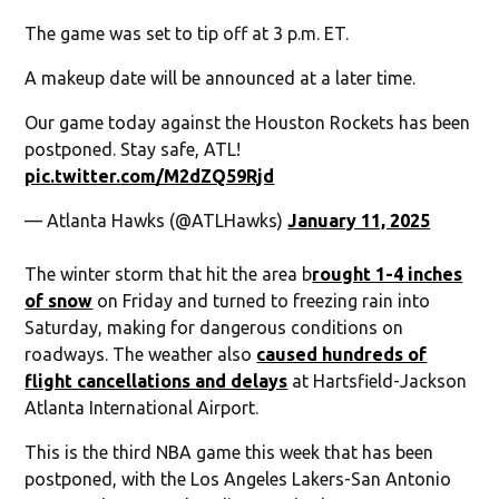
The game was set to tip off at 3 p.m. ET.
A makeup date will be announced at a later time.
Our game today against the Houston Rockets has been
postponed. Stay safe, ATL!
pic.twitter.com/M2dZQ59Rjd
— Atlanta Hawks (@ATLHawks)
January 11, 2025
The winter storm that hit the area b
rought 1-4 inches
of snow
on Friday and turned to freezing rain into
Saturday, making for dangerous conditions on
roadways. The weather also
caused hundreds of
flight cancellations and delays
at Hartsfield-Jackson
Atlanta International Airport.
This is the third NBA game this week that has been
postponed, with the Los Angeles Lakers-San Antonio