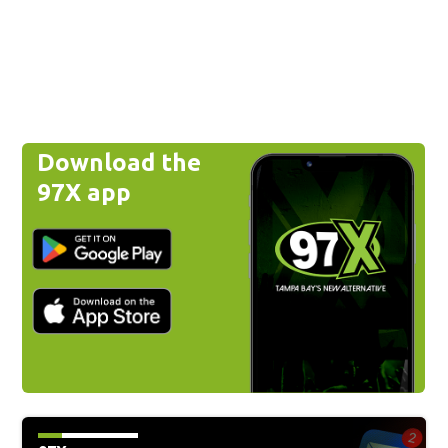
Download the
97X app