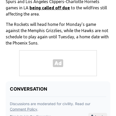
Spurs and Los Angeles Clippers-Charlotte Hornets
games in LA
being called off due
to the wildfires still
affecting the area.
The Rockets will head home for Monday's game
against the Memphis Grizzlies, while the Hawks are not
schedule to play again until Tuesday, a home date with
the Phoenix Suns.