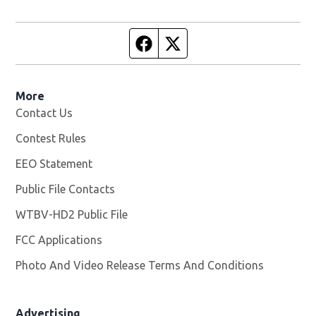
Facebook page
Twitter feed
More
Contact Us
Contest Rules
EEO Statement
Public File Contacts
WTBV-HD2 Public File
Opens in new window
FCC Applications
Photo And Video Release Terms And Conditions
Opens in
Advertising