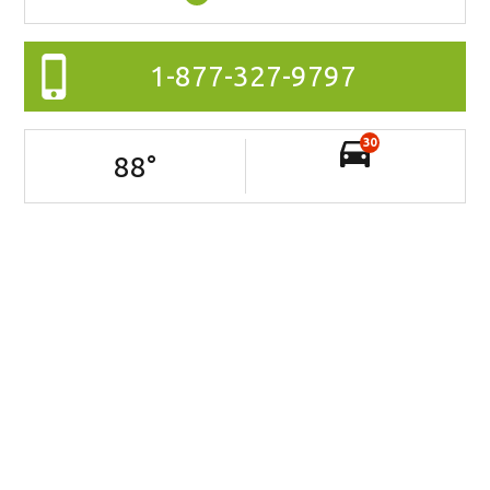
1-877-327-9797
30
88
°