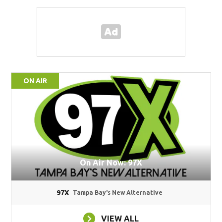
ON AIR
On Air Now: 97X
97X
Tampa Bay's New Alternative
VIEW ALL