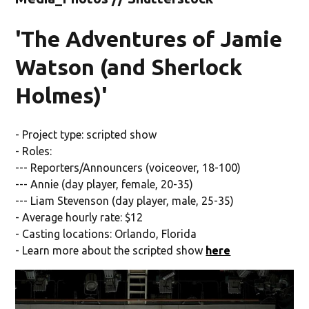
'The Adventures of Jamie
Watson (and Sherlock
Holmes)'
- Project type: scripted show
- Roles:
--- Reporters/Announcers (voiceover, 18-100)
--- Annie (day player, female, 20-35)
--- Liam Stevenson (day player, male, 25-35)
- Average hourly rate: $12
- Casting locations: Orlando, Florida
- Learn more about the scripted show
here