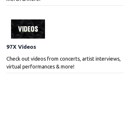
97X Videos
Check out videos from concerts, artist interviews,
virtual performances & more!