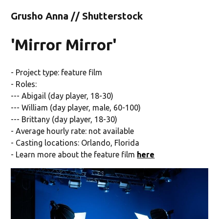
Grusho Anna // Shutterstock
'Mirror Mirror'
- Project type: feature film
- Roles:
--- Abigail (day player, 18-30)
--- William (day player, male, 60-100)
--- Brittany (day player, 18-30)
- Average hourly rate: not available
- Casting locations: Orlando, Florida
- Learn more about the feature film
here