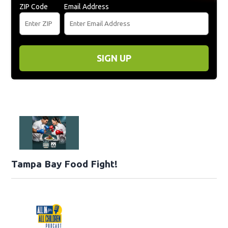
ZIP Code
Email Address
SIGN UP
Tampa Bay Food Fight!