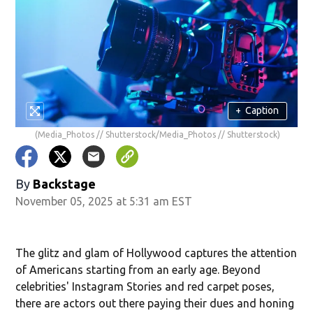
+
Caption
(Media_Photos // Shutterstock/Media_Photos // Shutterstock)
By
Backstage
November 05, 2025 at 5:31 am EST
The glitz and glam of Hollywood captures the attention
of Americans starting from an early age. Beyond
celebrities' Instagram Stories and red carpet poses,
there are actors out there paying their dues and honing