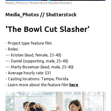
Media_Photos // Shutterstock
(Stacker/Stacker)
Media_Photos // Shutterstock
'The Bowl Cut Slasher'
- Project type: feature film
- Roles:
--- Kristen (lead, female, 25-40)
--- Daniel (supporting, male, 25-40)
--- Marty Boseman (lead, male, 25-40)
- Average hourly rate: $31
- Casting locations: Tampa, Florida
- Learn more about the feature film
here