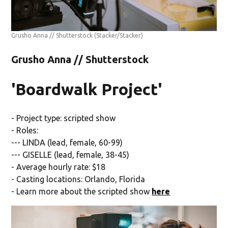
Grusho Anna // Shutterstock
(Stacker/Stacker)
Grusho Anna // Shutterstock
'Boardwalk Project'
- Project type: scripted show
- Roles:
--- LINDA (lead, female, 60-99)
--- GISELLE (lead, female, 38-45)
- Average hourly rate: $18
- Casting locations: Orlando, Florida
- Learn more about the scripted show
here