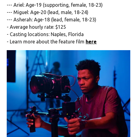
--- Ariel: Age-19 (supporting, female, 18-23)
--- Miguel: Age-20 (lead, male, 18-24)
--- Asherah: Age-18 (lead, female, 18-23)
- Average hourly rate: $125
- Casting locations: Naples, Florida
- Learn more about the feature film
here