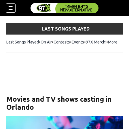
LAST SONGS PLAYED
Last Songs Played
On Air
Contests
Events
97X Merch!
Opens in n
More
w)
Movies and TV shows casting in
Orlando