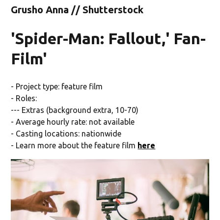
Grusho Anna // Shutterstock
'Spider-Man: Fallout,' Fan-
Film'
- Project type: feature film
- Roles:
--- Extras (background extra, 10-70)
- Average hourly rate: not available
- Casting locations: nationwide
- Learn more about the feature film
here