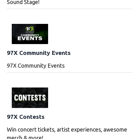
Sound Stage!
97X Community Events
97X Community Events
97X Contests
Win concert tickets, artist experiences, awesome
merch & more!