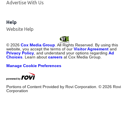
Advertise With Us
Help
Website Help
©
2026
Cox Media Group
. All Rights Reserved. By using this
website, you accept the terms of our
Visitor Agreement
and
Privacy Policy
, and understand your options regarding
Ad
Choices
. Learn about
careers
at Cox Media Group.
Manage Cookie Preferences
Portions of Content Provided by Rovi Corporation. ©
2026
Rovi
Corporation