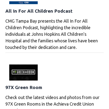
All In For All Children Podcast
CMG Tampa Bay presents the All In For All
Children Podcast, highlighting the incredible
individuals at Johns Hopkins All Children’s
Hospital and the families whose lives have been
touched by their dedication and care.
97X Green Room
Check out the latest videos and photos from our
97X Green Rooms in the Achieva Credit Union