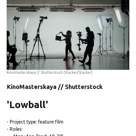
KinoMasterskaya // Shutterstock
(Stacker/Stacker)
KinoMasterskaya // Shutterstock
'Lowball'
- Project type: feature film
- Roles: