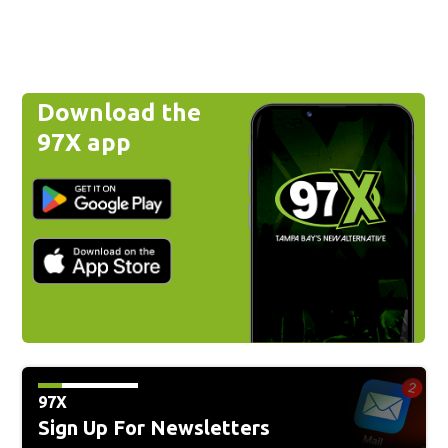
Download the
97X app
97X
Sign Up For Newsletters