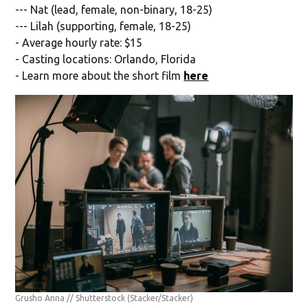
--- Nat (lead, female, non-binary, 18-25)
--- Lilah (supporting, female, 18-25)
- Average hourly rate: $15
- Casting locations: Orlando, Florida
- Learn more about the short film
here
Grusho Anna // Shutterstock
(Stacker/Stacker)