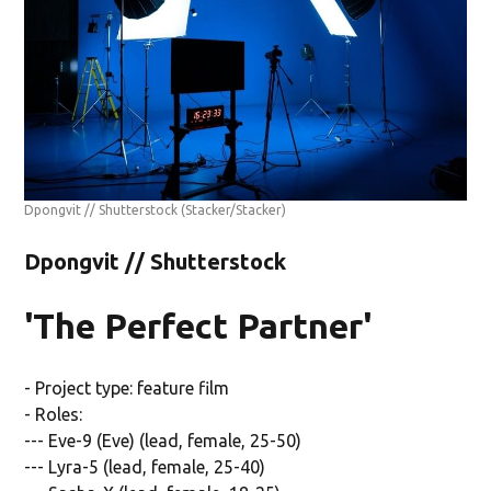
Dpongvit // Shutterstock
(Stacker/Stacker)
Dpongvit // Shutterstock
'The Perfect Partner'
- Project type: feature film
- Roles:
--- Eve-9 (Eve) (lead, female, 25-50)
--- Lyra-5 (lead, female, 25-40)