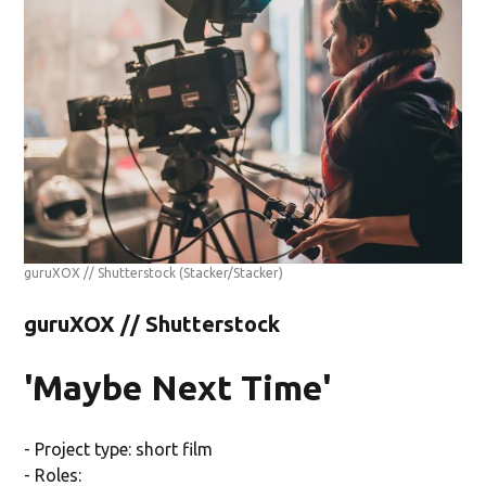
guruXOX // Shutterstock
(Stacker/Stacker)
guruXOX // Shutterstock
'Maybe Next Time'
- Project type: short film
- Roles: