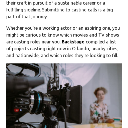
their craft in pursuit of a sustainable career or a
fulfilling sideline. Submitting to casting calls is a big
part of that journey.
Whether you're a working actor or an aspiring one, you
might be curious to know which movies and TV shows
are casting roles near you.
Backstage
compiled a list
of projects casting right now in Orlando, nearby cities,
and nationwide, and which roles they're looking to fill.