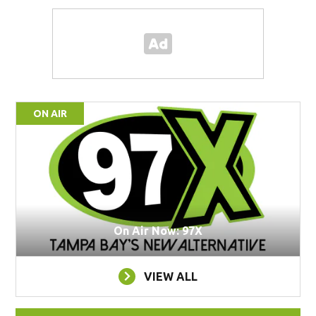
ON AIR
On Air Now: 97X
VIEW ALL