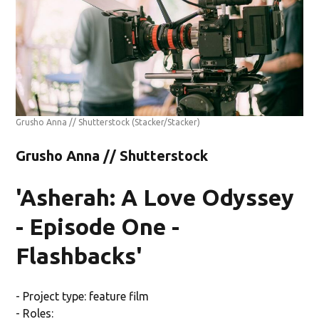
Grusho Anna // Shutterstock
(Stacker/Stacker)
Grusho Anna // Shutterstock
'Asherah: A Love Odyssey
- Episode One -
Flashbacks'
- Project type: feature film
- Roles: