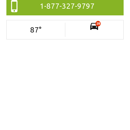
1-877-327-9797
28
87
°