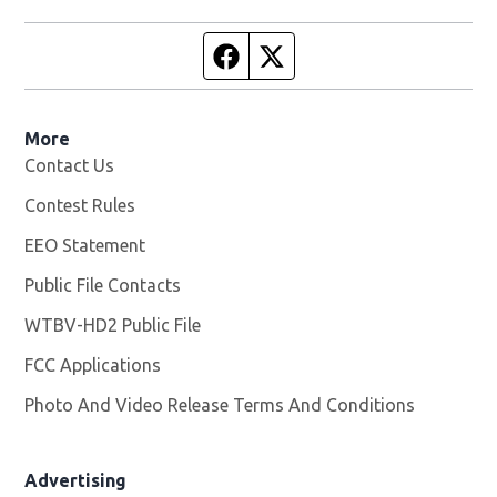
Facebook page
Twitter feed
More
Contact Us
Contest Rules
EEO Statement
Public File Contacts
WTBV-HD2 Public File
Opens in new window
FCC Applications
Photo And Video Release Terms And Conditions
Opens in
Advertising