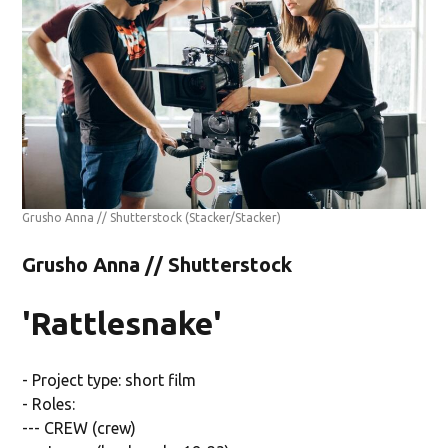
Grusho Anna // Shutterstock
(Stacker/Stacker)
Grusho Anna // Shutterstock
'Rattlesnake'
- Project type: short film
- Roles:
--- CREW (crew)