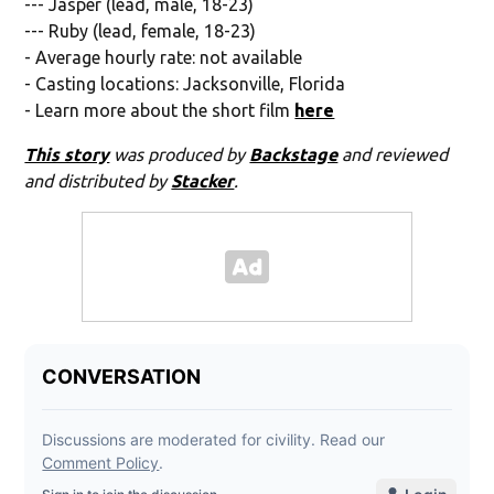
--- Jasper (lead, male, 18-23)
--- Ruby (lead, female, 18-23)
- Average hourly rate: not available
- Casting locations: Jacksonville, Florida
- Learn more about the short film
here
This story
was produced by
Backstage
and reviewed
and distributed by
Stacker
.