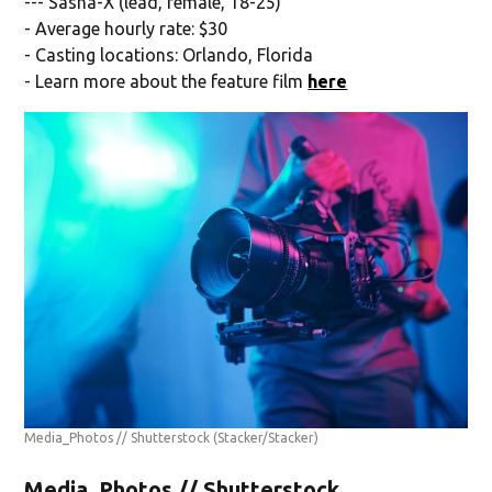
--- Sasha-X (lead, female, 18-25)
- Average hourly rate: $30
- Casting locations: Orlando, Florida
- Learn more about the feature film
here
Media_Photos // Shutterstock
(Stacker/Stacker)
Media_Photos // Shutterstock