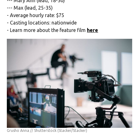
--- Mary Ann (lead, 18-30)
--- Max (lead, 25-35)
- Average hourly rate: $75
- Casting locations: nationwide
- Learn more about the feature film
here
Grusho Anna // Shutterstock
(Stacker/Stacker)