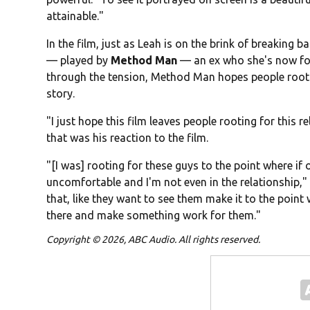
attainable."
In the film, just as Leah is on the brink of breaking b
— played by
Method Man
— an ex who she's now for
through the tension, Method Man hopes people root 
story.
"I just hope this film leaves people rooting for this
that was his reaction to the film.
"[I was] rooting for these guys to the point where if 
uncomfortable and I'm not even in the relationship," h
that, like they want to see them make it to the point w
there and make something work for them."
Copyright © 2026, ABC Audio. All rights reserved.