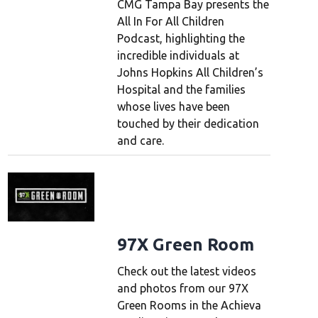
CMG Tampa Bay presents the
All In For All Children
Podcast, highlighting the
incredible individuals at
Johns Hopkins All Children’s
Hospital and the families
whose lives have been
touched by their dedication
and care.
97X Green Room
Check out the latest videos
and photos from our 97X
Green Rooms in the Achieva