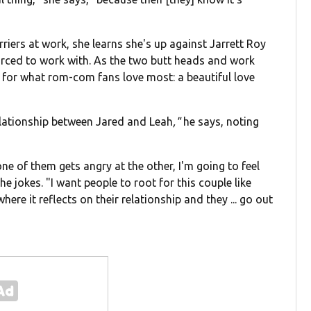
arriers at work, she learns she's up against Jarrett Roy
ced to work with. As the two butt heads and work
for what rom-com fans love most: a beautiful love
 relationship between Jared and Leah
,"
he says, noting
one of them gets angry at the other, I'm going to feel
e jokes. "I want people to root for this couple like
here it reflects on their relationship and they ... go out