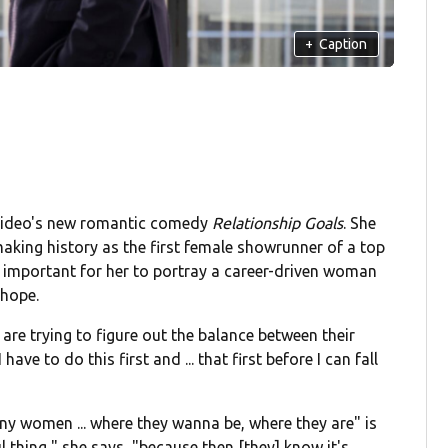
+
Caption
e Video's new romantic comedy
Relationship Goals
. She
aking history as the first female showrunner of a top
 important for her to portray a career-driven woman
 hope.
are trying to figure out the balance between their
 have to do this first and ... that first before I can fall
any women ... where they wanna be, where they are" is
l thing," she says, "because then [they] know it's