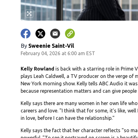
By
Sweenie Saint-Vil
February 04, 2026 at 6:00 am EST
Kelly Rowland
is back with a starring role in Prim
plays Leah Caldwell, a TV producer on the verge of m
New York morning show. Kelly tells ABC Audio it was
because representation matters and can give people
Kelly says there are many women in her own life who 
careers and love. "I think that for some, it's like, well I
in love, before I can have the relationship."
Kelly says the fact that her character reflects "so m
powerful. "To see it portrayed on screen is a beautifu