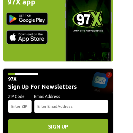
97X app
97X
Sign Up For Newsletters
ZIP Code
Email Address
SIGN UP