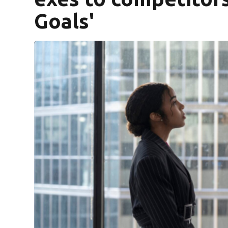
Goals'