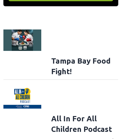
Tampa Bay Food
Fight!
All In For All
Children Podcast