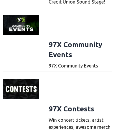
Credit Union Sound Stage!
97X Community
Events
97X Community Events
97X Contests
Win concert tickets, artist
experiences, awesome merch