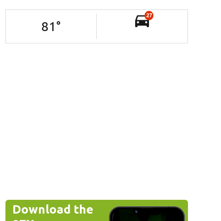
27
81
°
Download the