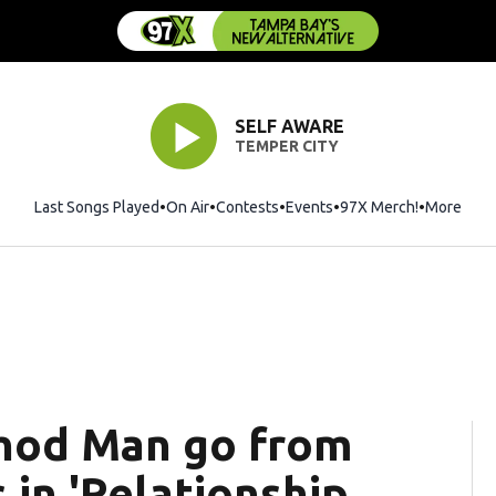
SELF AWARE
TEMPER CITY
Last Songs Played
On Air
Contests
Events
97X Merch!
Opens in 
More
thod Man go from
 in 'Relationship