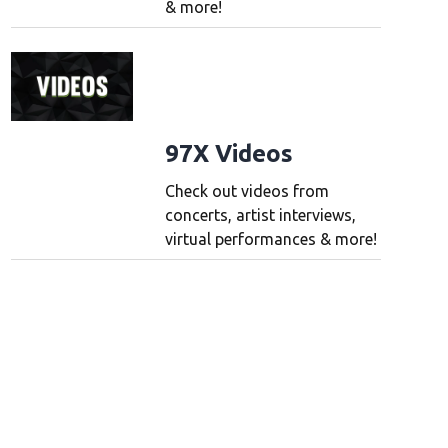
& more!
97X Videos
Check out videos from
concerts, artist interviews,
virtual performances & more!