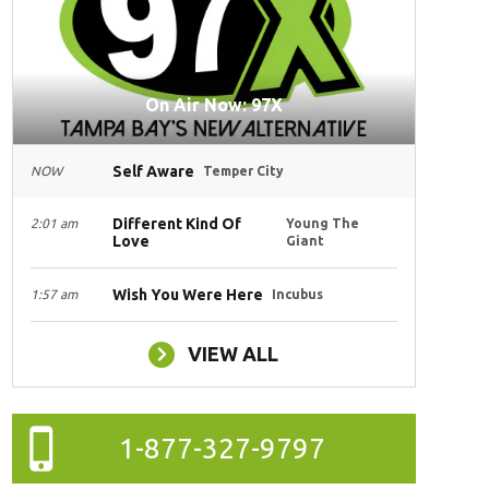
On Air Now: 97X
Self Aware
NOW
Temper City
Different Kind Of
2:01 am
Young The
Love
Giant
Wish You Were Here
1:57 am
Incubus
VIEW ALL
1-877-327-9797