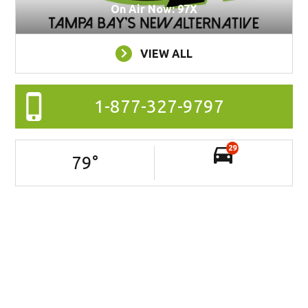
On Air Now: 97X
VIEW ALL
1-877-327-9797
29
79
°