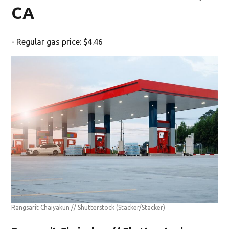
CA
- Regular gas price: $4.46
Rangsarit Chaiyakun // Shutterstock
(Stacker/Stacker)