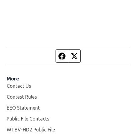
Facebook page
Twitter feed
More
Contact Us
Contest Rules
EEO Statement
Public File Contacts
WTBV-HD2 Public File
Opens in new window