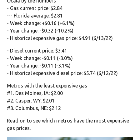
Ocala by the numbers
- Gas current price: $2.84
--- Florida average: $2.81
- Week change: +$0.16 (+6.1%)
- Year change: -$0.32 (-10.2%)
- Historical expensive gas price: $4.91 (6/13/22)
- Diesel current price: $3.41
- Week change: -$0.11 (-3.0%)
- Year change: -$0.11 (-3.1%)
- Historical expensive diesel price: $5.74 (6/12/22)
Metros with the least expensive gas
#1. Des Moines, IA: $2.00
#2. Casper, WY: $2.01
#3. Columbus, NE: $2.12
Read on to see which metros have the most expensive
gas prices.