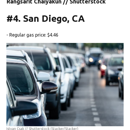
Rangsarit Chaiyakun // Shutterstock
#4. San Diego, CA
- Regular gas price: $4.46
Istvan Csak // Shutterstock
(Stacker/Stacker)