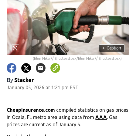
+
Caption
(Elen Nika // Shutterstock/Elen Nika // Shutterstock)
By
Stacker
January 05, 2026 at 1:21 pm EST
CheapInsurance.com
compiled statistics on gas prices
in Ocala, FL metro area using data from
AAA
. Gas
prices are current as of January 5.