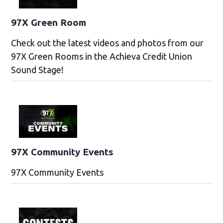
97X Green Room
Check out the latest videos and photos from our
97X Green Rooms in the Achieva Credit Union
Sound Stage!
97X Community Events
97X Community Events