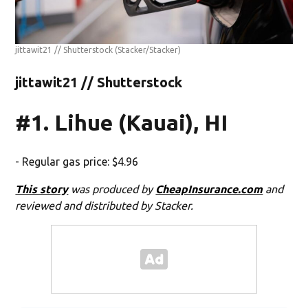
jittawit21 // Shutterstock
(Stacker/Stacker)
jittawit21 // Shutterstock
#1. Lihue (Kauai), HI
- Regular gas price: $4.96
This story
was produced by
CheapInsurance.com
and
reviewed and distributed by Stacker.