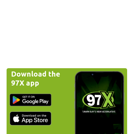
Download the
97X app