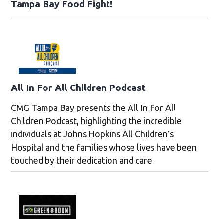
Tampa Bay Food Fight!
All In For All Children Podcast
CMG Tampa Bay presents the All In For All
Children Podcast, highlighting the incredible
individuals at Johns Hopkins All Children’s
Hospital and the families whose lives have been
touched by their dedication and care.