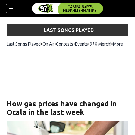
LAST SONGS PLAYED
Last Songs Played
On Air
Contests
Events
97X Merch!
Opens in n
More
w)
How gas prices have changed in
Ocala in the last week