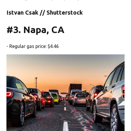
Istvan Csak // Shutterstock
#3. Napa, CA
- Regular gas price: $4.46