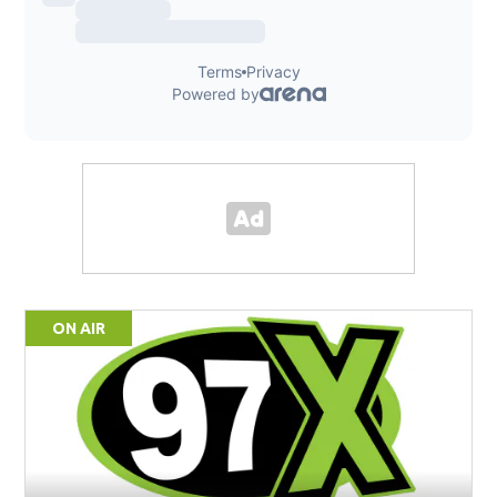
ON AIR