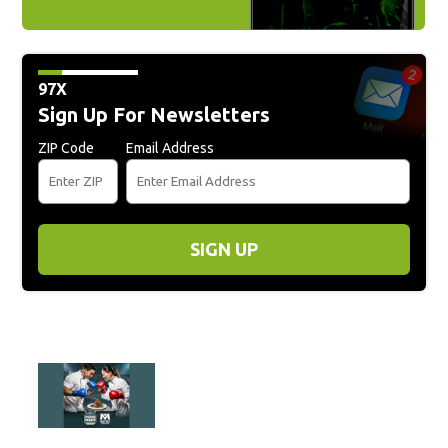
97X
Sign Up For Newsletters
ZIP Code
Email Address
SIGN UP