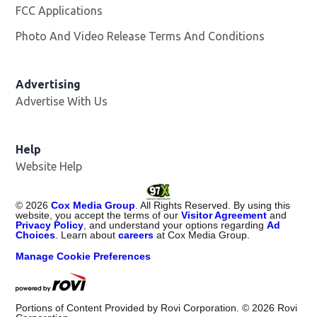
FCC Applications
Photo And Video Release Terms And Conditions
Opens in
Advertising
Advertise With Us
Help
Website Help
©
2026
Cox Media Group
. All Rights Reserved. By using this
website, you accept the terms of our
Visitor Agreement
and
Privacy Policy
, and understand your options regarding
Ad
Choices
. Learn about
careers
at Cox Media Group.
Manage Cookie Preferences
Portions of Content Provided by Rovi Corporation. ©
2026
Rovi