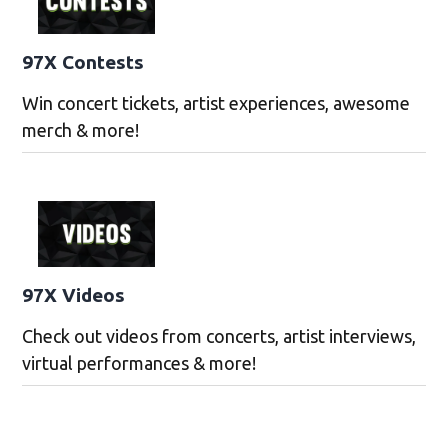
97X Contests
Win concert tickets, artist experiences, awesome
merch & more!
97X Videos
Check out videos from concerts, artist interviews,
virtual performances & more!