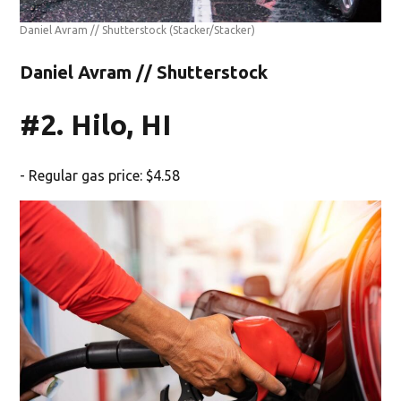
Daniel Avram // Shutterstock
(Stacker/Stacker)
Daniel Avram // Shutterstock
#2. Hilo, HI
- Regular gas price: $4.58