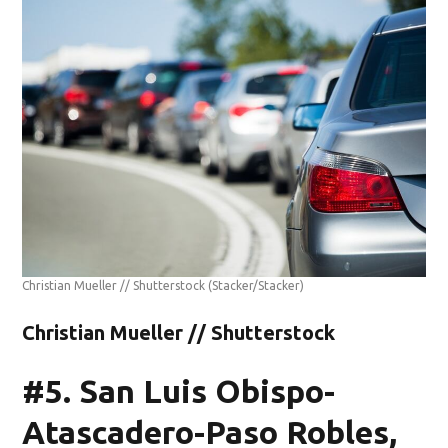
Christian Mueller // Shutterstock
(Stacker/Stacker)
Christian Mueller // Shutterstock
#5. San Luis Obispo-
Atascadero-Paso Robles,