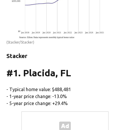
(Stacker/Stacker)
Stacker
#1. Placida, FL
- Typical home value: $488,481
- 1-year price change: -13.0%
- 5-year price change: +29.4%