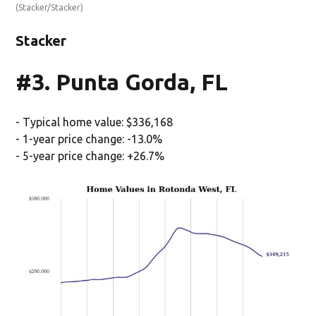
(Stacker/Stacker)
Stacker
#3. Punta Gorda, FL
- Typical home value: $336,168
- 1-year price change: -13.0%
- 5-year price change: +26.7%