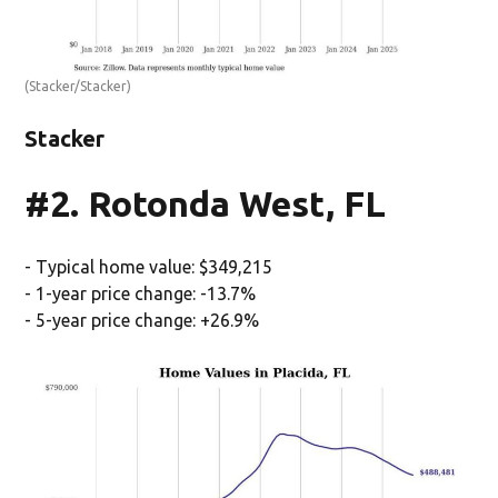
(Stacker/Stacker)
Stacker
#2. Rotonda West, FL
- Typical home value: $349,215
- 1-year price change: -13.7%
- 5-year price change: +26.9%