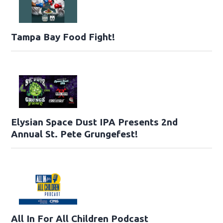
Tampa Bay Food Fight!
Elysian Space Dust IPA Presents 2nd
Annual St. Pete Grungefest!
All In For All Children Podcast