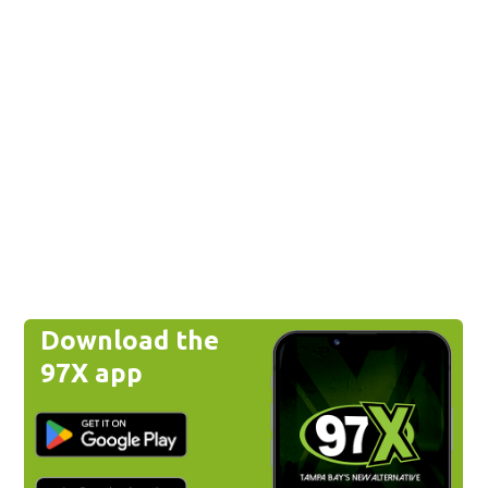
Download the
97X app