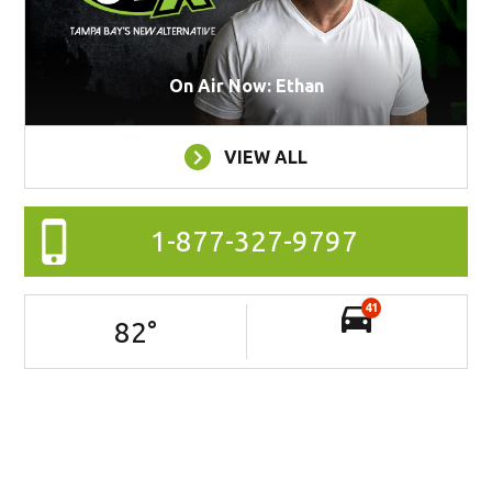
On Air Now: Ethan
VIEW ALL
1-877-327-9797
41
82
°