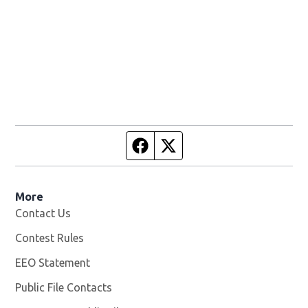
Facebook page
Twitter feed
More
Contact Us
Contest Rules
EEO Statement
Public File Contacts