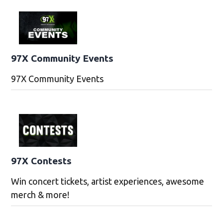
97X Community Events
97X Community Events
97X Contests
Win concert tickets, artist experiences, awesome
merch & more!