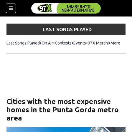
LAST SONGS PLAYED
Last Songs Played
On Air
Contests
Events
97X Merch!
Opens in n
More
w)
Cities with the most expensive
homes in the Punta Gorda metro
area