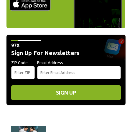
97X
Sign Up For Newsletters
ZIP Code
Email Address
SIGN UP