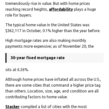
tremendously rise in value. But with home prices
reaching record heights,
affordability
plays a huge
role for buyers.
The typical home value in the United States was
$362,117 in October, 0.1% higher than the year before.
High mortgage rates are also making monthly
payments more expensive; as of November 20, the
30-year fixed mortgage rate
sits at 6.26%.
Although home prices have inflated all across the U.S.,
there are some cities that command a higher price tag
than others. Location, size, age, and condition are all
contributing factors to home value.
Stacker
compiled a list of cities with the most