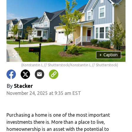
+
Caption
(Konstantin L // Shutterstock/Konstantin L // Shutterstock)
By
Stacker
November 24, 2025 at 9:35 am EST
Purchasing a home is one of the most important
investments there is. More than a place to live,
homeownership is an asset with the potential to