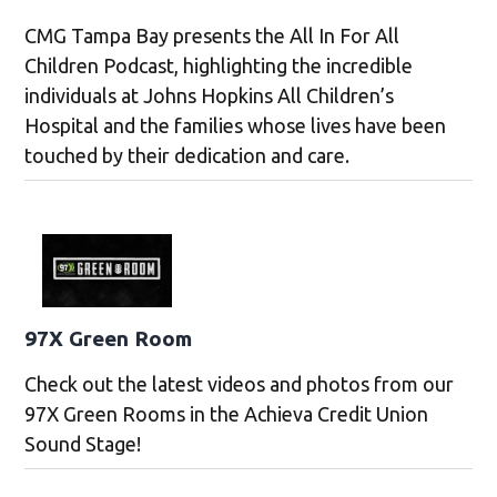
CMG Tampa Bay presents the All In For All
Children Podcast, highlighting the incredible
individuals at Johns Hopkins All Children’s
Hospital and the families whose lives have been
touched by their dedication and care.
97X Green Room
Check out the latest videos and photos from our
97X Green Rooms in the Achieva Credit Union
Sound Stage!