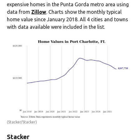
expensive homes in the Punta Gorda metro area using
data from
Zillow
. Charts show the monthly typical
home value since January 2018. All 4 cities and towns
with data available were included in the list.
(Stacker/Stacker)
Stacker