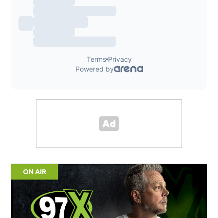
ON AIR