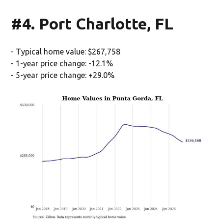
#4. Port Charlotte, FL
- Typical home value: $267,758
- 1-year price change: -12.1%
- 5-year price change: +29.0%