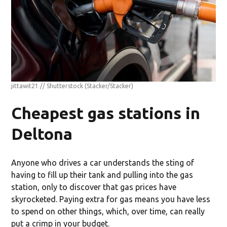
jittawit21 // Shutterstock
(Stacker/Stacker)
Cheapest gas stations in
Deltona
Anyone who drives a car understands the sting of
having to fill up their tank and pulling into the gas
station, only to discover that gas prices have
skyrocketed. Paying extra for gas means you have less
to spend on other things, which, over time, can really
put a crimp in your budget.