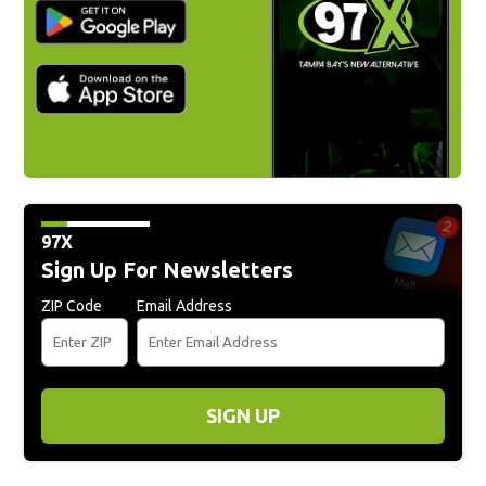
97X
Sign Up For Newsletters
ZIP Code
Email Address
SIGN UP