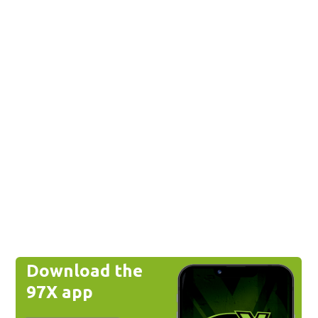
Download the
97X app