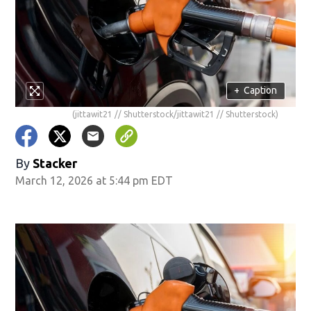
+
Caption
(jittawit21 // Shutterstock/jittawit21 // Shutterstock)
By
Stacker
March 12, 2026 at 5:44 pm EDT