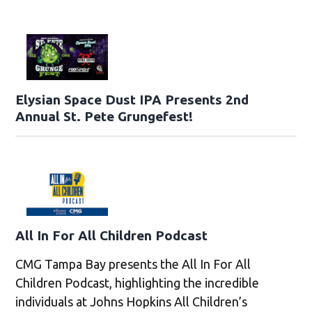
Elysian Space Dust IPA Presents 2nd
Annual St. Pete Grungefest!
All In For All Children Podcast
CMG Tampa Bay presents the All In For All
Children Podcast, highlighting the incredible
individuals at Johns Hopkins All Children’s