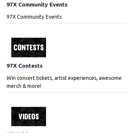
97X Community Events
97X Community Events
97X Contests
Win concert tickets, artist experiences, awesome
merch & more!