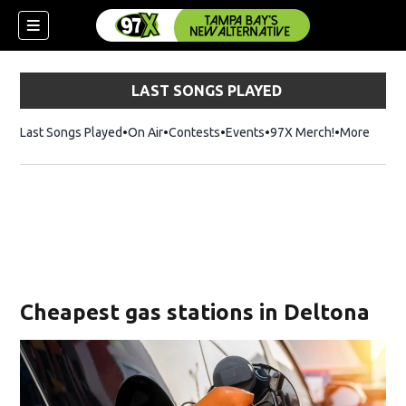
LAST SONGS PLAYED
Last Songs Played
On Air
Contests
Events
97X Merch!
Opens in n
More
w)
Cheapest gas stations in Deltona