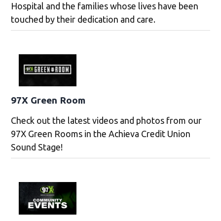
Hospital and the families whose lives have been
touched by their dedication and care.
97X Green Room
Check out the latest videos and photos from our
97X Green Rooms in the Achieva Credit Union
Sound Stage!