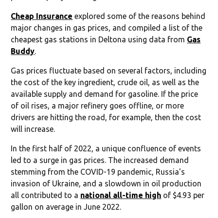
Cheap Insurance
explored some of the reasons behind
major changes in gas prices, and compiled a list of the
cheapest gas stations in Deltona using data from
Gas
Buddy
.
Gas prices fluctuate based on several factors, including
the cost of the key ingredient, crude oil, as well as the
available supply and demand for gasoline. If the price
of oil rises, a major refinery goes offline, or more
drivers are hitting the road, for example, then the cost
will increase.
In the first half of 2022, a unique confluence of events
led to a surge in gas prices. The increased demand
stemming from the COVID-19 pandemic, Russia's
invasion of Ukraine, and a slowdown in oil production
all contributed to a
national all-time high
of $4.93 per
gallon on average in June 2022.