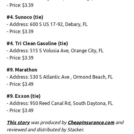
- Price: $3.39
#4. Sunoco (tie)
- Address: 600 S US 17-92, Debary, FL
- Price: $3.39
#4. Tri Clean Gasoline (tie)
- Address: 515 S Volusia Ave, Orange City, FL
- Price: $3.39
#9. Marathon
- Address: 530 S Atlantic Ave , Ormond Beach, FL
- Price: $3.49
#9. Exxon (tie)
- Address: 950 Reed Canal Rd, South Daytona, FL
- Price: $3.49
This story
was produced by
CheapInsurance.com
and
reviewed and distributed by Stacker.