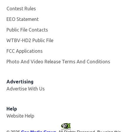
Contest Rules
EEO Statement
Public File Contacts
WTBV-HD2 Public File
Opens in new window
FCC Applications
Photo And Video Release Terms And Conditions
Opens in
Advertising
Advertise With Us
Help
Website Help