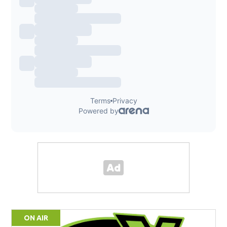
ON AIR