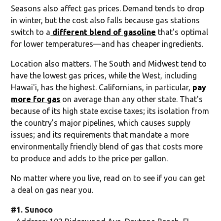
Seasons also affect gas prices. Demand tends to drop
in winter, but the cost also falls because gas stations
switch to a
different blend of gasoline
that's optimal
for lower temperatures—and has cheaper ingredients.
Location also matters. The South and Midwest tend to
have the lowest gas prices, while the West, including
Hawai'i, has the highest. Californians, in particular,
pay
more for gas
on average than any other state. That's
because of its high state excise taxes; its isolation from
the country's major pipelines, which causes supply
issues; and its requirements that mandate a more
environmentally friendly blend of gas that costs more
to produce and adds to the price per gallon.
No matter where you live, read on to see if you can get
a deal on gas near you.
#1. Sunoco