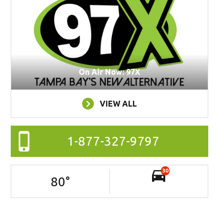
On Air Now: 97X
VIEW ALL
1-877-327-9797
30
80
°