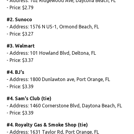
- Address: 102 Ridgewood Ave, Daytona Beach, FL
- Price: $2.79
#2. Sunoco
- Address: 1576 N US-1, Ormond Beach, FL
- Price: $3.27
#3. Walmart
- Address: 101 Howland Blvd, Deltona, FL
- Price: $3.37
#4. BJ's
- Address: 1800 Dunlawton ave, Port Orange, FL
- Price: $3.39
#4. Sam's Club (tie)
- Address: 1460 Cornerstone Blvd, Daytona Beach, FL
- Price: $3.39
#4. Royalty Gas & Smoke Shop (tie)
- Address: 1631 Taylor Rd, Port Orange, FL