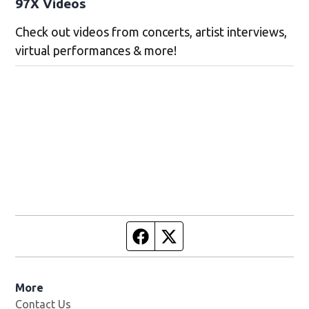
97X Videos
Check out videos from concerts, artist interviews,
virtual performances & more!
Facebook page
Twitter feed
More
Contact Us