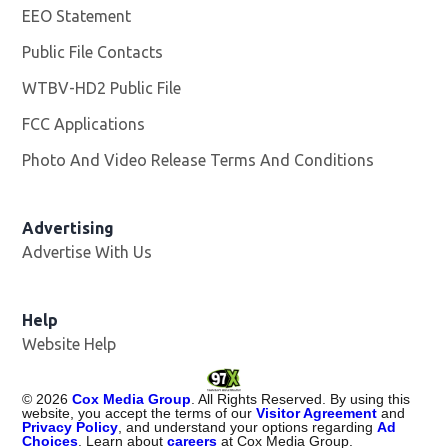
EEO Statement
Public File Contacts
WTBV-HD2 Public File
Opens in new window
FCC Applications
Photo And Video Release Terms And Conditions
Opens in
Advertising
Advertise With Us
Help
Website Help
©
2026
Cox Media Group
. All Rights Reserved. By using this
website, you accept the terms of our
Visitor Agreement
and
Privacy Policy
, and understand your options regarding
Ad
Choices
. Learn about
careers
at Cox Media Group.