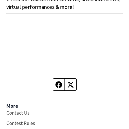
virtual performances & more!
Facebook page
Twitter feed
More
Contact Us
Contest Rules