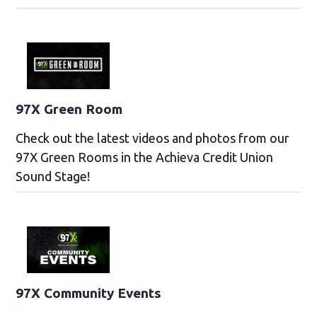
97X Green Room
Check out the latest videos and photos from our
97X Green Rooms in the Achieva Credit Union
Sound Stage!
97X Community Events