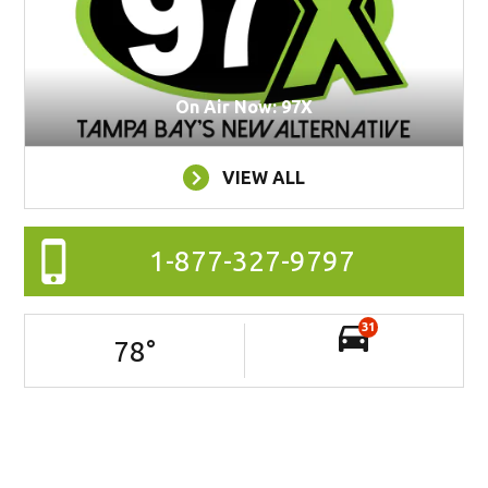
On Air Now: 97X
VIEW ALL
1-877-327-9797
31
78
°