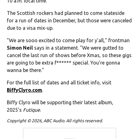
10 a.m. local time.
The Scottish rockers had planned to come stateside
for a run of dates in December, but those were canceled
due to a visa mix-up.
"We are sooo excited to come play for y'all," frontman
Simon Neil
says in a statement. "We were gutted to
cancel the last run of shows before Xmas, so these gigs
are going to be extra f****** special. You're gonna
wanna be there."
For the full list of dates and all ticket info, visit
BiffyClyro.com
.
Biffy Clyro will be supporting their latest album,
2025's
Futique
.
Copyright © 2026, ABC Audio. All rights reserved.