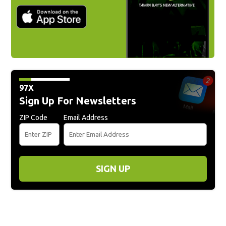
97X
Sign Up For Newsletters
ZIP Code
Email Address
SIGN UP