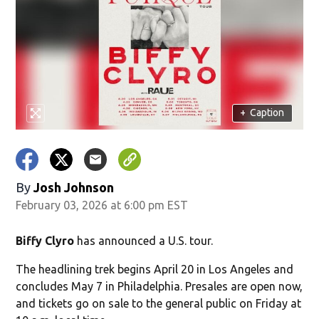
+
Caption
By
Josh Johnson
February 03, 2026 at 6:00 pm EST
Biffy Clyro
has announced a U.S. tour.
The headlining trek begins April 20 in Los Angeles and
concludes May 7 in Philadelphia. Presales are open now,
and tickets go on sale to the general public on Friday at