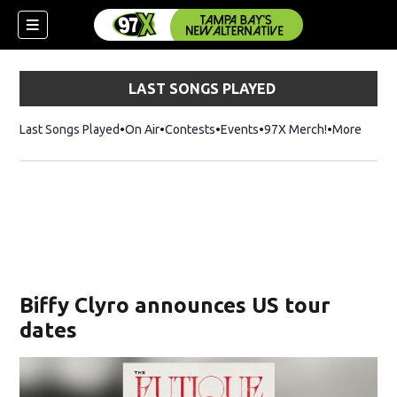
LAST SONGS PLAYED
Last Songs Played
On Air
Contests
Events
97X Merch!
Opens in n
More
w)
Biffy Clyro announces US tour
dates