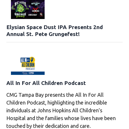
Elysian Space Dust IPA Presents 2nd
Annual St. Pete Grungefest!
All In For All Children Podcast
CMG Tampa Bay presents the All In For All
Children Podcast, highlighting the incredible
individuals at Johns Hopkins All Children’s
Hospital and the families whose lives have been
touched by their dedication and care.