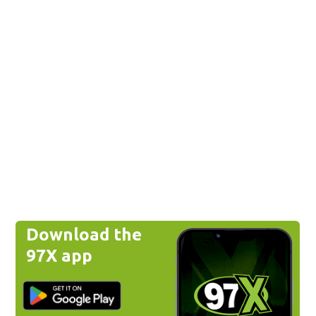
Download the
97X app