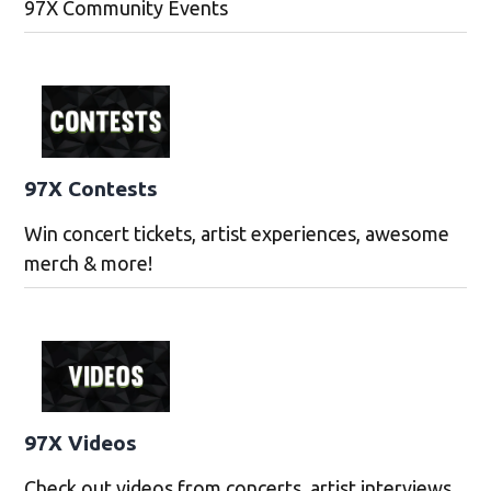
97X Community Events
97X Contests
Win concert tickets, artist experiences, awesome
merch & more!
97X Videos
Check out videos from concerts, artist interviews,