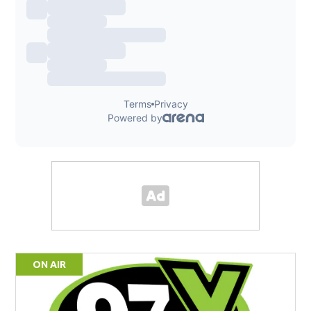
ON AIR