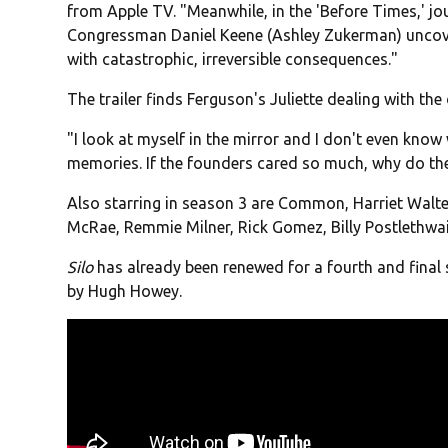
from Apple TV. "Meanwhile, in the 'Before Times,' jo
Congressman Daniel Keene (Ashley Zukerman) uncover
with catastrophic, irreversible consequences."
The trailer finds Ferguson's Juliette dealing with the d
"I look at myself in the mirror and I don't even know 
memories. If the founders cared so much, why do they
Also starring in season 3 are Common, Harriet Walte
McRae, Remmie Milner, Rick Gomez, Billy Postlethwai
Silo
has already been renewed for a fourth and final
by Hugh Howey.