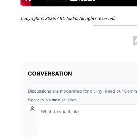
Copyright © 2026, ABC Audio. All rights reserved.