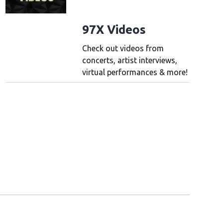
97X Videos
Check out videos from
concerts, artist interviews,
virtual performances & more!