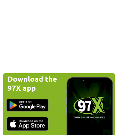
Download the
97X app