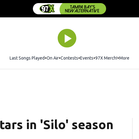
Last Songs Played
On Air
Contests
Events
97X Merch!
Opens in 
More
ars in 'Silo' season