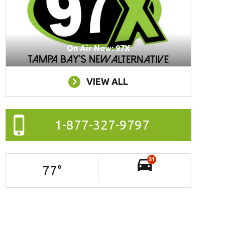
On Air Now: 97X
VIEW ALL
1-877-327-9797
31
77
°