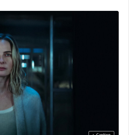
+
Caption