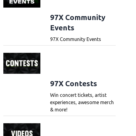
97X Community
Events
97X Community Events
97X Contests
Win concert tickets, artist
experiences, awesome merch
& more!