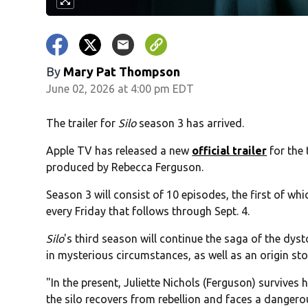
By
Mary Pat Thompson
June 02, 2026 at 4:00 pm EDT
The trailer for
Silo
season 3 has arrived.
Apple TV has released a new
official trailer
for the 
produced by Rebecca Ferguson.
Season 3 will consist of 10 episodes, the first of whi
every Friday that follows through Sept. 4.
Silo
's third season will continue the saga of the dy
in mysterious circumstances, as well as an origin stor
"In the present, Juliette Nichols (Ferguson) survives
the silo recovers from rebellion and faces a dangero