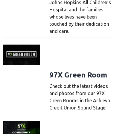
Johns Hopkins All Children’s
Hospital and the families
whose lives have been
touched by their dedication
and care.
97X Green Room
Check out the latest videos
and photos from our 97X
Green Rooms in the Achieva
Credit Union Sound Stage!