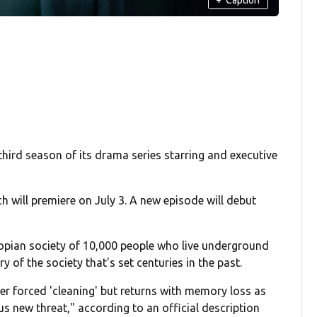
third season of its drama series starring and executive
ch will premiere on July 3. A new episode will debut
stopian society of 10,000 people who live underground
y of the society that's set centuries in the past.
 her forced 'cleaning' but returns with memory loss as
us new threat," according to an official description