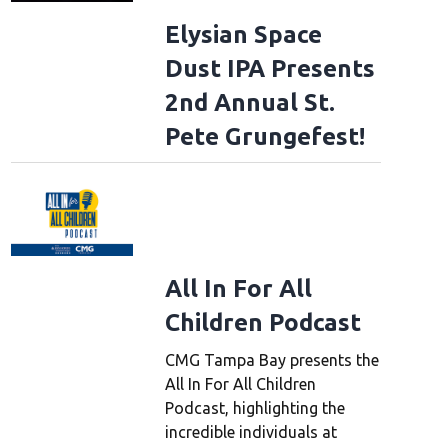
Elysian Space
Dust IPA Presents
2nd Annual St.
Pete Grungefest!
All In For All
Children Podcast
CMG Tampa Bay presents the
All In For All Children
Podcast, highlighting the
incredible individuals at