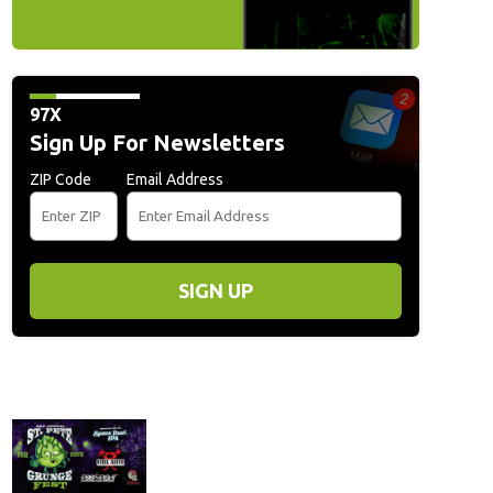
97X
Sign Up For Newsletters
ZIP Code
Email Address
SIGN UP