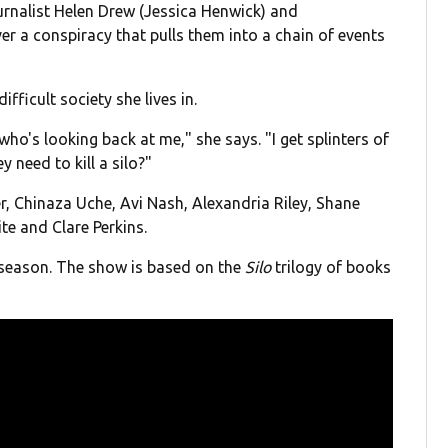
urnalist Helen Drew (Jessica Henwick) and
 a conspiracy that pulls them into a chain of events
ifficult society she lives in.
who's looking back at me," she says. "I get splinters of
 need to kill a silo?"
r, Chinaza Uche, Avi Nash, Alexandria Riley, Shane
te and Clare Perkins.
 season. The show is based on the
Silo
trilogy of books