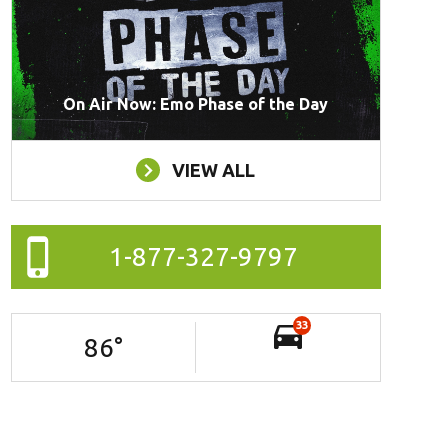
On Air Now: Emo Phase of the Day
VIEW ALL
1-877-327-9797
33
86
°