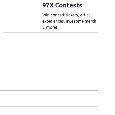
97X Contests
Win concert tickets, artist
experiences, awesome merch
& more!