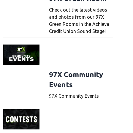
Check out the latest videos
and photos from our 97X
Green Rooms in the Achieva
Credit Union Sound Stage!
97X Community
Events
97X Community Events