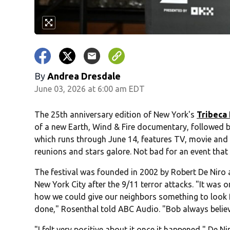
By
Andrea Dresdale
June 03, 2026 at 6:00 am EDT
The 25th anniversary edition of New York's
Tribeca 
of a new Earth, Wind & Fire documentary, followed b
which runs through June 14, features TV, movie and 
reunions and stars galore. Not bad for an event that 
The festival was founded in 2002 by Robert De Niro
New York City after the 9/11 terror attacks. "It was
how we could give our neighbors something to look f
done," Rosenthal told ABC Audio. "Bob always belie
"I felt very positive about it once it happened," De Nir