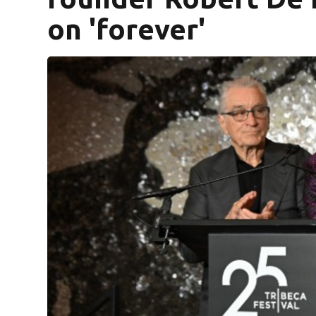
on 'forever'