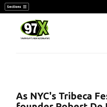
Sections
w)
As NYC's Tribeca Fes
founder Robert De N