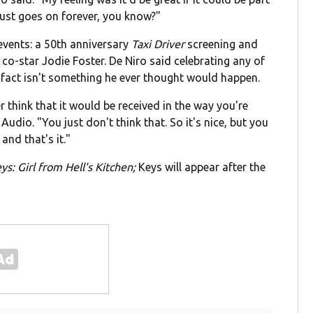
 just goes on forever, you know?"
 events: a 50th anniversary
Taxi Driver
screening and
co-star Jodie Foster. De Niro said celebrating any of
 fact isn't something he ever thought would happen.
 think that it would be received in the way you're
Audio. "You just don't think that. So it's nice, but you
 and that's it."
eys: Girl from Hell's Kitchen;
Keys will appear after the