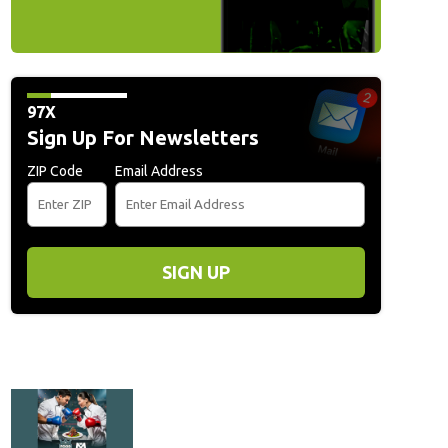
97X
Sign Up For Newsletters
ZIP Code
Email Address
SIGN UP