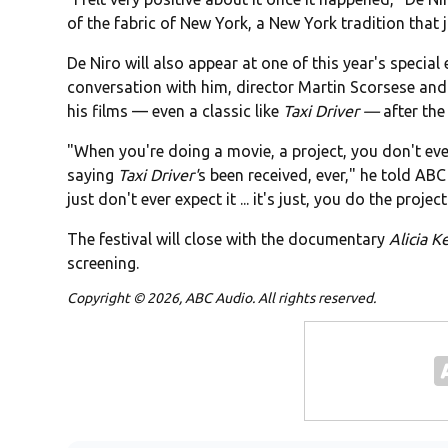
of the fabric of New York, a New York tradition that
De Niro will also appear at one of this year's special
conversation with him, director Martin Scorsese and 
his films — even a classic like
Taxi Driver —
after the
"When you're doing a movie, a project, you don't ever
saying
Taxi Driver'
s been received, ever," he told ABC 
just don't ever expect it ... it's just, you do the project
The festival will close with the documentary
Alicia K
screening.
Copyright © 2026, ABC Audio. All rights reserved.