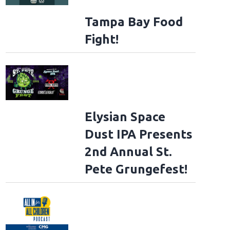
Tampa Bay Food
Fight!
Elysian Space
Dust IPA Presents
2nd Annual St.
Pete Grungefest!