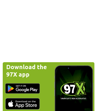
Download the
97X app