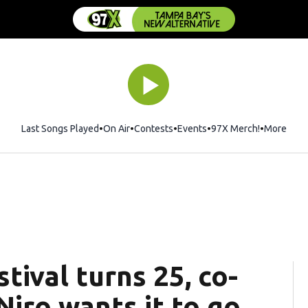
Last Songs Played
On Air
Contests
Events
97X Merch!
Opens in 
More
tival turns 25, co-
iro wants it to go