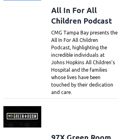
All In For All
Children Podcast
CMG Tampa Bay presents the
All In For All Children
Podcast, highlighting the
incredible individuals at
Johns Hopkins All Children’s
Hospital and the families
whose lives have been
touched by their dedication
and care.
97X Green Room