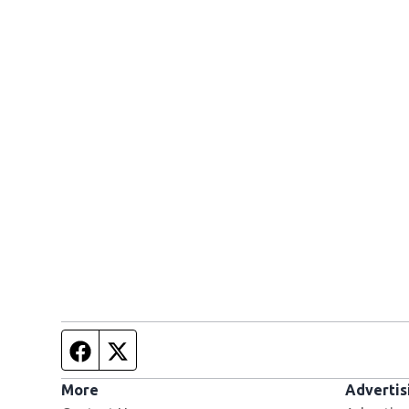
Facebook page
Twitter feed
More
Advertis