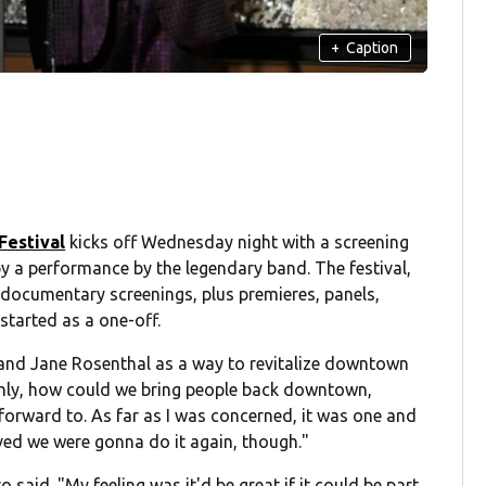
+
Caption
Festival
kicks off Wednesday night with a screening
y a performance by the legendary band. The festival,
documentary screenings, plus premieres, panels,
started as a one-off.
 and Jane Rosenthal as a way to revitalize downtown
 only, how could we bring people back downtown,
orward to. As far as I was concerned, it was one and
ved we were gonna do it again, though."
o said. "My feeling was it'd be great if it could be part