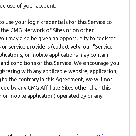
ed use of your account.
to use your login credentials for this Service to
in the CMG Network of Sites or on other
, you may also be given an opportunity to register
or service providers (collectively, our “Service
plications, or mobile applications may contain
 and conditions of this Service. We encourage you
stering with any applicable website, application,
 to the contrary in this Agreement, we will not
ided by any CMG Affiliate Sites other than this
on or mobile application) operated by or any