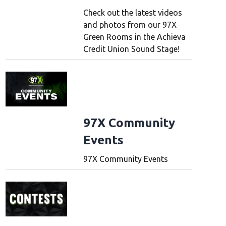
Check out the latest videos
and photos from our 97X
Green Rooms in the Achieva
Credit Union Sound Stage!
97X Community
Events
97X Community Events