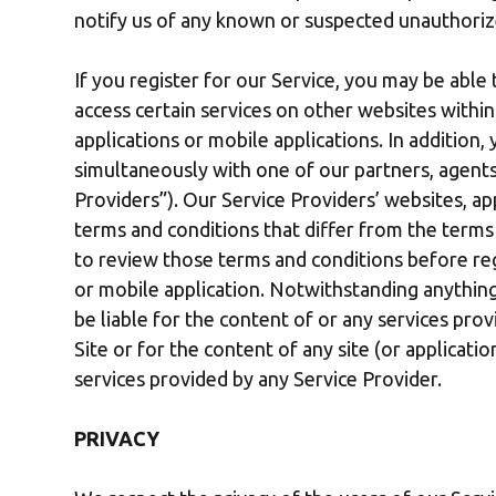
notify us of any known or suspected unauthoriz
If you register for our Service, you may be able 
access certain services on other websites with
applications or mobile applications. In addition
simultaneously with one of our partners, agents 
Providers”). Our Service Providers’ websites, ap
terms and conditions that differ from the terms
to review those terms and conditions before regi
or mobile application. Notwithstanding anything
be liable for the content of or any services prov
Site or for the content of any site (or applicati
services provided by any Service Provider.
PRIVACY