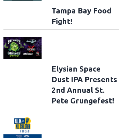
Tampa Bay Food
Fight!
Elysian Space
Dust IPA Presents
2nd Annual St.
Pete Grungefest!