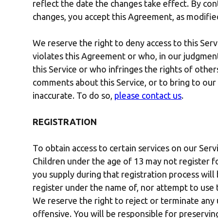
reflect the date the changes take effect. By con
changes, you accept this Agreement, as modifie
We reserve the right to deny access to this Serv
violates this Agreement or who, in our judgment,
this Service or who infringes the rights of other
comments about this Service, or to bring to our
inaccurate. To do so,
please contact us
.
REGISTRATION
To obtain access to certain services on our Serv
Children under the age of 13 may not register f
you supply during that registration process will
register under the name of, nor attempt to use 
We reserve the right to reject or terminate an
offensive. You will be responsible for preservin