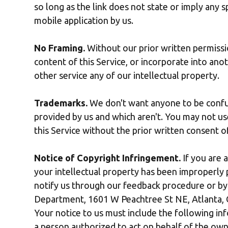
so long as the link does not state or imply any sp
mobile application by us.
No Framing.
Without our prior written permissio
content of this Service, or incorporate into anot
other service any of our intellectual property.
Trademarks.
We don't want anyone to be confus
provided by us and which aren't. You may not u
this Service without the prior written consent 
Notice of Copyright Infringement.
If you are 
your intellectual property has been improperly p
notify us through our feedback procedure or by 
Department, 1601 W Peachtree St NE, Atlanta,
Your notice to us must include the following info
a person authorized to act on behalf of the own