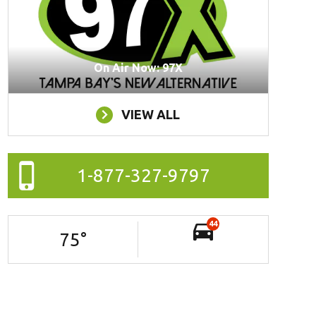
On Air Now: 97X
VIEW ALL
1-877-327-9797
44
75
°