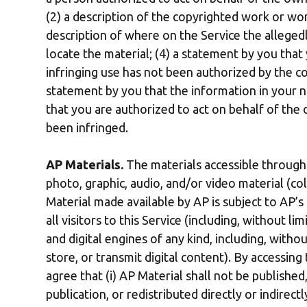
(2) a description of the copyrighted work or wor
description of where on the Service the allegedl
locate the material; (4) a statement by you that 
infringing use has not been authorized by the cop
statement by you that the information in your no
that you are authorized to act on behalf of the
been infringed.
AP Materials.
The materials accessible through 
photo, graphic, audio, and/or video material (col
Material made available by AP is subject to AP’s
all visitors to this Service (including, without li
and digital engines of any kind, including, withou
store, or transmit digital content). By accessing
agree that (i) AP Material shall not be published
publication, or redistributed directly or indirect