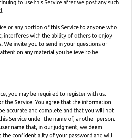
tinuing to use this Service after we post any such
d.
ice or any portion of this Service to anyone who
 interferes with the ability of others to enjoy
s. We invite you to send in your questions or
 attention any material you believe to be
ice, you may be required to register with us.
or the Service. You agree that the information
 be accurate and complete and that you will not
this Service under the name of, another person.
y user name that, in our judgment, we deem
g the confidentiality of your password and will