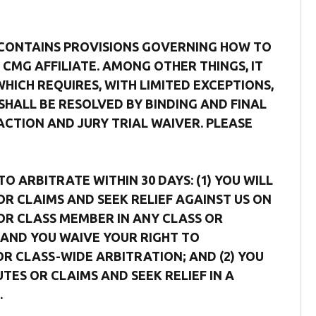
 CONTAINS PROVISIONS GOVERNING HOW TO
CMG AFFILIATE. AMONG OTHER THINGS, IT
ICH REQUIRES, WITH LIMITED EXCEPTIONS,
SHALL BE RESOLVED BY BINDING AND FINAL
ACTION AND JURY TRIAL WAIVER. PLEASE
 ARBITRATE WITHIN 30 DAYS: (1) YOU WILL
OR CLAIMS AND SEEK RELIEF AGAINST US ON
F OR CLASS MEMBER IN ANY CLASS OR
AND YOU WAIVE YOUR RIGHT TO
OR CLASS-WIDE ARBITRATION; AND (2) YOU
TES OR CLAIMS AND SEEK RELIEF IN A
.