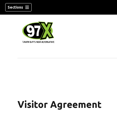
Sections
w)
Visitor Agreement