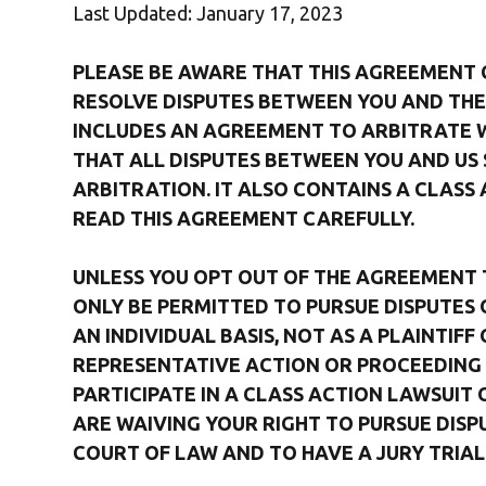
Last Updated: January 17, 2023
PLEASE BE AWARE THAT THIS AGREEMENT
RESOLVE DISPUTES BETWEEN YOU AND THE 
INCLUDES AN AGREEMENT TO ARBITRATE WH
THAT ALL DISPUTES BETWEEN YOU AND US 
ARBITRATION. IT ALSO CONTAINS A CLASS 
READ THIS AGREEMENT CAREFULLY.
UNLESS YOU OPT OUT OF THE AGREEMENT TO
ONLY BE PERMITTED TO PURSUE DISPUTES 
AN INDIVIDUAL BASIS, NOT AS A PLAINTIF
REPRESENTATIVE ACTION OR PROCEEDING 
PARTICIPATE IN A CLASS ACTION LAWSUIT 
ARE WAIVING YOUR RIGHT TO PURSUE DISPU
COURT OF LAW AND TO HAVE A JURY TRIAL