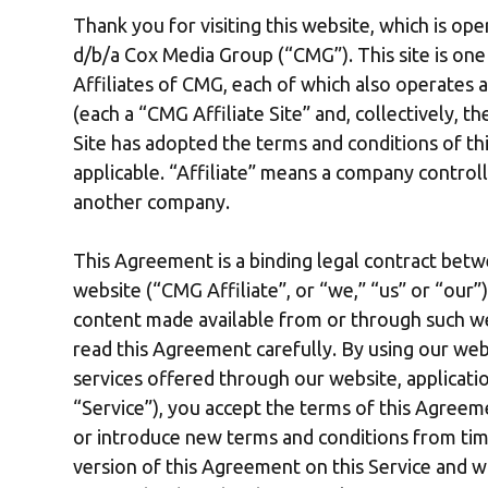
Thank you for visiting this website, which is op
d/b/a Cox Media Group (“CMG”). This site is on
Affiliates of CMG, each of which also operates a 
(each a “CMG Affiliate Site” and, collectively, 
Site has adopted the terms and conditions of th
applicable. “Affiliate” means a company control
another company.
This Agreement is a binding legal contract betw
website (“CMG Affiliate”, or “we,” “us” or “our
content made available from or through such we
read this Agreement carefully. By using our webs
services offered through our website, applicatio
“Service”), you accept the terms of this Agre
or introduce new terms and conditions from time
version of this Agreement on this Service and w