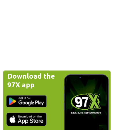
Download the
97X app