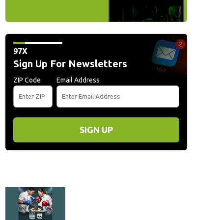
97X
Sign Up For Newsletters
ZIP Code
Email Address
SIGN UP