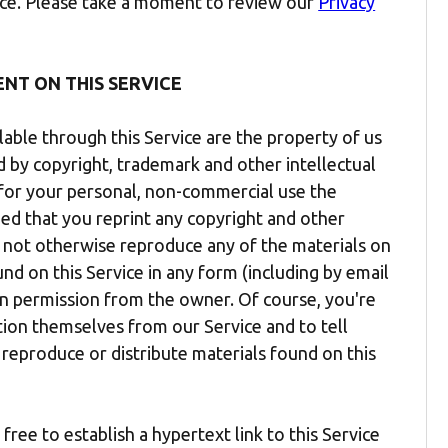
vice. Please take a moment to review our
Privacy
ENT ON THIS SERVICE
lable through this Service are the property of us
ed by copyright, trademark and other intellectual
t for your personal, non-commercial use the
ded that you reprint any copyright and other
y not otherwise reproduce any of the materials on
ound on this Service in any form (including by email
en permission from the owner. Of course, you're
ion themselves from our Service and to tell
 reproduce or distribute materials found on this
ree to establish a hypertext link to this Service