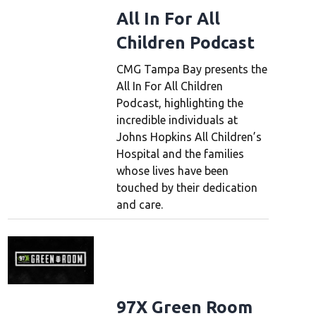
All In For All
Children Podcast
CMG Tampa Bay presents the
All In For All Children
Podcast, highlighting the
incredible individuals at
Johns Hopkins All Children’s
Hospital and the families
whose lives have been
touched by their dedication
and care.
97X Green Room