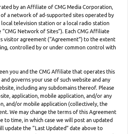
erated by an Affiliate of CMG Media Corporation,
e of a network of ad-supported sites operated by
local television station or a local radio station
the “CMG Network of Sites”). Each CMG Affiliate
is visitor agreement (“Agreement”) to the extent
ling, controlled by or under common control with
een you and the CMG Affiliate that operates this
”) and governs your use of such website and any
bsite, including any subdomains thereof. Please
ite, application, mobile application, and/or any
n, and/or mobile application (collectively, the
ement. We may change the terms of this Agreement
 to time, in which case we will post an updated
ill update the “Last Updated” date above to