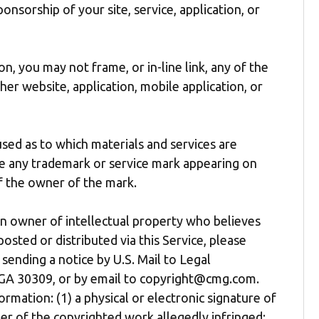
onsorship of your site, service, application, or
n, you may not frame, or in-line link, any of the
her website, application, mobile application, or
ed as to which materials and services are
se any trademark or service mark appearing on
of the owner of the mark.
an owner of intellectual property who believes
osted or distributed via this Service, please
sending a notice by U.S. Mail to Legal
 GA 30309, or by email to copyright@cmg.com.
rmation: (1) a physical or electronic signature of
er of the copyrighted work allegedly infringed;