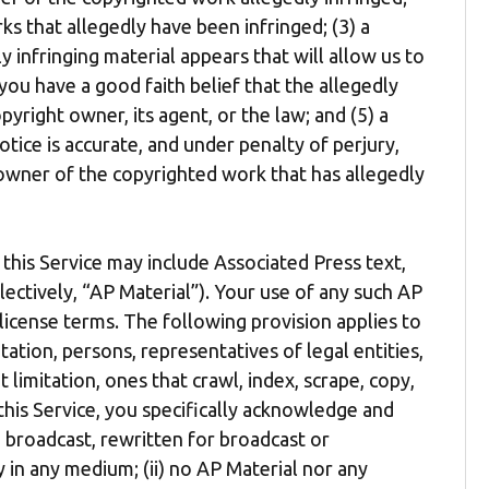
ks that allegedly have been infringed; (3) a
y infringing material appears that will allow us to
you have a good faith belief that the allegedly
yright owner, its agent, or the law; and (5) a
tice is accurate, and under penalty of perjury,
 owner of the copyrighted work that has allegedly
this Service may include Associated Press text,
lectively, “AP Material”). Your use of any such AP
 license terms. The following provision applies to
mitation, persons, representatives of legal entities,
t limitation, ones that crawl, index, scrape, copy,
 this Service, you specifically acknowledge and
, broadcast, rewritten for broadcast or
ly in any medium; (ii) no AP Material nor any