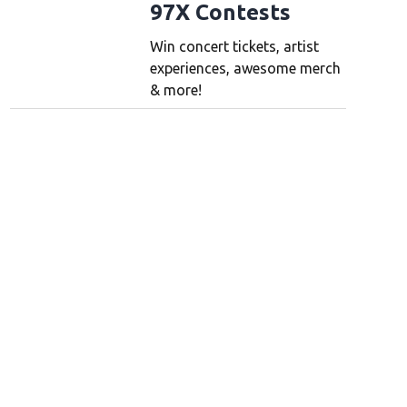
97X Contests
Win concert tickets, artist
experiences, awesome merch
& more!