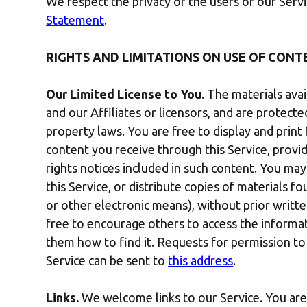
We respect the privacy of the users of our Ser
Statement
.
RIGHTS AND LIMITATIONS ON USE OF CONT
Our Limited License to You.
The materials avai
and our Affiliates or licensors, and are protect
property laws. You are free to display and prin
content you receive through this Service, provi
rights notices included in such content. You ma
this Service, or distribute copies of materials f
or other electronic means), without prior writt
free to encourage others to access the informat
them how to find it. Requests for permission to
Service can be sent to
this address
.
Links.
We welcome links to our Service. You are f