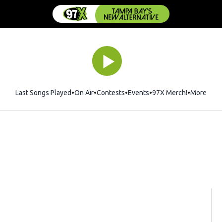
Last Songs Played
On Air
Contests
Events
97X Merch!
Opens in 
More