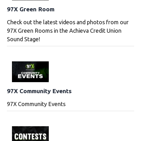
97X Green Room
Check out the latest videos and photos from our
97X Green Rooms in the Achieva Credit Union
Sound Stage!
97X Community Events
97X Community Events