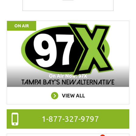
ON AIR
On Air Now: 97X
VIEW ALL
1-877-327-9797