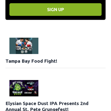
SIGN UP
Tampa Bay Food Fight!
Elysian Space Dust IPA Presents 2nd
Annual St. Pete Grungefest!