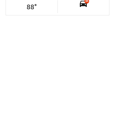
33
88
°