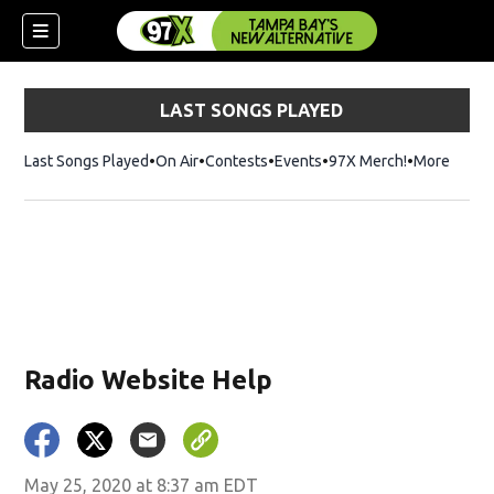
LAST SONGS PLAYED
Last Songs Played
On Air
Contests
Events
97X Merch!
Opens in n
More
w)
Radio Website Help
May 25, 2020 at 8:37 am EDT