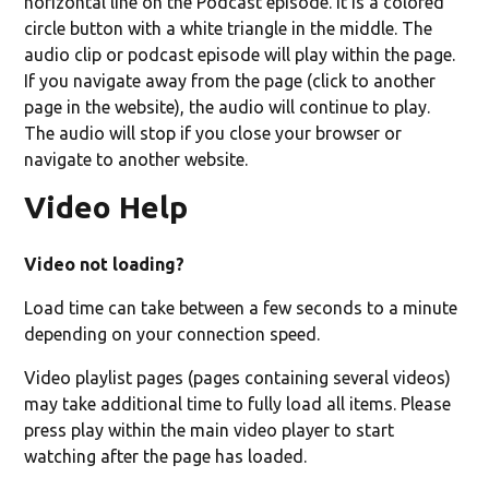
horizontal line on the Podcast episode. It is a colored
circle button with a white triangle in the middle. The
audio clip or podcast episode will play within the page.
If you navigate away from the page (click to another
page in the website), the audio will continue to play.
The audio will stop if you close your browser or
navigate to another website.
Video Help
Video not loading?
Load time can take between a few seconds to a minute
depending on your connection speed.
Video playlist pages (pages containing several videos)
may take additional time to fully load all items. Please
press play within the main video player to start
watching after the page has loaded.