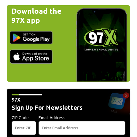
Download the
97X app
97X
Sign Up For Newsletters
ZIP Code
Email Address