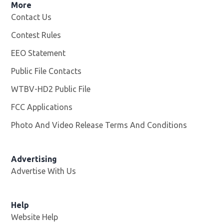
More
Contact Us
Contest Rules
EEO Statement
Public File Contacts
WTBV-HD2 Public File
Opens in new window
FCC Applications
Photo And Video Release Terms And Conditions
Opens in
Advertising
Advertise With Us
Help
Website Help