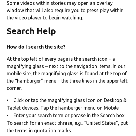
Some videos within stories may open an overlay
window that will also require you to press play within
the video player to begin watching.
Search Help
How do I search the site?
At the top left of every page is the search icon – a
magnifying glass – next to the navigation items. In our
mobile site, the magnifying glass is found at the top of
the “hamburger” menu – the three lines in the upper left
corner.
Click or tap the magnifying glass icon on Desktop &
Tablet devices. Tap the hamburger menu on Mobile
Enter your search term or phrase in the Search box.
To search for an exact phrase, e.g., “United States”, put
the terms in quotation marks.