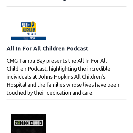
All In For All Children Podcast
CMG Tampa Bay presents the All In For All
Children Podcast, highlighting the incredible
individuals at Johns Hopkins All Children’s
Hospital and the families whose lives have been
touched by their dedication and care.