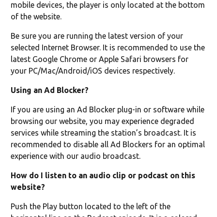
mobile devices, the player is only located at the bottom
of the website.
Be sure you are running the latest version of your
selected Internet Browser. It is recommended to use the
latest Google Chrome or Apple Safari browsers for
your PC/Mac/Android/iOS devices respectively.
Using an Ad Blocker?
If you are using an Ad Blocker plug-in or software while
browsing our website, you may experience degraded
services while streaming the station’s broadcast. It is
recommended to disable all Ad Blockers for an optimal
experience with our audio broadcast.
How do I listen to an audio clip or podcast on this
website?
Push the Play button located to the left of the