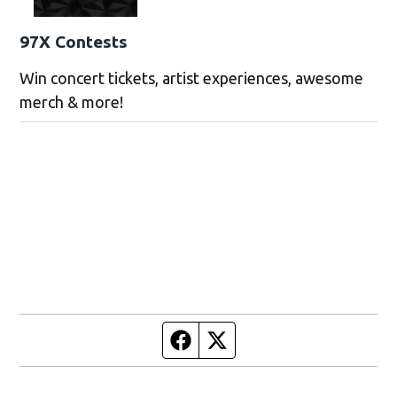
97X Contests
Win concert tickets, artist experiences, awesome
merch & more!
Facebook page
Twitter feed