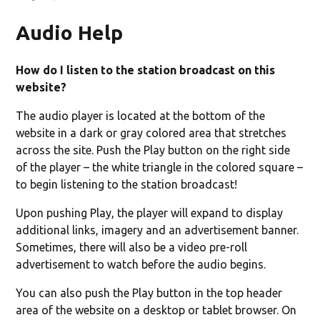
Audio Help
ndow)
How do I listen to the station broadcast on this
website?
The audio player is located at the bottom of the
website in a dark or gray colored area that stretches
across the site. Push the Play button on the right side
of the player – the white triangle in the colored square –
to begin listening to the station broadcast!
Upon pushing Play, the player will expand to display
additional links, imagery and an advertisement banner.
Sometimes, there will also be a video pre-roll
advertisement to watch before the audio begins.
You can also push the Play button in the top header
area of the website on a desktop or tablet browser. On