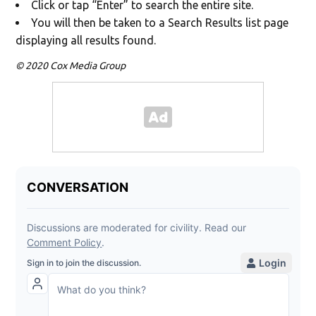
Click or tap “Enter” to search the entire site.
You will then be taken to a Search Results list page
displaying all results found.
© 2020 Cox Media Group