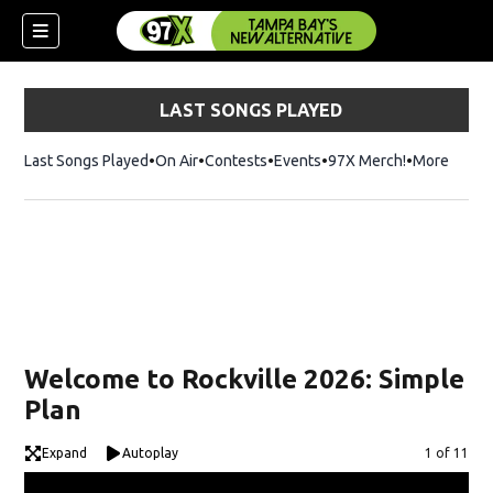
LAST SONGS PLAYED
Last Songs Played
On Air
Contests
Events
97X Merch!
Opens in n
More
w)
Welcome to Rockville 2026: Simple
Plan
Expand
Autoplay
Image
1 of 11