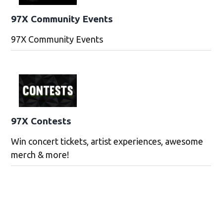
97X Community Events
97X Community Events
97X Contests
Win concert tickets, artist experiences, awesome
merch & more!