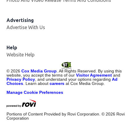
Advertising
Advertise With Us
Help
Website Help
©
2026
Cox Media Group
. All Rights Reserved. By using this
website, you accept the terms of our
Visitor Agreement
and
Privacy Policy
, and understand your options regarding
Ad
Choices
. Learn about
careers
at Cox Media Group.
Manage Cookie Preferences
Portions of Content Provided by Rovi Corporation. ©
2026
Rovi
Corporation