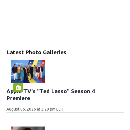
Latest Photo Galleries
Apple TV's "Ted Lasso" Season 4
Premiere
August 06, 2026 at 2:29 pm EDT