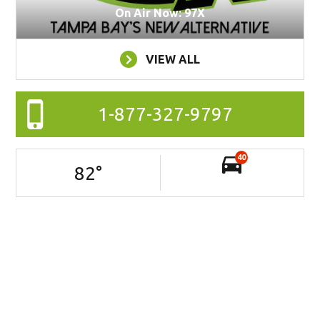
On Air Now: 97X
VIEW ALL
1-877-327-9797
40
82
°