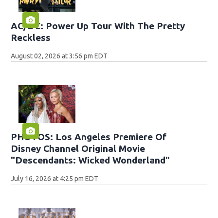
AC/DC: Power Up Tour With The Pretty
Reckless
August 02, 2026 at 3:56 pm EDT
PHOTOS: Los Angeles Premiere Of
Disney Channel Original Movie
"Descendants: Wicked Wonderland"
July 16, 2026 at 4:25 pm EDT