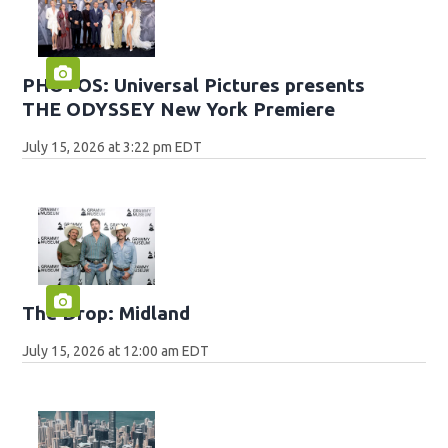
PHOTOS: Universal Pictures presents
THE ODYSSEY New York Premiere
July 15, 2026 at 3:22 pm EDT
The Drop: Midland
July 15, 2026 at 12:00 am EDT