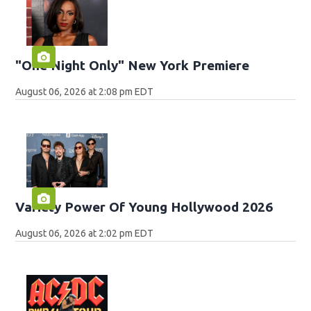
"One Night Only" New York Premiere
August 06, 2026 at 2:08 pm EDT
Variety Power Of Young Hollywood 2026
August 06, 2026 at 2:02 pm EDT