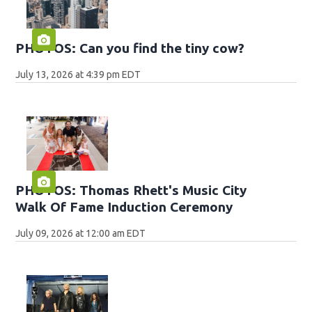
PHOTOS: Can you find the tiny cow?
July 13, 2026 at 4:39 pm EDT
PHOTOS: Thomas Rhett's Music City
Walk Of Fame Induction Ceremony
July 09, 2026 at 12:00 am EDT