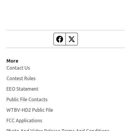
Facebook page
Twitter feed
More
Contact Us
Contest Rules
EEO Statement
Public File Contacts
WTBV-HD2 Public File
Opens in new window
FCC Applications
Photo And Video Release Terms And Conditions
Opens in