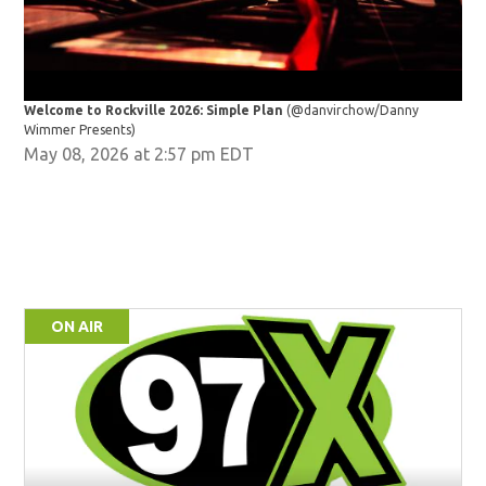
Welcome to Rockville 2026: Simple Plan
(@danvirchow/Danny
Wel
Wimmer Presents)
Wim
May 08, 2026 at 2:57 pm EDT
ON AIR