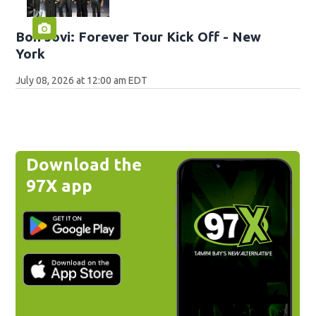
Bon Jovi: Forever Tour Kick Off - New
York
July 08, 2026 at 12:00 am EDT
Download the
97X app