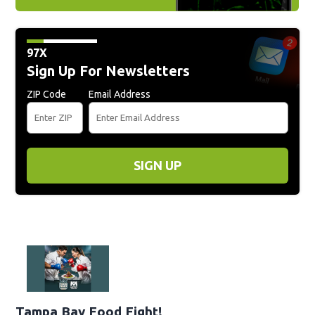
97X
Sign Up For Newsletters
ZIP Code
Email Address
SIGN UP
Tampa Bay Food Fight!