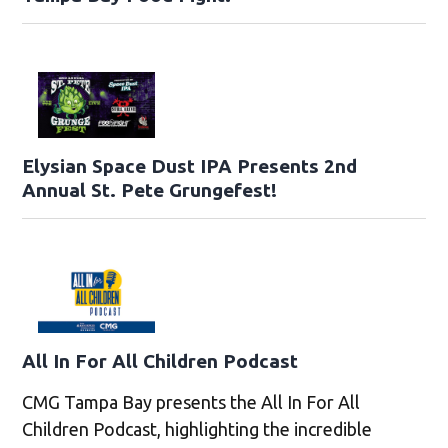
Elysian Space Dust IPA Presents 2nd
Annual St. Pete Grungefest!
All In For All Children Podcast
CMG Tampa Bay presents the All In For All
Children Podcast, highlighting the incredible