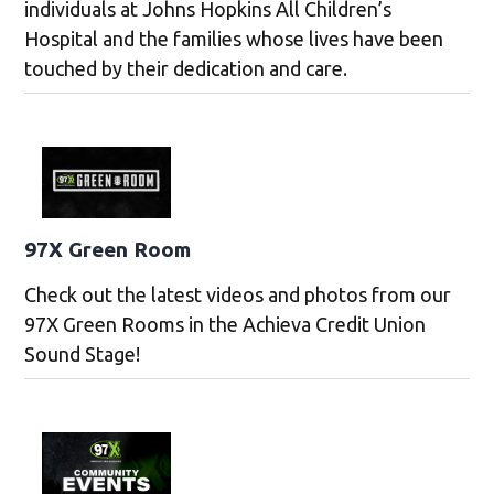
individuals at Johns Hopkins All Children’s
Hospital and the families whose lives have been
touched by their dedication and care.
97X Green Room
Check out the latest videos and photos from our
97X Green Rooms in the Achieva Credit Union
Sound Stage!