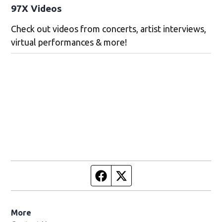
97X Videos
Check out videos from concerts, artist interviews,
virtual performances & more!
Facebook page
Twitter feed
More