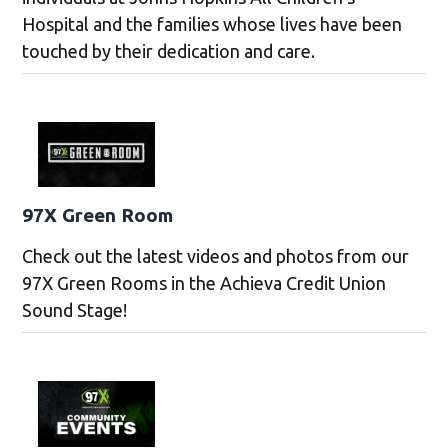
Hospital and the families whose lives have been
touched by their dedication and care.
97X Green Room
Check out the latest videos and photos from our
97X Green Rooms in the Achieva Credit Union
Sound Stage!