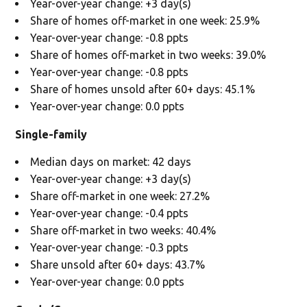
Year-over-year change: +3 day(s)
Share of homes off-market in one week: 25.9%
Year-over-year change: -0.8 ppts
Share of homes off-market in two weeks: 39.0%
Year-over-year change: -0.8 ppts
Share of homes unsold after 60+ days: 45.1%
Year-over-year change: 0.0 ppts
Single-family
Median days on market: 42 days
Year-over-year change: +3 day(s)
Share off-market in one week: 27.2%
Year-over-year change: -0.4 ppts
Share off-market in two weeks: 40.4%
Year-over-year change: -0.3 ppts
Share unsold after 60+ days: 43.7%
Year-over-year change: 0.0 ppts