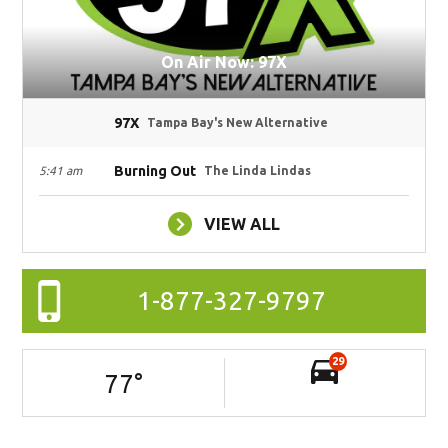
On Air Now: 97X
97X
Tampa Bay's New Alternative
Burning Out
5:41 am
The Linda Lindas
VIEW ALL
1-877-327-9797
29
77
°