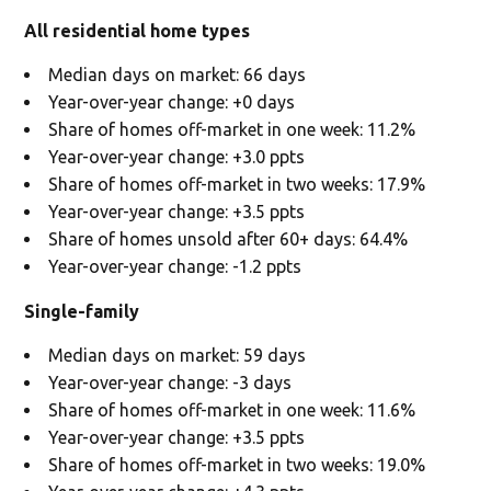
All residential home types
Median days on market: 66 days
Year-over-year change: +0 days
Share of homes off-market in one week: 11.2%
Year-over-year change: +3.0 ppts
Share of homes off-market in two weeks: 17.9%
Year-over-year change: +3.5 ppts
Share of homes unsold after 60+ days: 64.4%
Year-over-year change: -1.2 ppts
Single-family
Median days on market: 59 days
Year-over-year change: -3 days
Share of homes off-market in one week: 11.6%
Year-over-year change: +3.5 ppts
Share of homes off-market in two weeks: 19.0%