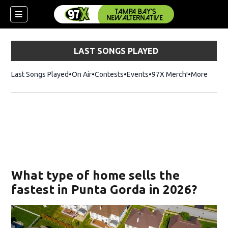
LAST SONGS PLAYED
Last Songs Played
On Air
Contests
Events
97X Merch!
Opens in n
More
w)
What type of home sells the
fastest in Punta Gorda in 2026?