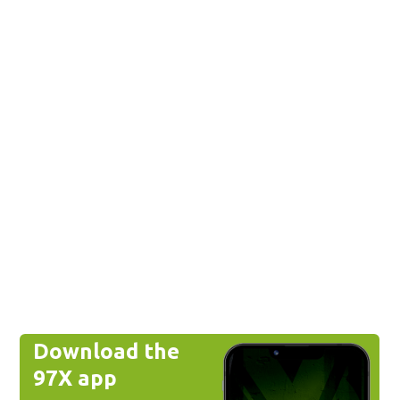
Download the
97X app