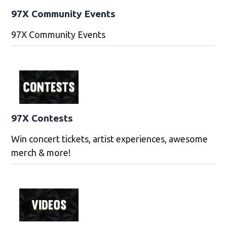
97X Community Events
97X Community Events
97X Contests
Win concert tickets, artist experiences, awesome
merch & more!