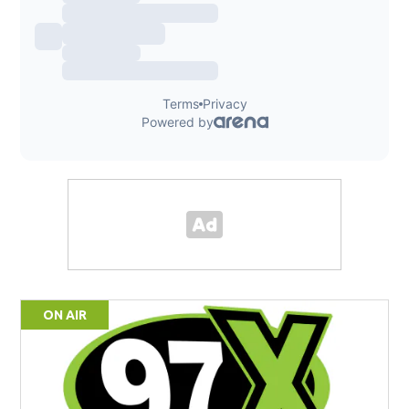
ON AIR