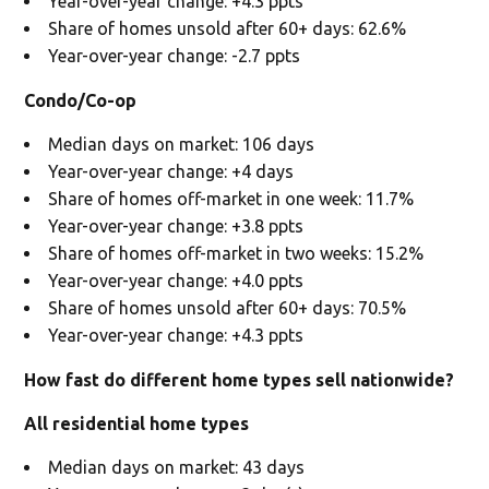
Year-over-year change: +4.3 ppts
Share of homes unsold after 60+ days: 62.6%
Year-over-year change: -2.7 ppts
Condo/Co-op
Median days on market: 106 days
Year-over-year change: +4 days
Share of homes off-market in one week: 11.7%
Year-over-year change: +3.8 ppts
Share of homes off-market in two weeks: 15.2%
Year-over-year change: +4.0 ppts
Share of homes unsold after 60+ days: 70.5%
Year-over-year change: +4.3 ppts
How fast do different home types sell nationwide?
All residential home types
Median days on market: 43 days