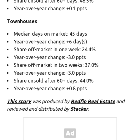
Share unsold after 60+ days: 48.5%
Year-over-year change: +0.1 ppts
Townhouses
Median days on market: 45 days
Year-over-year change: +6 day(s)
Share off-market in one week: 24.4%
Year-over-year change: -3.0 ppts
Share off-market in two weeks: 37.0%
Year-over-year change: -3.0 ppts
Share unsold after 60+ days: 44.0%
Year-over-year change: +0.8 ppts
This story
was produced by
Redfin Real Estate
and
reviewed and distributed by
Stacker
.