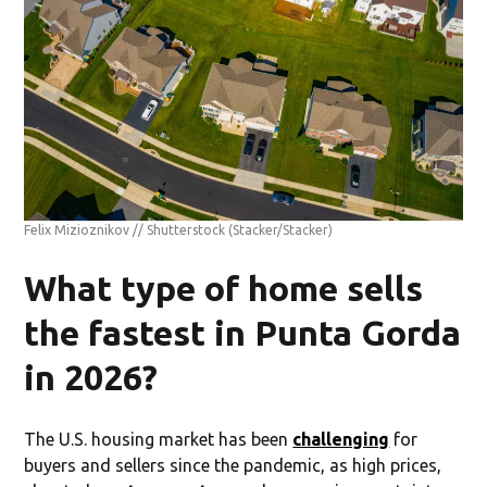
Felix Mizioznikov // Shutterstock
(Stacker/Stacker)
What type of home sells
the fastest in Punta Gorda
in 2026?
The U.S. housing market has been
challenging
for
buyers and sellers since the pandemic, as high prices,