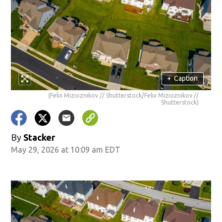
+
Caption
(Felix Mizioznikov // Shutterstock/Felix Mizioznikov //
Shutterstock)
By
Stacker
May 29, 2026 at 10:09 am EDT