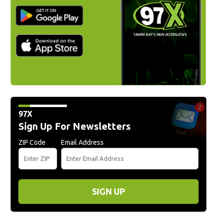
97X
Sign Up For Newsletters
ZIP Code
Email Address
SIGN UP