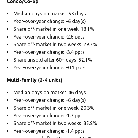
Condo/Co-op
Median days on market: 53 days
Year-over-year change: +6 day(s)
Share off-market in one week: 18.1%
Year-over-year change: -2.6 ppts
Share off-market in two weeks: 29.3%
Year-over-year change: -3.4 ppts
Share unsold after 60+ days: 52.1%
Year-over-year change: +0.1 ppts
Multi-family (2-4 units)
Median days on market: 46 days
Year-over-year change: +6 day(s)
Share off-market in one week: 20.3%
Year-over-year change: -1.3 ppts
Share off-market in two weeks: 35.8%
Year-over-year change: -1.4 ppts