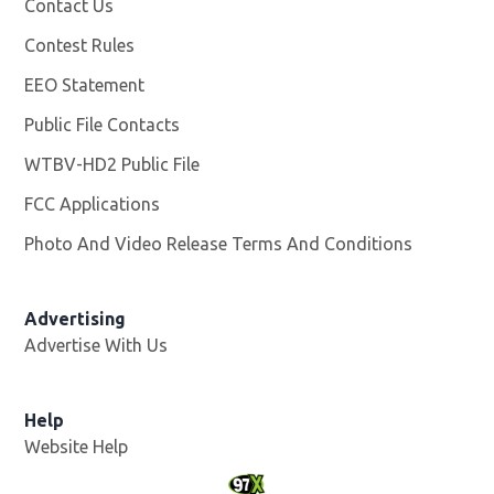
Contact Us
Contest Rules
EEO Statement
Public File Contacts
WTBV-HD2 Public File
Opens in new window
FCC Applications
Photo And Video Release Terms And Conditions
Opens in
Advertising
Advertise With Us
Help
Website Help