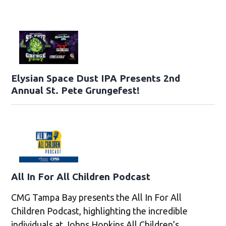
Elysian Space Dust IPA Presents 2nd
Annual St. Pete Grungefest!
All In For All Children Podcast
CMG Tampa Bay presents the All In For All
Children Podcast, highlighting the incredible
individuals at Johns Hopkins All Children’s