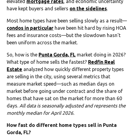
elevated
mortgage rates
, and economic uncertainty
have kept buyers and sellers
on the sidelines
.
Most home types have been selling slowly as a result—
condos in particular
have been hit hard by rising HOA
fees and insurance costs—but the slowdown hasn't
been uniform across the market.
So, how is the
Punta Gorda, FL
market doing in 2026?
What type of home sells the fastest?
Redfin Real
Estate
analyzed how quickly different property types
are selling in the city, using several metrics that
measure market speed—such as median days on
market before going under contract and the share of
homes that have sat on the market for more than 60
days.
All data is seasonally adjusted and represents the
monthly median for April 2026.
How fast do different home types sell in Punta
Gorda, FL?