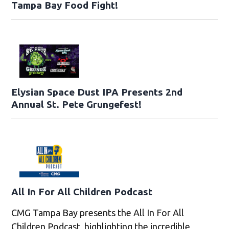
Tampa Bay Food Fight!
Elysian Space Dust IPA Presents 2nd
Annual St. Pete Grungefest!
All In For All Children Podcast
CMG Tampa Bay presents the All In For All
Children Podcast, highlighting the incredible