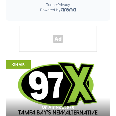
ON AIR
On Air Now: 97X