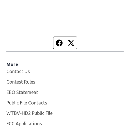
Facebook page
Twitter feed
More
Contact Us
Contest Rules
EEO Statement
Public File Contacts
WTBV-HD2 Public File
Opens in new window
FCC Applications