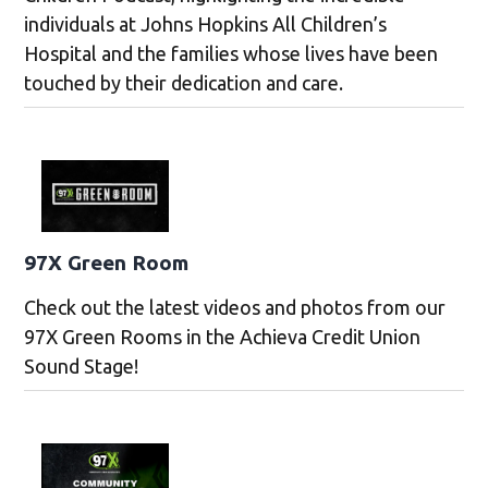
individuals at Johns Hopkins All Children’s
Hospital and the families whose lives have been
touched by their dedication and care.
97X Green Room
Check out the latest videos and photos from our
97X Green Rooms in the Achieva Credit Union
Sound Stage!