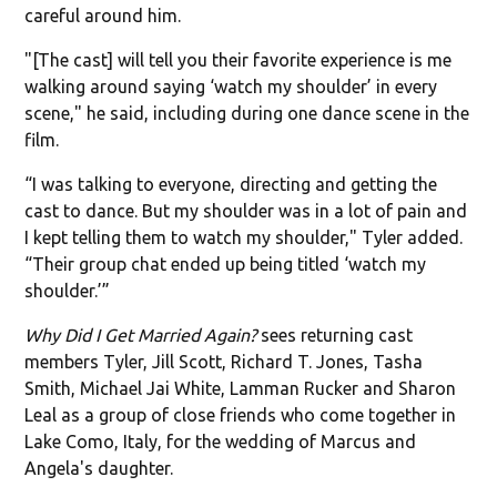
careful around him.
"[The cast] will tell you their favorite experience is me
walking around saying ‘watch my shoulder’ in every
scene," he said, including during one dance scene in the
film.
“I was talking to everyone, directing and getting the
cast to dance. But my shoulder was in a lot of pain and
I kept telling them to watch my shoulder," Tyler added.
“Their group chat ended up being titled ‘watch my
shoulder.’”
Why Did I Get Married Again?
sees returning cast
members Tyler, Jill Scott, Richard T. Jones, Tasha
Smith, Michael Jai White, Lamman Rucker and Sharon
Leal as a group of close friends who come together in
Lake Como, Italy, for the wedding of Marcus and
Angela's daughter.