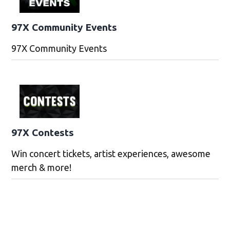
97X Community Events
97X Community Events
97X Contests
Win concert tickets, artist experiences, awesome
merch & more!