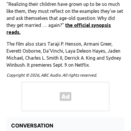
"Realizing their children have grown up to be so much
like them, they must reflect on the examples they've set
and ask themselves that age-old question: Why did
they get married … again?"
the official synopsis
reads.
The film also stars Taraji P. Henson, Armani Greer,
Everett Osborne, Da’Vinchi, Laya Deleon Hayes, Jaden
Michael, Charles L. Smith II, Derrick A. King and Sydney
Winbush. It premieres Sept. 9 on Netflix.
Copyright © 2026, ABC Audio. All rights reserved.