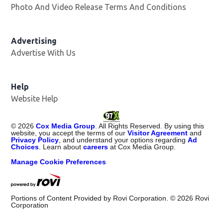
Photo And Video Release Terms And Conditions
Opens in
Advertising
Advertise With Us
Help
Website Help
©
2026
Cox Media Group
. All Rights Reserved. By using this
website, you accept the terms of our
Visitor Agreement
and
Privacy Policy
, and understand your options regarding
Ad
Choices
. Learn about
careers
at Cox Media Group.
Manage Cookie Preferences
Portions of Content Provided by Rovi Corporation. ©
2026
Rovi
Corporation