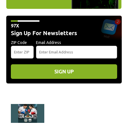
97X
Sign Up For Newsletters
ZIP Code
Email Address
SIGN UP