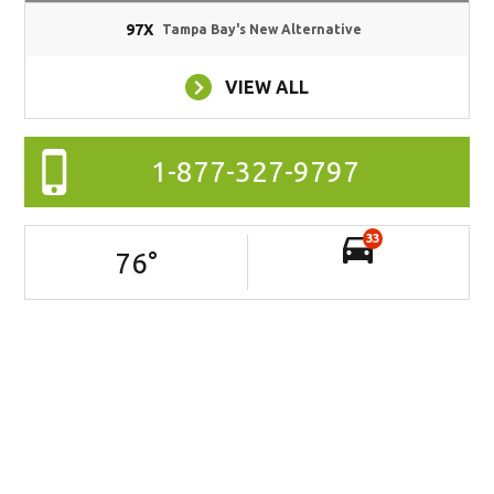
97X
Tampa Bay's New Alternative
VIEW ALL
1-877-327-9797
33
76
°