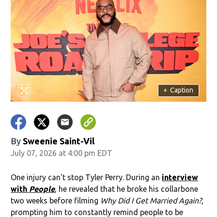
+
Caption
By
Sweenie Saint-Vil
July 07, 2026 at 4:00 pm EDT
One injury can't stop Tyler Perry. During an
interview
with
People
, he revealed that he broke his collarbone
two weeks before filming
Why Did I Get Married Again?
,
prompting him to constantly remind people to be