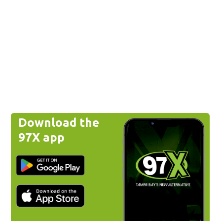
Download the
97X app