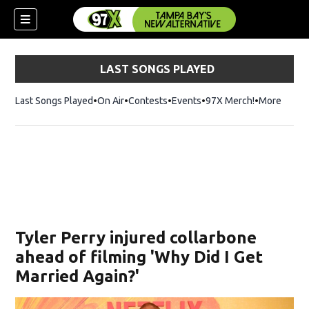
LAST SONGS PLAYED
Last Songs Played
On Air
Contests
Events
97X Merch!
Opens in n
More
w)
Tyler Perry injured collarbone
ahead of filming 'Why Did I Get
Married Again?'