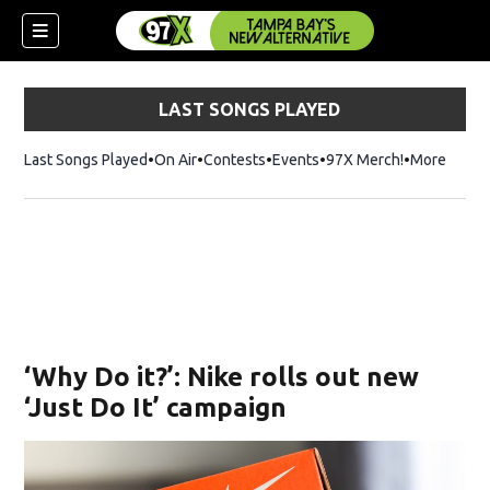
LAST SONGS PLAYED
Last Songs Played
On Air
Contests
Events
97X Merch!
Opens in n
More
w)
‘Why Do it?’: Nike rolls out new
‘Just Do It’ campaign