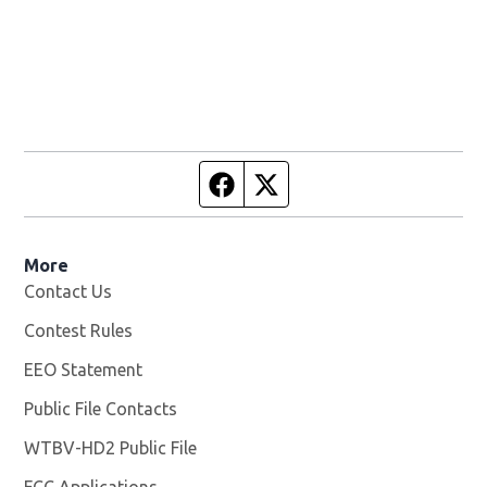
Facebook page
Twitter feed
More
Contact Us
Contest Rules
EEO Statement
Public File Contacts
WTBV-HD2 Public File
Opens in new window