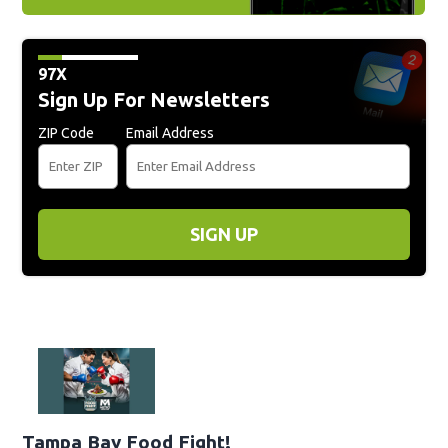
97X
Sign Up For Newsletters
ZIP Code
Email Address
SIGN UP
Tampa Bay Food Fight!