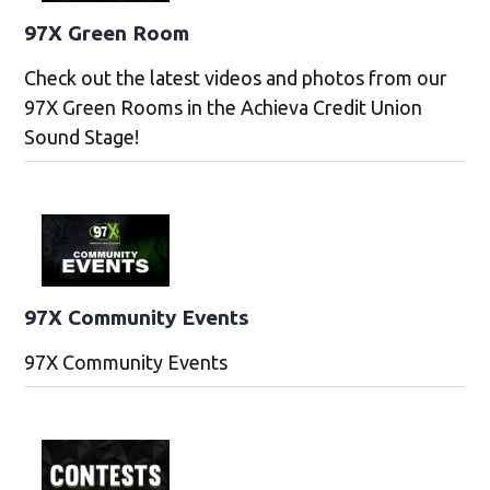
97X Green Room
Check out the latest videos and photos from our
97X Green Rooms in the Achieva Credit Union
Sound Stage!
97X Community Events
97X Community Events