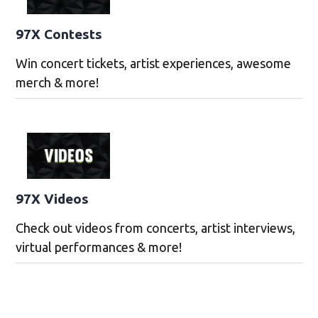
97X Contests
Win concert tickets, artist experiences, awesome
merch & more!
97X Videos
Check out videos from concerts, artist interviews,
virtual performances & more!