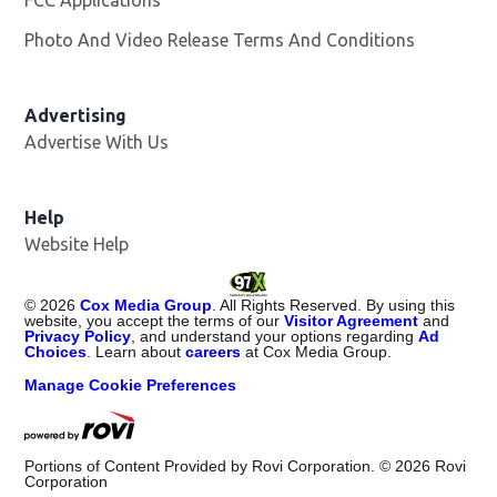
FCC Applications
Photo And Video Release Terms And Conditions
Opens in
Advertising
Advertise With Us
Help
Website Help
©
2026
Cox Media Group
. All Rights Reserved. By using this
website, you accept the terms of our
Visitor Agreement
and
Privacy Policy
, and understand your options regarding
Ad
Choices
. Learn about
careers
at Cox Media Group.
Manage Cookie Preferences
Portions of Content Provided by Rovi Corporation. ©
2026
Rovi
Corporation