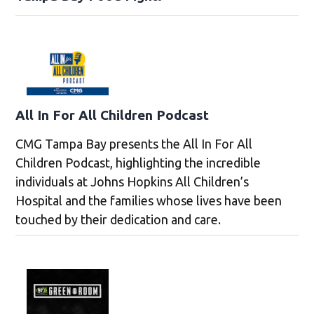
All In For All Children Podcast
CMG Tampa Bay presents the All In For All
Children Podcast, highlighting the incredible
individuals at Johns Hopkins All Children’s
Hospital and the families whose lives have been
touched by their dedication and care.