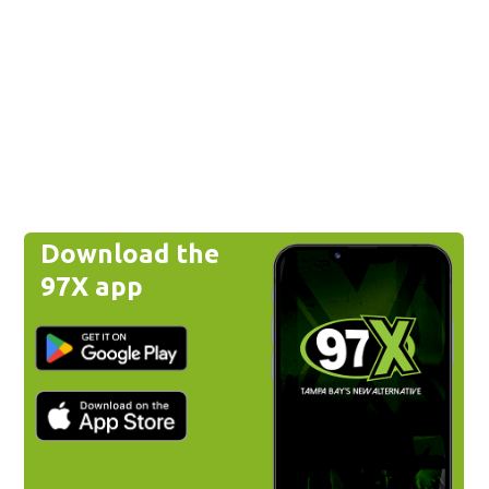
Download the
97X app