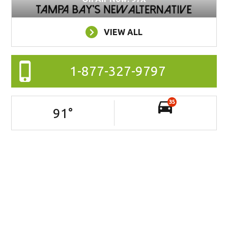
VIEW ALL
1-877-327-9797
35
91
°