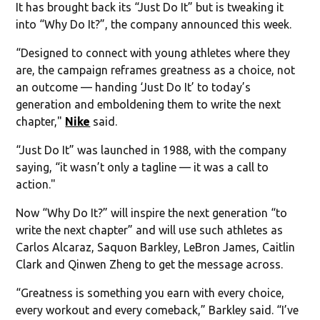
It has brought back its “Just Do It” but is tweaking it
into “Why Do It?”, the company announced this week.
“Designed to connect with young athletes where they
are, the campaign reframes greatness as a choice, not
an outcome — handing ‘Just Do It’ to today’s
generation and emboldening them to write the next
chapter,"
Nike
said.
“Just Do It” was launched in 1988, with the company
saying, “it wasn’t only a tagline — it was a call to
action."
Now “Why Do It?” will inspire the next generation “to
write the next chapter” and will use such athletes as
Carlos Alcaraz, Saquon Barkley, LeBron James, Caitlin
Clark and Qinwen Zheng to get the message across.
“Greatness is something you earn with every choice,
every workout and every comeback,” Barkley said. “I’ve