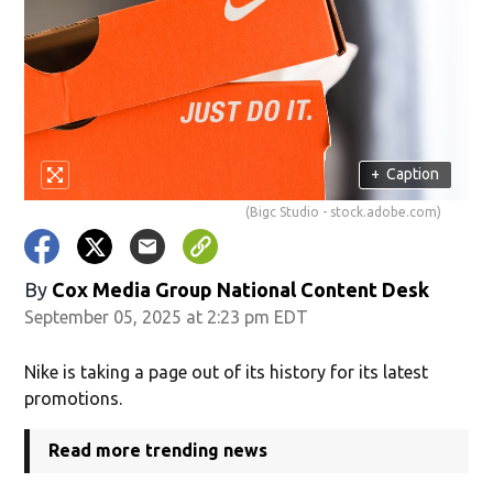
+
Caption
(Bigc Studio - stock.adobe.com)
By
Cox Media Group National Content Desk
September 05, 2025 at 2:23 pm EDT
Nike is taking a page out of its history for its latest
promotions.
Read more trending news