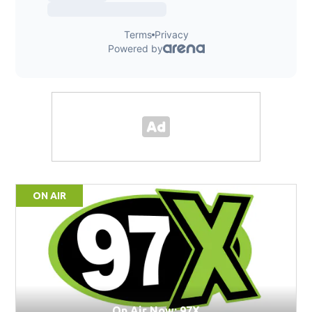
ON AIR
On Air Now: 97X