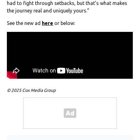
had to fight through setbacks, but that’s what makes
the journey real and uniquely yours.”
See the new ad
here
or below:
© 2025 Cox Media Group