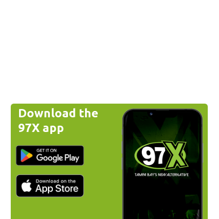
Download the
97X app