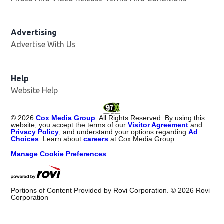
Advertising
Advertise With Us
Help
Website Help
©
2026
Cox Media Group
. All Rights Reserved. By using this
website, you accept the terms of our
Visitor Agreement
and
Privacy Policy
, and understand your options regarding
Ad
Choices
. Learn about
careers
at Cox Media Group.
Manage Cookie Preferences
Portions of Content Provided by Rovi Corporation. ©
2026
Rovi
Corporation