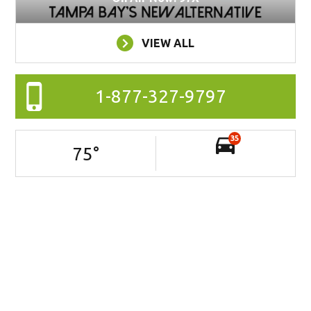
VIEW ALL
1-877-327-9797
35
75
°