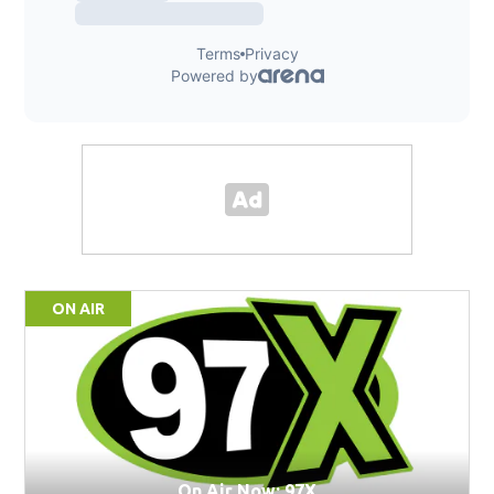
ON AIR
On Air Now: 97X