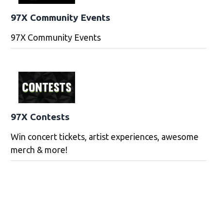
97X Community Events
97X Community Events
97X Contests
Win concert tickets, artist experiences, awesome
merch & more!