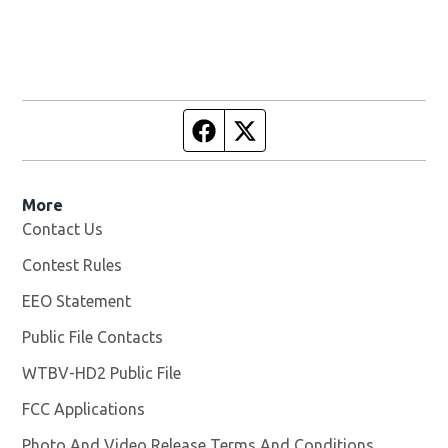
Facebook page
Twitter feed
More
Contact Us
Contest Rules
EEO Statement
Public File Contacts
WTBV-HD2 Public File
Opens in new window
FCC Applications
Photo And Video Release Terms And Conditions
Opens in