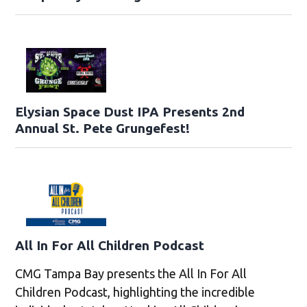
Elysian Space Dust IPA Presents 2nd
Annual St. Pete Grungefest!
All In For All Children Podcast
CMG Tampa Bay presents the All In For All
Children Podcast, highlighting the incredible