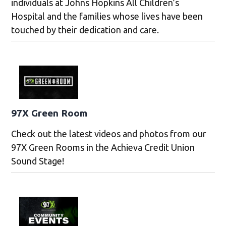
individuals at Johns Hopkins All Children’s
Hospital and the families whose lives have been
touched by their dedication and care.
97X Green Room
Check out the latest videos and photos from our
97X Green Rooms in the Achieva Credit Union
Sound Stage!