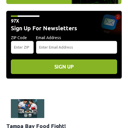
97X
Sign Up For Newsletters
ZIP Code
Email Address
SIGN UP
Tampa Bay Food Fight!