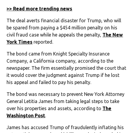
>> Read more trending news
The deal averts financial disaster for Trump, who will
be spared from paying a $454 million penalty on his
civil fraud case while he appeals the penalty,
The New
York Times
reported.
The bond came from Knight Specialty Insurance
Company, a California company, according to the
newspaper. The firm essentially promised the court that
it would cover the judgment against Trump if he lost
his appeal and failed to pay his penalty.
The bond was necessary to prevent New York Attorney
General Letitia James from taking legal steps to take
over his properties and assets, according to
The
Washington Post
.
James has accused Trump of fraudulently inflating his