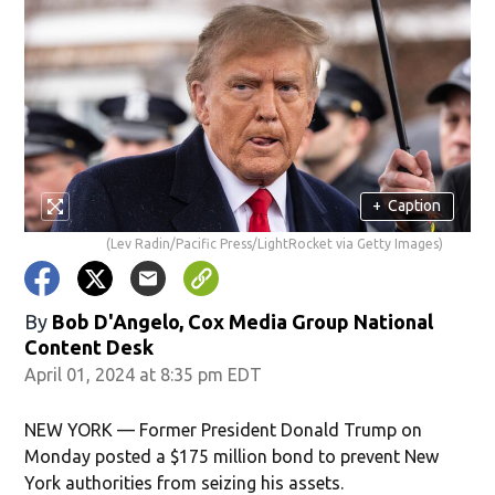
+
Caption
(Lev Radin/Pacific Press/LightRocket via Getty Images)
By
Bob D'Angelo, Cox Media Group National
Content Desk
April 01, 2024 at 8:35 pm EDT
NEW YORK — Former President Donald Trump on
Monday posted a $175 million bond to prevent New
York authorities from seizing his assets.