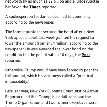
net worth by as much as $2 billion and a judge ruled in
her favor, the
Times
reported.
A spokesperson for James declined to comment,
according to the newspaper.
The former president secured the bond after a New
York appeals court last week granted his request to
lower the amount from $454 million, according to the
newspaper. He was awarded the lower bond on the
condition that he post it within 10 days, the
Post
reported.
Otherwise, Trump would have been forced to post the
full amount, which his attorneys called a “practical
impossibility.”
Late last year, New York Supreme Court Justice Arthur
Engoron ruled that Trump, his adult sons and the
Trump Organization and two former executives were