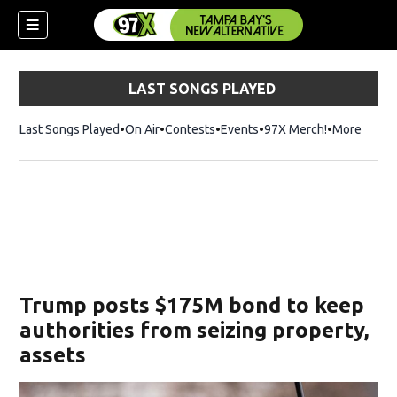
LAST SONGS PLAYED
Last Songs Played
On Air
Contests
Events
97X Merch!
Opens in n
More
w)
Trump posts $175M bond to keep
authorities from seizing property,
assets