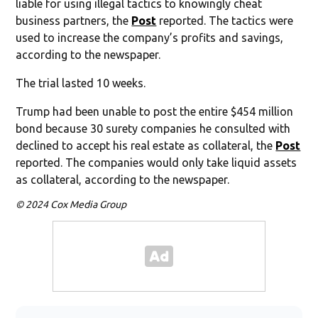
liable for using illegal tactics to knowingly cheat
business partners, the
Post
reported. The tactics were
used to increase the company’s profits and savings,
according to the newspaper.
The trial lasted 10 weeks.
Trump had been unable to post the entire $454 million
bond because 30 surety companies he consulted with
declined to accept his real estate as collateral, the
Post
reported. The companies would only take liquid assets
as collateral, according to the newspaper.
© 2024 Cox Media Group