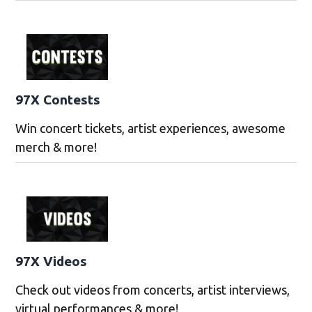
97X Contests
Win concert tickets, artist experiences, awesome
merch & more!
97X Videos
Check out videos from concerts, artist interviews,
virtual performances & more!