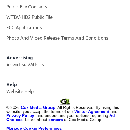
Public File Contacts
WTBV-HD2 Public File
Opens in new window
FCC Applications
Photo And Video Release Terms And Conditions
Opens in
Advertising
Advertise With Us
Help
Website Help
©
2026
Cox Media Group
. All Rights Reserved. By using this
website, you accept the terms of our
Visitor Agreement
and
Privacy Policy
, and understand your options regarding
Ad
Choices
. Learn about
careers
at Cox Media Group.
Manage Cookie Preferences