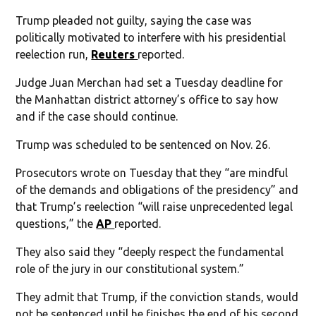
Trump pleaded not guilty, saying the case was
politically motivated to interfere with his presidential
reelection run,
Reuters
reported.
Judge Juan Merchan had set a Tuesday deadline for
the Manhattan district attorney’s office to say how
and if the case should continue.
Trump was scheduled to be sentenced on Nov. 26.
Prosecutors wrote on Tuesday that they “are mindful
of the demands and obligations of the presidency” and
that Trump’s reelection “will raise unprecedented legal
questions,” the
AP
reported.
They also said they “deeply respect the fundamental
role of the jury in our constitutional system.”
They admit that Trump, if the conviction stands, would
not be sentenced until he finishes the end of his second