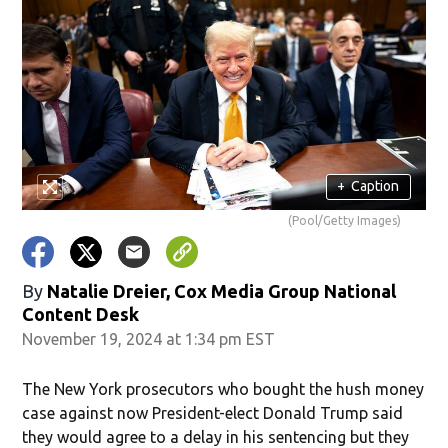
+
Caption
(Pool/Getty Images)
By
Natalie Dreier, Cox Media Group National
Content Desk
November 19, 2024 at 1:34 pm EST
The New York prosecutors who bought the hush money
case against now President-elect Donald Trump said
they would agree to a delay in his sentencing but they