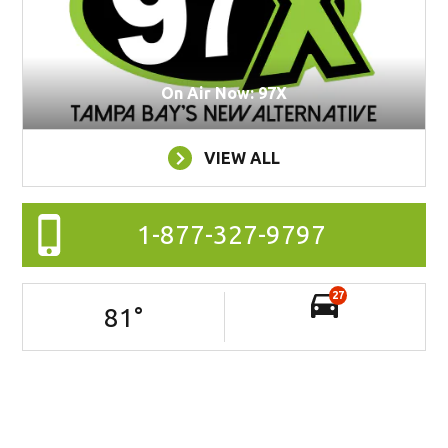
On Air Now: 97X
VIEW ALL
1-877-327-9797
27
81
°