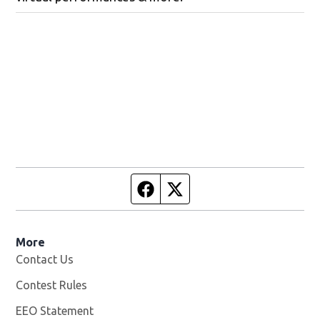
Facebook page
Twitter feed
More
Contact Us
Contest Rules
EEO Statement