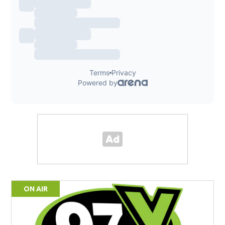
ON AIR