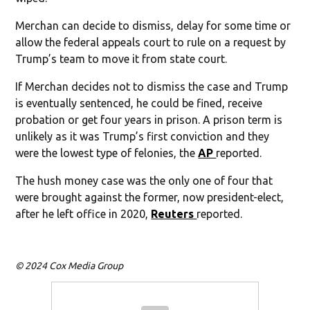
Merchan can decide to dismiss, delay for some time or
allow the federal appeals court to rule on a request by
Trump’s team to move it from state court.
If Merchan decides not to dismiss the case and Trump
is eventually sentenced, he could be fined, receive
probation or get four years in prison. A prison term is
unlikely as it was Trump’s first conviction and they
were the lowest type of felonies, the
AP
reported.
The hush money case was the only one of four that
were brought against the former, now president-elect,
after he left office in 2020,
Reuters
reported.
© 2024 Cox Media Group