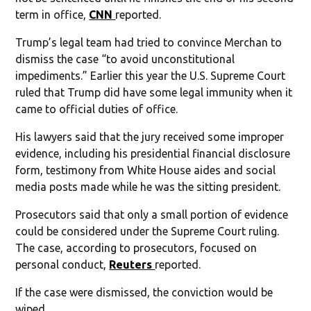
term in office,
CNN
reported.
Trump’s legal team had tried to convince Merchan to
dismiss the case “to avoid unconstitutional
impediments.” Earlier this year the U.S. Supreme Court
ruled that Trump did have some legal immunity when it
came to official duties of office.
His lawyers said that the jury received some improper
evidence, including his presidential financial disclosure
form, testimony from White House aides and social
media posts made while he was the sitting president.
Prosecutors said that only a small portion of evidence
could be considered under the Supreme Court ruling.
The case, according to prosecutors, focused on
personal conduct,
Reuters
reported.
If the case were dismissed, the conviction would be
wiped.