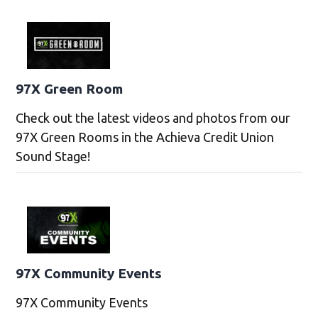
97X Green Room
Check out the latest videos and photos from our
97X Green Rooms in the Achieva Credit Union
Sound Stage!
97X Community Events
97X Community Events