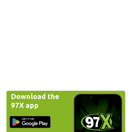
Download the
97X app