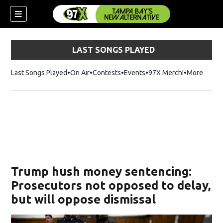
LAST SONGS PLAYED
Last Songs Played
On Air
Contests
Events
97X Merch!
Opens in n
More
w)
Trump hush money sentencing:
Prosecutors not opposed to delay,
but will oppose dismissal