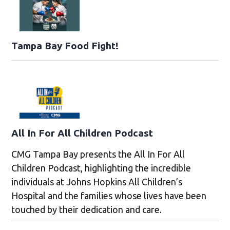
Tampa Bay Food Fight!
All In For All Children Podcast
CMG Tampa Bay presents the All In For All
Children Podcast, highlighting the incredible
individuals at Johns Hopkins All Children’s
Hospital and the families whose lives have been
touched by their dedication and care.