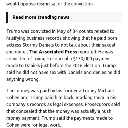
would oppose dismissal of the conviction.
Read more trending news
Trump was convicted in May of 34 counts related to
falsifying business records showing that he paid porn
actress Stormy Daniels to not talk about their sexual
encounter,
The Associated Press
reported. He was
convicted of trying to conceal a $130,000 payment
made to Daniels just before the 2016 election. Trump
said he did not have sex with Daniels and denies he did
anything wrong.
The money was paid by his former attorney Michael
Cohen and Trump paid him back, marking them in his
company’s records as legal expenses. Prosecutors said
that concealed that the money was actually a hush
money payment. Trump said the payments made to
Cohen were for legal work.