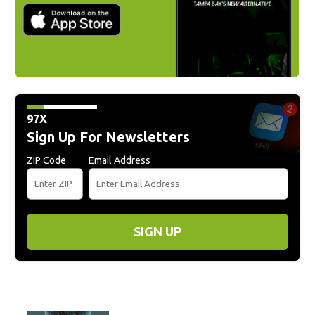
97X
Sign Up For Newsletters
ZIP Code
Email Address
SIGN UP