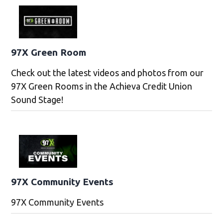
97X Green Room
Check out the latest videos and photos from our
97X Green Rooms in the Achieva Credit Union
Sound Stage!
97X Community Events
97X Community Events