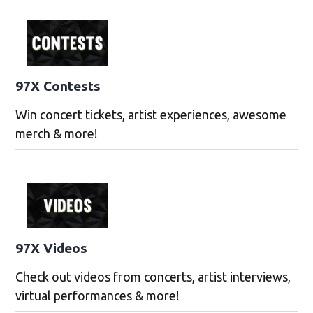
97X Contests
Win concert tickets, artist experiences, awesome
merch & more!
97X Videos
Check out videos from concerts, artist interviews,
virtual performances & more!