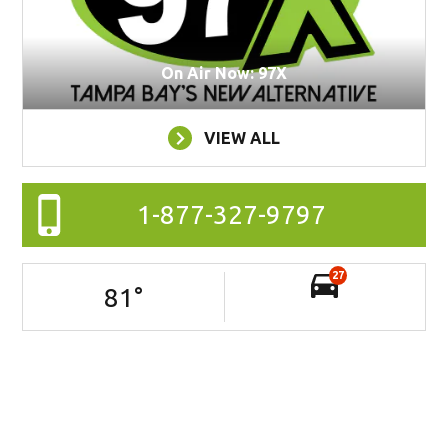
On Air Now: 97X
VIEW ALL
1-877-327-9797
27
81
°