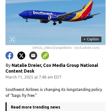
+
Caption
(ANGEL_DIBILIO/angeldibilio - stock.adobe.com)
By
Natalie Dreier, Cox Media Group National
Content Desk
March 11, 2025 at 7:48 am EDT
Southwest Airlines is changing its longstanding policy
of “bags fly free.”
Read more trending news