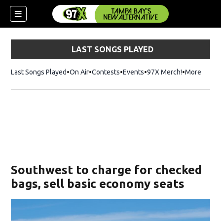
LAST SONGS PLAYED
Last Songs Played
On Air
Contests
Events
97X Merch!
Opens in n
More
w)
Southwest to charge for checked
bags, sell basic economy seats