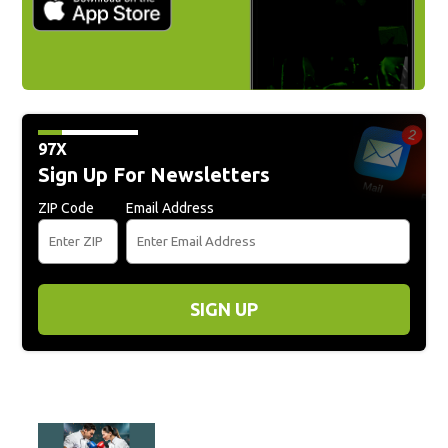
97X
Sign Up For Newsletters
ZIP Code
Email Address
SIGN UP