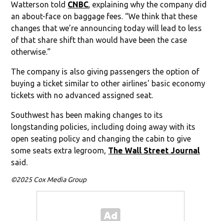
Watterson told
CNBC
, explaining why the company did
an about-face on baggage fees. “We think that these
changes that we’re announcing today will lead to less
of that share shift than would have been the case
otherwise.”
The company is also giving passengers the option of
buying a ticket similar to other airlines' basic economy
tickets with no advanced assigned seat.
Southwest has been making changes to its
longstanding policies, including doing away with its
open seating policy and changing the cabin to give
some seats extra legroom,
The Wall Street Journal
said.
©2025 Cox Media Group