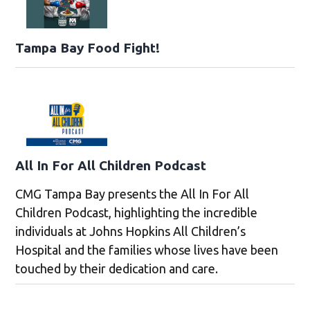
Tampa Bay Food Fight!
All In For All Children Podcast
CMG Tampa Bay presents the All In For All
Children Podcast, highlighting the incredible
individuals at Johns Hopkins All Children’s
Hospital and the families whose lives have been
touched by their dedication and care.