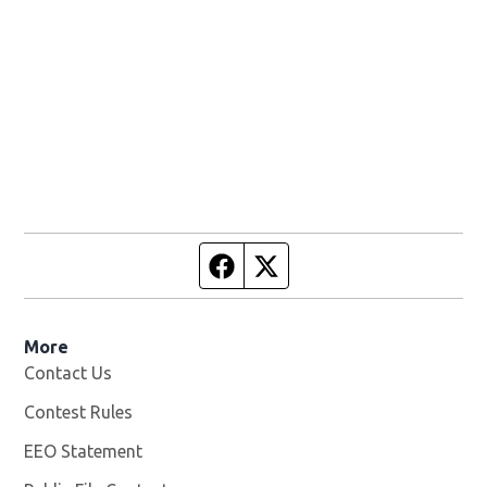
Facebook page
Twitter feed
More
Contact Us
Contest Rules
EEO Statement