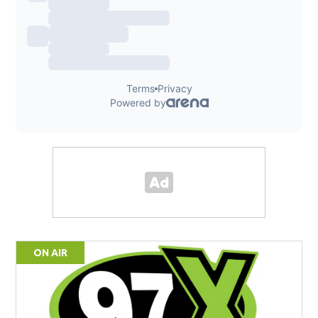
ON AIR