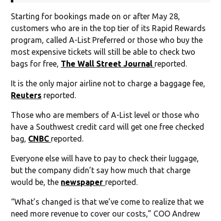
Starting for bookings made on or after May 28,
customers who are in the top tier of its Rapid Rewards
program, called A-List Preferred or those who buy the
most expensive tickets will still be able to check two
bags for free,
The Wall Street Journal
reported.
It is the only major airline not to charge a baggage fee,
Reuters
reported.
Those who are members of A-List level or those who
have a Southwest credit card will get one free checked
bag,
CNBC
reported.
Everyone else will have to pay to check their luggage,
but the company didn’t say how much that charge
would be, the
newspaper
reported.
“What’s changed is that we’ve come to realize that we
need more revenue to cover our costs,” COO Andrew