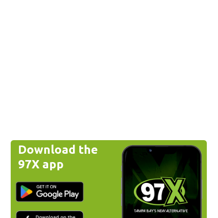
Download the
97X app