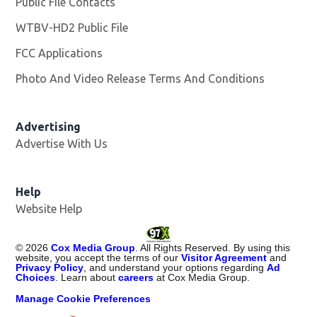
Public File Contacts
WTBV-HD2 Public File
Opens in new window
FCC Applications
Photo And Video Release Terms And Conditions
Opens in
Advertising
Advertise With Us
Help
Website Help
©
2026
Cox Media Group
. All Rights Reserved. By using this
website, you accept the terms of our
Visitor Agreement
and
Privacy Policy
, and understand your options regarding
Ad
Choices
. Learn about
careers
at Cox Media Group.
Manage Cookie Preferences