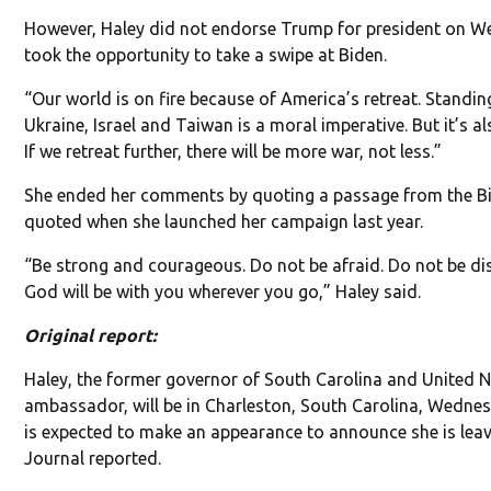
However, Haley did not endorse Trump for president on 
took the opportunity to take a swipe at Biden.
“Our world is on fire because of America’s retreat. Standing
Ukraine, Israel and Taiwan is a moral imperative. But it’s a
If we retreat further, there will be more war, not less.”
She ended her comments by quoting a passage from the Bi
quoted when she launched her campaign last year.
“Be strong and courageous. Do not be afraid. Do not be di
God will be with you wherever you go,” Haley said.
Original report:
Haley, the former governor of South Carolina and United 
ambassador, will be in Charleston, South Carolina, Wedn
is expected to make an appearance to announce she is leavi
Journal reported.