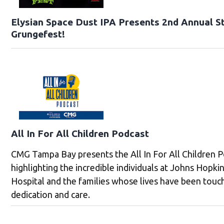
Elysian Space Dust IPA Presents 2nd Annual St
Grungefest!
All In For All Children Podcast
CMG Tampa Bay presents the All In For All Children P
highlighting the incredible individuals at Johns Hopkin
Hospital and the families whose lives have been touc
dedication and care.