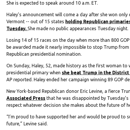
She is expected to speak around 10 a.m. ET.
Haley’s announcement will come a day after she won only o
Vermont -- out of 15 states
holding Republican primarie
Tuesday.
She made no public appearances Tuesday night.
Losing 14 of 15 races on the day when more than 800 GOP
be awarded made it nearly impossible to stop Trump from
Republican presidential nomination.
On Sunday, Haley, 52, made history as the first woman to 
presidential primary when
she beat Trump in the Distric
AP reported. Haley ended her campaign winning 89 GOP de
New York-based Republican donor Eric Levine, a fierce Trum
Associated Press
that he was disappointed by Tuesday’s 
respect whatever decision she makes about the future of h
“I’m proud to have supported her and would be proud to su
future,” Levine said.