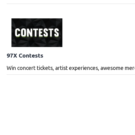
97X Contests
Win concert tickets, artist experiences, awesome me