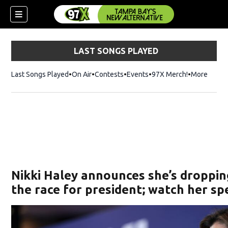
LAST SONGS PLAYED
Last Songs Played
On Air
Contests
Events
97X Merch!
Opens in n
More
w)
Nikki Haley announces she’s droppin
the race for president; watch her s