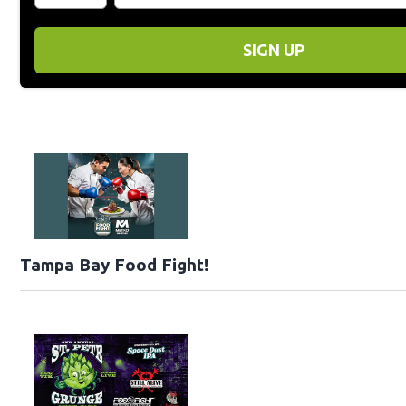
SIGN UP
Tampa Bay Food Fight!