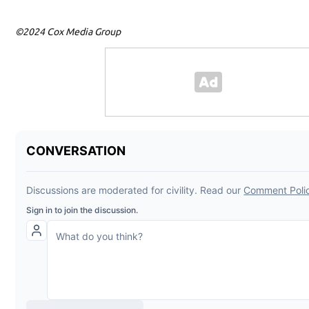
©2024 Cox Media Group