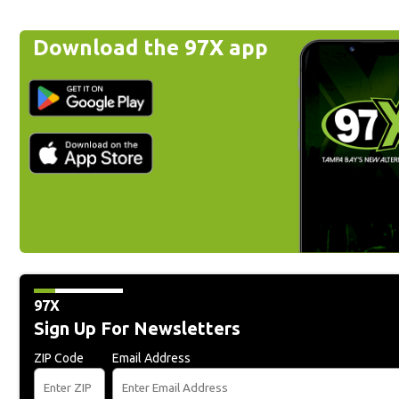
Download the 97X app
97X
Sign Up For Newsletters
ZIP Code
Email Address