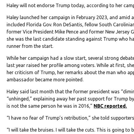
Haley will not endorse Trump today, according to her cam
Haley launched her campaign in February 2023, and amid a
included Florida Gov. Ron DeSantis, fellow South Carolinia
former Vice President Mike Pence and former New Jersey Gov
she was the last candidate standing against Trump who ha
runner from the start.
While her campaign had a slow start, several strong deba
last year raised her profile among voters. While at first, sh
her criticism of Trump, her remarks about the man who ap
ambassador became more pointed.
Haley said last month that the former president was “dim
“unhinged,” explaining away her past support for Trump by
is not the same person he was in 2016,”
NBC reported.
“I have no fear of Trump’s retribution,” she told supporters
“I will take the bruises. I will take the cuts. This is going to 