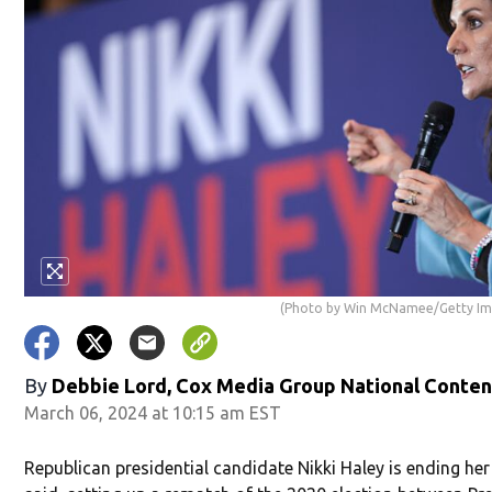
(Photo by Win McNamee/Getty Im
By
Debbie Lord, Cox Media Group National Conte
March 06, 2024 at 10:15 am EST
Republican presidential candidate Nikki Haley is ending he