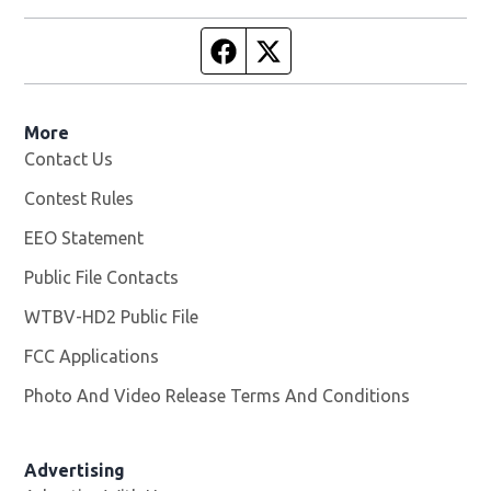
Facebook page
Twitter feed
More
Contact Us
Contest Rules
EEO Statement
Public File Contacts
WTBV-HD2 Public File
Opens in new window
FCC Applications
Photo And Video Release Terms And Conditions
Opens in
Advertising