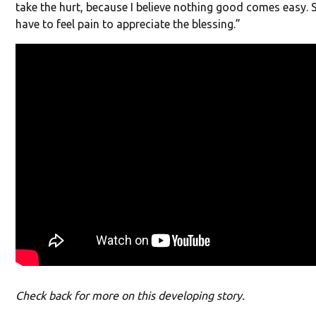
take the hurt, because I believe nothing good comes easy
have to feel pain to appreciate the blessing.”
Check back for more on this developing story.