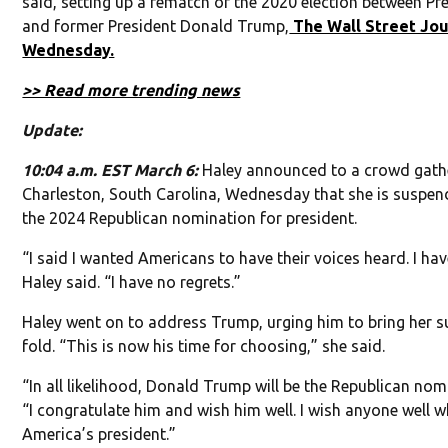
said, setting up a rematch of the 2020 election between Pr
and former President Donald Trump,
The Wall Street Jou
Wednesday.
>> Read more trending news
Update:
10:04 a.m. EST March 6:
Haley announced to a crowd gath
Charleston, South Carolina, Wednesday that she is suspend
the 2024 Republican nomination for president.
“I said I wanted Americans to have their voices heard. I ha
Haley said. “I have no regrets.”
Haley went on to address Trump, urging him to bring her s
fold. “This is now his time for choosing,” she said.
“In all likelihood, Donald Trump will be the Republican nom
“I congratulate him and wish him well. I wish anyone well 
America’s president.”