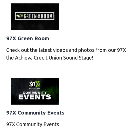
97X Green Room
Check out the latest videos and photos from our 97
the Achieva Credit Union Sound Stage!
97X Community Events
97X Community Events