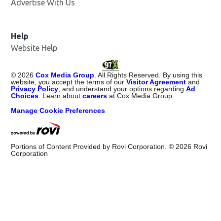
Advertise With Us
Help
Website Help
©
2026
Cox Media Group
. All Rights Reserved. By using this
website, you accept the terms of our
Visitor Agreement
and
Privacy Policy
, and understand your options regarding
Ad
Choices
. Learn about
careers
at Cox Media Group.
Manage Cookie Preferences
Portions of Content Provided by Rovi Corporation. ©
2026
Rovi
Corporation