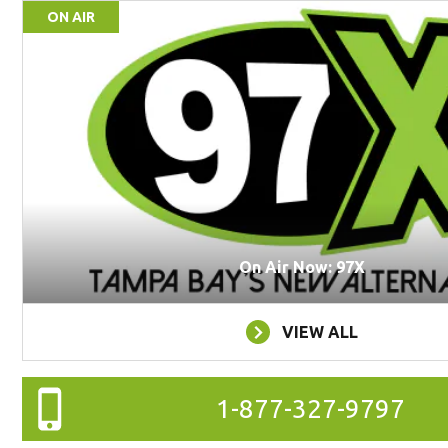
ON AIR
On Air Now: 97X
VIEW ALL
1-877-327-9797