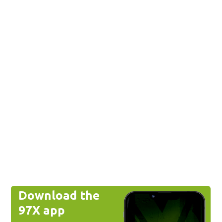
Download the
97X app