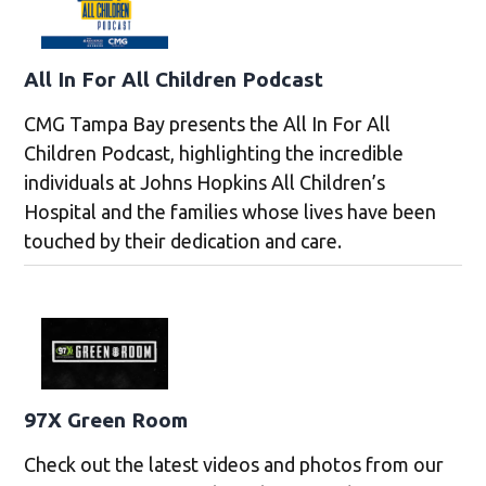
All In For All Children Podcast
CMG Tampa Bay presents the All In For All
Children Podcast, highlighting the incredible
individuals at Johns Hopkins All Children’s
Hospital and the families whose lives have been
touched by their dedication and care.
97X Green Room
Check out the latest videos and photos from our