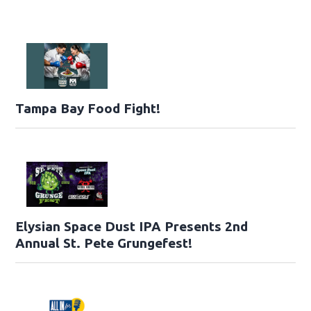
Tampa Bay Food Fight!
Elysian Space Dust IPA Presents 2nd
Annual St. Pete Grungefest!