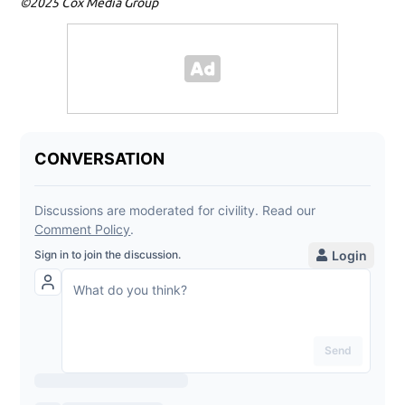
©2025 Cox Media Group