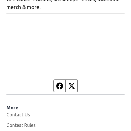
merch & more!
Facebook page
Twitter feed
More
Contact Us
Contest Rules