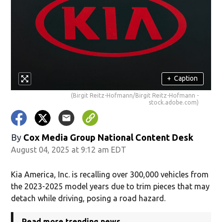
+
Caption
(Birgit Reitz-Hofmann/Birgit Reitz-Hofmann -
stock.adobe.com)
By
Cox Media Group National Content Desk
August 04, 2025 at 9:12 am EDT
Kia America, Inc. is recalling over 300,000 vehicles from
the 2023-2025 model years due to trim pieces that may
detach while driving, posing a road hazard.
Read more trending news