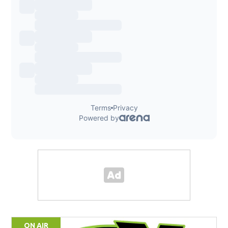
ON AIR