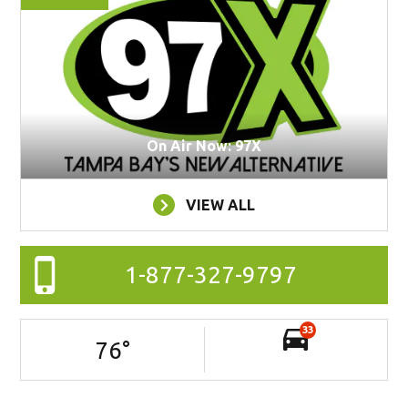
On Air Now: 97X
VIEW ALL
1-877-327-9797
33
76
°