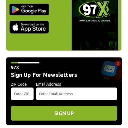
97X
Sign Up For Newsletters
ZIP Code
Email Address
SIGN UP