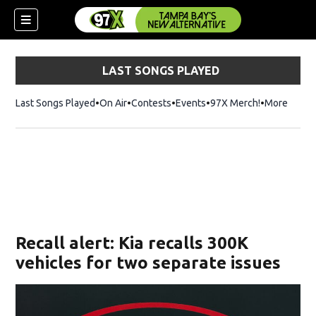
LAST SONGS PLAYED
Last Songs Played
On Air
Contests
Events
97X Merch!
Opens in n
More
w)
Recall alert: Kia recalls 300K
vehicles for two separate issues