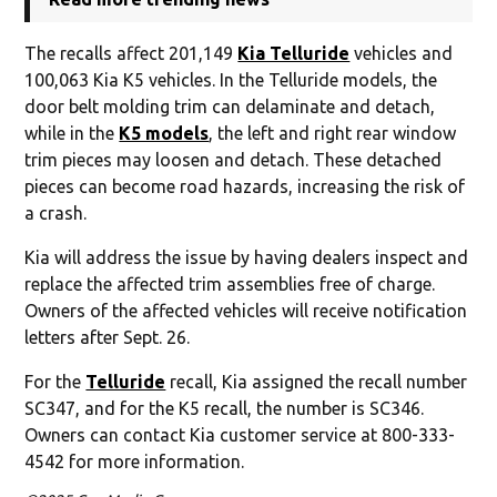
The recalls affect 201,149
Kia Telluride
vehicles and
100,063 Kia K5 vehicles. In the Telluride models, the
door belt molding trim can delaminate and detach,
while in the
K5 models
, the left and right rear window
trim pieces may loosen and detach. These detached
pieces can become road hazards, increasing the risk of
a crash.
Kia will address the issue by having dealers inspect and
replace the affected trim assemblies free of charge.
Owners of the affected vehicles will receive notification
letters after Sept. 26.
For the
Telluride
recall, Kia assigned the recall number
SC347, and for the K5 recall, the number is SC346.
Owners can contact Kia customer service at 800-333-
4542 for more information.