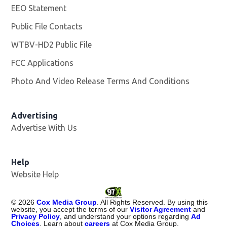
EEO Statement
Public File Contacts
WTBV-HD2 Public File
Opens in new window
FCC Applications
Photo And Video Release Terms And Conditions
Opens in
Advertising
Advertise With Us
Help
Website Help
©
2026
Cox Media Group
. All Rights Reserved. By using this
website, you accept the terms of our
Visitor Agreement
and
Privacy Policy
, and understand your options regarding
Ad
Choices
. Learn about
careers
at Cox Media Group.