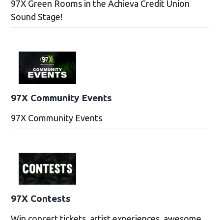
97X Green Rooms in the Achieva Credit Union
Sound Stage!
97X Community Events
97X Community Events
97X Contests
Win concert tickets, artist experiences, awesome