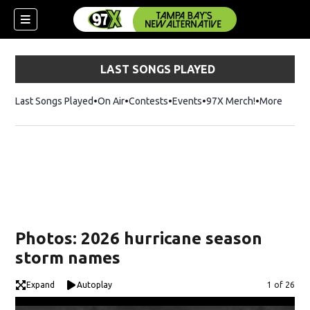
LAST SONGS PLAYED
Last Songs Played
On Air
Contests
Events
97X Merch!
Opens in n
More
w)
Photos: 2026 hurricane season
storm names
Expand
Autoplay
Image
1 of 26