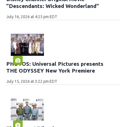
"Descendants: Wicked Wonderland"
July 16, 2026 at 4:25 pm EDT
PHOTOS: Universal Pictures presents
THE ODYSSEY New York Premiere
July 15, 2026 at 3:22 pm EDT