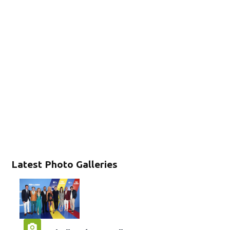
Latest Photo Galleries