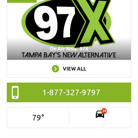
On Air Now: 97X
VIEW ALL
1-877-327-9797
29
79
°