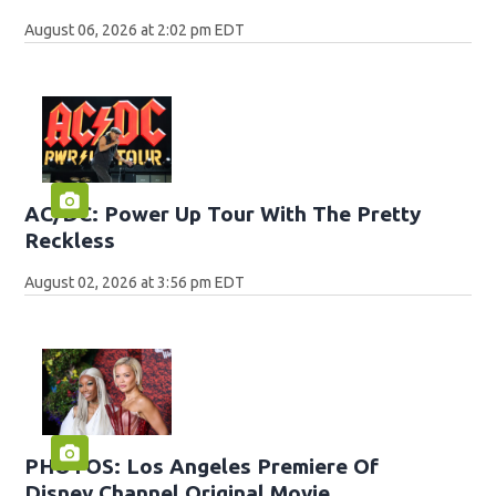
August 06, 2026 at 2:02 pm EDT
AC/DC: Power Up Tour With The Pretty
Reckless
August 02, 2026 at 3:56 pm EDT
PHOTOS: Los Angeles Premiere Of
Disney Channel Original Movie