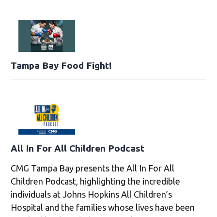
Tampa Bay Food Fight!
All In For All Children Podcast
CMG Tampa Bay presents the All In For All
Children Podcast, highlighting the incredible
individuals at Johns Hopkins All Children’s
Hospital and the families whose lives have been