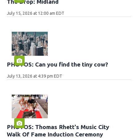
The Drop: Midland
July 15, 2026 at 12:00 am EDT
PHOTOS: Can you find the tiny cow?
July 13, 2026 at 4:39 pm EDT
PHOTOS: Thomas Rhett's Music City
Walk Of Fame Induction Ceremony