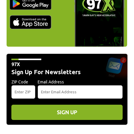
97X
Sign Up For Newsletters
ZIP Code
Email Address
SIGN UP