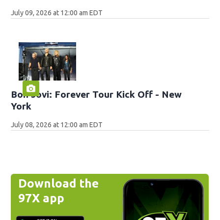
July 09, 2026 at 12:00 am EDT
Bon Jovi: Forever Tour Kick Off - New
York
July 08, 2026 at 12:00 am EDT
Download the
97X app