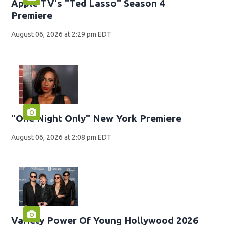
Apple TV's "Ted Lasso" Season 4
Premiere
August 06, 2026 at 2:29 pm EDT
"One Night Only" New York Premiere
August 06, 2026 at 2:08 pm EDT
Variety Power Of Young Hollywood 2026