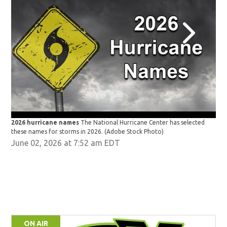
2026 hurricane names
The National Hurricane Center has selected
202
these names for storms in 2026.
(Adobe Stock Photo)
the
June 02, 2026 at 7:52 am EDT
ON AIR