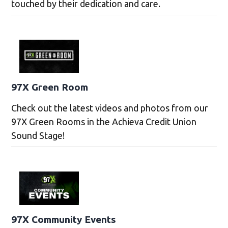
touched by their dedication and care.
97X Green Room
Check out the latest videos and photos from our
97X Green Rooms in the Achieva Credit Union
Sound Stage!
97X Community Events