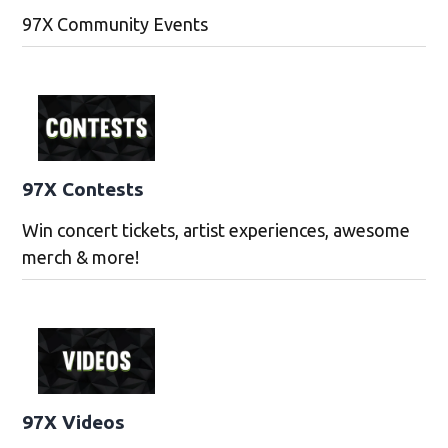
97X Community Events
97X Contests
Win concert tickets, artist experiences, awesome
merch & more!
97X Videos