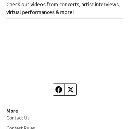
Check out videos from concerts, artist interviews,
virtual performances & more!
Facebook page
Twitter feed
More
Contact Us
Contest Rules