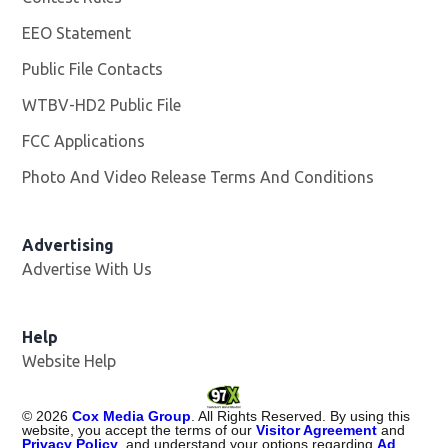
EEO Statement
Public File Contacts
WTBV-HD2 Public File
Opens in new window
FCC Applications
Photo And Video Release Terms And Conditions
Opens in
Advertising
Advertise With Us
Help
Website Help
©
2026
Cox Media Group
. All Rights Reserved. By using this
website, you accept the terms of our
Visitor Agreement
and
Privacy Policy
, and understand your options regarding
Ad