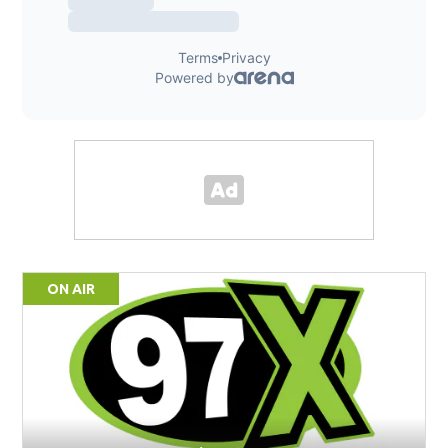
ON AIR