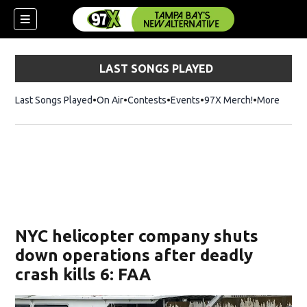
LAST SONGS PLAYED
Last Songs Played
On Air
Contests
Events
97X Merch!
Opens in n
More
w)
NYC helicopter company shuts
down operations after deadly
crash kills 6: FAA