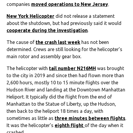
companies
moved operations to New Jersey
.
New York Helicopter
did not release a statement
about the shutdown, but had previously said it would
cooperate during the investigation
.
The cause of
the crash last week
has not been
determined. Crews are still looking for the helicopter’s
main rotor and assembly gear box.
The helicopter with
tail number N216MH
was brought
to the city in 2019 and since then had flown more than
2,600 hours, mostly 10 to 15 minute flights over the
Hudson River and landing at the Downtown Manhattan
Heliport. It typically did the flight from the end of
Manhattan to the Statue of Liberty, up the Hudson,
then back to the heliport 18 times a day, with
sometimes as little as
three minutes between flights
.
It was the helicopter’s
eighth flight
of the day when it
crashed.