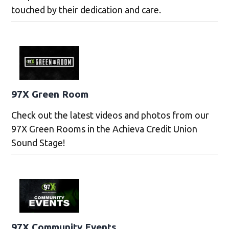
touched by their dedication and care.
97X Green Room
Check out the latest videos and photos from our
97X Green Rooms in the Achieva Credit Union
Sound Stage!
97X Community Events