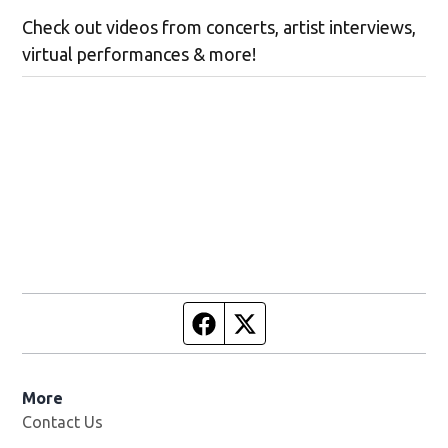
Check out videos from concerts, artist interviews,
virtual performances & more!
Facebook page
Twitter feed
More
Contact Us