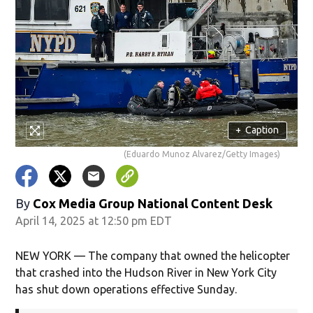
+
Caption
(Eduardo Munoz Alvarez/Getty Images)
By
Cox Media Group National Content Desk
April 14, 2025 at 12:50 pm EDT
NEW YORK — The company that owned the helicopter
that crashed into the Hudson River in New York City
has shut down operations effective Sunday.