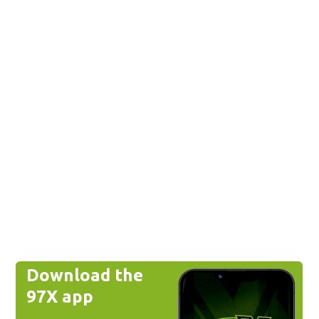
Download the
97X app