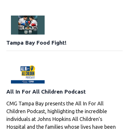
Tampa Bay Food Fight!
All In For All Children Podcast
CMG Tampa Bay presents the All In For All
Children Podcast, highlighting the incredible
individuals at Johns Hopkins All Children’s
Hospital and the families whose lives have been