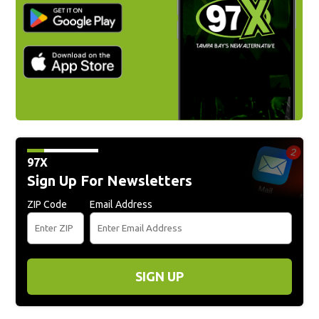
97X
Sign Up For Newsletters
ZIP Code
Email Address
SIGN UP