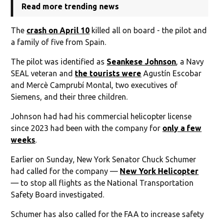
Read more trending news
The
crash on April 10
killed all on board - the pilot and
a family of five from Spain.
The pilot was identified as
Seankese Johnson
, a Navy
SEAL veteran and
the tourists were
Agustín Escobar
and Mercè Camprubí Montal, two executives of
Siemens, and their three children.
Johnson had had his commercial helicopter license
since 2023 had been with the company for
only a few
weeks
.
Earlier on Sunday, New York Senator Chuck Schumer
had called for the company —
New York Helicopter
— to stop all flights as the National Transportation
Safety Board investigated.
Schumer has also called for the FAA to increase safety