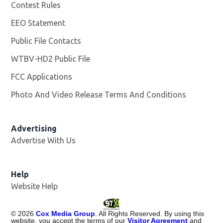
Contest Rules
EEO Statement
Public File Contacts
WTBV-HD2 Public File
Opens in new window
FCC Applications
Photo And Video Release Terms And Conditions
Opens in
Advertising
Advertise With Us
Help
Website Help
©
2026
Cox Media Group
. All Rights Reserved. By using this
website, you accept the terms of our
Visitor Agreement
and