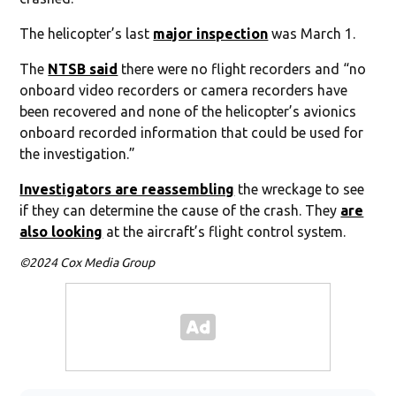
The helicopter’s last
major inspection
was March 1.
The
NTSB said
there were no flight recorders and “no
onboard video recorders or camera recorders have
been recovered and none of the helicopter’s avionics
onboard recorded information that could be used for
the investigation.”
Investigators are reassembling
the wreckage to see
if they can determine the cause of the crash. They
are
also looking
at the aircraft’s flight control system.
©2024 Cox Media Group