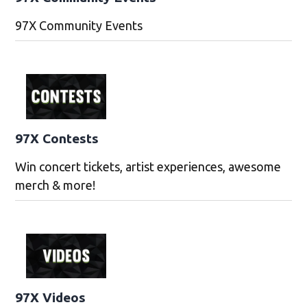
97X Community Events
97X Contests
Win concert tickets, artist experiences, awesome
merch & more!
97X Videos