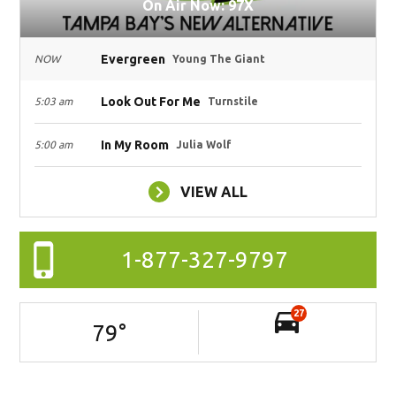
On Air Now: 97X
Evergreen
NOW
Young The Giant
Look Out For Me
5:03 am
Turnstile
In My Room
5:00 am
Julia Wolf
VIEW ALL
1-877-327-9797
27
79
°