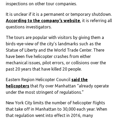
inspections on other tour companies.
It is unclear if it is a permanent or temporary shutdown.
According to the company’s website
, it is referring all
questions investigators.
The tours are popular with visitors by giving them a
birds-eye-view of the city’s landmarks such as the
Statue of Liberty and the World Trade Center. There
have been five helicopter crashes from either
mechanical issues, pilot errors, or collisions over the
past 20 years that have killed 20 people.
Eastern Region Helicopter Council
said the
helicopters
that fly over Manhattan “already operate
under the most stringent of regulations.”
New York City limits the number of helicopter flights
that take off in Manhattan to 30,000 each year. When
that regulation went into effect in 2016, many