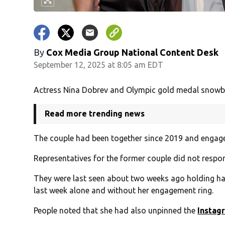
By
Cox Media Group National Content Desk
September 12, 2025 at 8:05 am EDT
Actress Nina Dobrev and Olympic gold medal snowboa
Read more trending news
The couple had been together since 2019 and engag
Representatives for the former couple did not respo
They were last seen about two weeks ago holding ha
last week alone and without her engagement ring.
People noted that she had also unpinned the
Instag