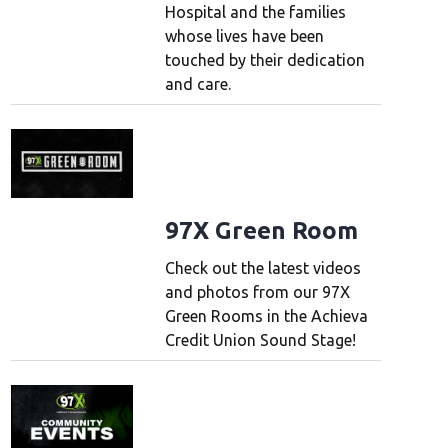
Hospital and the families
whose lives have been
touched by their dedication
and care.
97X Green Room
Check out the latest videos
and photos from our 97X
Green Rooms in the Achieva
Credit Union Sound Stage!