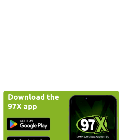
Download the
97X app