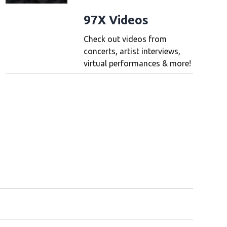
97X Videos
Check out videos from
concerts, artist interviews,
virtual performances & more!