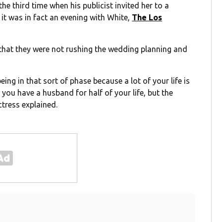
the third time when his publicist invited her to a
 it was in fact an evening with White,
The Los
that they were not rushing the wedding planning and
ing in that sort of phase because a lot of your life is
 you have a husband for half of your life, but the
ctress explained.