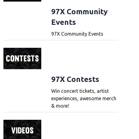
97X Community
Events
97X Community Events
97X Contests
Win concert tickets, artist
experiences, awesome merch
& more!