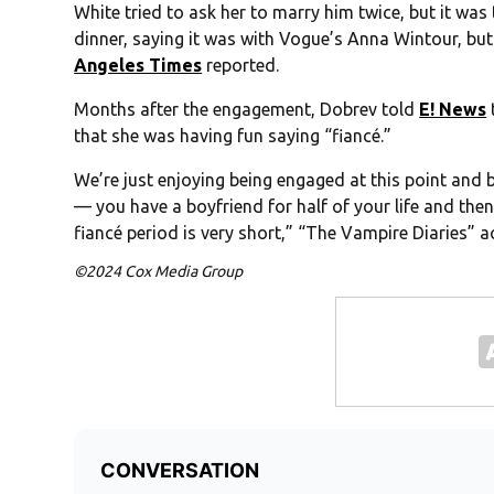
White tried to ask her to marry him twice, but it was 
dinner, saying it was with Vogue’s Anna Wintour, but
Angeles Times
reported.
Months after the engagement, Dobrev told
E! News
that she was having fun saying “fiancé.”
We’re just enjoying being engaged at this point and be
— you have a boyfriend for half of your life and then
fiancé period is very short,” “The Vampire Diaries” a
©2024 Cox Media Group