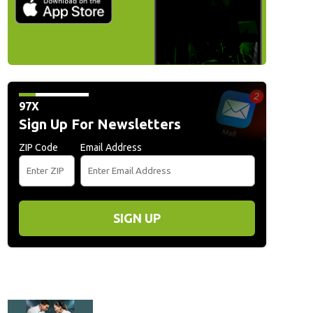
97X
Sign Up For Newsletters
ZIP Code
Email Address
SIGN UP