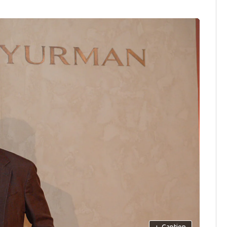
+
Caption