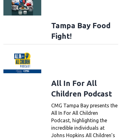
Tampa Bay Food
Fight!
All In For All
Children Podcast
CMG Tampa Bay presents the
All In For All Children
Podcast, highlighting the
incredible individuals at
Johns Hopkins All Children’s