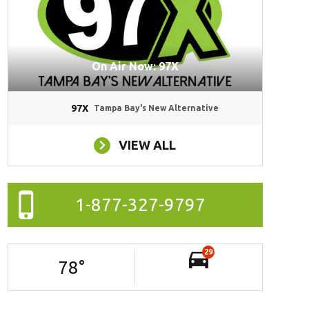
On Air Now: 97X
97X
Tampa Bay's New Alternative
VIEW ALL
1-877-327-9797
29
78
°