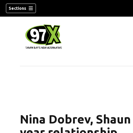
Sections
w)
Nina Dobrev, Shaun 
year relationship