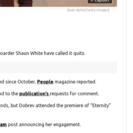
(Ivan Apfel/Getty Images)
rder Shaun White have called it quits.
ed since October,
People
magazine reported.
nd to the
publication’s
requests for comment.
nds, but Dobrev attended the premiere of “Eternity”
ram
post announcing her engagement.