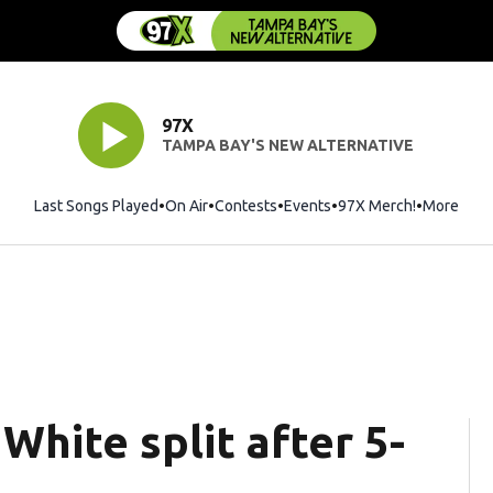
97X
TAMPA BAY'S NEW ALTERNATIVE
Last Songs Played
On Air
Contests
Events
97X Merch!
Opens in 
More
White split after 5-