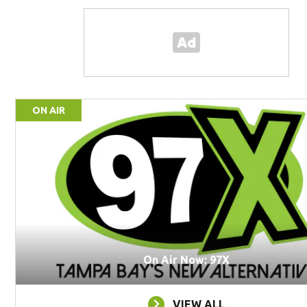
ON AIR
On Air Now: 97X
VIEW ALL