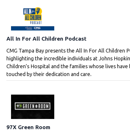
All In For All Children Podcast
CMG Tampa Bay presents the All In For All Children P
highlighting the incredible individuals at Johns Hopkin
Children’s Hospital and the families whose lives have
touched by their dedication and care.
97X Green Room