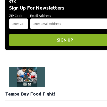
97X
Sign Up For Newsletters
ZIP Code
Email Address
SIGN UP
Tampa Bay Food Fight!