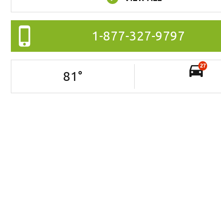
1-877-327-9797
27
81
°