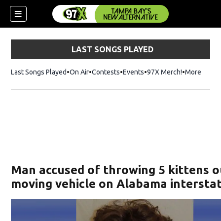
LAST SONGS PLAYED
Last Songs Played
On Air
Contests
Events
97X Merch!
Opens in n
More
w)
Man accused of throwing 5 kittens o
moving vehicle on Alabama intersta