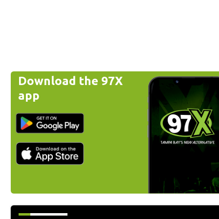
Download the 97X
app