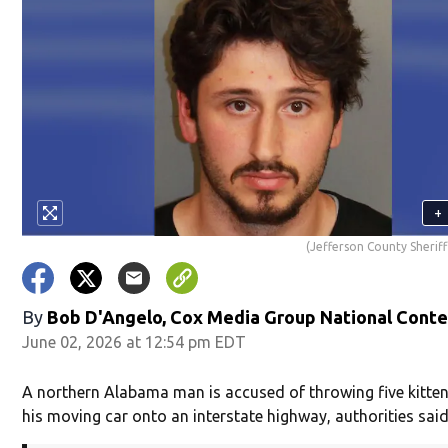
+
(Jefferson County Sheriff
By
Bob D'Angelo, Cox Media Group National Cont
June 02, 2026 at 12:54 pm EDT
A northern Alabama man is accused of throwing five kitten
his moving car onto an interstate highway, authorities said