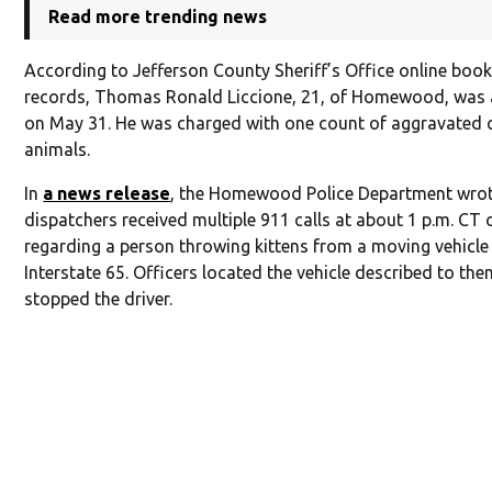
Read more trending news
According to Jefferson County Sheriff’s Office online boo
records, Thomas Ronald Liccione, 21, of Homewood, was 
on May 31. He was charged with one count of aggravated c
animals.
In
a news release
, the Homewood Police Department wrot
dispatchers received multiple 911 calls at about 1 p.m. CT
regarding a person throwing kittens from a moving vehicle
Interstate 65. Officers located the vehicle described to th
stopped the driver.