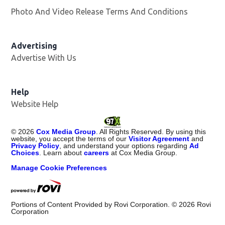
Photo And Video Release Terms And Conditions
Opens in
Advertising
Advertise With Us
Help
Website Help
©
2026
Cox Media Group
. All Rights Reserved. By using this
website, you accept the terms of our
Visitor Agreement
and
Privacy Policy
, and understand your options regarding
Ad
Choices
. Learn about
careers
at Cox Media Group.
Manage Cookie Preferences
Portions of Content Provided by Rovi Corporation. ©
2026
Rovi
Corporation