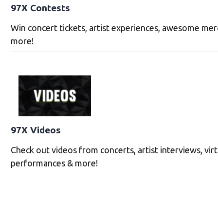
97X Contests
Win concert tickets, artist experiences, awesome mer
more!
97X Videos
Check out videos from concerts, artist interviews, vir
performances & more!