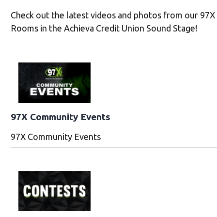
Check out the latest videos and photos from our 97X
Rooms in the Achieva Credit Union Sound Stage!
97X Community Events
97X Community Events