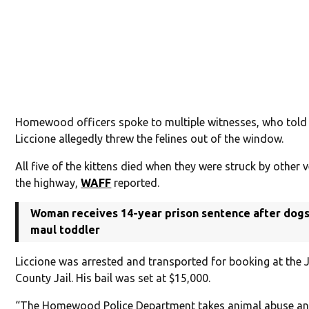
Homewood officers spoke to multiple witnesses, who told
Liccione allegedly threw the felines out of the window.
All five of the kittens died when they were struck by other 
the highway,
WAFF
reported.
Woman receives 14-year prison sentence after dogs 
maul toddler
Liccione was arrested and transported for booking at the 
County Jail. His bail was set at $15,000.
“The Homewood Police Department takes animal abuse an