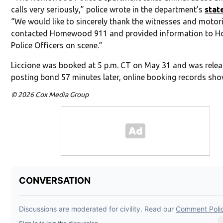
calls very seriously,” police wrote in the department’s
stat
“We would like to sincerely thank the witnesses and motor
contacted Homewood 911 and provided information to
Police Officers on scene.”
Liccione was booked at 5 p.m. CT on May 31 and was relea
posting bond 57 minutes later, online booking records sho
© 2026 Cox Media Group