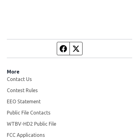
Facebook page
Twitter feed
More
Contact Us
Contest Rules
EEO Statement
Public File Contacts
WTBV-HD2 Public File
Opens in new window
FCC Applications