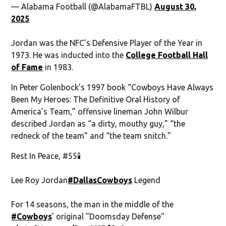
— Alabama Football (@AlabamaFTBL)
August 30,
2025
Jordan was the NFC’s Defensive Player of the Year in
1973. He was inducted into the
College Football Hall
of Fame
in 1983.
In Peter Golenbock’s 1997 book “Cowboys Have Always
Been My Heroes: The Definitive Oral History of
America’s Team,” offensive lineman John Wilbur
described Jordan as “a dirty, mouthy guy,” “the
redneck of the team” and “the team snitch.”
Rest In Peace, #55🕯️
Lee Roy Jordan
#DallasCowboys
Legend
For 14 seasons, the man in the middle of the
#Cowboys
' original "Doomsday Defense"