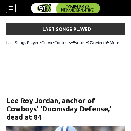
LAST SONGS PLAYED
Last Songs Played
On Air
Contests
Events
97X Merch!
Opens in n
More
w)
Lee Roy Jordan, anchor of
Cowboys’ ‘Doomsday Defense,’
dead at 84