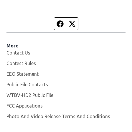
Facebook page
Twitter feed
More
Contact Us
Contest Rules
EEO Statement
Public File Contacts
WTBV-HD2 Public File
Opens in new window
FCC Applications
Photo And Video Release Terms And Conditions
Opens in