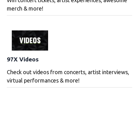
merch & more!
97X Videos
Check out videos from concerts, artist interviews,
virtual performances & more!