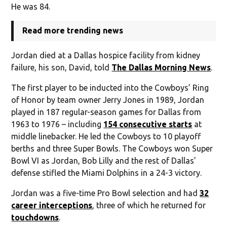
He was 84.
Read more trending news
Jordan died at a Dallas hospice facility from kidney
failure, his son, David, told
The Dallas Morning News
.
The first player to be inducted into the Cowboys’ Ring
of Honor by team owner Jerry Jones in 1989, Jordan
played in 187 regular-season games for Dallas from
1963 to 1976 – including
154 consecutive starts
at
middle linebacker. He led the Cowboys to 10 playoff
berths and three Super Bowls. The Cowboys won Super
Bowl VI as Jordan, Bob Lilly and the rest of Dallas’
defense stifled the Miami Dolphins in a 24-3 victory.
Jordan was a five-time Pro Bowl selection and had
32
career interceptions
, three of which he returned for
touchdowns
.