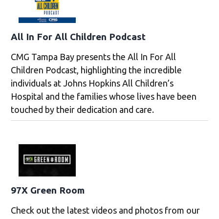
All In For All Children Podcast
CMG Tampa Bay presents the All In For All
Children Podcast, highlighting the incredible
individuals at Johns Hopkins All Children’s
Hospital and the families whose lives have been
touched by their dedication and care.
97X Green Room
Check out the latest videos and photos from our