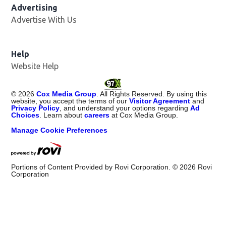
Advertising
Advertise With Us
Help
Website Help
©
2026
Cox Media Group
. All Rights Reserved. By using this
website, you accept the terms of our
Visitor Agreement
and
Privacy Policy
, and understand your options regarding
Ad
Choices
. Learn about
careers
at Cox Media Group.
Manage Cookie Preferences
Portions of Content Provided by Rovi Corporation. ©
2026
Rovi
Corporation