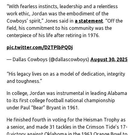
“With fearless instincts, leadership and a relentless
work ethic, Jordan was the embodiment of the
Cowboys’ spirit,” Jones said in
a statement
. “Off the
field, his commitment to his community was the
centerpiece of his life after retiring in 1976.
pic.twitter.com/D2TPlbPQDj
— Dallas Cowboys (@dallascowboys)
August 30, 2025
“His legacy lives on as a model of dedication, integrity
and toughness.”
In college, Jordan was instrumental in leading Alabama
to its first college football national championship
under Paul “Bear” Bryant in 1961.
He finished fourth in voting for the Heisman Trophy as
a senior, and made 31 tackles in the Crimson Tide’s 17-
0 victory against Oklahoma in the 1963 Orange Bowl to