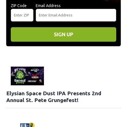
ZIP Code
Email Address
SIGN UP
Elysian Space Dust IPA Presents 2nd
Annual St. Pete Grungefest!