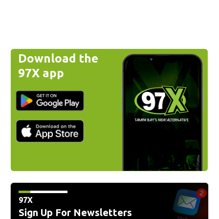
Download the
97X app
97X
Sign Up For Newsletters