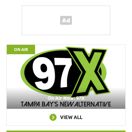
ON AIR
On Air Now: 97X
VIEW ALL