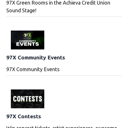
97X Green Rooms in the Achieva Credit Union
Sound Stage!
97X Community Events
97X Community Events
97X Contests
Win concert tickets, artist experiences, awesome