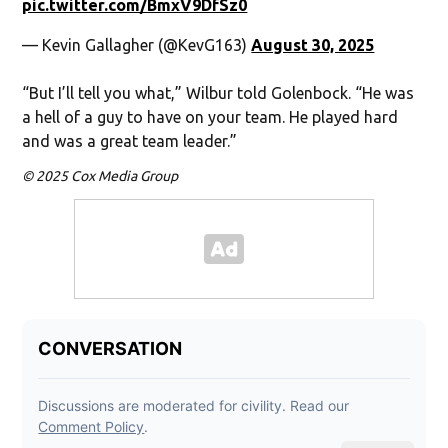
pic.twitter.com/BmxV9DfSz0
— Kevin Gallagher (@KevG163)
August 30, 2025
“But I’ll tell you what,” Wilbur told Golenbock. “He was
a hell of a guy to have on your team. He played hard
and was a great team leader.”
© 2025 Cox Media Group