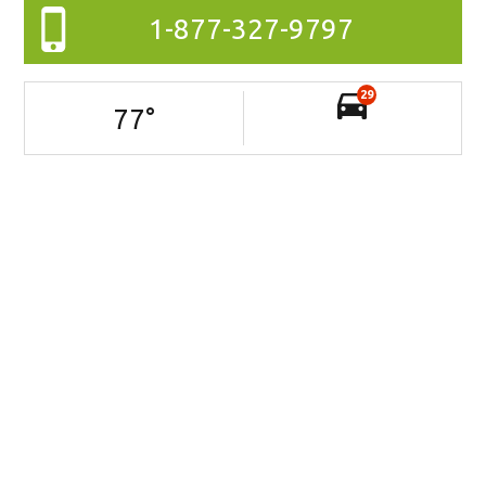
1-877-327-9797
29
77
°