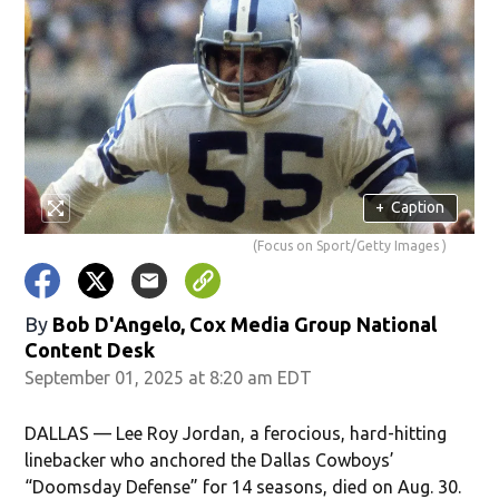
+
Caption
(Focus on Sport/Getty Images )
By
Bob D'Angelo, Cox Media Group National
Content Desk
September 01, 2025 at 8:20 am EDT
DALLAS — Lee Roy Jordan, a ferocious, hard-hitting
linebacker who anchored the Dallas Cowboys’
“Doomsday Defense” for 14 seasons, died on Aug. 30.