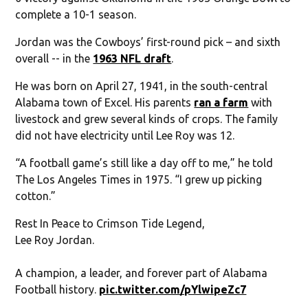
complete a 10-1 season.
Jordan was the Cowboys’ first-round pick – and sixth
overall -- in the
1963 NFL draft
.
He was born on April 27, 1941, in the south-central
Alabama town of Excel. His parents
ran a farm
with
livestock and grew several kinds of crops. The family
did not have electricity until Lee Roy was 12.
“A football game’s still like a day off to me,” he told
The Los Angeles Times in 1975. “I grew up picking
cotton.”
Rest In Peace to Crimson Tide Legend,
Lee Roy Jordan.
A champion, a leader, and forever part of Alabama
Football history.
pic.twitter.com/pYlwipeZc7