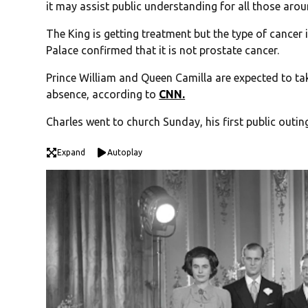
it may assist public understanding for all those aro
The King is getting treatment but the type of cancer 
Palace confirmed that it is not prostate cancer.
Prince William and Queen Camilla are expected to ta
absence, according to
CNN.
Charles went to church Sunday, his first public outin
Expand
Autoplay