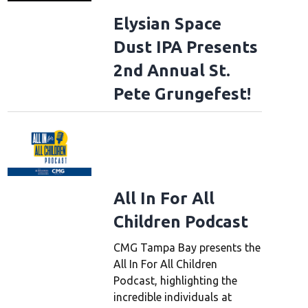
Elysian Space
Dust IPA Presents
2nd Annual St.
Pete Grungefest!
All In For All
Children Podcast
CMG Tampa Bay presents the
All In For All Children
Podcast, highlighting the
incredible individuals at