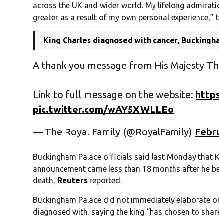
across the UK and wider world. My lifelong admiration
greater as a result of my own personal experience,” 
King Charles diagnosed with cancer, Buckingh
A thank you message from His Majesty Th
Link to full message on the website:
http
pic.twitter.com/wAY5XWLLEo
— The Royal Family (@RoyalFamily)
Febru
Buckingham Palace officials said last Monday that K
announcement came less than 18 months after he bega
death,
Reuters
reported.
Buckingham Palace did not immediately elaborate on 
diagnosed with, saying the king “has chosen to share