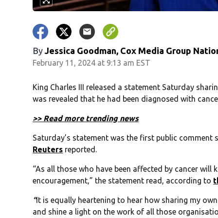
By
Jessica Goodman, Cox Media Group Natio
February 11, 2024 at 9:13 am EST
King Charles III released a statement Saturday sharing
was revealed that he had been diagnosed with cance
>> Read more trending news
Saturday’s statement was the first public comment 
Reuters
reported.
“As all those who have been affected by cancer will
encouragement,” the statement read, according to
t
“
It is equally heartening to hear how sharing my ow
and shine a light on the work of all those organisati