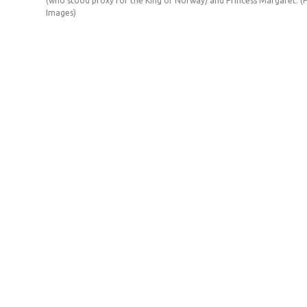
(who stood proxy for the King of Norway) and Princess Margaret. (
Images)