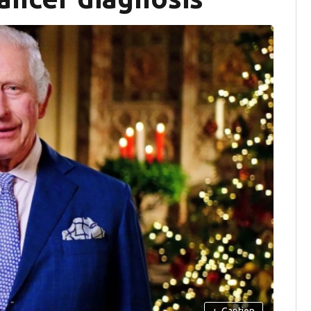
+
Caption