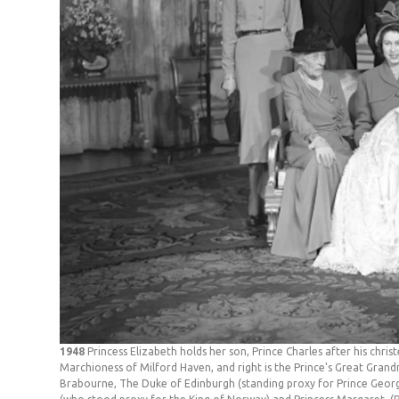
1948
Princess Elizabeth holds her son, Prince Charles after his chri
Marchioness of Milford Haven, and right is the Prince's Great Gran
Brabourne, The Duke of Edinburgh (standing proxy for Prince Georg