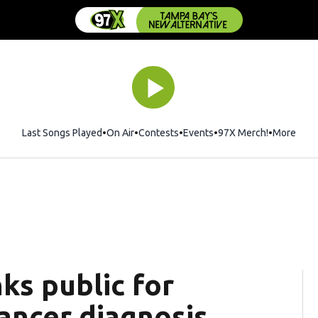
Last Songs Played
On Air
Contests
Events
97X Merch!
Opens in 
More
nks public for
ancer diagnosis