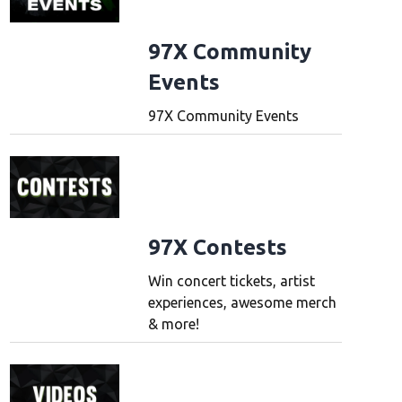
97X Community
Events
97X Community Events
97X Contests
Win concert tickets, artist
experiences, awesome merch
& more!