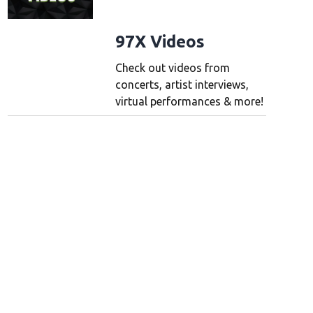
Majesty Queen Elizabeth II pictured when she was Princess Elizabeth with her fir
 mirrorpix/Mirrorpix/Mirrorpix via Getty Images)
(Mirrorpix/Mirrorpix via Getty
97X Videos
Check out videos from
concerts, artist interviews,
virtual performances & more!