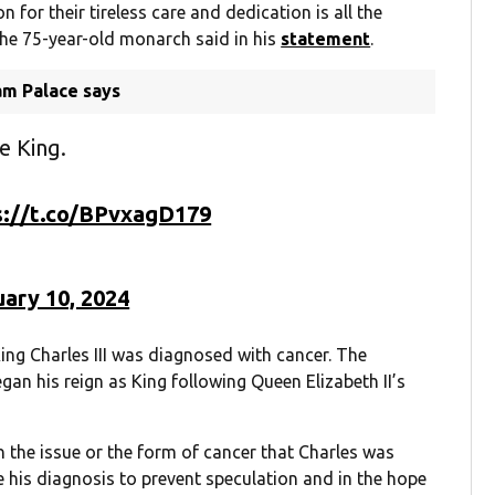
 for their tireless care and dedication is all the
the 75-year-old monarch said in his
statement
.
am Palace says
e King.
s://t.co/BPvxagD179
ary 10, 2024
ing Charles III was diagnosed with cancer. The
n his reign as King following Queen Elizabeth II’s
the issue or the form of cancer that Charles was
 his diagnosis to prevent speculation and in the hope