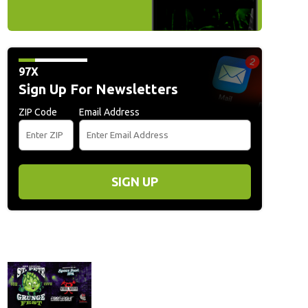
97X
Sign Up For Newsletters
ZIP Code
Email Address
SIGN UP