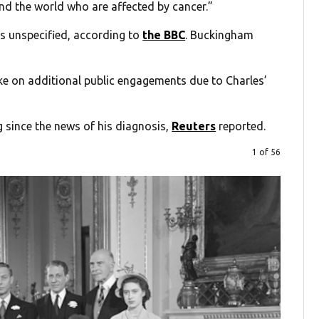
und the world who are affected by cancer.”
is unspecified, according to
the BBC
. Buckingham
ke on additional public engagements due to Charles’
g since the news of his diagnosis,
Reuters
reported.
1 of 56