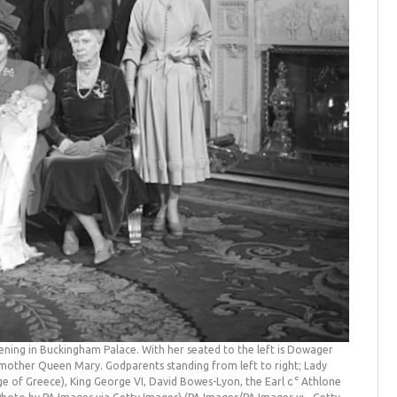
stening in Buckingham Palace. With her seated to the left is Dowager
dmother Queen Mary. Godparents standing from left to right; Lady
e of Greece), King George VI, David Bowes-Lyon, the Earl of Athlone