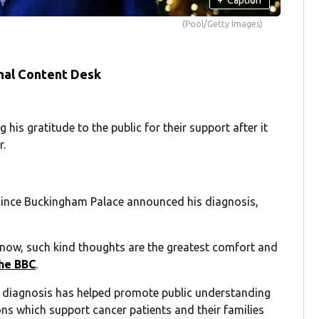
(Pool/Getty Images)
nal Content Desk
 his gratitude to the public for their support after it
r.
since Buckingham Palace announced his diagnosis,
 know, such kind thoughts are the greatest comfort and
he BBC
.
n diagnosis has helped promote public understanding
ons which support cancer patients and their families