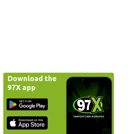
Download the
97X app