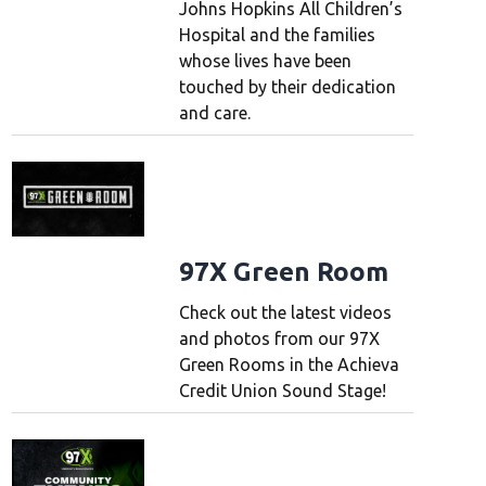
Johns Hopkins All Children’s
Hospital and the families
whose lives have been
touched by their dedication
and care.
97X Green Room
Check out the latest videos
and photos from our 97X
Green Rooms in the Achieva
Credit Union Sound Stage!