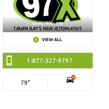
On Air Now: 97X
VIEW ALL
1-877-327-9797
32
79
°