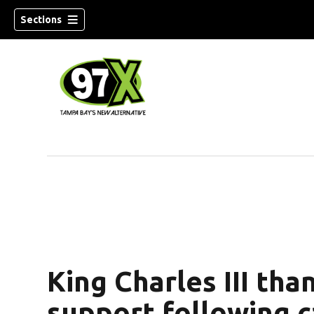
Sections
w)
King Charles III tha
support following c