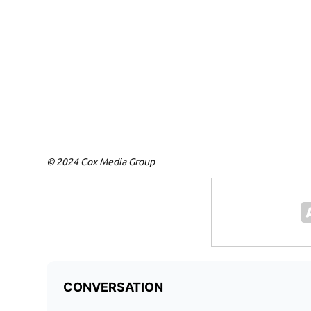
© 2024 Cox Media Group