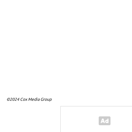
©2024 Cox Media Group