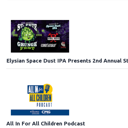
Elysian Space Dust IPA Presents 2nd Annual St
All In For All Children Podcast