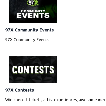
97X Community Events
97X Community Events
97X Contests
Win concert tickets, artist experiences, awesome me