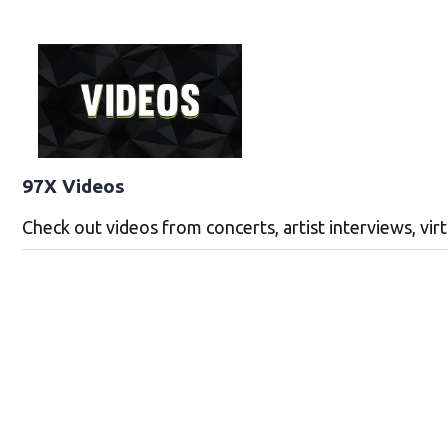
97X Videos
Check out videos from concerts, artist interviews, vi