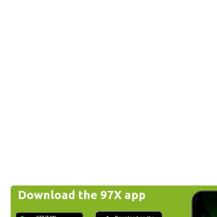
Download the 97X app