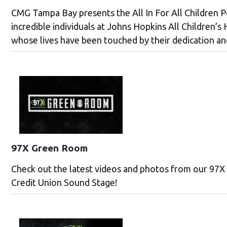
CMG Tampa Bay presents the All In For All Children Po
incredible individuals at Johns Hopkins All Children’s 
whose lives have been touched by their dedication an
97X Green Room
Check out the latest videos and photos from our 97
Credit Union Sound Stage!