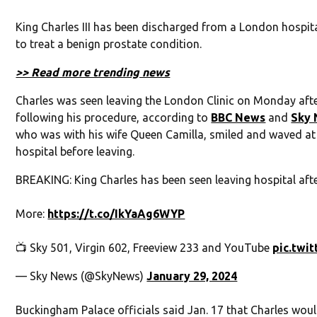
King Charles III has been discharged from a London hospit
to treat a benign prostate condition.
>> Read more trending news
Charles was seen leaving the London Clinic on Monday afte
following his procedure, according to
BBC News
and
Sky
who was with his wife Queen Camilla, smiled and waved at
hospital before leaving.
BREAKING: King Charles has been seen leaving hospital aft
More:
https://t.co/IkYaAg6WYP
📺 Sky 501, Virgin 602, Freeview 233 and YouTube
pic.twi
— Sky News (@SkyNews)
January 29, 2024
Buckingham Palace officials said Jan. 17 that Charles wou