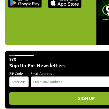
97X
Sign Up For Newsletters
ZIP Code
Email Address
SIGN UP