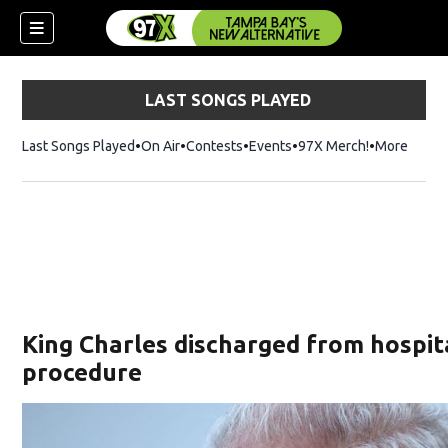
LAST SONGS PLAYED
Last Songs Played
On Air
Contests
Events
97X Merch!
Opens in n
More
w)
King Charles discharged from hospit
procedure