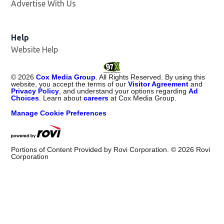
Advertise With Us
Help
Website Help
©
2026
Cox Media Group
. All Rights Reserved. By using this
website, you accept the terms of our
Visitor Agreement
and
Privacy Policy
, and understand your options regarding
Ad
Choices
. Learn about
careers
at Cox Media Group.
Manage Cookie Preferences
Portions of Content Provided by Rovi Corporation. ©
2026
Rovi
Corporation