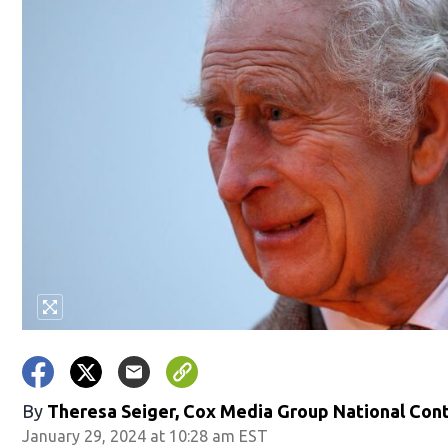
By
Theresa Seiger, Cox Media Group National Con
January 29, 2024 at 10:28 am EST