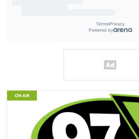
ON AIR