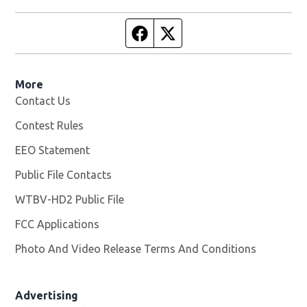
Facebook page
Twitter feed
More
Contact Us
Contest Rules
EEO Statement
Public File Contacts
WTBV-HD2 Public File
Opens in new window
FCC Applications
Photo And Video Release Terms And Conditions
Opens in
Advertising