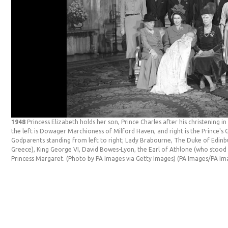
1948
Princess Elizabeth holds her son, Prince Charles after his christening 
the left is Dowager Marchioness of Milford Haven, and right is the Prince
Godparents standing from left to right; Lady Brabourne, The Duke of Edinb
Greece), King George VI, David Bowes-Lyon, the Earl of Athlone (who stood
Princess Margaret. (Photo by PA Images via Getty Images)
(PA Images/PA Im