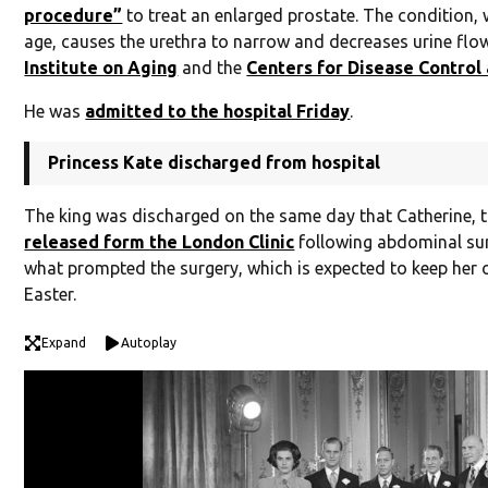
procedure”
to treat an enlarged prostate. The condition
age, causes the urethra to narrow and decreases urine flo
Institute on Aging
and the
Centers for Disease Control
He was
admitted to the hospital Friday
.
Princess Kate discharged from hospital
The king was discharged on the same day that Catherine, t
released form the London Clinic
following abdominal surg
what prompted the surgery, which is expected to keep her ou
Easter.
Expand
Autoplay