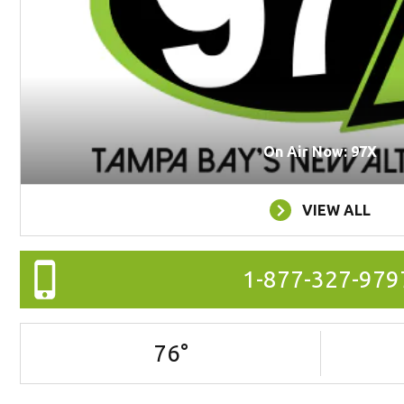
On Air Now: 97X
VIEW ALL
1-877-327-979
76
°