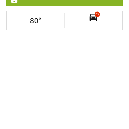
35
80
°