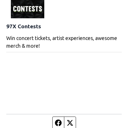
97X Contests
Win concert tickets, artist experiences, awesome
merch & more!
Facebook page
Twitter feed