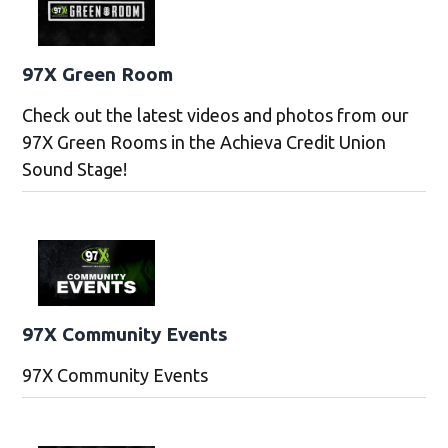
97X Green Room
Check out the latest videos and photos from our
97X Green Rooms in the Achieva Credit Union
Sound Stage!
97X Community Events
97X Community Events