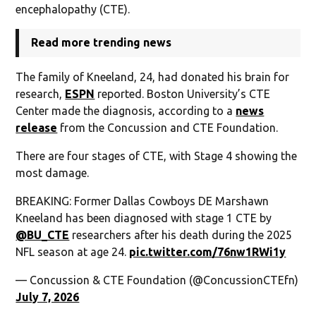
encephalopathy (CTE).
Read more trending news
The family of Kneeland, 24, had donated his brain for
research,
ESPN
reported. Boston University’s CTE
Center made the diagnosis, according to a
news
release
from the Concussion and CTE Foundation.
There are four stages of CTE, with Stage 4 showing the
most damage.
BREAKING: Former Dallas Cowboys DE Marshawn
Kneeland has been diagnosed with stage 1 CTE by
@BU_CTE
researchers after his death during the 2025
NFL season at age 24.
pic.twitter.com/76nw1RWi1y
— Concussion & CTE Foundation (@ConcussionCTEfn)
July 7, 2026