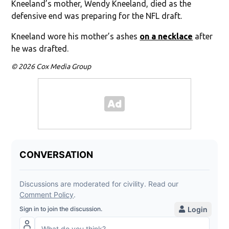
Kneeland’s mother, Wendy Kneeland, died as the
defensive end was preparing for the NFL draft.
Kneeland wore his mother’s ashes
on a necklace
after
he was drafted.
© 2026 Cox Media Group