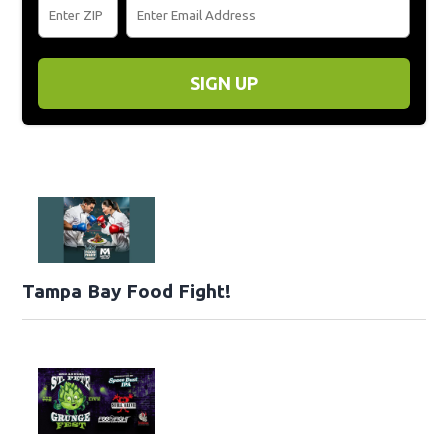
SIGN UP
Tampa Bay Food Fight!