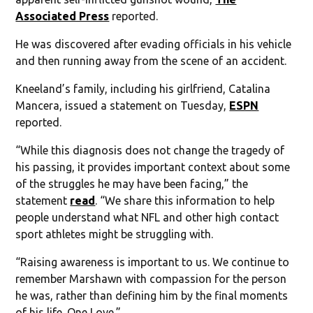
Associated Press
reported.
He was discovered after evading officials in his vehicle
and then running away from the scene of an accident.
Kneeland’s family, including his girlfriend, Catalina
Mancera, issued a statement on Tuesday,
ESPN
reported.
“While this diagnosis does not change the tragedy of
his passing, it provides important context about some
of the struggles he may have been facing,” the
statement
read
. “We share this information to help
people understand what NFL and other high contact
sport athletes might be struggling with.
“Raising awareness is important to us. We continue to
remember Marshawn with compassion for the person
he was, rather than defining him by the final moments
of his life. One Love.”