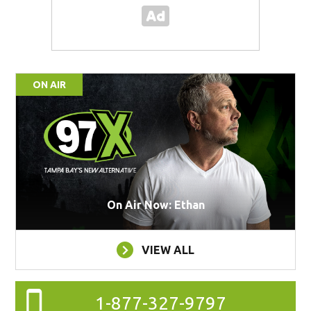
ON AIR
On Air Now: Ethan
VIEW ALL
1-877-327-9797