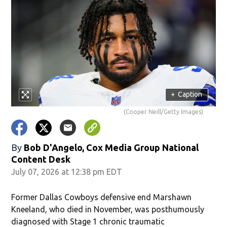
+
Caption
(Cooper Neill/Getty Images)
By
Bob D'Angelo, Cox Media Group National
Content Desk
July 07, 2026 at 12:38 pm EDT
Former Dallas Cowboys defensive end Marshawn
Kneeland, who died in November, was posthumously
diagnosed with Stage 1 chronic traumatic