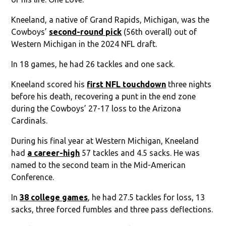
Kneeland, a native of Grand Rapids, Michigan, was the
Cowboys’
second-round pick
(56th overall) out of
Western Michigan in the 2024 NFL draft.
In 18 games, he had 26 tackles and one sack.
Kneeland scored his
first NFL touchdown
three nights
before his death, recovering a punt in the end zone
during the Cowboys’ 27-17 loss to the Arizona
Cardinals.
During his final year at Western Michigan, Kneeland
had
a career-high
57 tackles and 4.5 sacks. He was
named to the second team in the Mid-American
Conference.
In
38 college games
, he had 27.5 tackles for loss, 13
sacks, three forced fumbles and three pass deflections.