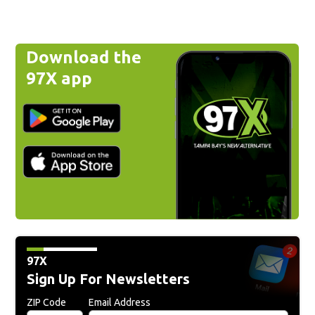
Download the
97X app
97X
Sign Up For Newsletters
ZIP Code
Email Address