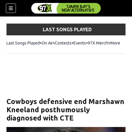
LAST SONGS PLAYED
Last Songs Played
On Air
Contests
Events
97X Merch!
Opens in n
More
w)
Cowboys defensive end Marshawn
Kneeland posthumously
diagnosed with CTE