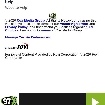
Help
Website Help
©
2026
Cox Media Group
. All Rights Reserved. By using this
website, you accept the terms of our
Visitor Agreement
and
Privacy Policy
, and understand your options regarding
Ad
Choices
. Learn about
careers
at Cox Media Group.
Manage Cookie Preferences
Portions of Content Provided by Rovi Corporation. ©
2026
Rovi
Corporation