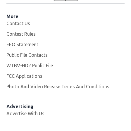
More
Contact Us
Contest Rules
EEO Statement
Public File Contacts
WTBV-HD2 Public File
Opens in new window
FCC Applications
Photo And Video Release Terms And Conditions
Opens in
Advertising
Advertise With Us