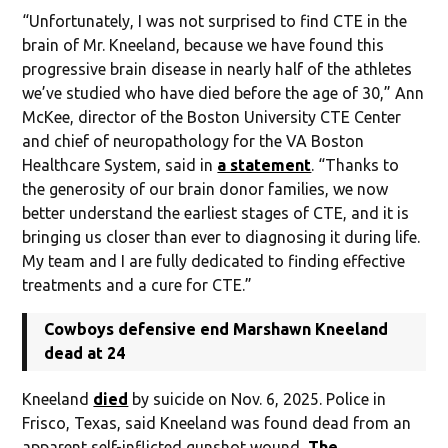
“Unfortunately, I was not surprised to find CTE in the
brain of Mr. Kneeland, because we have found this
progressive brain disease in nearly half of the athletes
we’ve studied who have died before the age of 30,” Ann
McKee, director of the Boston University CTE Center
and chief of neuropathology for the VA Boston
Healthcare System, said in
a statement
. “Thanks to
the generosity of our brain donor families, we now
better understand the earliest stages of CTE, and it is
bringing us closer than ever to diagnosing it during life.
My team and I are fully dedicated to finding effective
treatments and a cure for CTE.”
Cowboys defensive end Marshawn Kneeland
dead at 24
Kneeland
died
by suicide on Nov. 6, 2025. Police in
Frisco, Texas, said Kneeland was found dead from an
apparent self-inflicted gunshot wound,
The