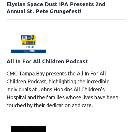
Elysian Space Dust IPA Presents 2nd
Annual St. Pete Grungefest!
All In For All Children Podcast
CMG Tampa Bay presents the All In For All
Children Podcast, highlighting the incredible
individuals at Johns Hopkins All Children’s
Hospital and the families whose lives have been
touched by their dedication and care.