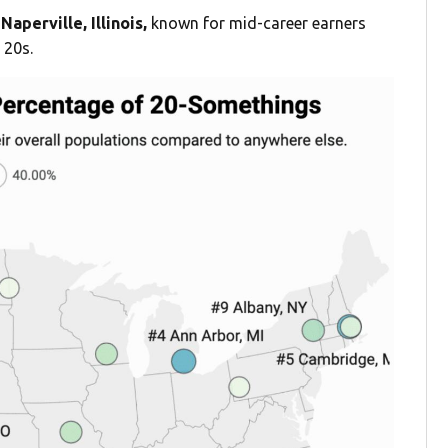
Naperville, Illinois,
known for mid-career earners
 20s.