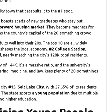
lation.
sity town that catapults it to the #1 spot.
so boasts scads of new graduates who stay put,
forward housing market
. They become magnets for
 as the country's capital of the 20-something crowd.
lts well into their 20s. The top 10 are all widely
 shapes the local economy.
#2 College Station,
l, nearly matching the city's 128K total residents.
y of 144K. It's a massive ratio, and the university's
ering, medicine, and law, keep plenty of 20-somethings
 city
#15, Salt Lake City
. With 27.65% of its residents
s: The state sports a
young population
due to multiple
nd higher education.