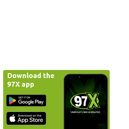
Download the
97X app