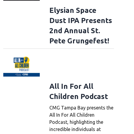
Elysian Space
Dust IPA Presents
2nd Annual St.
Pete Grungefest!
All In For All
Children Podcast
CMG Tampa Bay presents the
All In For All Children
Podcast, highlighting the
incredible individuals at