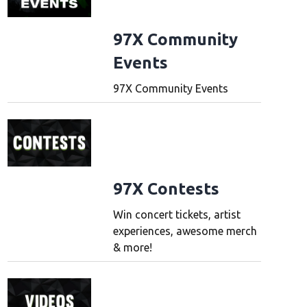
97X Community
Events
97X Community Events
97X Contests
Win concert tickets, artist
experiences, awesome merch
& more!