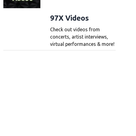
97X Videos
Check out videos from
concerts, artist interviews,
virtual performances & more!