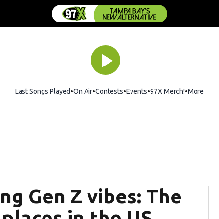
Last Songs Played
On Air
Contests
Events
97X Merch!
Opens in 
More
ing Gen Z vibes: The
places in the US