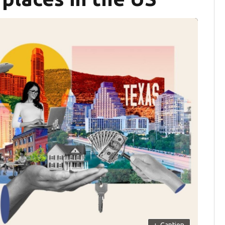
+
Caption