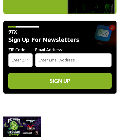
97X
Sign Up For Newsletters
ZIP Code
Email Address
SIGN UP