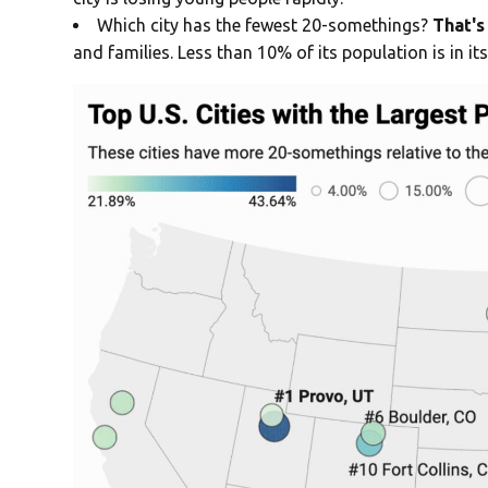
Which city has the fewest 20-somethings?
That's 
and families. Less than 10% of its population is in its