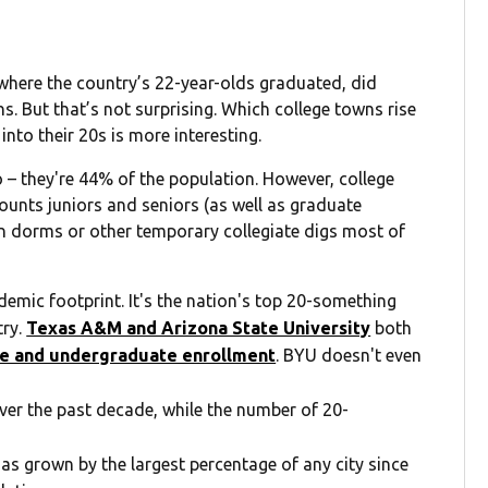
here the country’s 22-year-olds graduated, did
ns. But that’s not surprising. Which college towns rise
into their 20s is more interesting.
 – they're 44% of the population. However, college
counts juniors and seniors (as well as graduate
 in dorms or other temporary collegiate digs most of
demic footprint. It's the nation's top 20-something
try.
Texas A&M and Arizona State University
both
te and undergraduate enrollment
. BYU doesn't even
ver the past decade, while the number of 20-
s grown by the largest percentage of any city since