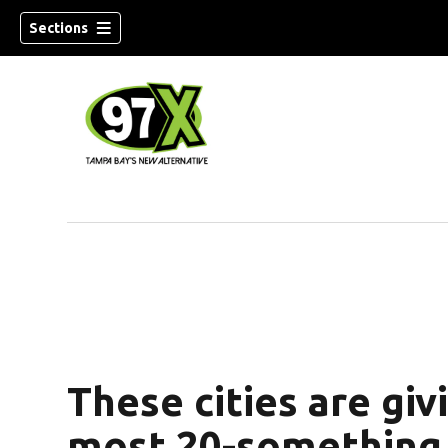
Sections
w)
These cities are giv
most 20-something 