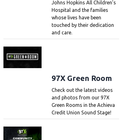
Johns Hopkins All Children’s
Hospital and the families
whose lives have been
touched by their dedication
and care.
97X Green Room
Check out the latest videos
and photos from our 97X
Green Rooms in the Achieva
Credit Union Sound Stage!