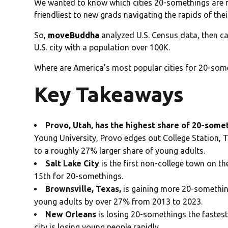
We wanted to know which cities 20-somethings are mo
friendliest to new grads navigating the rapids of thei
So,
moveBuddha
analyzed U.S. Census data, then ca
U.S. city with a population over 100K.
Where are America’s most popular cities for 20-som
Key Takeaways
Provo, Utah, has the highest share of 20-som
Young University, Provo edges out College Station, T
to a roughly 27% larger share of young adults.
Salt Lake City
is the first non-college town on th
15th for 20-somethings.
Brownsville, Texas,
is gaining more 20-something
young adults by over 27% from 2013 to 2023.
New Orleans
is losing 20-somethings the fastest
city is losing young people rapidly.