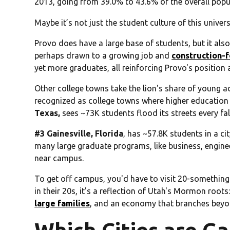
2013, going from 39.0% to 43.6% of the overall popu
Maybe it’s not just the student culture of this univer
Provo does have a large base of students, but it al
perhaps drawn to a growing job and
construction-
yet more graduates, all reinforcing Provo's position
Other college towns take the lion's share of young adu
recognized as college towns where higher education
Texas,
sees ~73K students flood its streets every fal
#3 Gainesville, Florida
, has ~57.8K students in a cit
many large graduate programs, like business, engine
near campus.
To get off campus, you'd have to visit 20-something
in their 20s, it's a reflection of Utah's Mormon root
large families
, and an economy that branches beyo