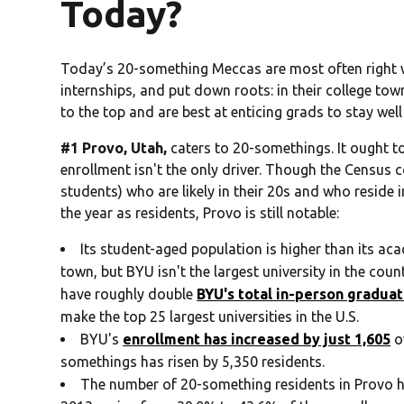
Today?
Today’s 20-something Meccas are most often right w
internships, and put down roots: in their college tow
to the top and are best at enticing grads to stay well 
#1 Provo, Utah,
caters to 20-somethings. It ought to
enrollment isn't the only driver. Though the Census 
students) who are likely in their 20s and who reside
the year as residents, Provo is still notable:
Its student-aged population is higher than its aca
town, but BYU isn't the largest university in the coun
have roughly double
BYU's total in-person gradua
make the top 25 largest universities in the U.S.
BYU's
enrollment has increased by just 1,605
o
somethings has risen by 5,350 residents.
The number of 20-something residents in Provo ha