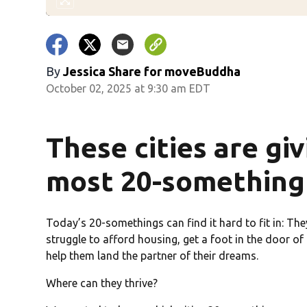
By
Jessica Share for moveBuddha
October 02, 2025 at 9:30 am EDT
These cities are gi
most 20-something 
Today’s 20-somethings can find it hard to fit in: The
struggle to afford housing, get a foot in the door of
help them land the partner of their dreams.
Where can they thrive?