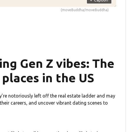
(moveBuddha/moveBuddha)
ving Gen Z vibes: The
places in the US
y’re notoriously left off the real estate ladder and may
 their careers, and uncover vibrant dating scenes to