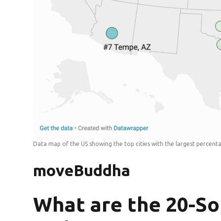
Data map of the US showing the top cities with the largest percen
moveBuddha
What are the 20-S