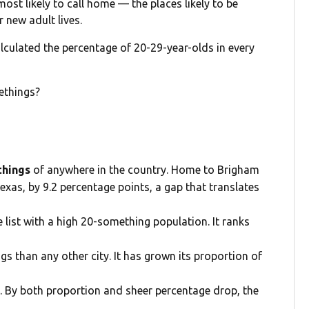
st likely to call home — the places likely to be
r new adult lives.
lculated the percentage of 20-29-year-olds in every
ethings?
ethings
of anywhere in the country. Home to Brigham
exas, by 9.2 percentage points, a gap that translates
e list with a high 20-something population. It ranks
s than any other city. It has grown its proportion of
. By both proportion and sheer percentage drop, the