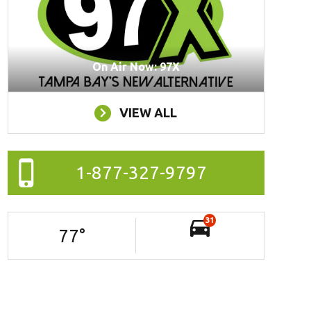
On Air Now: 97X
VIEW ALL
1-877-327-9797
31
77
°