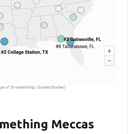
tage of 20-somethings.
(Stacker/Stacker)
omething Meccas