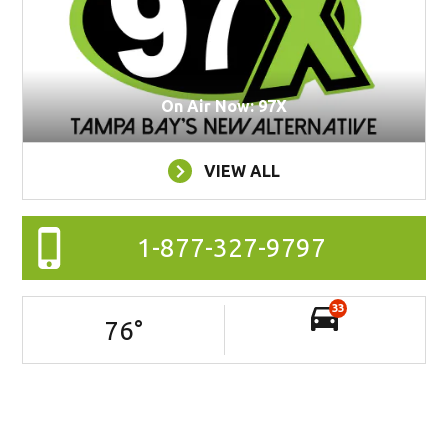
On Air Now: 97X
VIEW ALL
1-877-327-9797
33
76
°