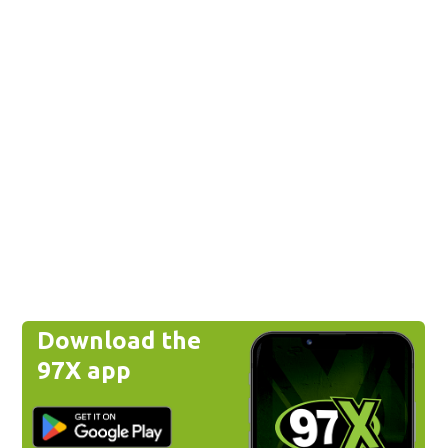
Download the
97X app