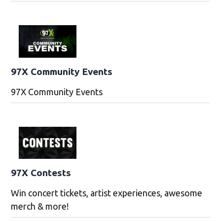
97X Community Events
97X Community Events
97X Contests
Win concert tickets, artist experiences, awesome
merch & more!