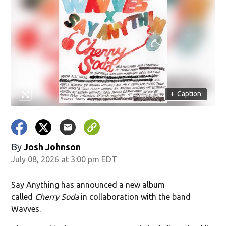
+
Caption
By
Josh Johnson
July 08, 2026 at 3:00 pm EDT
Say Anything has announced a new album
called
Cherry Soda
in collaboration with the band
Wavves.