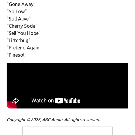
"Gone Away"
"So Low"
"Still Alive"
"Cherry Soda"
"Sell You Hope"
"Litterbug"
"Pretend Again"
"Pinesol"
Copyright © 2026, ABC Audio. All rights reserved.