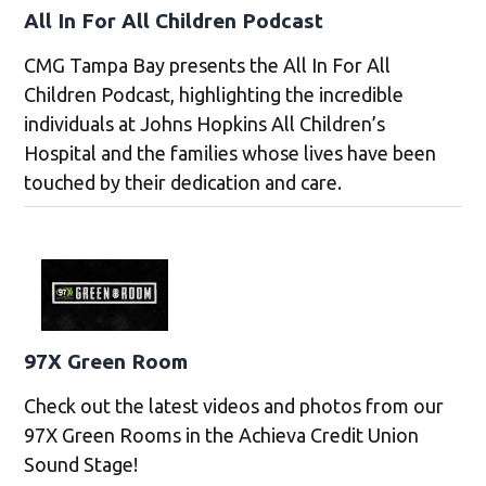
All In For All Children Podcast
CMG Tampa Bay presents the All In For All
Children Podcast, highlighting the incredible
individuals at Johns Hopkins All Children’s
Hospital and the families whose lives have been
touched by their dedication and care.
97X Green Room
Check out the latest videos and photos from our
97X Green Rooms in the Achieva Credit Union
Sound Stage!