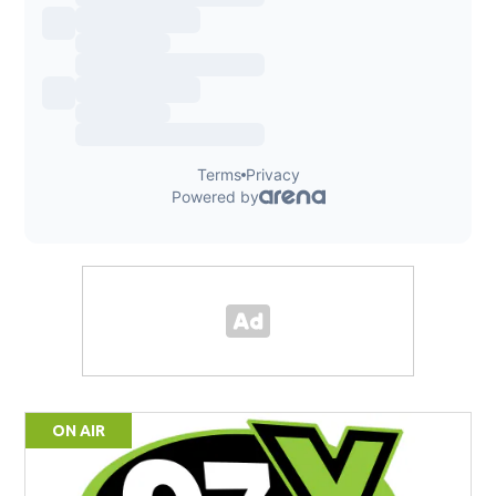
ON AIR