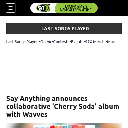
LAST SONGS PLAYED
Last Songs Played
On Air
Contests
Events
97X Merch!
Opens in n
More
w)
Say Anything announces
collaborative ' Cherry Soda ' album
with Wavves