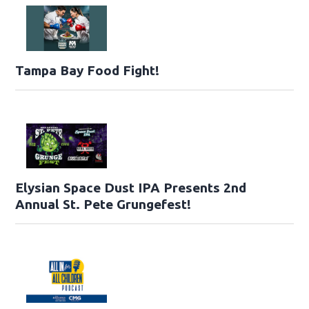
Tampa Bay Food Fight!
Elysian Space Dust IPA Presents 2nd
Annual St. Pete Grungefest!