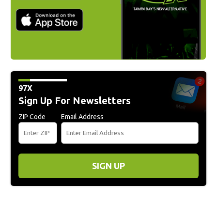
97X
Sign Up For Newsletters
ZIP Code
Email Address
SIGN UP