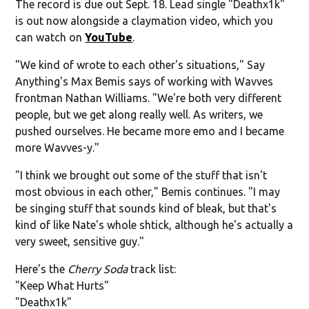
The record is due out Sept. 18. Lead single "Deathx1k"
is out now alongside a claymation video, which you
can watch on
YouTube
.
"We kind of wrote to each other's situations," Say
Anything's Max Bemis says of working with Wavves
frontman Nathan Williams. "We're both very different
people, but we get along really well. As writers, we
pushed ourselves. He became more emo and I became
more Wavves-y."
"I think we brought out some of the stuff that isn't
most obvious in each other," Bemis continues. "I may
be singing stuff that sounds kind of bleak, but that's
kind of like Nate's whole shtick, although he's actually a
very sweet, sensitive guy."
Here's the
Cherry Soda
track list:
"Keep What Hurts"
"Deathx1k"