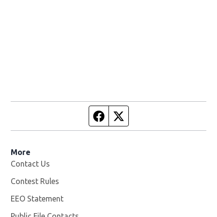
Facebook page
Twitter feed
More
Contact Us
Contest Rules
EEO Statement
Public File Contacts