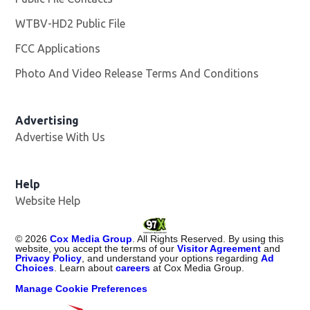
WTBV-HD2 Public File
Opens in new window
FCC Applications
Photo And Video Release Terms And Conditions
Opens in
Advertising
Advertise With Us
Help
Website Help
©
2026
Cox Media Group
. All Rights Reserved. By using this
website, you accept the terms of our
Visitor Agreement
and
Privacy Policy
, and understand your options regarding
Ad
Choices
. Learn about
careers
at Cox Media Group.
Manage Cookie Preferences