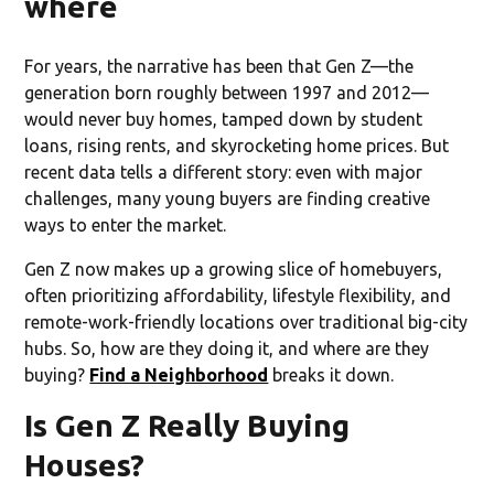
where
For years, the narrative has been that Gen Z—the
generation born roughly between 1997 and 2012—
would never buy homes, tamped down by student
loans, rising rents, and skyrocketing home prices. But
recent data tells a different story: even with major
challenges, many young buyers are finding creative
ways to enter the market.
Gen Z now makes up a growing slice of homebuyers,
often prioritizing affordability, lifestyle flexibility, and
remote-work-friendly locations over traditional big-city
hubs. So, how are they doing it, and where are they
buying?
Find a Neighborhood
breaks it down.
Is Gen Z Really Buying
Houses?