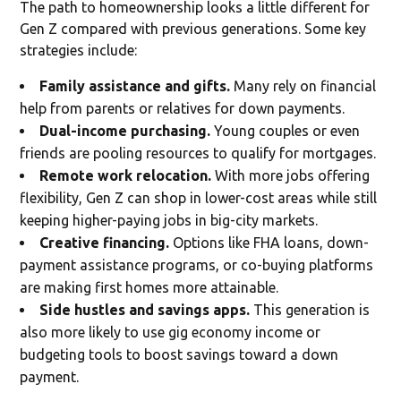
The path to homeownership looks a little different for
Gen Z compared with previous generations. Some key
strategies include:
Family assistance and gifts.
Many rely on financial
help from parents or relatives for down payments.
Dual-income purchasing.
Young couples or even
friends are pooling resources to qualify for mortgages.
Remote work relocation.
With more jobs offering
flexibility, Gen Z can shop in lower-cost areas while still
keeping higher-paying jobs in big-city markets.
Creative financing.
Options like FHA loans, down-
payment assistance programs, or co-buying platforms
are making first homes more attainable.
Side hustles and savings apps.
This generation is
also more likely to use gig economy income or
budgeting tools to boost savings toward a down
payment.