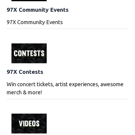
97X Community Events
97X Community Events
97X Contests
Win concert tickets, artist experiences, awesome
merch & more!