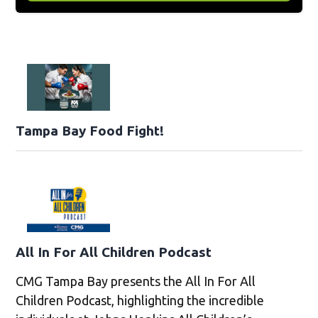
Tampa Bay Food Fight!
All In For All Children Podcast
CMG Tampa Bay presents the All In For All
Children Podcast, highlighting the incredible