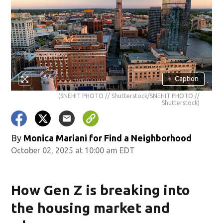
+
Caption
(SNEHIT PHOTO // Shutterstock/SNEHIT PHOTO //
Shutterstock)
By
Monica Mariani for Find a Neighborhood
October 02, 2025 at 10:00 am EDT
How Gen Z is breaking into
the housing market and