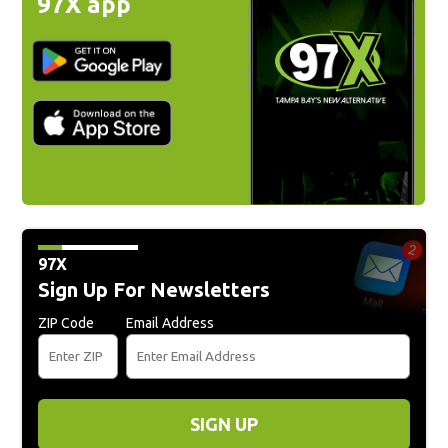
97X app
97X
Sign Up For Newsletters
ZIP Code
Email Address
SIGN UP