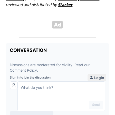
reviewed and distributed by
Stacker
.