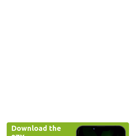
Download the