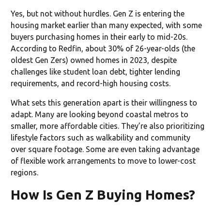
Yes, but not without hurdles. Gen Z is entering the
housing market earlier than many expected, with some
buyers purchasing homes in their early to mid-20s.
According to Redfin, about 30% of 26-year-olds (the
oldest Gen Zers) owned homes in 2023, despite
challenges like student loan debt, tighter lending
requirements, and record-high housing costs.
What sets this generation apart is their willingness to
adapt. Many are looking beyond coastal metros to
smaller, more affordable cities. They’re also prioritizing
lifestyle factors such as walkability and community
over square footage. Some are even taking advantage
of flexible work arrangements to move to lower-cost
regions.
How Is Gen Z Buying Homes?