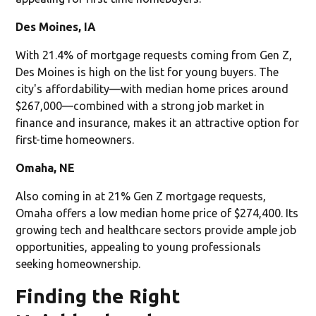
Des Moines, IA
With 21.4% of mortgage requests coming from Gen Z,
Des Moines is high on the list for young buyers. The
city's affordability—with median home prices around
$267,000—combined with a strong job market in
finance and insurance, makes it an attractive option for
first-time homeowners.
Omaha, NE
Also coming in at 21% Gen Z mortgage requests,
Omaha offers a low median home price of $274,400. Its
growing tech and healthcare sectors provide ample job
opportunities, appealing to young professionals
seeking homeownership.
Finding the Right