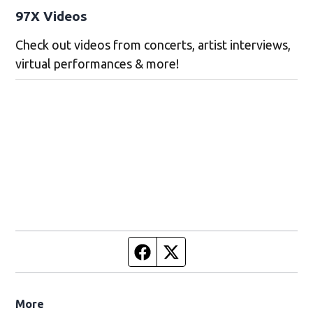
97X Videos
Check out videos from concerts, artist interviews,
virtual performances & more!
Facebook page
Twitter feed
More