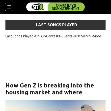
LAST SONGS PLAYED
Last Songs Played
On Air
Contests
Events
97X Merch!
Opens in n
More
w)
How Gen Z is breaking into the
housing market and where