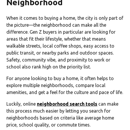
Neighborhood
When it comes to buying a home, the city is only part of
the picture—the neighborhood can make all the
difference. Gen Z buyers in particular are looking for
areas that fit their lifestyle, whether that means
walkable streets, local coffee shops, easy access to
public transit, or nearby parks and outdoor spaces.
Safety, community vibe, and proximity to work or
school also rank high on the priority list.
For anyone looking to buy a home, it often helps to
explore multiple neighborhoods, compare local
amenities, and get a feel for the culture and pace of life.
Luckily, online
neighborhood search tools
can make
this process much easier by letting you search for
neighborhoods based on criteria like average home
price, school quality, or commute times.