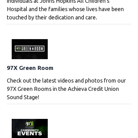
individuals at Johns Hopkins All Children’s
Hospital and the families whose lives have been
touched by their dedication and care.
97X Green Room
Check out the latest videos and photos from our
97X Green Rooms in the Achieva Credit Union
Sound Stage!