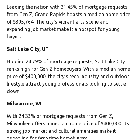
Leading the nation with 31.45% of mortgage requests
from Gen Z, Grand Rapids boasts a median home price
of $305,764. The city's vibrant arts scene and
expanding job market make it a hotspot for young
buyers.
Salt Lake City, UT
Holding 24.79% of mortgage requests, Salt Lake City
ranks high for Gen Z homebuyers. With a median home
price of $400,000, the city's tech industry and outdoor
lifestyle attract young professionals looking to settle
down.
Milwaukee, WI
With 24.33% of mortgage requests from Gen Z,
Milwaukee offers a median home price of $400,000. Its
strong job market and cultural amenities make it
appealing for first-time homebuyers.