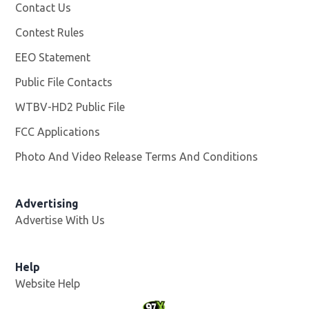
Contact Us
Contest Rules
EEO Statement
Public File Contacts
WTBV-HD2 Public File
Opens in new window
FCC Applications
Photo And Video Release Terms And Conditions
Opens in
Advertising
Advertise With Us
Help
Website Help