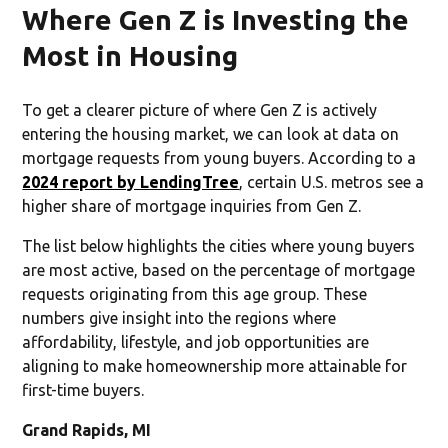
Where Gen Z is Investing the
Most in Housing
To get a clearer picture of where Gen Z is actively
entering the housing market, we can look at data on
mortgage requests from young buyers. According to a
2024 report by LendingTree
, certain U.S. metros see a
higher share of mortgage inquiries from Gen Z.
The list below highlights the cities where young buyers
are most active, based on the percentage of mortgage
requests originating from this age group. These
numbers give insight into the regions where
affordability, lifestyle, and job opportunities are
aligning to make homeownership more attainable for
first-time buyers.
Grand Rapids, MI