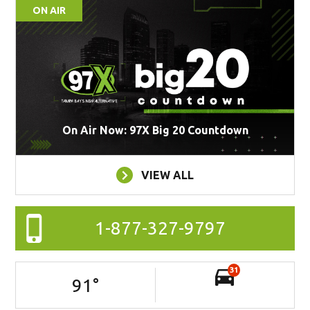
ON AIR
On Air Now: 97X Big 20 Countdown
VIEW ALL
1-877-327-9797
31
91
°