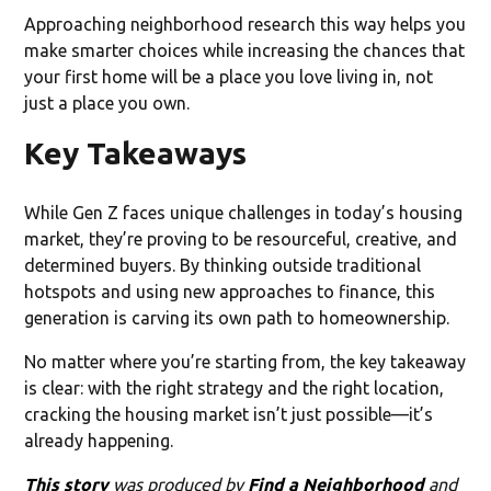
Approaching neighborhood research this way helps you
make smarter choices while increasing the chances that
your first home will be a place you love living in, not
just a place you own.
Key Takeaways
While Gen Z faces unique challenges in today’s housing
market, they’re proving to be resourceful, creative, and
determined buyers. By thinking outside traditional
hotspots and using new approaches to finance, this
generation is carving its own path to homeownership.
No matter where you’re starting from, the key takeaway
is clear: with the right strategy and the right location,
cracking the housing market isn’t just possible—it’s
already happening.
This story
was produced by
Find a Neighborhood
and